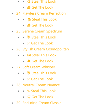
🎨 Steal This Look
🎁 Get The Look
24. Flawless Cream Perfection
🏠 Steal This Look
🎁 Get The Look
25. Serene Cream Spectrum
🌟 Steal This Look
✅ Get The Look
26. Stylish Cream Cosmopolitan
🖼 Steal This Look
🔔 Get The Look
27. Soft Cream Whisper
🌟 Steal This Look
✅ Get The Look
28. Neutral Cream Nuance
✎ Steal This Look
🛒 Get The Look
29. Enduring Cream Classic