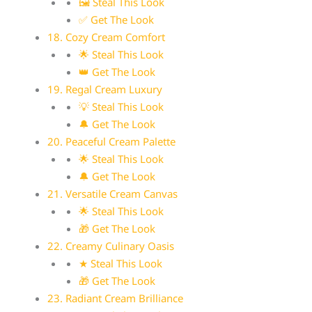
🖼 Steal This Look
✅ Get The Look
18. Cozy Cream Comfort
🌟 Steal This Look
👑 Get The Look
19. Regal Cream Luxury
💡 Steal This Look
🔔 Get The Look
20. Peaceful Cream Palette
🌟 Steal This Look
🔔 Get The Look
21. Versatile Cream Canvas
🌟 Steal This Look
🎁 Get The Look
22. Creamy Culinary Oasis
★ Steal This Look
🎁 Get The Look
23. Radiant Cream Brilliance