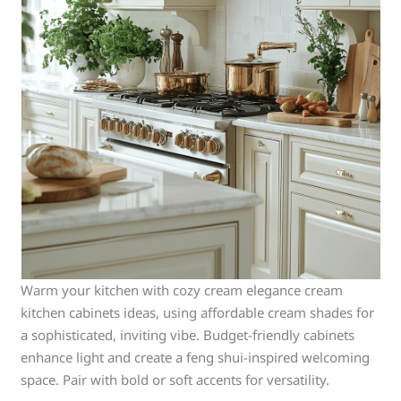
Warm your kitchen with cozy cream elegance cream
kitchen cabinets ideas, using affordable cream shades for
a sophisticated, inviting vibe. Budget-friendly cabinets
enhance light and create a feng shui-inspired welcoming
space. Pair with bold or soft accents for versatility.