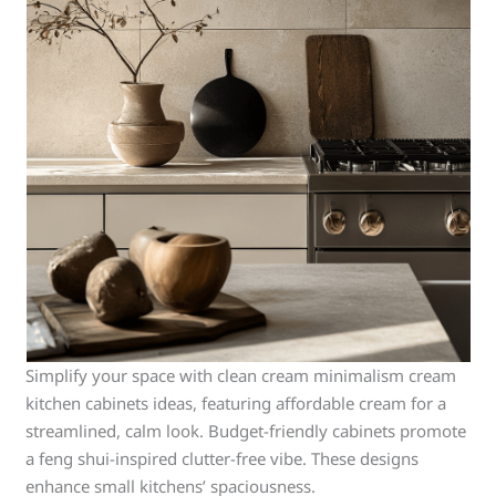
Simplify your space with clean cream minimalism cream
kitchen cabinets ideas, featuring affordable cream for a
streamlined, calm look. Budget-friendly cabinets promote
a feng shui-inspired clutter-free vibe. These designs
enhance small kitchens’ spaciousness.