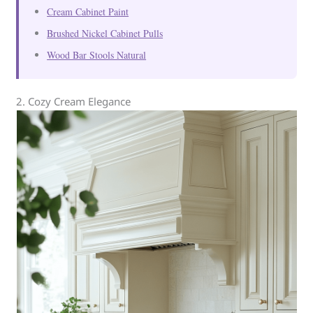
Cream Cabinet Paint
Brushed Nickel Cabinet Pulls
Wood Bar Stools Natural
2. Cozy Cream Elegance