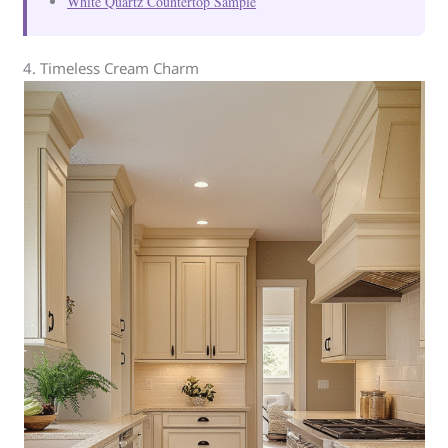
White Quartz Countertop Sample
4. Timeless Cream Charm