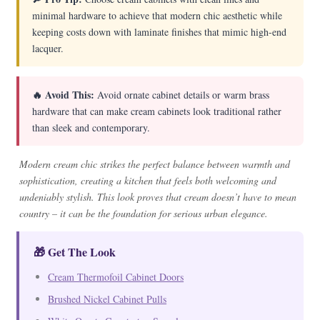
minimal hardware to achieve that modern chic aesthetic while
keeping costs down with laminate finishes that mimic high-end
lacquer.
🔥 Avoid This:
Avoid ornate cabinet details or warm brass
hardware that can make cream cabinets look traditional rather
than sleek and contemporary.
Modern cream chic strikes the perfect balance between warmth and
sophistication, creating a kitchen that feels both welcoming and
undeniably stylish. This look proves that cream doesn’t have to mean
country – it can be the foundation for serious urban elegance.
🎁 Get The Look
Cream Thermofoil Cabinet Doors
Brushed Nickel Cabinet Pulls