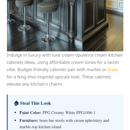
Indulge in luxury with luxe cream opulence cream kitchen
cabinets ideas, using affordable cream tones for a lavish
vibe. Budget-friendly cabinets pair with marble or
brass
for a feng shui-inspired upscale look. These cabinets
elevate any kitchen’s charm.
🏠 Steal This Look
Paint Color:
PPG Creamy White PPG1006-1
Furniture:
brass bar stools with cream upholstery and
marble-top kitchen island