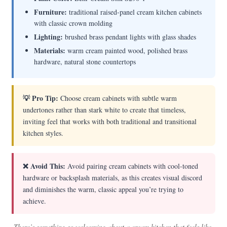
Furniture:
traditional raised-panel cream kitchen cabinets
with classic crown molding
Lighting:
brushed brass pendant lights with glass shades
Materials:
warm cream painted wood, polished brass
hardware, natural stone countertops
💡 Pro Tip:
Choose cream cabinets with subtle warm
undertones rather than stark white to create that timeless,
inviting feel that works with both traditional and transitional
kitchen styles.
❌ Avoid This:
Avoid pairing cream cabinets with cool-toned
hardware or backsplash materials, as this creates visual discord
and diminishes the warm, classic appeal you’re trying to
achieve.
There’s something so welcoming about a cream kitchen that feels like