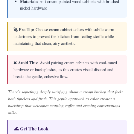
Materials:
soft cream painted wood cabinets with brushed
nickel hardware
🚀 Pro Tip:
Choose cream cabinet colors with subtle warm
undertones to prevent the kitchen from feeling sterile while
maintaining that clean, airy aesthetic.
❌ Avoid This:
Avoid pairing cream cabinets with cool-toned
hardware or backsplashes, as this creates visual discord and
breaks the gentle, cohesive flow.
There’s something deeply satisfying about a cream kitchen that feels
both timeless and fresh. This gentle approach to color creates a
backdrop that welcomes morning coffee and evening conversations
alike.
🌊 Get The Look