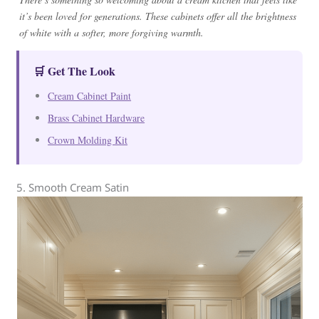
it’s been loved for generations. These cabinets offer all the brightness
of white with a softer, more forgiving warmth.
🛒 Get The Look
Cream Cabinet Paint
Brass Cabinet Hardware
Crown Molding Kit
5. Smooth Cream Satin