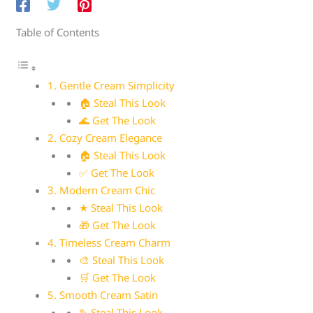
Table of Contents
1. Gentle Cream Simplicity
🏠 Steal This Look
🌊 Get The Look
2. Cozy Cream Elegance
🏠 Steal This Look
✅ Get The Look
3. Modern Cream Chic
★ Steal This Look
🎁 Get The Look
4. Timeless Cream Charm
🎨 Steal This Look
🛒 Get The Look
5. Smooth Cream Satin
✎ Steal This Look