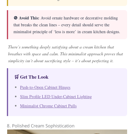
🚫 Avoid This:
Avoid ornate hardware or decorative molding
that breaks the clean lines – every detail should serve the
minimalist principle of ‘less is more’ in cream kitchen designs.
There’s something deeply satisfying about a cream kitchen that
breathes with space and calm. This minimalist approach proves that
simplicity isn’t about sacrificing style – it’s about perfecting it.
🛒 Get The Look
Push-to-Open Cabinet Hinges
Slim Profile LED Under-Cabinet Lighting
Minimalist Chrome Cabinet Pulls
8. Polished Cream Sophistication