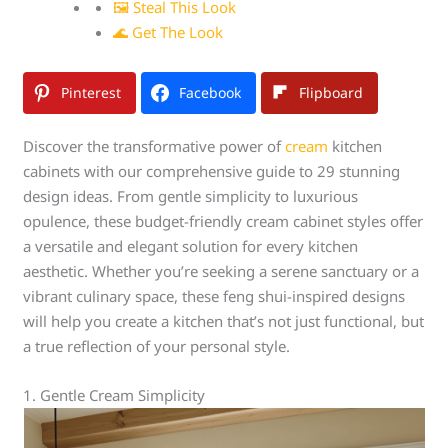
🖼 Steal This Look
🌊 Get The Look
Pinterest
Facebook
Flipboard
Discover the transformative power of
cream
kitchen
cabinets with our comprehensive guide to 29 stunning
design ideas. From gentle simplicity to luxurious
opulence, these budget-friendly cream cabinet styles offer
a versatile and elegant solution for every kitchen
aesthetic. Whether you’re seeking a serene sanctuary or a
vibrant culinary space, these feng shui-inspired designs
will help you create a kitchen that’s not just functional, but
a true reflection of your personal style.
1. Gentle Cream Simplicity