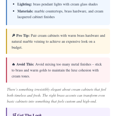
Lighting:
brass pendant lights with cream glass shades
Materials:
marble countertops, brass hardware, and cream
lacquered cabinet finishes
🔎 Pro Tip:
Pair cream cabinets with warm brass hardware and
natural marble veining to achieve an expensive look on a
budget.
🔥 Avoid This:
Avoid mixing too many metal finishes – stick
to brass and warm golds to maintain the luxe cohesion with
cream tones.
There’s something irresistibly elegant about cream cabinets that feel
both timeless and fresh. The right brass accents can transform even
basic cabinets into something that feels custom and high-end.
🛒 Get The Look