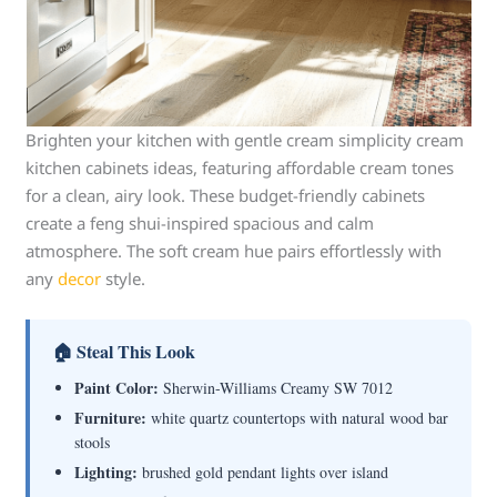
Brighten your kitchen with gentle cream simplicity cream
kitchen cabinets ideas, featuring affordable cream tones
for a clean, airy look. These budget-friendly cabinets
create a feng shui-inspired spacious and calm
atmosphere. The soft cream hue pairs effortlessly with
any
decor
style.
🏠 Steal This Look
Paint Color:
Sherwin-Williams Creamy SW 7012
Furniture:
white quartz countertops with natural wood bar
stools
Lighting:
brushed gold pendant lights over island