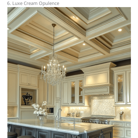
6. Luxe Cream Opulence