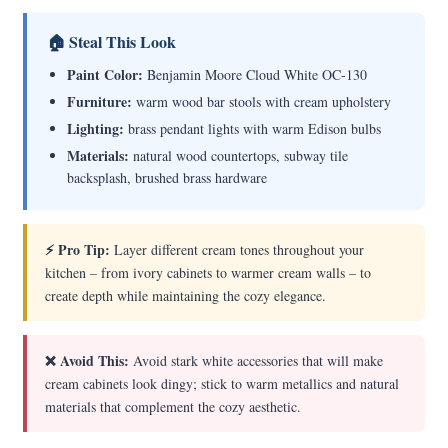
🏠 Steal This Look
Paint Color:
Benjamin Moore Cloud White OC-130
Furniture:
warm wood bar stools with cream upholstery
Lighting:
brass pendant lights with warm Edison bulbs
Materials:
natural wood countertops, subway tile
backsplash, brushed brass hardware
⚡ Pro Tip:
Layer different cream tones throughout your
kitchen – from ivory cabinets to warmer cream walls – to
create depth while maintaining the cozy elegance.
❌ Avoid This:
Avoid stark white accessories that will make
cream cabinets look dingy; stick to warm metallics and natural
materials that complement the cozy aesthetic.