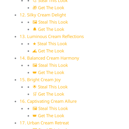
🎨 Steal This Look
🎁 Get The Look
12. Silky Cream Delight
🖼 Steal This Look
🔔 Get The Look
13. Luminous Cream Reflections
★ Steal This Look
🌊 Get The Look
14. Balanced Cream Harmony
🖼 Steal This Look
👑 Get The Look
15. Bright Cream Joy
🌟 Steal This Look
🛒 Get The Look
16. Captivating Cream Allure
🖼 Steal This Look
👑 Get The Look
17. Urban Cream Retreat