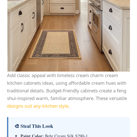
Add classic appeal with timeless cream charm cream
kitchen cabinets ideas, using affordable cream hues with
traditional details. Budget-friendly cabinets create a feng
shui-inspired warm, familiar atmosphere. These versatile
designs suit any kitchen style
.
🎨 Steal This Look
Paint Color:
Behr Cream Silk S290-1