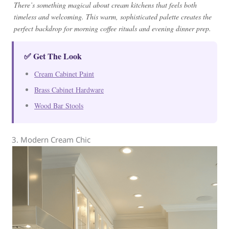
There’s something magical about cream kitchens that feels both
timeless and welcoming. This warm, sophisticated palette creates the
perfect backdrop for morning coffee rituals and evening dinner prep.
✅ Get The Look
Cream Cabinet Paint
Brass Cabinet Hardware
Wood Bar Stools
3. Modern Cream Chic