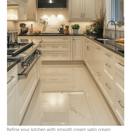
Refine your kitchen with smooth cream satin cream