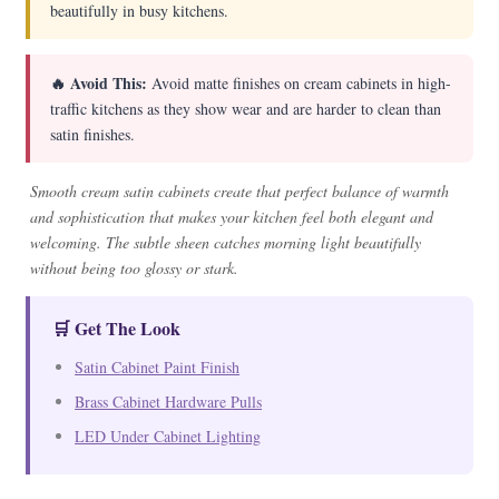
beautifully in busy kitchens.
🔥 Avoid This:
Avoid matte finishes on cream cabinets in high-
traffic kitchens as they show wear and are harder to clean than
satin finishes.
Smooth cream satin cabinets create that perfect balance of warmth
and sophistication that makes your kitchen feel both elegant and
welcoming. The subtle sheen catches morning light beautifully
without being too glossy or stark.
🛒 Get The Look
Satin Cabinet Paint Finish
Brass Cabinet Hardware Pulls
LED Under Cabinet Lighting