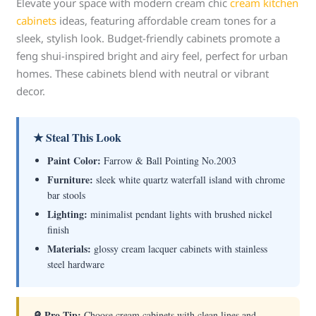
Elevate your space with modern cream chic
cream kitchen
cabinets
ideas, featuring affordable cream tones for a
sleek, stylish look. Budget-friendly cabinets promote a
feng shui-inspired bright and airy feel, perfect for urban
homes. These cabinets blend with neutral or vibrant
decor.
★ Steal This Look
Paint Color:
Farrow & Ball Pointing No.2003
Furniture:
sleek white quartz waterfall island with chrome
bar stools
Lighting:
minimalist pendant lights with brushed nickel
finish
Materials:
glossy cream lacquer cabinets with stainless
steel hardware
🔎 Pro Tip:
Choose cream cabinets with clean lines and