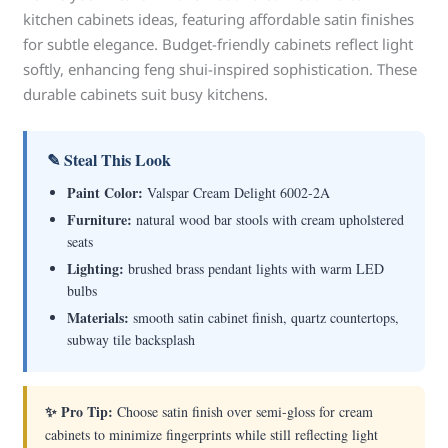
kitchen cabinets ideas, featuring affordable satin finishes
for subtle elegance. Budget-friendly cabinets reflect light
softly, enhancing feng shui-inspired sophistication. These
durable cabinets suit busy kitchens.
✎ Steal This Look
Paint Color:
Valspar Cream Delight 6002-2A
Furniture:
natural wood bar stools with cream upholstered
seats
Lighting:
brushed brass pendant lights with warm LED
bulbs
Materials:
smooth satin cabinet finish, quartz countertops,
subway tile backsplash
✨ Pro Tip:
Choose satin finish over semi-gloss for cream
cabinets to minimize fingerprints while still reflecting light