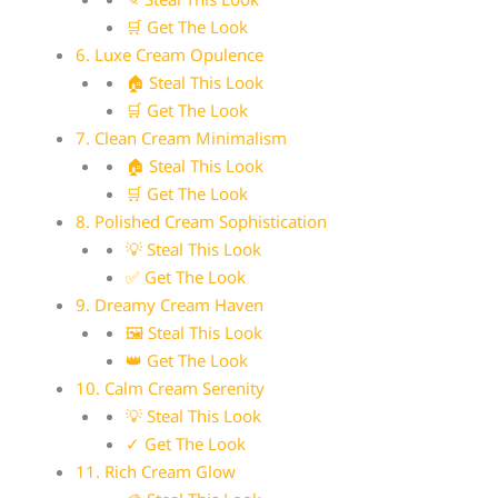
🛒 Get The Look
6. Luxe Cream Opulence
🏠 Steal This Look
🛒 Get The Look
7. Clean Cream Minimalism
🏠 Steal This Look
🛒 Get The Look
8. Polished Cream Sophistication
💡 Steal This Look
✅ Get The Look
9. Dreamy Cream Haven
🖼 Steal This Look
👑 Get The Look
10. Calm Cream Serenity
💡 Steal This Look
✓ Get The Look
11. Rich Cream Glow