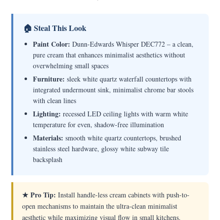
🏠 Steal This Look
Paint Color:
Dunn-Edwards Whisper DEC772 – a clean,
pure cream that enhances minimalist aesthetics without
overwhelming small spaces
Furniture:
sleek white quartz waterfall countertops with
integrated undermount sink, minimalist chrome bar stools
with clean lines
Lighting:
recessed LED ceiling lights with warm white
temperature for even, shadow-free illumination
Materials:
smooth white quartz countertops, brushed
stainless steel hardware, glossy white subway tile
backsplash
★ Pro Tip:
Install handle-less cream cabinets with push-to-
open mechanisms to maintain the ultra-clean minimalist
aesthetic while maximizing visual flow in small kitchens.