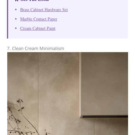
Brass Cabinet Hardware Set
Marble Contact Paper
Cream Cabinet Paint
7. Clean Cream Minimalism