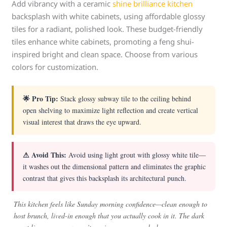
Add vibrancy with a ceramic
shine brilliance kitchen
backsplash with white cabinets, using affordable glossy
tiles for a radiant, polished look. These budget-friendly
tiles enhance white cabinets, promoting a feng shui-
inspired bright and clean space. Choose from various
colors for customization.
🌟 Pro Tip:
Stack glossy subway tile to the ceiling behind
open shelving to maximize light reflection and create vertical
visual interest that draws the eye upward.
⚠ Avoid This:
Avoid using light grout with glossy white tile—
it washes out the dimensional pattern and eliminates the graphic
contrast that gives this backsplash its architectural punch.
This kitchen feels like Sunday morning confidence—clean enough to
host brunch, lived-in enough that you actually cook in it. The dark