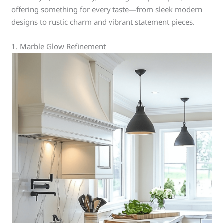
offering something for every taste—from sleek modern
designs to rustic charm and vibrant statement pieces.
1. Marble Glow Refinement