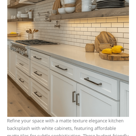
Refine your space with a matte texture elegance kitchen
backsplash with white cabinets, featuring affordable
matte tiles for subtle sophistication. These budget-friendly