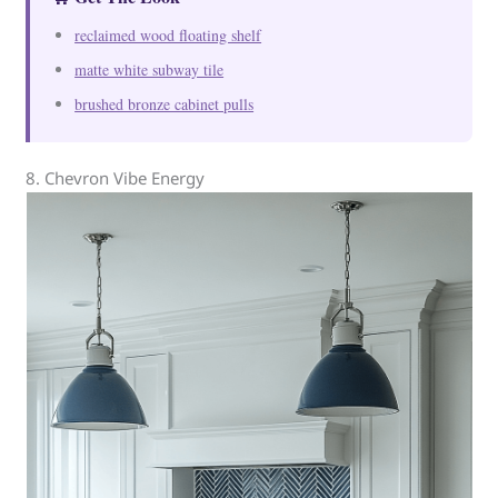
reclaimed wood floating shelf
matte white subway tile
brushed bronze cabinet pulls
8. Chevron Vibe Energy