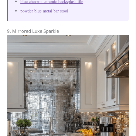
blue chevron ceramic backsplash tile
powder blue metal bar stool
9. Mirrored Luxe Sparkle