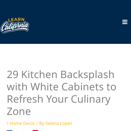
Skip
to
content
29 Kitchen Backsplash
with White Cabinets to
Refresh Your Culinary
Zone
/
Home Decor
/ By
Selena Lopez