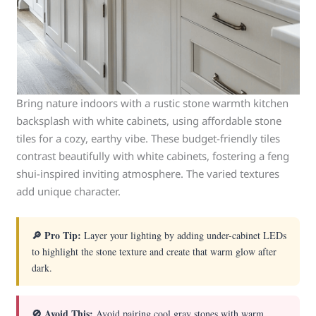
Bring nature indoors with a rustic stone warmth kitchen
backsplash with white cabinets, using affordable stone
tiles for a cozy, earthy vibe. These budget-friendly tiles
contrast beautifully with white cabinets, fostering a feng
shui-inspired inviting atmosphere. The varied textures
add unique character.
🔎 Pro Tip:
Layer your lighting by adding under-cabinet LEDs
to highlight the stone texture and create that warm glow after
dark.
🚫 Avoid This:
Avoid pairing cool gray stones with warm