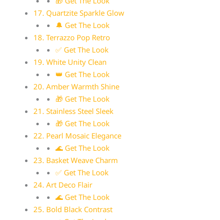
🎁 Get The Look
17. Quartzite Sparkle Glow
🔔 Get The Look
18. Terrazzo Pop Retro
✅ Get The Look
19. White Unity Clean
👑 Get The Look
20. Amber Warmth Shine
🎁 Get The Look
21. Stainless Steel Sleek
🎁 Get The Look
22. Pearl Mosaic Elegance
🌊 Get The Look
23. Basket Weave Charm
✅ Get The Look
24. Art Deco Flair
🌊 Get The Look
25. Bold Black Contrast