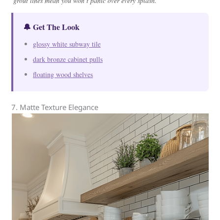
grout lines mean you won’t panic over every splash.
🔔 Get The Look
glossy white subway tile
dark bronze cabinet pulls
floating wood shelves
7. Matte Texture Elegance