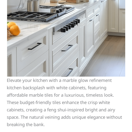
Elevate your kitchen with a marble glow refinement
kitchen backsplash with white cabinets, featuring
affordable marble tiles for a luxurious, timeless look.
These budget-friendly tiles enhance the crisp white
cabinets, creating a feng shui-inspired bright and airy
space. The natural veining adds unique elegance without
breaking the bank.