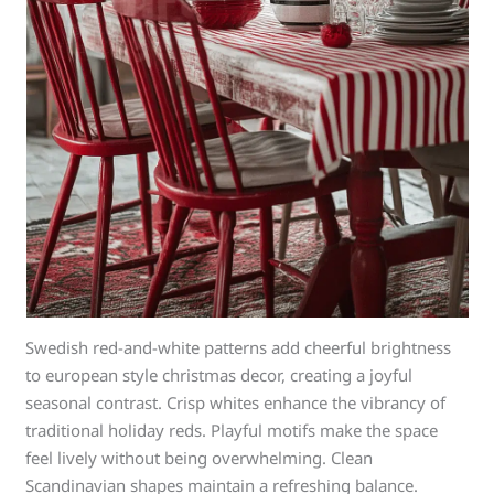
Swedish red-and-white patterns add cheerful brightness
to european style christmas decor, creating a joyful
seasonal contrast. Crisp whites enhance the vibrancy of
traditional holiday reds. Playful motifs make the space
feel lively without being overwhelming. Clean
Scandinavian shapes maintain a refreshing balance.