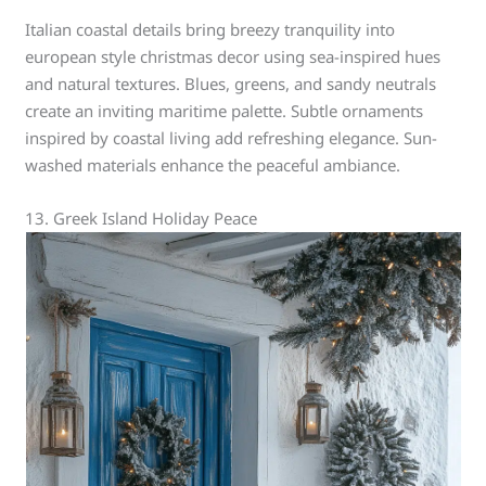
Italian coastal details bring breezy tranquility into
european style christmas decor using sea-inspired hues
and natural textures. Blues, greens, and sandy neutrals
create an inviting maritime palette. Subtle ornaments
inspired by coastal living add refreshing elegance. Sun-
washed materials enhance the peaceful ambiance.
13. Greek Island Holiday Peace