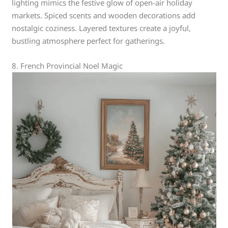
lighting mimics the festive glow of open-air holiday
markets. Spiced scents and wooden decorations add
nostalgic coziness. Layered textures create a joyful,
bustling atmosphere perfect for gatherings.
8. French Provincial Noel Magic