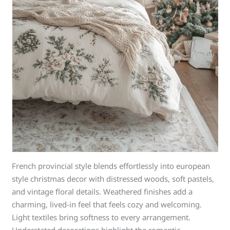
French provincial style blends effortlessly into european
style christmas decor with distressed woods, soft pastels,
and vintage floral details. Weathered finishes add a
charming, lived-in feel that feels cozy and welcoming.
Light textiles bring softness to every arrangement.