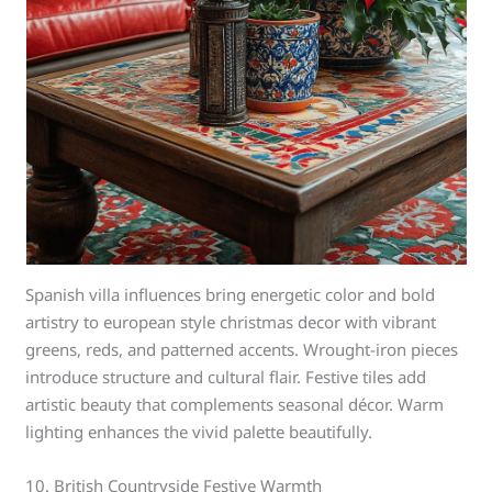
Spanish villa influences bring energetic color and bold
artistry to european style christmas decor with vibrant
greens, reds, and patterned accents. Wrought-iron pieces
introduce structure and cultural flair. Festive tiles add
artistic beauty that complements seasonal décor. Warm
lighting enhances the vivid palette beautifully.
10. British Countryside Festive Warmth