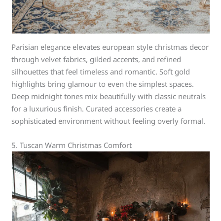
Parisian elegance elevates european style christmas decor
through velvet fabrics, gilded accents, and refined
silhouettes that feel timeless and romantic. Soft gold
highlights bring glamour to even the simplest spaces.
Deep midnight tones mix beautifully with classic neutrals
for a luxurious finish. Curated accessories create a
sophisticated environment without feeling overly formal.
5. Tuscan Warm Christmas Comfort