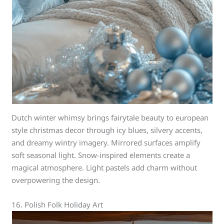
Dutch winter whimsy brings fairytale beauty to european
style christmas decor through icy blues, silvery accents,
and dreamy wintry imagery. Mirrored surfaces amplify
soft seasonal light. Snow-inspired elements create a
magical atmosphere. Light pastels add charm without
overpowering the design.
16. Polish Folk Holiday Art