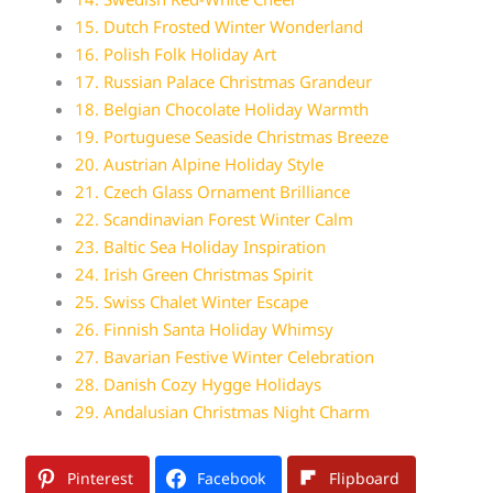
15. Dutch Frosted Winter Wonderland
16. Polish Folk Holiday Art
17. Russian Palace Christmas Grandeur
18. Belgian Chocolate Holiday Warmth
19. Portuguese Seaside Christmas Breeze
20. Austrian Alpine Holiday Style
21. Czech Glass Ornament Brilliance
22. Scandinavian Forest Winter Calm
23. Baltic Sea Holiday Inspiration
24. Irish Green Christmas Spirit
25. Swiss Chalet Winter Escape
26. Finnish Santa Holiday Whimsy
27. Bavarian Festive Winter Celebration
28. Danish Cozy Hygge Holidays
29. Andalusian Christmas Night Charm
Pinterest
Facebook
Flipboard