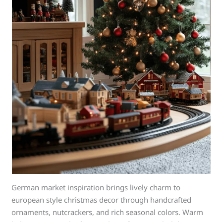
German market inspiration brings lively charm to
european style christmas decor through handcrafted
ornaments, nutcrackers, and rich seasonal colors. Warm