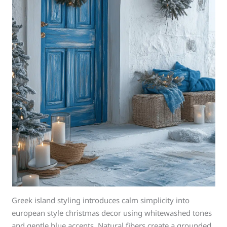
Greek island styling introduces calm simplicity into
european style christmas decor using whitewashed tones
and gentle blue accents. Natural fibers create a grounded,