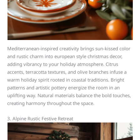
Mediterranean-inspired creativity brings sun-kissed color
and rustic charm into european style christmas decor,
adding vibrancy to your holiday atmosphere. Citrus
accents, terracotta textures, and olive branches infuse a
warm holiday spirit rooted in coastal traditions. Bright
patterns and artistic pottery energize the room in an
uplifting way. Natural materials balance the bold touches,
creating harmony throughout the space.
3. Alpine Rustic Festive Retreat