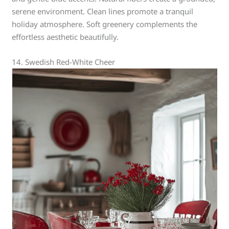
serene environment. Clean lines promote a tranquil
holiday atmosphere. Soft greenery complements the
effortless aesthetic beautifully.
14. Swedish Red-White Cheer