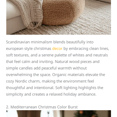
Scandinavian minimalism blends beautifully into
european style christmas
decor
by embracing clean lines,
soft textures, and a serene palette of whites and neutrals
that feel calm and inviting. Natural wood pieces and
simple candles add peaceful warmth without
overwhelming the space. Organic materials elevate the
cozy Nordic charm, making the environment feel
thoughtful and intentional. Soft lighting highlights the
simplicity and creates a relaxed holiday ambiance.
2. Mediterranean Christmas Color Burst