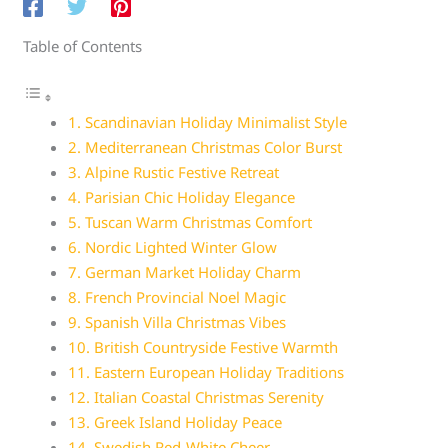
Table of Contents
1. Scandinavian Holiday Minimalist Style
2. Mediterranean Christmas Color Burst
3. Alpine Rustic Festive Retreat
4. Parisian Chic Holiday Elegance
5. Tuscan Warm Christmas Comfort
6. Nordic Lighted Winter Glow
7. German Market Holiday Charm
8. French Provincial Noel Magic
9. Spanish Villa Christmas Vibes
10. British Countryside Festive Warmth
11. Eastern European Holiday Traditions
12. Italian Coastal Christmas Serenity
13. Greek Island Holiday Peace
14. Swedish Red-White Cheer