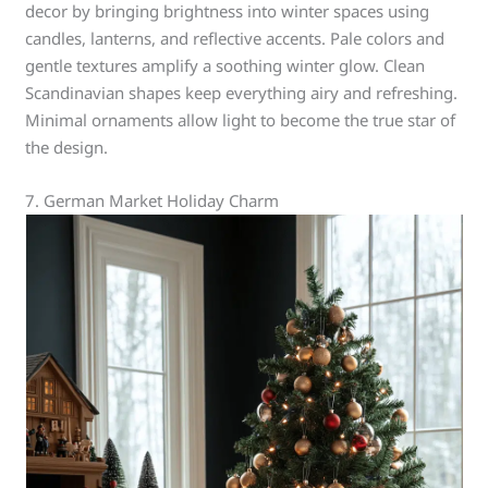
decor by bringing brightness into winter spaces using
candles, lanterns, and reflective accents. Pale colors and
gentle textures amplify a soothing winter glow. Clean
Scandinavian shapes keep everything airy and refreshing.
Minimal ornaments allow light to become the true star of
the design.
7. German Market Holiday Charm