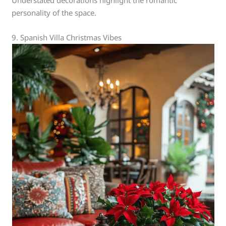
Understated decorations highlight the romantic
personality of the space.
9. Spanish Villa Christmas Vibes