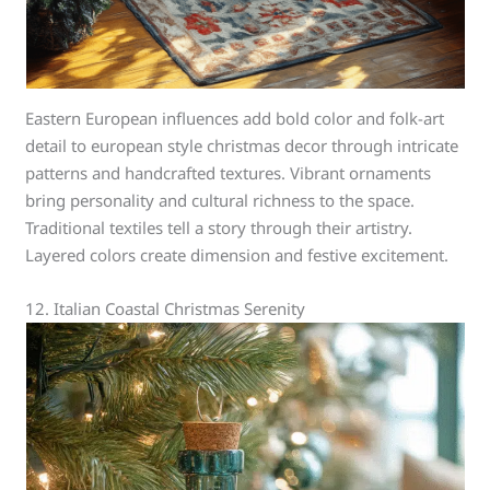
Eastern European influences add bold color and folk-art
detail to european style christmas decor through intricate
patterns and handcrafted textures. Vibrant ornaments
bring personality and cultural richness to the space.
Traditional textiles tell a story through their artistry.
Layered colors create dimension and festive excitement.
12. Italian Coastal Christmas Serenity