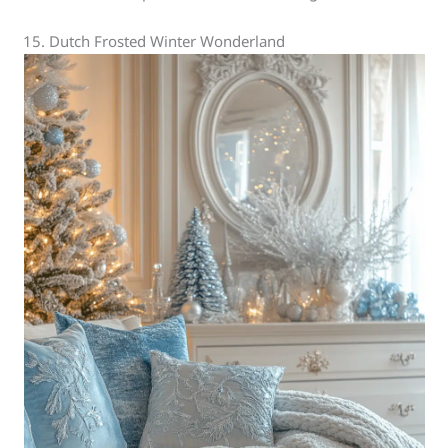
15. Dutch Frosted Winter Wonderland