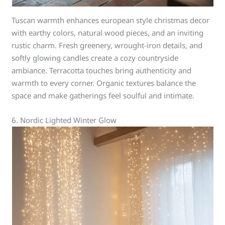
Tuscan warmth enhances european style christmas decor
with earthy colors, natural wood pieces, and an inviting
rustic charm. Fresh greenery, wrought-iron details, and
softly glowing candles create a cozy countryside
ambiance. Terracotta touches bring authenticity and
warmth to every corner. Organic textures balance the
space and make gatherings feel soulful and intimate.
6. Nordic Lighted Winter Glow