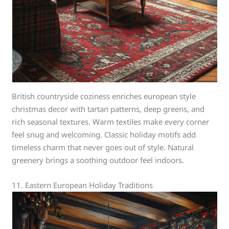
British countryside coziness enriches european style
christmas decor with tartan patterns, deep greens, and
rich seasonal textures. Warm textiles make every corner
feel snug and welcoming. Classic holiday motifs add
timeless charm that never goes out of style. Natural
greenery brings a soothing outdoor feel indoors.
11. Eastern European Holiday Traditions