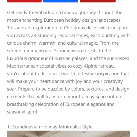
Get ready to embark on a magical journey through the
most enchanting European holiday design landscapes!
This vibrant exploration of Christmas decor will transport
you across 29 stunning regional styles, each bursting with
unique charm, warmth, and cultural magic. From the
serene minimalism of Scandinavian forests to the
luxurious grandeur of Russian palaces, and the sun-kissed
Mediterranean coastal vibes to cozy Alpine retreats,
you’re about to discover a world of festive inspiration that
will make your heart dance with joy and your creativity
soar. Prepare to be dazzled by colors, textures, and design
elements that will transform your holiday space into a
breathtaking celebration of European elegance and
seasonal spirit!
1. Scandinavian Holiday Minimalist Style