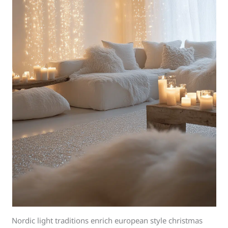
Nordic light traditions enrich european style christmas