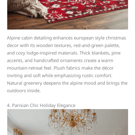
Alpine cabin detailing enhances european style christmas
decor with its wooden textures, red-and-green palette,
and cozy lodge-inspired materials. Thick blankets, pine
accents, and handcrafted ornaments create a warm
mountain-retreat feel. Plush fabrics make the décor
inviting and soft while emphasizing rustic comfort.
Natural greenery deepens the alpine mood and brings the
outdoors inside.
4. Parisian Chic Holiday Elegance