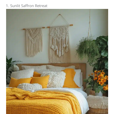
1. Sunlit Saffron Retreat