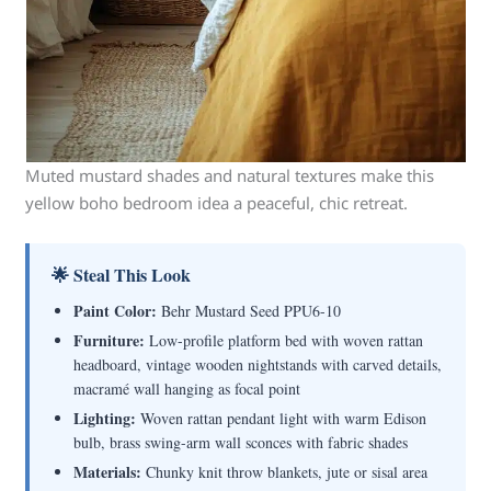
Muted mustard shades and natural textures make this
yellow boho bedroom idea a peaceful, chic retreat.
🌟 Steal This Look
Paint Color:
Behr Mustard Seed PPU6-10
Furniture:
Low-profile platform bed with woven rattan
headboard, vintage wooden nightstands with carved details,
macramé wall hanging as focal point
Lighting:
Woven rattan pendant light with warm Edison
bulb, brass swing-arm wall sconces with fabric shades
Materials:
Chunky knit throw blankets, jute or sisal area