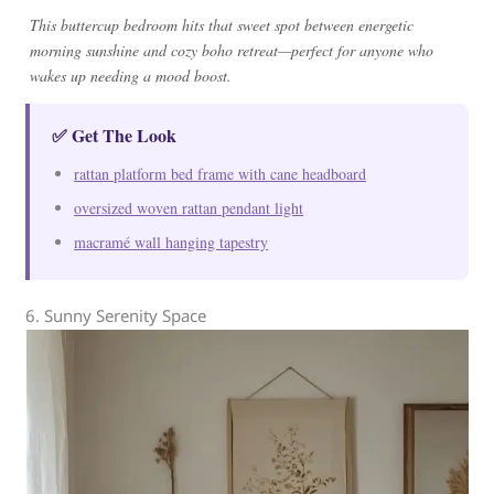
This buttercup bedroom hits that sweet spot between energetic
morning sunshine and cozy boho retreat—perfect for anyone who
wakes up needing a mood boost.
✅ Get The Look
rattan platform bed frame with cane headboard
oversized woven rattan pendant light
macramé wall hanging tapestry
6. Sunny Serenity Space