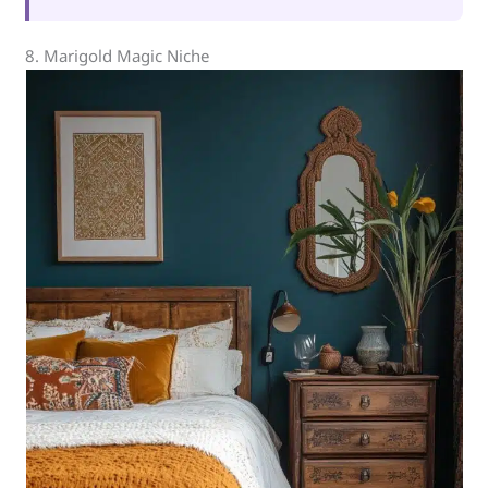
8. Marigold Magic Niche