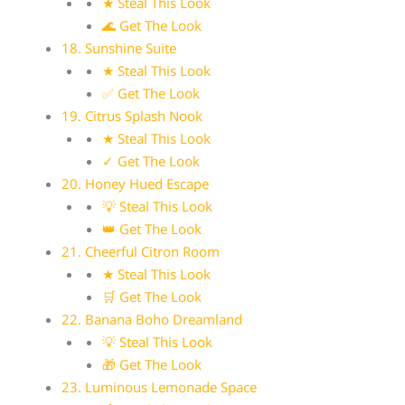
★ Steal This Look
🌊 Get The Look
18. Sunshine Suite
★ Steal This Look
✅ Get The Look
19. Citrus Splash Nook
★ Steal This Look
✓ Get The Look
20. Honey Hued Escape
💡 Steal This Look
👑 Get The Look
21. Cheerful Citron Room
★ Steal This Look
🛒 Get The Look
22. Banana Boho Dreamland
💡 Steal This Look
🎁 Get The Look
23. Luminous Lemonade Space