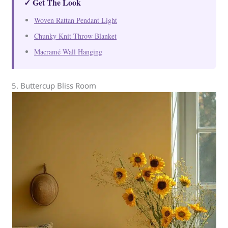
✓ Get The Look
Woven Rattan Pendant Light
Chunky Knit Throw Blanket
Macramé Wall Hanging
5. Buttercup Bliss Room