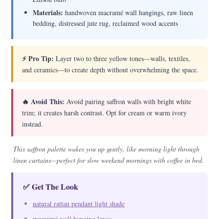
Materials:
handwoven macramé wall hangings, raw linen
bedding, distressed jute rug, reclaimed wood accents
⚡ Pro Tip:
Layer two to three yellow tones—walls, textiles,
and ceramics—to create depth without overwhelming the space.
🔥 Avoid This:
Avoid pairing saffron walls with bright white
trim; it creates harsh contrast. Opt for cream or warm ivory
instead.
This saffron palette wakes you up gently, like morning light through
linen curtains—perfect for slow weekend mornings with coffee in bed.
✅ Get The Look
natural rattan pendant light shade
macramé wall hanging large