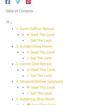
Table of Contents
1. Sunlit Saffron Retreat
★ Steal This Look
✅ Get The Look
2. Golden Glow Haven
✎ Steal This Look
✓ Get The Look
3. Lemon Zest Retreat
🎨 Steal This Look
✓ Get The Look
4. Mustard Mellow Sanctuary
🌟 Steal This Look
✓ Get The Look
5. Buttercup Bliss Room
🏠 Steal This Look