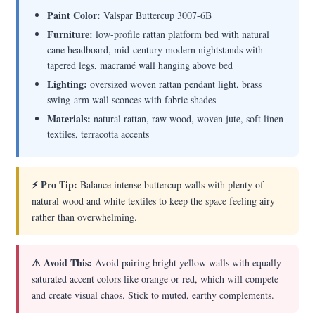
Paint Color:
Valspar Buttercup 3007-6B
Furniture:
low-profile rattan platform bed with natural
cane headboard, mid-century modern nightstands with
tapered legs, macramé wall hanging above bed
Lighting:
oversized woven rattan pendant light, brass
swing-arm wall sconces with fabric shades
Materials:
natural rattan, raw wood, woven jute, soft linen
textiles, terracotta accents
⚡ Pro Tip:
Balance intense buttercup walls with plenty of
natural wood and white textiles to keep the space feeling airy
rather than overwhelming.
⚠ Avoid This:
Avoid pairing bright yellow walls with equally
saturated accent colors like orange or red, which will compete
and create visual chaos. Stick to muted, earthy complements.