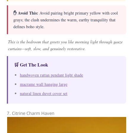
✋ Avoid This:
Avoid pairing bright primary yellow with cool
grays; the clash undermines the warm, earthy tranquility that
defines boho style.
This is the bedroom that greets you like morning light through gauze
curtains—soft, slow, and genuinely restorative.
🛒 Get The Look
handwoven rattan pendant light shade
macrame wall hanging large
natural linen duvet cover set
7. Citrine Charm Haven