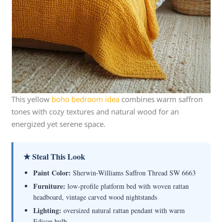
This yellow
boho bedroom idea
combines warm saffron
tones with cozy textures and natural wood for an
energized yet serene space.
★ Steal This Look
Paint Color:
Sherwin-Williams Saffron Thread SW 6663
Furniture:
low-profile platform bed with woven rattan
headboard, vintage carved wood nightstands
Lighting:
oversized natural rattan pendant with warm
Edison bulb