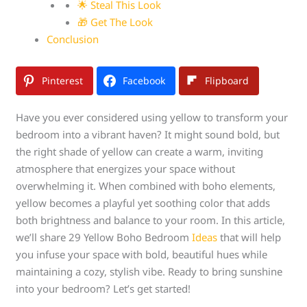
🌟 Steal This Look
🎁 Get The Look
Conclusion
Pinterest
Facebook
Flipboard
Have you ever considered using yellow to transform your
bedroom into a vibrant haven? It might sound bold, but
the right shade of yellow can create a warm, inviting
atmosphere that energizes your space without
overwhelming it. When combined with boho elements,
yellow becomes a playful yet soothing color that adds
both brightness and balance to your room. In this article,
we’ll share 29 Yellow Boho Bedroom
Ideas
that will help
you infuse your space with bold, beautiful hues while
maintaining a cozy, stylish vibe. Ready to bring sunshine
into your bedroom? Let’s get started!