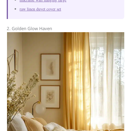
raw linen duvet cover set
2. Golden Glow Haven