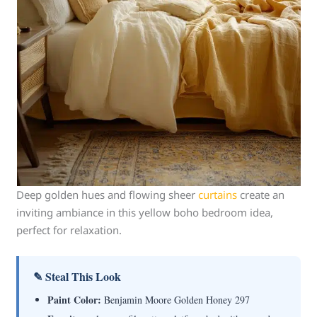
Deep golden hues and flowing sheer
curtains
create an
inviting ambiance in this yellow boho bedroom idea,
perfect for relaxation.
✎ Steal This Look
Paint Color:
Benjamin Moore Golden Honey 297