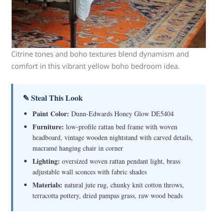
Citrine tones and boho textures blend dynamism and
comfort in this vibrant yellow boho bedroom idea.
✎ Steal This Look
Paint Color:
Dunn-Edwards Honey Glow DE5404
Furniture:
low-profile rattan bed frame with woven
headboard, vintage wooden nightstand with carved details,
macramé hanging chair in corner
Lighting:
oversized woven rattan pendant light, brass
adjustable wall sconces with fabric shades
Materials:
natural jute rug, chunky knit cotton throws,
terracotta pottery, dried pampas grass, raw wood beads