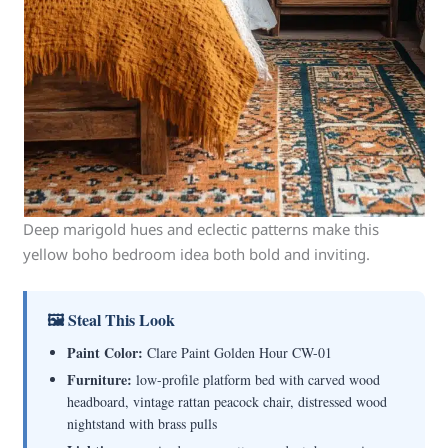
Deep marigold hues and eclectic patterns make this
yellow boho bedroom idea both bold and inviting.
🖼 Steal This Look
Paint Color:
Clare Paint Golden Hour CW-01
Furniture:
low-profile platform bed with carved wood
headboard, vintage rattan peacock chair, distressed wood
nightstand with brass pulls