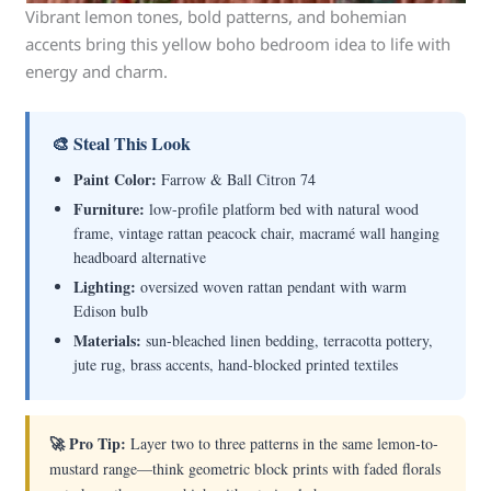
Vibrant lemon tones, bold patterns, and bohemian
accents bring this yellow boho bedroom idea to life with
energy and charm.
🎨 Steal This Look
Paint Color:
Farrow & Ball Citron 74
Furniture:
low-profile platform bed with natural wood
frame, vintage rattan peacock chair, macramé wall hanging
headboard alternative
Lighting:
oversized woven rattan pendant with warm
Edison bulb
Materials:
sun-bleached linen bedding, terracotta pottery,
jute rug, brass accents, hand-blocked printed textiles
🚀 Pro Tip:
Layer two to three patterns in the same lemon-to-
mustard range—think geometric block prints with faded florals