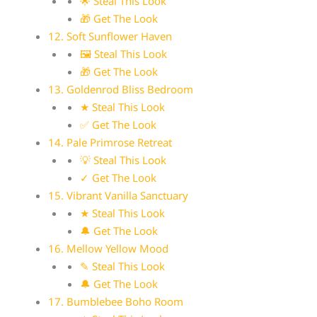
🌟 Steal This Look
🎁 Get The Look
12. Soft Sunflower Haven
🖼 Steal This Look
🎁 Get The Look
13. Goldenrod Bliss Bedroom
★ Steal This Look
✅ Get The Look
14. Pale Primrose Retreat
💡 Steal This Look
✓ Get The Look
15. Vibrant Vanilla Sanctuary
★ Steal This Look
🔔 Get The Look
16. Mellow Yellow Mood
✎ Steal This Look
🔔 Get The Look
17. Bumblebee Boho Room