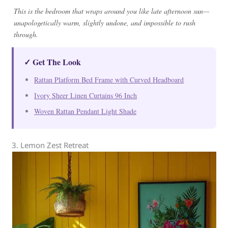
This is the bedroom that wraps around you like late afternoon sun—
unapologetically warm, slightly undone, and impossible to rush
through.
✓ Get The Look
Rattan Platform Bed Frame with Curved Headboard
Ivory Sheer Linen Curtains 96 Inch
Woven Rattan Pendant Light Shade
3. Lemon Zest Retreat