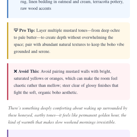
rug, linen bedding in oatmeal and cream, terracotta pottery,
raw wood accents
💡 Pro Tip:
Layer multiple mustard tones—from deep ochre
to pale butter—to create depth without overwhelming the
space; pair with abundant natural textures to keep the boho vibe
grounded and serene.
❌ Avoid This:
Avoid pairing mustard walls with bright,
saturated yellows or oranges, which can make the room feel
chaotic rather than mellow; steer clear of glossy finishes that
fight the soft, organic boho aesthetic.
There’s something deeply comforting about waking up surrounded by
these honeyed, earthy tones—it feels like permanent golden hour, the
kind of warmth that makes slow weekend mornings irresistible.