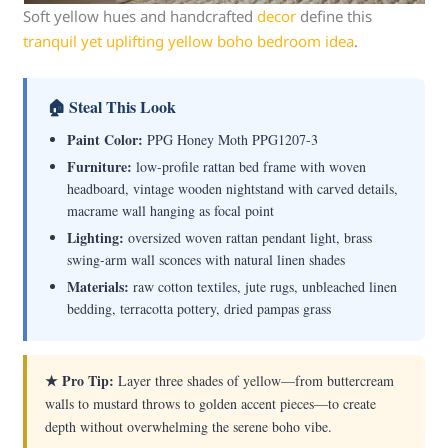
Soft yellow hues and handcrafted
decor
define this
tranquil yet uplifting yellow boho bedroom idea
.
🏠 Steal This Look
Paint Color:
PPG Honey Moth PPG1207-3
Furniture:
low-profile rattan bed frame with woven
headboard, vintage wooden nightstand with carved details,
macrame wall hanging as focal point
Lighting:
oversized woven rattan pendant light, brass
swing-arm wall sconces with natural linen shades
Materials:
raw cotton textiles, jute rugs, unbleached linen
bedding, terracotta pottery, dried pampas grass
★ Pro Tip:
Layer three shades of yellow—from buttercream
walls to mustard throws to golden accent pieces—to create
depth without overwhelming the serene boho vibe.