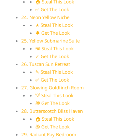
🏠 Steal This Look
✅ Get The Look
24. Neon Yellow Niche
★ Steal This Look
🔔 Get The Look
25. Yellow Submarine Suite
🖼 Steal This Look
✓ Get The Look
26. Tuscan Sun Retreat
✎ Steal This Look
✅ Get The Look
27. Glowing Goldfinch Room
💡 Steal This Look
🎁 Get The Look
28. Butterscotch Bliss Haven
🏠 Steal This Look
🎁 Get The Look
29. Radiant Ray Bedroom