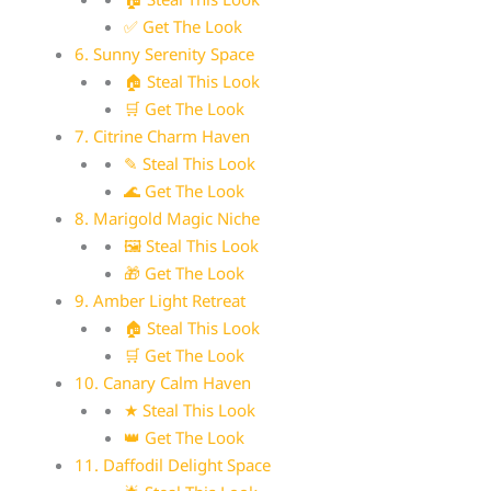
✅ Get The Look
6. Sunny Serenity Space
🏠 Steal This Look
🛒 Get The Look
7. Citrine Charm Haven
✎ Steal This Look
🌊 Get The Look
8. Marigold Magic Niche
🖼 Steal This Look
🎁 Get The Look
9. Amber Light Retreat
🏠 Steal This Look
🛒 Get The Look
10. Canary Calm Haven
★ Steal This Look
👑 Get The Look
11. Daffodil Delight Space