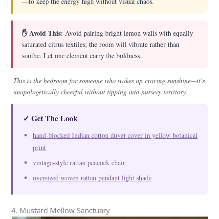
—to keep the energy high without visual chaos.
✋ Avoid This:
Avoid pairing bright lemon walls with equally
saturated citrus textiles; the room will vibrate rather than
soothe. Let one element carry the boldness.
This is the bedroom for someone who wakes up craving sunshine—it’s
unapologetically cheerful without tipping into nursery territory.
✓ Get The Look
hand-blocked Indian cotton duvet cover in yellow botanical
print
vintage-style rattan peacock chair
oversized woven rattan pendant light shade
4. Mustard Mellow Sanctuary