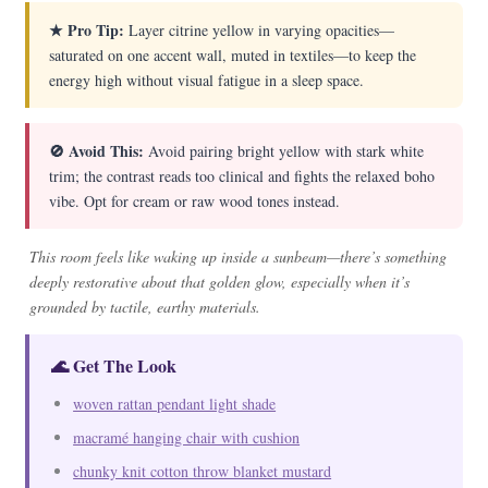
★ Pro Tip:
Layer citrine yellow in varying opacities—
saturated on one accent wall, muted in textiles—to keep the
energy high without visual fatigue in a sleep space.
🚫 Avoid This:
Avoid pairing bright yellow with stark white
trim; the contrast reads too clinical and fights the relaxed boho
vibe. Opt for cream or raw wood tones instead.
This room feels like waking up inside a sunbeam—there’s something
deeply restorative about that golden glow, especially when it’s
grounded by tactile, earthy materials.
🌊 Get The Look
woven rattan pendant light shade
macramé hanging chair with cushion
chunky knit cotton throw blanket mustard