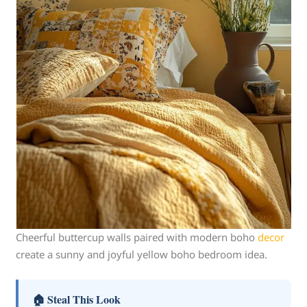
Cheerful buttercup walls paired with modern boho
decor
create a sunny and joyful yellow boho bedroom idea.
🏠 Steal This Look