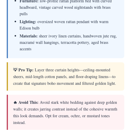
Furniture:
low-profile rattan platform bed with curved
headboard, vintage carved wood nightstands with brass
pulls
Lighting:
oversized woven rattan pendant with warm
Edison bulb
Materials:
sheer ivory linen curtains, handwoven jute rug,
macramé wall hangings, terracotta pottery, aged brass
accents
💡 Pro Tip:
Layer three curtain heights—ceiling-mounted
sheers, mid-length cotton panels, and floor-draping linens—to
create that signature boho movement and filtered golden light.
🔥 Avoid This:
Avoid stark white bedding against deep golden
walls; it creates jarring contrast instead of the cohesive warmth
this look demands. Opt for cream, ochre, or mustard tones
instead.