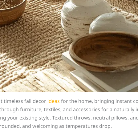
 timeless fall decor
ideas
for the home, bringing instant com
through furniture, textiles, and accessories for a naturally 
 your existing style. Textured throws, neutral pillows, an
m, grounded, and welcoming as temperatures drop.