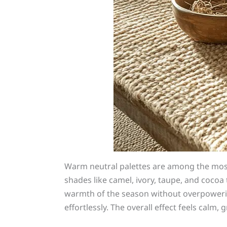
Warm neutral palettes are among the most
shades like camel, ivory, taupe, and cocoa 
warmth of the season without overpowering
effortlessly. The overall effect feels cal