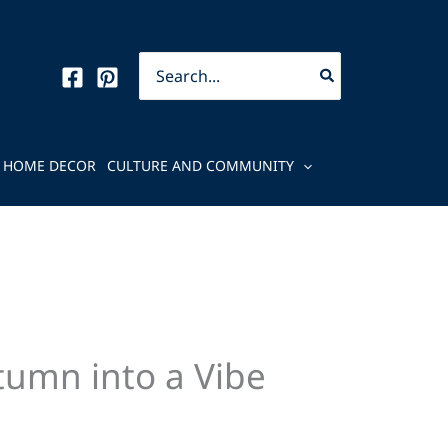
Search
for:
HOME DECOR
CULTURE AND COMMUNITY
tumn into a Vibe