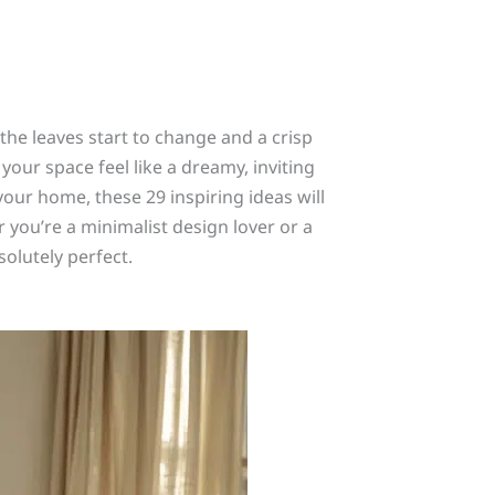
he leaves start to change and a crisp
your space feel like a dreamy, inviting
 your home, these 29 inspiring ideas will
 you’re a minimalist design lover or a
olutely perfect.