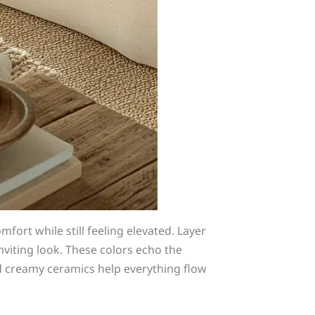
fort while still feeling elevated. Layer
inviting look. These colors echo the
d creamy ceramics help everything flow