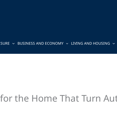
ISURE
BUSINESS AND ECONOMY
LIVING AND HOUSING
s for the Home That Turn Au