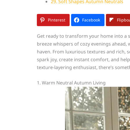
29. Soft Shapes Autumn Neutrals
Pinterest
Facebook
Flipbo
Get ready to transform your home into a s
breeze whispers of cozy evenings ahead, we
haven. From luxurious textures and rich, so
spark joy, create instant comfort, and hel
texture-layering enthusiast, there’s somet
1. Warm Neutral Autumn Living