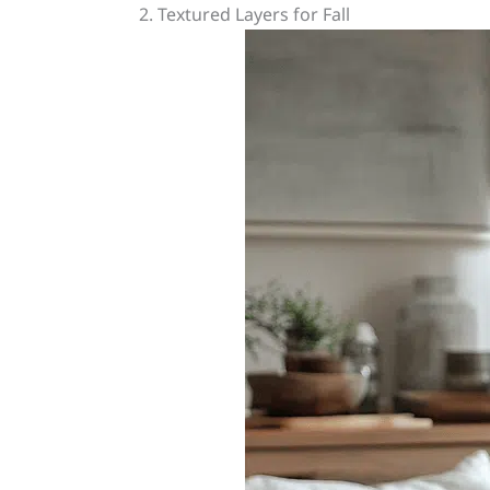
2. Textured Layers for Fall