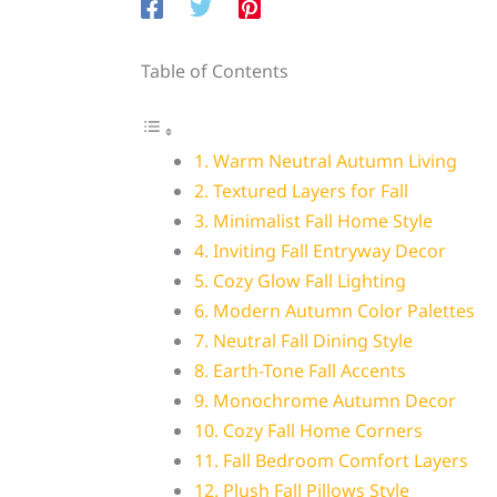
Table of Contents
1. Warm Neutral Autumn Living
2. Textured Layers for Fall
3. Minimalist Fall Home Style
4. Inviting Fall Entryway Decor
5. Cozy Glow Fall Lighting
6. Modern Autumn Color Palettes
7. Neutral Fall Dining Style
8. Earth-Tone Fall Accents
9. Monochrome Autumn Decor
10. Cozy Fall Home Corners
11. Fall Bedroom Comfort Layers
12. Plush Fall Pillows Style