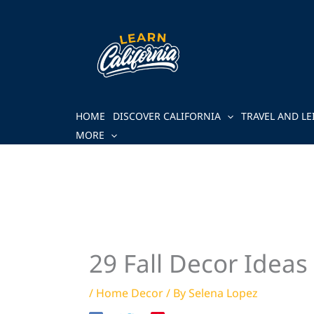
Skip
to
content
HOME
DISCOVER CALIFORNIA
TRAVEL AND LE
MORE
29 Fall Decor Idea
/
Home Decor
/ By
Selena Lopez