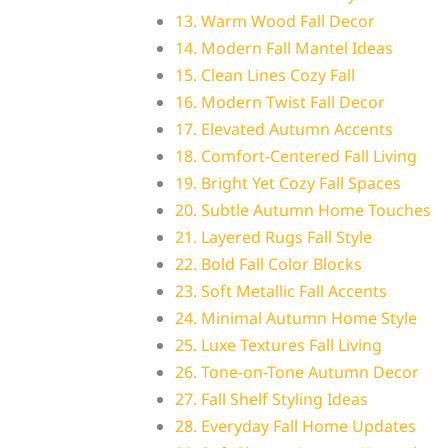
13. Warm Wood Fall Decor
14. Modern Fall Mantel Ideas
15. Clean Lines Cozy Fall
16. Modern Twist Fall Decor
17. Elevated Autumn Accents
18. Comfort-Centered Fall Living
19. Bright Yet Cozy Fall Spaces
20. Subtle Autumn Home Touches
21. Layered Rugs Fall Style
22. Bold Fall Color Blocks
23. Soft Metallic Fall Accents
24. Minimal Autumn Home Style
25. Luxe Textures Fall Living
26. Tone-on-Tone Autumn Decor
27. Fall Shelf Styling Ideas
28. Everyday Fall Home Updates