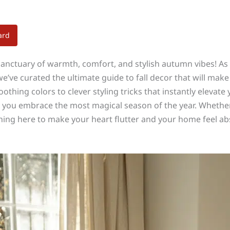
ard
anctuary of warmth, comfort, and stylish autumn vibes! As t
’ve curated the ultimate guide to fall decor that will make 
othing colors to clever styling tricks that instantly elevate
p you embrace the most magical season of the year. Whether
hing here to make your heart flutter and your home feel abs