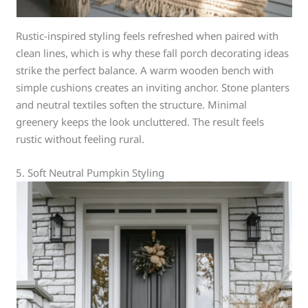
Rustic-inspired styling feels refreshed when paired with
clean lines, which is why these fall porch decorating ideas
strike the perfect balance. A warm wooden bench with
simple cushions creates an inviting anchor. Stone planters
and neutral textiles soften the structure. Minimal
greenery keeps the look uncluttered. The result feels
rustic without feeling rural.
5. Soft Neutral Pumpkin Styling