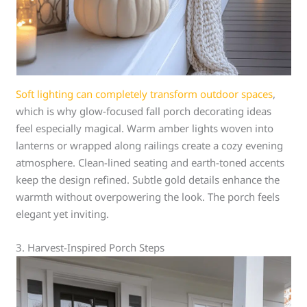
Soft lighting can completely transform outdoor spaces
,
which is why glow-focused fall porch decorating ideas
feel especially magical. Warm amber lights woven into
lanterns or wrapped along railings create a cozy evening
atmosphere. Clean-lined seating and earth-toned accents
keep the design refined. Subtle gold details enhance the
warmth without overpowering the look. The porch feels
elegant yet inviting.
3. Harvest-Inspired Porch Steps