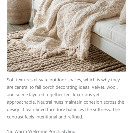
Soft textures elevate outdoor spaces, which is why they
are central to fall porch decorating ideas. Velvet, wool,
and suede layered together feel luxurious yet
approachable. Neutral hues maintain cohesion across the
design. Clean-lined furniture balances the softness. The
contrast feels intentional and refined.
16. Warm Welcome Porch Styling