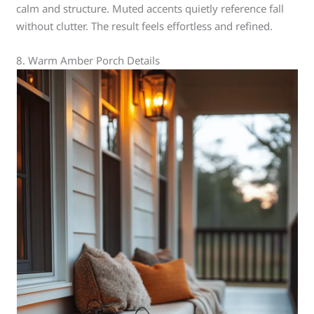
calm and structure. Muted accents quietly reference fall
without clutter. The result feels effortless and refined.
8. Warm Amber Porch Details