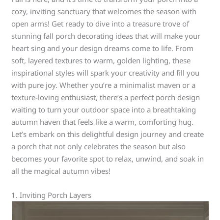
cozy, inviting sanctuary that welcomes the season with
open arms! Get ready to dive into a treasure trove of
stunning fall porch decorating ideas that will make your
heart sing and your design dreams come to life. From
soft, layered textures to warm, golden lighting, these
inspirational styles will spark your creativity and fill you
with pure joy. Whether you’re a minimalist maven or a
texture-loving enthusiast, there’s a perfect porch design
waiting to turn your outdoor space into a breathtaking
autumn haven that feels like a warm, comforting hug.
Let’s embark on this delightful design journey and create
a porch that not only celebrates the season but also
becomes your favorite spot to relax, unwind, and soak in
all the magical autumn vibes!
1. Inviting Porch Layers