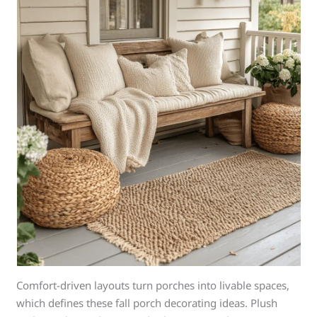
Comfort-driven layouts turn porches into livable spaces,
which defines these fall porch decorating ideas. Plush