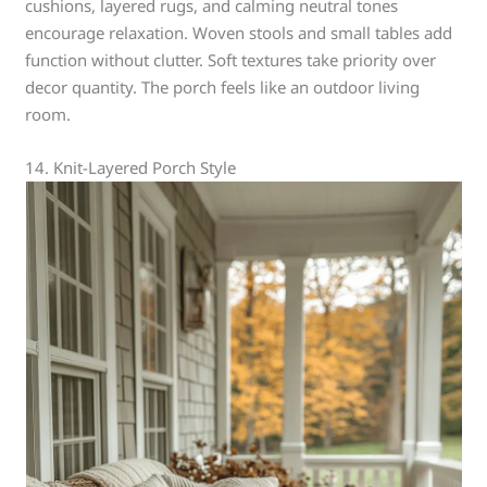
cushions, layered rugs, and calming neutral tones
encourage relaxation. Woven stools and small tables add
function without clutter. Soft textures take priority over
decor quantity. The porch feels like an outdoor living
room.
14. Knit-Layered Porch Style