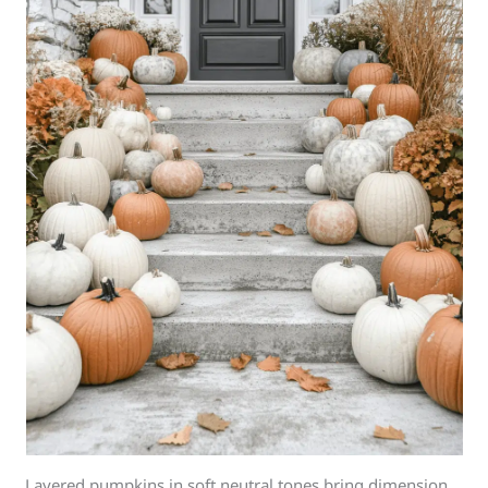
Layered pumpkins in soft neutral tones bring dimension