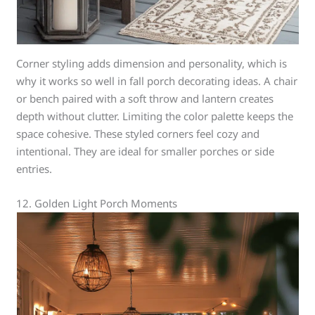
Corner styling adds dimension and personality, which is
why it works so well in fall porch decorating ideas. A chair
or bench paired with a soft throw and lantern creates
depth without clutter. Limiting the color palette keeps the
space cohesive. These styled corners feel cozy and
intentional. They are ideal for smaller porches or side
entries.
12. Golden Light Porch Moments