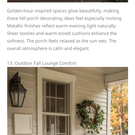
Golden-hour inspired spaces glow beautifully, making
these fall porch decorating ideas feel especially inviting.
Metallic finishes reflect warm evening light naturally.
Sheer textiles and warm-toned cushions enhance the
softness. The porch feels relaxed as the sun sets. The
overall atmosphere is calm and elegant.
13. Outdoor Fall Lounge Comfort