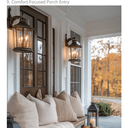
9. Comfort-Focused Porch Entry