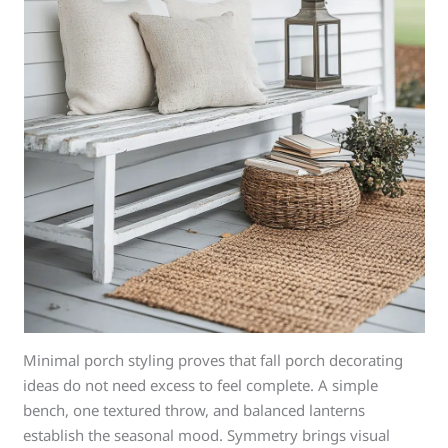
Minimal porch styling proves that fall porch decorating
ideas do not need excess to feel complete. A simple
bench, one textured throw, and balanced lanterns
establish the seasonal mood. Symmetry brings visual