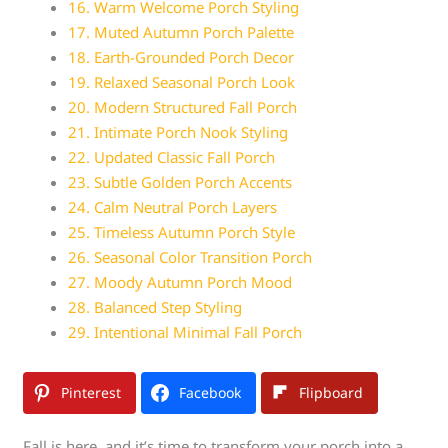
16. Warm Welcome Porch Styling
17. Muted Autumn Porch Palette
18. Earth-Grounded Porch Decor
19. Relaxed Seasonal Porch Look
20. Modern Structured Fall Porch
21. Intimate Porch Nook Styling
22. Updated Classic Fall Porch
23. Subtle Golden Porch Accents
24. Calm Neutral Porch Layers
25. Timeless Autumn Porch Style
26. Seasonal Color Transition Porch
27. Moody Autumn Porch Mood
28. Balanced Step Styling
29. Intentional Minimal Fall Porch
Pinterest
Facebook
Flipboard
Fall is here, and it’s time to transform your porch into a