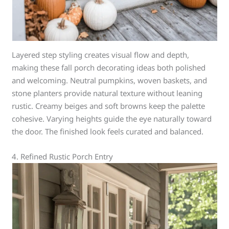
Layered step styling creates visual flow and depth,
making these fall porch decorating ideas both polished
and welcoming. Neutral pumpkins, woven baskets, and
stone planters provide natural texture without leaning
rustic. Creamy beiges and soft browns keep the palette
cohesive. Varying heights guide the eye naturally toward
the door. The finished look feels curated and balanced.
4. Refined Rustic Porch Entry