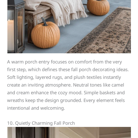
A warm porch entry focuses on comfort from the very
first step, which defines these fall porch decorating ideas.
Soft lighting, layered rugs, and plush textiles instantly
create an inviting atmosphere. Neutral tones like camel
and cream enhance the cozy mood. Simple baskets and
wreaths keep the design grounded. Every element feels
intentional and welcoming.
10. Quietly Charming Fall Porch