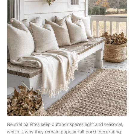
Neutral palettes keep outdoor spaces light and seasonal,
which is why they remain popular fall porch decorating