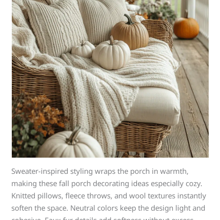
Sweater-inspired styling wraps the porch in warmth,
making these fall porch decorating ideas especially cozy.
Knitted pillows, fleece throws, and wool textures instantly
soften the space. Neutral colors keep the design light and