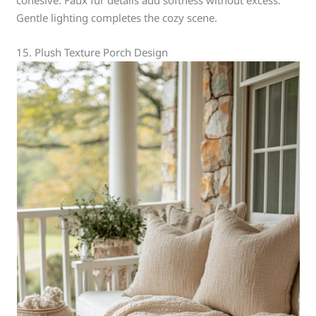
cohesive. Faux fur details add softness without excess.
Gentle lighting completes the cozy scene.
15. Plush Texture Porch Design