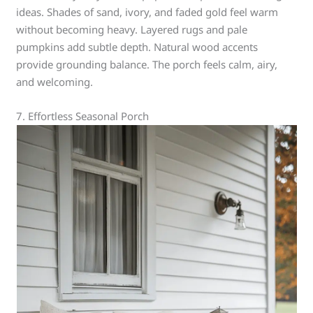
ideas. Shades of sand, ivory, and faded gold feel warm
without becoming heavy. Layered rugs and pale
pumpkins add subtle depth. Natural wood accents
provide grounding balance. The porch feels calm, airy,
and welcoming.
7. Effortless Seasonal Porch