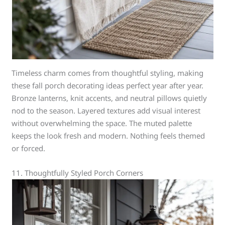
Timeless charm comes from thoughtful styling, making
these fall porch decorating ideas perfect year after year.
Bronze lanterns, knit accents, and neutral pillows quietly
nod to the season. Layered textures add visual interest
without overwhelming the space. The muted palette
keeps the look fresh and modern. Nothing feels themed
or forced.
11. Thoughtfully Styled Porch Corners