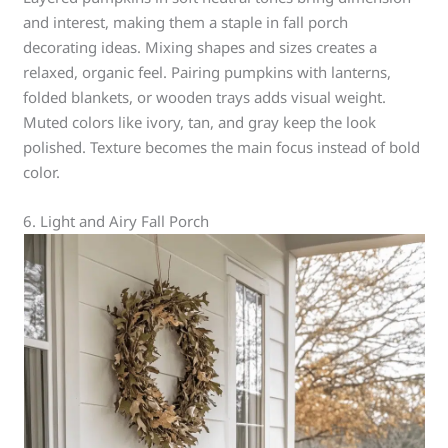
and interest, making them a staple in fall porch
decorating ideas. Mixing shapes and sizes creates a
relaxed, organic feel. Pairing pumpkins with lanterns,
folded blankets, or wooden trays adds visual weight.
Muted colors like ivory, tan, and gray keep the look
polished. Texture becomes the main focus instead of bold
color.
6. Light and Airy Fall Porch