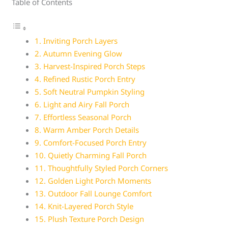
Table of Contents
1. Inviting Porch Layers
2. Autumn Evening Glow
3. Harvest-Inspired Porch Steps
4. Refined Rustic Porch Entry
5. Soft Neutral Pumpkin Styling
6. Light and Airy Fall Porch
7. Effortless Seasonal Porch
8. Warm Amber Porch Details
9. Comfort-Focused Porch Entry
10. Quietly Charming Fall Porch
11. Thoughtfully Styled Porch Corners
12. Golden Light Porch Moments
13. Outdoor Fall Lounge Comfort
14. Knit-Layered Porch Style
15. Plush Texture Porch Design