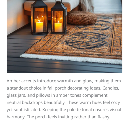
Amber accents introduce warmth and glow, making them
a standout choice in fall porch decorating ideas. Candles,
glass jars, and pillows in amber tones complement
neutral backdrops beautifully. These warm hues feel cozy
yet sophisticated. Keeping the palette tonal ensures visual
harmony. The porch feels inviting rather than flashy.