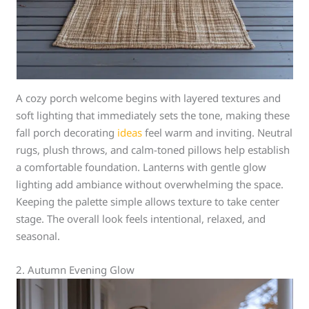
A cozy porch welcome begins with layered textures and
soft lighting that immediately sets the tone, making these
fall porch decorating
ideas
feel warm and inviting. Neutral
rugs, plush throws, and calm-toned pillows help establish
a comfortable foundation. Lanterns with gentle glow
lighting add ambiance without overwhelming the space.
Keeping the palette simple allows texture to take center
stage. The overall look feels intentional, relaxed, and
seasonal.
2. Autumn Evening Glow