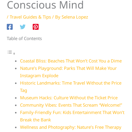
Conscious Mind
/
Travel Guides & Tips
/ By
Selena Lopez
Table of Contents
Coastal Bliss: Beaches That Won’t Cost You a Dime
Nature’s Playground: Parks That Will Make Your
Instagram Explode
Historic Landmarks: Time Travel Without the Price
Tag
Museum Hacks: Culture Without the Ticket Price
Community Vibes: Events That Scream “Welcome!”
Family-Friendly Fun: Kids Entertainment That Won’t
Break the Bank
Wellness and Photography: Nature’s Free Therapy