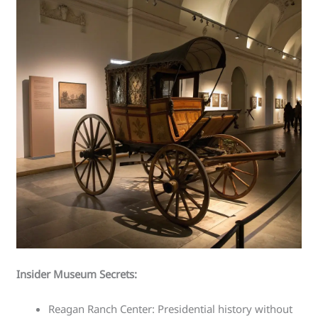
Insider Museum Secrets:
Reagan Ranch Center: Presidential history without