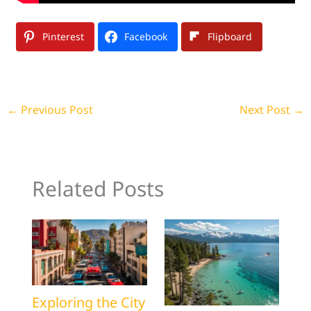
Pinterest
Facebook
Flipboard
←
Previous Post
Next Post
→
Related Posts
Exploring the City