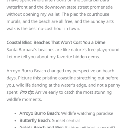
waterfront and the downtown state street promenade
without opening my wallet. The pier, the courthouse
murals, and the beach are all free, and the Sunday arts
walk is the best no-cost hour in town.
Coastal Bliss: Beaches That Won’t Cost You a Dime
Santa Barbara’s beaches are like nature’s free playground.
Let me tell you about my favorite hidden gems.
Arroyo Burro Beach changed my perspective on beach
days. Picture this: pristine coastline stretching out before
you, wildlife dancing at the water’s edge, and not a penny
spent.
Pro tip
: Arrive early to catch the most stunning
wildlife moments.
Arroyo Burro Beach
: Wildlife watching paradise
Butterfly Beach
: Sunset central
Goleta Beach and Pier
: Fishing without a permit?