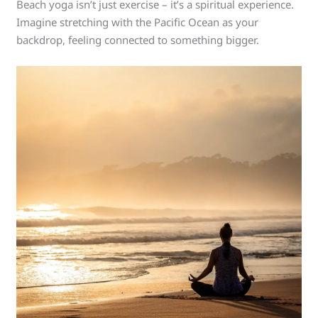
Beach yoga isn’t just exercise – it’s a spiritual experience.
Imagine stretching with the Pacific Ocean as your
backdrop, feeling connected to something bigger.