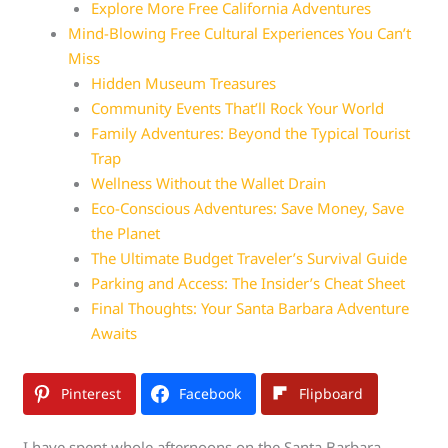
Explore More Free California Adventures
Mind-Blowing Free Cultural Experiences You Can’t
Miss
Hidden Museum Treasures
Community Events That’ll Rock Your World
Family Adventures: Beyond the Typical Tourist
Trap
Wellness Without the Wallet Drain
Eco-Conscious Adventures: Save Money, Save
the Planet
The Ultimate Budget Traveler’s Survival Guide
Parking and Access: The Insider’s Cheat Sheet
Final Thoughts: Your Santa Barbara Adventure
Awaits
Pinterest
Facebook
Flipboard
I have spent whole afternoons on the Santa Barbara