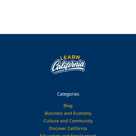
Categories
Blog
Business and Economy
Culture and Community
Discover California
Education and Employment