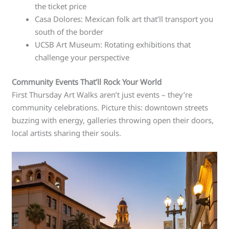
the ticket price
Casa Dolores: Mexican folk art that’ll transport you
south of the border
UCSB Art Museum: Rotating exhibitions that
challenge your perspective
Community Events That’ll Rock Your World
First Thursday Art Walks aren’t just events – they’re
community celebrations. Picture this: downtown streets
buzzing with energy, galleries throwing open their doors,
local artists sharing their souls.