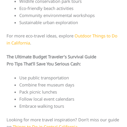
Wildlife conservation park tours
Eco-friendly beach activities
Community environmental workshops
Sustainable urban exploration
For more eco-travel ideas, explore
Outdoor Things to Do
in California
.
The Ultimate Budget Traveler’s Survival Guide
Pro Tips That’ll Save You Serious Cash:
Use public transportation
Combine free museum days
Pack picnic lunches
Follow local event calendars
Embrace walking tours
Looking for more travel inspiration? Don’t miss our guide
on
Things to Do in Central California
.