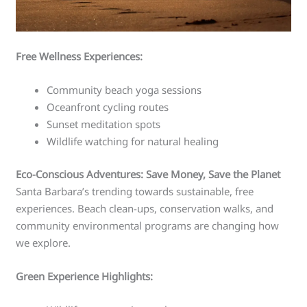
Free Wellness Experiences:
Community beach yoga sessions
Oceanfront cycling routes
Sunset meditation spots
Wildlife watching for natural healing
Eco-Conscious Adventures: Save Money, Save the Planet
Santa Barbara’s trending towards sustainable, free
experiences. Beach clean-ups, conservation walks, and
community environmental programs are changing how
we explore.
Green Experience Highlights: