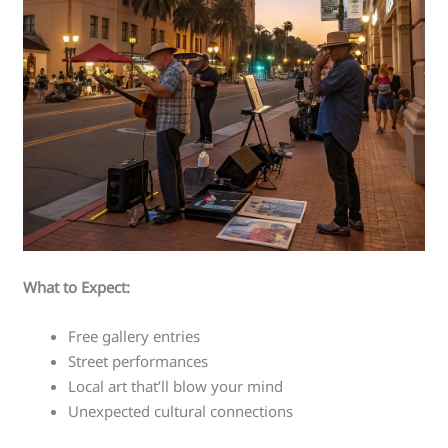
What to Expect:
Free gallery entries
Street performances
Local art that’ll blow your mind
Unexpected cultural connections