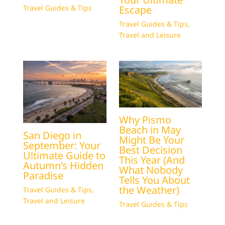
Escape
Travel Guides & Tips
Travel Guides & Tips
,
Travel and Leisure
Why Pismo
Beach in May
San Diego in
Might Be Your
September: Your
Best Decision
Ultimate Guide to
This Year (And
Autumn’s Hidden
What Nobody
Paradise
Tells You About
the Weather)
Travel Guides & Tips
,
Travel and Leisure
Travel Guides & Tips