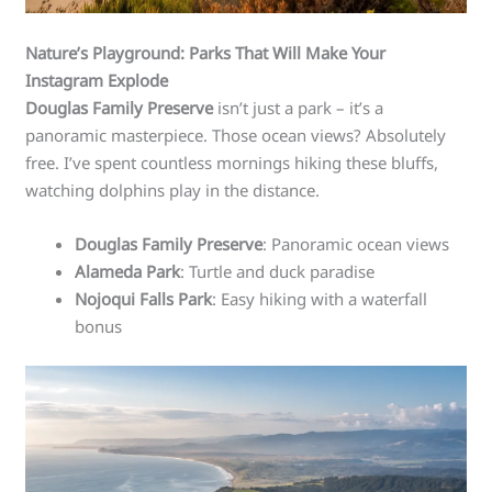
Nature’s Playground: Parks That Will Make Your
Instagram Explode
Douglas Family Preserve
isn’t just a park – it’s a
panoramic masterpiece. Those ocean views? Absolutely
free. I’ve spent countless mornings hiking these bluffs,
watching dolphins play in the distance.
Douglas Family Preserve
: Panoramic ocean views
Alameda Park
: Turtle and duck paradise
Nojoqui Falls Park
: Easy hiking with a waterfall
bonus