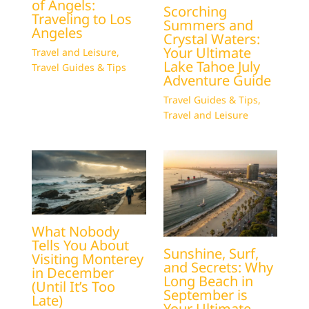
of Angels:
Scorching
Traveling to Los
Summers and
Angeles
Crystal Waters:
Your Ultimate
Travel and Leisure
,
Lake Tahoe July
Travel Guides & Tips
Adventure Guide
Travel Guides & Tips
,
Travel and Leisure
What Nobody
Tells You About
Sunshine, Surf,
Visiting Monterey
and Secrets: Why
in December
Long Beach in
(Until It’s Too
September is
Late)
Your Ultimate