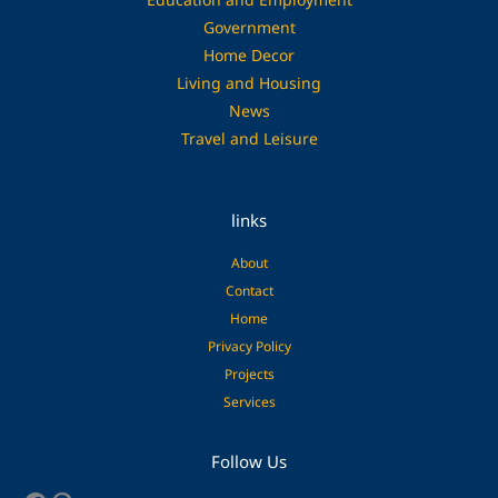
Government
Home Decor
Living and Housing
News
Travel and Leisure
links
About
Contact
Home
Privacy Policy
Projects
Services
Facebook
Pinterest
Follow Us