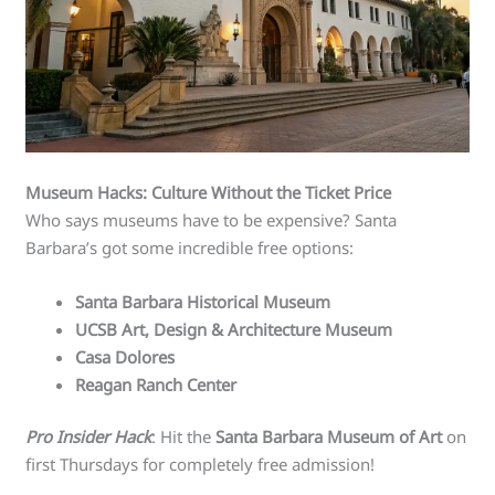
Museum Hacks: Culture Without the Ticket Price
Who says museums have to be expensive? Santa
Barbara’s got some incredible free options:
Santa Barbara Historical Museum
UCSB Art, Design & Architecture Museum
Casa Dolores
Reagan Ranch Center
Pro Insider Hack
: Hit the
Santa Barbara Museum of Art
on
first Thursdays for completely free admission!