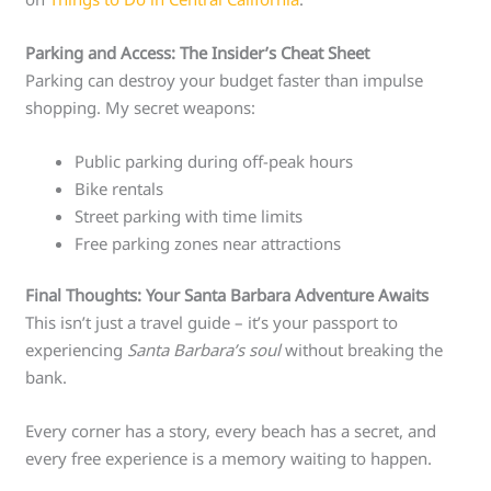
Parking and Access: The Insider’s Cheat Sheet
Parking can destroy your budget faster than impulse
shopping. My secret weapons:
Public parking during off-peak hours
Bike rentals
Street parking with time limits
Free parking zones near attractions
Final Thoughts: Your Santa Barbara Adventure Awaits
This isn’t just a travel guide – it’s your passport to
experiencing
Santa Barbara’s soul
without breaking the
bank.
Every corner has a story, every beach has a secret, and
every free experience is a memory waiting to happen.