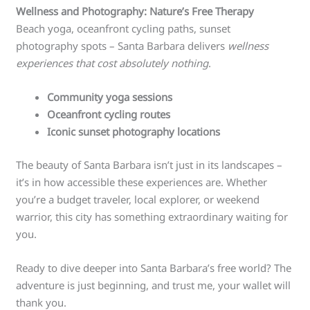
Wellness and Photography: Nature’s Free Therapy
Beach yoga, oceanfront cycling paths, sunset
photography spots – Santa Barbara delivers
wellness
experiences that cost absolutely nothing
.
Community yoga sessions
Oceanfront cycling routes
Iconic sunset photography locations
The beauty of Santa Barbara isn’t just in its landscapes –
it’s in how accessible these experiences are. Whether
you’re a budget traveler, local explorer, or weekend
warrior, this city has something extraordinary waiting for
you.
Ready to dive deeper into Santa Barbara’s free world? The
adventure is just beginning, and trust me, your wallet will
thank you.