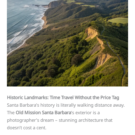
Historic Landmarks: Time Travel Without the Price Tag
Santa Barbara’s history is literally walking distance away.
The
Old Mission Santa Barbara
‘s exterior is a
photographer’s dream – stunning architecture that
doesn’t cost a cent.