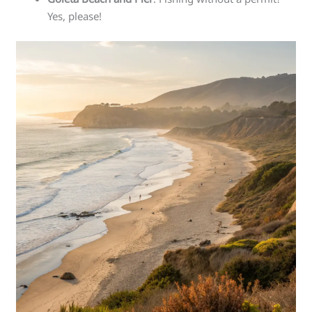
Yes, please!