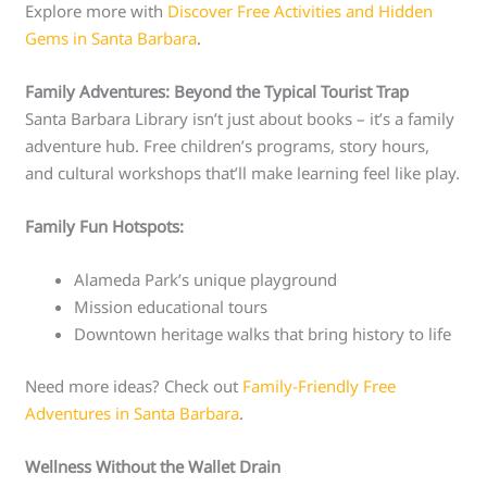
Explore more with
Discover Free Activities and Hidden
Gems in Santa Barbara
.
Family Adventures: Beyond the Typical Tourist Trap
Santa Barbara Library isn’t just about books – it’s a family
adventure hub. Free children’s programs, story hours,
and cultural workshops that’ll make learning feel like play.
Family Fun Hotspots:
Alameda Park’s unique playground
Mission educational tours
Downtown heritage walks that bring history to life
Need more ideas? Check out
Family-Friendly Free
Adventures in Santa Barbara
.
Wellness Without the Wallet Drain