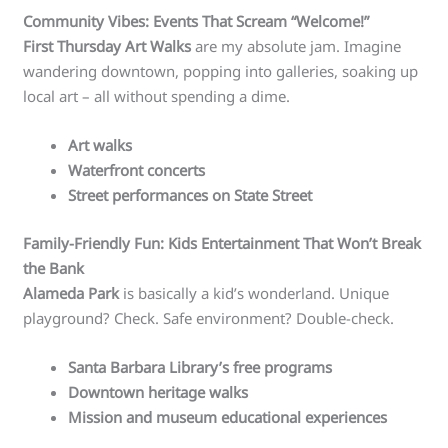
Community Vibes: Events That Scream “Welcome!”
First Thursday Art Walks
are my absolute jam. Imagine
wandering downtown, popping into galleries, soaking up
local art – all without spending a dime.
Art walks
Waterfront concerts
Street performances on State Street
Family-Friendly Fun: Kids Entertainment That Won’t Break
the Bank
Alameda Park
is basically a kid’s wonderland. Unique
playground? Check. Safe environment? Double-check.
Santa Barbara Library’s free programs
Downtown heritage walks
Mission and museum educational experiences