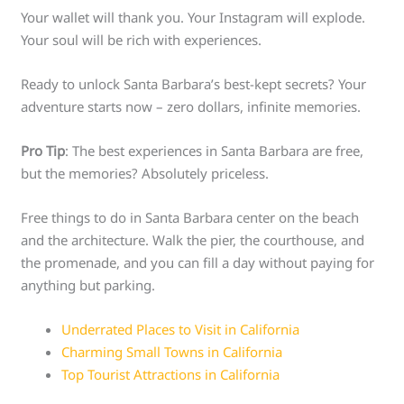
Your wallet will thank you. Your Instagram will explode.
Your soul will be rich with experiences.
Ready to unlock Santa Barbara’s best-kept secrets? Your
adventure starts now – zero dollars, infinite memories.
Pro Tip
: The best experiences in Santa Barbara are free,
but the memories? Absolutely priceless.
Free things to do in Santa Barbara center on the beach
and the architecture. Walk the pier, the courthouse, and
the promenade, and you can fill a day without paying for
anything but parking.
Underrated Places to Visit in California
Charming Small Towns in California
Top Tourist Attractions in California