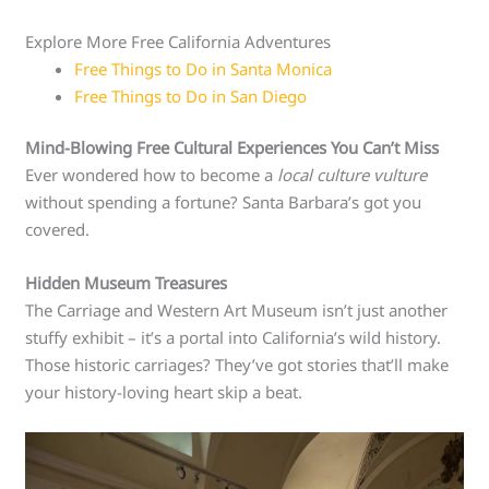
Explore More Free California Adventures
Free Things to Do in Santa Monica
Free Things to Do in San Diego
Mind-Blowing Free Cultural Experiences You Can’t Miss
Ever wondered how to become a
local culture vulture
without spending a fortune? Santa Barbara’s got you
covered.
Hidden Museum Treasures
The Carriage and Western Art Museum isn’t just another
stuffy exhibit – it’s a portal into California’s wild history.
Those historic carriages? They’ve got stories that’ll make
your history-loving heart skip a beat.