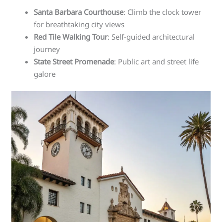
Santa Barbara Courthouse
: Climb the clock tower
for breathtaking city views
Red Tile Walking Tour
: Self-guided architectural
journey
State Street Promenade
: Public art and street life
galore