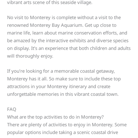
vibrant arts scene of this seaside village.
No visit to Monterey is complete without a visit to the
renowned Monterey Bay Aquarium. Get up close to
marine life, learn about marine conservation efforts, and
be amazed by the interactive exhibits and diverse species
on display. It’s an experience that both children and adults
will thoroughly enjoy.
If you’re looking for a memorable coastal getaway,
Monterey has it all. So make sure to include these top
attractions in your Monterey itinerary and create
unforgettable memories in this vibrant coastal town.
FAQ
What are the top activities to do in Monterey?
There are plenty of activities to enjoy in Monterey. Some
popular options include taking a scenic coastal drive