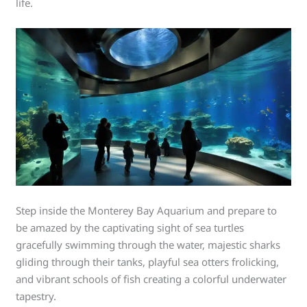
life.
Step inside the Monterey Bay Aquarium and prepare to
be amazed by the captivating sight of sea turtles
gracefully swimming through the water, majestic sharks
gliding through their tanks, playful sea otters frolicking,
and vibrant schools of fish creating a colorful underwater
tapestry.