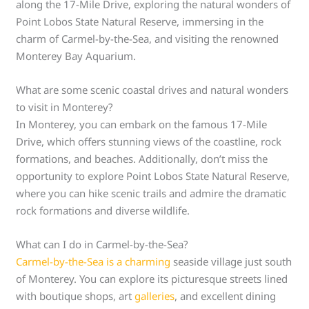
along the 17-Mile Drive, exploring the natural wonders of
Point Lobos State Natural Reserve, immersing in the
charm of Carmel-by-the-Sea, and visiting the renowned
Monterey Bay Aquarium.
What are some scenic coastal drives and natural wonders
to visit in Monterey?
In Monterey, you can embark on the famous 17-Mile
Drive, which offers stunning views of the coastline, rock
formations, and beaches. Additionally, don’t miss the
opportunity to explore Point Lobos State Natural Reserve,
where you can hike scenic trails and admire the dramatic
rock formations and diverse wildlife.
What can I do in Carmel-by-the-Sea?
Carmel-by-the-Sea is a charming
seaside village just south
of Monterey. You can explore its picturesque streets lined
with boutique shops, art
galleries
, and excellent dining