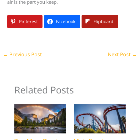
air is the part you keep.
Pinterest
Facebook
Flipboard
←
Previous Post
Next Post
→
Related Posts