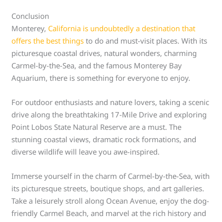
Conclusion
Monterey,
California is undoubtedly a destination that
offers the best things
to do and must-visit places. With its
picturesque coastal drives, natural wonders, charming
Carmel-by-the-Sea, and the famous Monterey Bay
Aquarium, there is something for everyone to enjoy.
For outdoor enthusiasts and nature lovers, taking a scenic
drive along the breathtaking 17-Mile Drive and exploring
Point Lobos State Natural Reserve are a must. The
stunning coastal views, dramatic rock formations, and
diverse wildlife will leave you awe-inspired.
Immerse yourself in the charm of Carmel-by-the-Sea, with
its picturesque streets, boutique shops, and art galleries.
Take a leisurely stroll along Ocean Avenue, enjoy the dog-
friendly Carmel Beach, and marvel at the rich history and