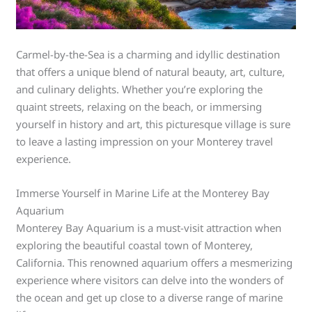
Carmel-by-the-Sea is a charming and idyllic destination
that offers a unique blend of natural beauty, art, culture,
and culinary delights. Whether you’re exploring the
quaint streets, relaxing on the beach, or immersing
yourself in history and art, this picturesque village is sure
to leave a lasting impression on your Monterey travel
experience.
Immerse Yourself in Marine Life at the Monterey Bay
Aquarium
Monterey Bay Aquarium is a must-visit attraction when
exploring the beautiful coastal town of Monterey,
California. This renowned aquarium offers a mesmerizing
experience where visitors can delve into the wonders of
the ocean and get up close to a diverse range of marine