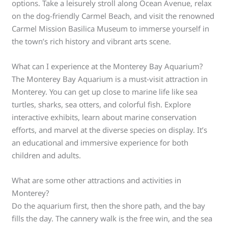
options. Take a leisurely stroll along Ocean Avenue, relax
on the dog-friendly Carmel Beach, and visit the renowned
Carmel Mission Basilica Museum to immerse yourself in
the town’s rich history and vibrant arts scene.
What can I experience at the Monterey Bay Aquarium?
The Monterey Bay Aquarium is a must-visit attraction in
Monterey. You can get up close to marine life like sea
turtles, sharks, sea otters, and colorful fish. Explore
interactive exhibits, learn about marine conservation
efforts, and marvel at the diverse species on display. It’s
an educational and immersive experience for both
children and adults.
What are some other attractions and activities in
Monterey?
Do the aquarium first, then the shore path, and the bay
fills the day. The cannery walk is the free win, and the sea