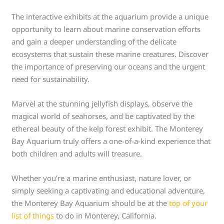
The interactive exhibits at the aquarium provide a unique
opportunity to learn about marine conservation efforts
and gain a deeper understanding of the delicate
ecosystems that sustain these marine creatures. Discover
the importance of preserving our oceans and the urgent
need for sustainability.
Marvel at the stunning jellyfish displays, observe the
magical world of seahorses, and be captivated by the
ethereal beauty of the kelp forest exhibit. The Monterey
Bay Aquarium truly offers a one-of-a-kind experience that
both children and adults will treasure.
Whether you’re a marine enthusiast, nature lover, or
simply seeking a captivating and educational adventure,
the Monterey Bay Aquarium should be at the
top of your
list of things
to do in Monterey, California.