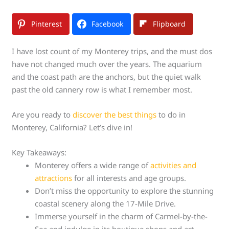
Pinterest
Facebook
Flipboard
I have lost count of my Monterey trips, and the must dos
have not changed much over the years. The aquarium
and the coast path are the anchors, but the quiet walk
past the old cannery row is what I remember most.
Are you ready to
discover the best things
to do in
Monterey, California? Let’s dive in!
Key Takeaways:
Monterey offers a wide range of
activities and
attractions
for all interests and age groups.
Don’t miss the opportunity to explore the stunning
coastal scenery along the 17-Mile Drive.
Immerse yourself in the charm of Carmel-by-the-