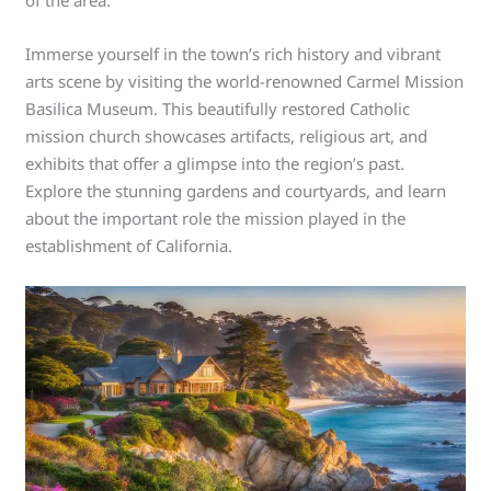
Immerse yourself in the town’s rich history and vibrant
arts scene by visiting the world-renowned Carmel Mission
Basilica Museum. This beautifully restored Catholic
mission church showcases artifacts, religious art, and
exhibits that offer a glimpse into the region’s past.
Explore the stunning gardens and courtyards, and learn
about the important role the mission played in the
establishment of California.