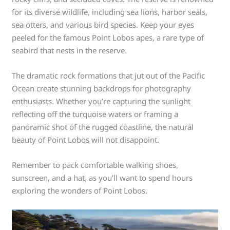
for its diverse wildlife, including sea lions, harbor seals,
sea otters, and various bird species. Keep your eyes
peeled for the famous Point Lobos apes, a rare type of
seabird that nests in the reserve.
The dramatic rock formations that jut out of the Pacific
Ocean create stunning backdrops for photography
enthusiasts. Whether you’re capturing the sunlight
reflecting off the turquoise waters or framing a
panoramic shot of the rugged coastline, the natural
beauty of Point Lobos will not disappoint.
Remember to pack comfortable walking shoes,
sunscreen, and a hat, as you’ll want to spend hours
exploring the wonders of Point Lobos.