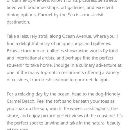
lined with boutique shops, art galleries, and excellent
dining options, Carmel-by-the-Sea is a must-visit
destination.
Take a leisurely stroll along Ocean Avenue, where you’ll
find a delightful array of unique shops and galleries.
Browse through art galleries showcasing works by local
and international artists, and perhaps find the perfect
souvenir to take home. Indulge in a culinary adventure at
one of the many top-notch restaurants offering a variety
of cuisines, from fresh seafood to gourmet delights.
For a relaxing day by the ocean, head to the dog-friendly
Carmel Beach. Feel the soft sand beneath your toes as
you soak up the sun, watch the waves crash against the
shore, and enjoy picture-perfect views of the coastline. It’s
the perfect spot to unwind and take in the natural beauty
of the area.