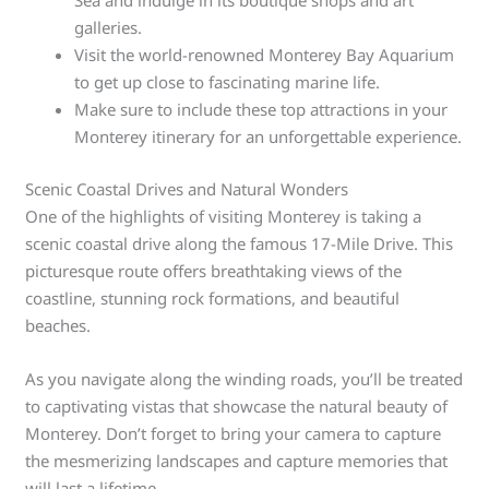
Sea and indulge in its boutique shops and art
galleries.
Visit the world-renowned Monterey Bay Aquarium
to get up close to fascinating marine life.
Make sure to include these top attractions in your
Monterey itinerary for an unforgettable experience.
Scenic Coastal Drives and Natural Wonders
One of the highlights of visiting Monterey is taking a
scenic coastal drive along the famous 17-Mile Drive. This
picturesque route offers breathtaking views of the
coastline, stunning rock formations, and beautiful
beaches.
As you navigate along the winding roads, you’ll be treated
to captivating vistas that showcase the natural beauty of
Monterey. Don’t forget to bring your camera to capture
the mesmerizing landscapes and capture memories that
will last a lifetime.