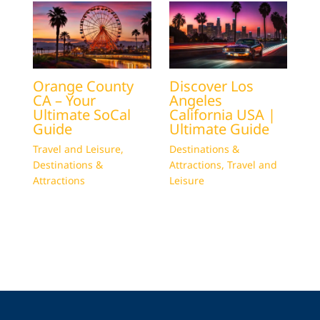
Orange County
Discover Los
CA – Your
Angeles
Ultimate SoCal
California USA |
Guide
Ultimate Guide
Travel and Leisure
,
Destinations &
Destinations &
Attractions
,
Travel and
Attractions
Leisure