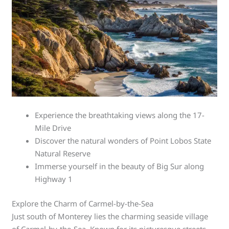
Experience the breathtaking views along the 17-
Mile Drive
Discover the natural wonders of Point Lobos State
Natural Reserve
Immerse yourself in the beauty of Big Sur along
Highway 1
Explore the Charm of Carmel-by-the-Sea
Just south of Monterey lies the charming seaside village
of Carmel-by-the-Sea. Known for its picturesque streets