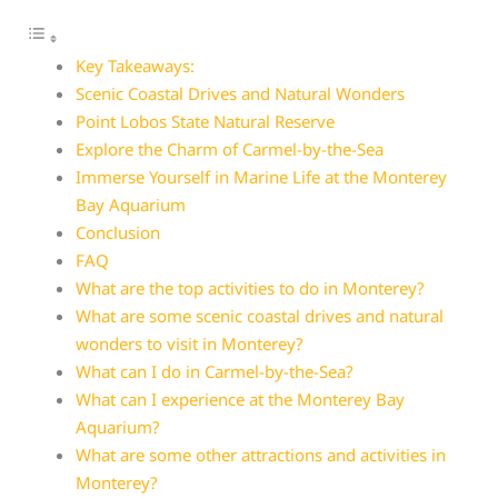
Key Takeaways:
Scenic Coastal Drives and Natural Wonders
Point Lobos State Natural Reserve
Explore the Charm of Carmel-by-the-Sea
Immerse Yourself in Marine Life at the Monterey
Bay Aquarium
Conclusion
FAQ
What are the top activities to do in Monterey?
What are some scenic coastal drives and natural
wonders to visit in Monterey?
What can I do in Carmel-by-the-Sea?
What can I experience at the Monterey Bay
Aquarium?
What are some other attractions and activities in
Monterey?