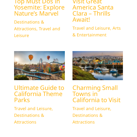
Top Must Dos in
Visit Great
Yosemite: Explore
America Santa
Nature’s Marvel
Clara – Thrills
Await!
Destinations &
Travel and Leisure
,
Arts
Attractions
,
Travel and
& Entertainment
Leisure
Ultimate Guide to
Charming Small
California Theme
Towns in
Parks
California to Visit
Travel and Leisure
,
Travel and Leisure
,
Destinations &
Destinations &
Attractions
Attractions