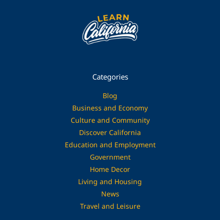
Categories
Blog
Business and Economy
Culture and Community
Discover California
Education and Employment
Government
Home Decor
Living and Housing
News
Travel and Leisure