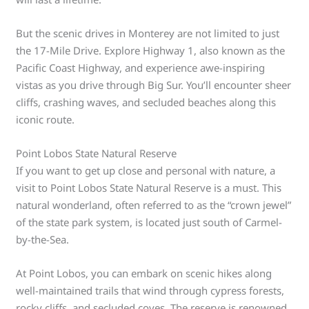
But the scenic drives in Monterey are not limited to just
the 17-Mile Drive. Explore Highway 1, also known as the
Pacific Coast Highway, and experience awe-inspiring
vistas as you drive through Big Sur. You’ll encounter sheer
cliffs, crashing waves, and secluded beaches along this
iconic route.
Point Lobos State Natural Reserve
If you want to get up close and personal with nature, a
visit to Point Lobos State Natural Reserve is a must. This
natural wonderland, often referred to as the “crown jewel”
of the state park system, is located just south of Carmel-
by-the-Sea.
At Point Lobos, you can embark on scenic hikes along
well-maintained trails that wind through cypress forests,
rocky cliffs, and secluded coves. The reserve is renowned