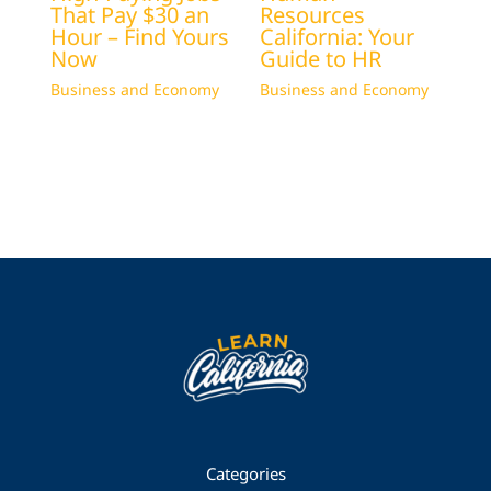
That Pay $30 an
Resources
Hour – Find Yours
California: Your
Now
Guide to HR
Business and Economy
Business and Economy
Categories