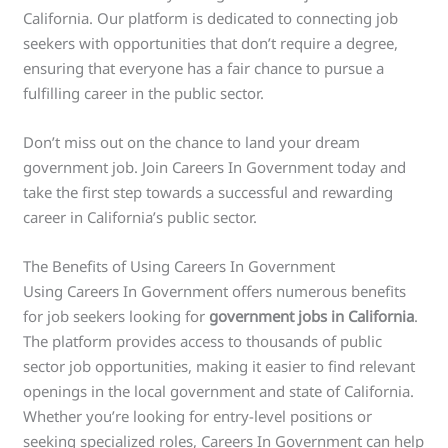
California. Our platform is dedicated to connecting job
seekers with opportunities that don’t require a degree,
ensuring that everyone has a fair chance to pursue a
fulfilling career in the public sector.
Don’t miss out on the chance to land your dream
government job. Join Careers In Government today and
take the first step towards a successful and rewarding
career in California’s public sector.
The Benefits of Using Careers In Government
Using Careers In Government offers numerous benefits
for job seekers looking for
government jobs in California
.
The platform provides access to thousands of public
sector job opportunities, making it easier to find relevant
openings in the local government and state of California.
Whether you’re looking for entry-level positions or
seeking specialized roles, Careers In Government can help