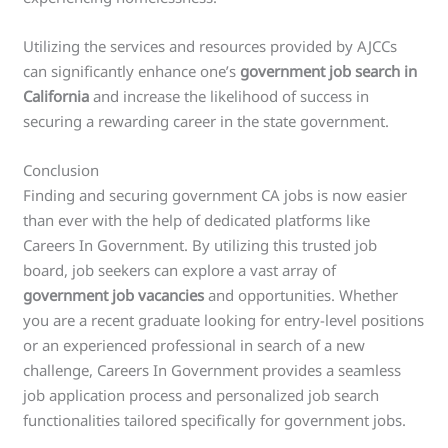
Utilizing the services and resources provided by AJCCs
can significantly enhance one’s
government job search in
California
and increase the likelihood of success in
securing a rewarding career in the state government.
Conclusion
Finding and securing government CA jobs is now easier
than ever with the help of dedicated platforms like
Careers In Government. By utilizing this trusted job
board, job seekers can explore a vast array of
government job vacancies
and opportunities. Whether
you are a recent graduate looking for entry-level positions
or an experienced professional in search of a new
challenge, Careers In Government provides a seamless
job application process and personalized job search
functionalities tailored specifically for government jobs.