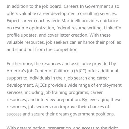
In addition to the job board, Careers In Government also
offers valuable career development consulting services.
Expert career coach Valerie Martinelli provides guidance
on resume optimization, federal resume writing, LinkedIn
profile updates, and cover letter creation. With these
valuable resources, job seekers can enhance their profiles
and stand out from the competition.
Furthermore, the resources and assistance provided by
America’s Job Center of California (AJCC) offer additional
support to individuals in their job search and career
development. AJCCs provide a wide range of employment
services, including job training programs, career
resources, and interview preparation. By leveraging these
resources, job seekers can improve their chances of
success and secure their dream government positions.
With determination, preparation, and access to the right