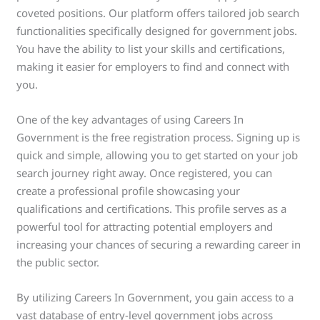
coveted positions. Our platform offers tailored job search
functionalities specifically designed for government jobs.
You have the ability to list your skills and certifications,
making it easier for employers to find and connect with
you.
One of the key advantages of using Careers In
Government is the free registration process. Signing up is
quick and simple, allowing you to get started on your job
search journey right away. Once registered, you can
create a professional profile showcasing your
qualifications and certifications. This profile serves as a
powerful tool for attracting potential employers and
increasing your chances of securing a rewarding career in
the public sector.
By utilizing Careers In Government, you gain access to a
vast database of entry-level government jobs across