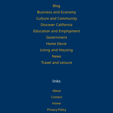
Blog
Business and Economy
Culture and Community
Discover California
Education and Employment
Government
Home Decor
Living and Housing
News
Travel and Leisure
links
About
Contact
Home
Privacy Policy