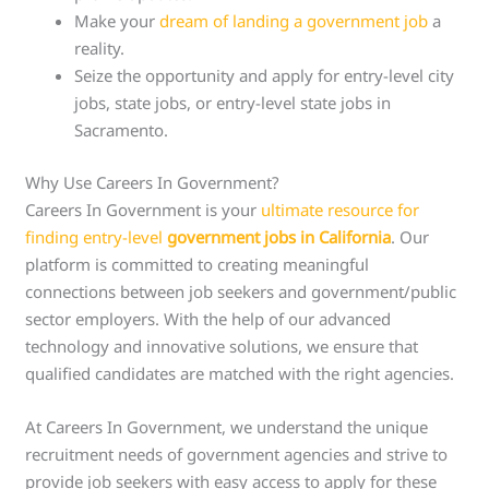
Make your
dream of landing a government job
a
reality.
Seize the opportunity and apply for entry-level city
jobs, state jobs, or entry-level state jobs in
Sacramento.
Why Use Careers In Government?
Careers In Government is your
ultimate resource for
finding entry-level
government jobs in California
. Our
platform is committed to creating meaningful
connections between job seekers and government/public
sector employers. With the help of our advanced
technology and innovative solutions, we ensure that
qualified candidates are matched with the right agencies.
At Careers In Government, we understand the unique
recruitment needs of government agencies and strive to
provide job seekers with easy access to apply for these