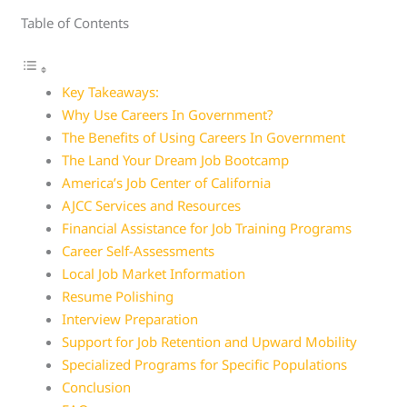
Table of Contents
Key Takeaways:
Why Use Careers In Government?
The Benefits of Using Careers In Government
The Land Your Dream Job Bootcamp
America’s Job Center of California
AJCC Services and Resources
Financial Assistance for Job Training Programs
Career Self-Assessments
Local Job Market Information
Resume Polishing
Interview Preparation
Support for Job Retention and Upward Mobility
Specialized Programs for Specific Populations
Conclusion