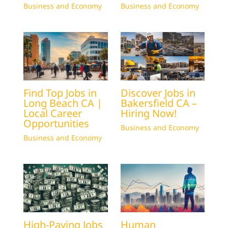
Business and Economy
Business and Economy
Find Top Jobs in
Discover Jobs in
Long Beach CA |
Bakersfield CA –
Local Career
Hiring Now!
Opportunities
Business and Economy
Business and Economy
High-Paying Jobs
Human