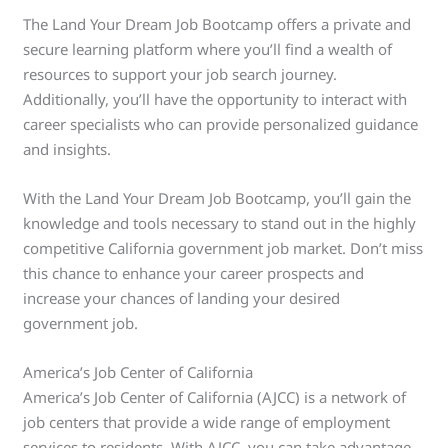
The Land Your Dream Job Bootcamp offers a private and
secure learning platform where you’ll find a wealth of
resources to support your job search journey.
Additionally, you’ll have the opportunity to interact with
career specialists who can provide personalized guidance
and insights.
With the Land Your Dream Job Bootcamp, you’ll gain the
knowledge and tools necessary to stand out in the highly
competitive California government job market. Don’t miss
this chance to enhance your career prospects and
increase your chances of landing your desired
government job.
America’s Job Center of California
America’s Job Center of California (AJCC) is a network of
job centers that provide a wide range of employment
services to residents. With AJCC, you can take advantage