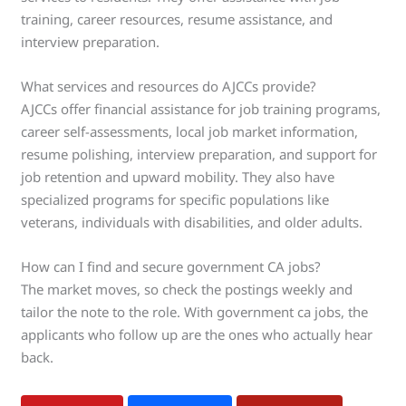
training, career resources, resume assistance, and
interview preparation.
What services and resources do AJCCs provide?
AJCCs offer financial assistance for job training programs,
career self-assessments, local job market information,
resume polishing, interview preparation, and support for
job retention and upward mobility. They also have
specialized programs for specific populations like
veterans, individuals with disabilities, and older adults.
How can I find and secure government CA jobs?
The market moves, so check the postings weekly and
tailor the note to the role. With government ca jobs, the
applicants who follow up are the ones who actually hear
back.