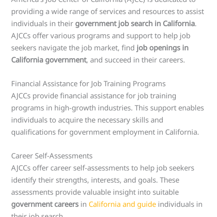
providing a wide range of services and resources to assist
individuals in their
government job search in California
.
AJCCs offer various programs and support to help job
seekers navigate the job market, find
job openings in
California government
, and succeed in their careers.
Financial Assistance for Job Training Programs
AJCCs provide financial assistance for job training
programs in high-growth industries. This support enables
individuals to acquire the necessary skills and
qualifications for government employment in California.
Career Self-Assessments
AJCCs offer career self-assessments to help job seekers
identify their strengths, interests, and goals. These
assessments provide valuable insight into suitable
government careers
in
California and guide
individuals in
their job search.