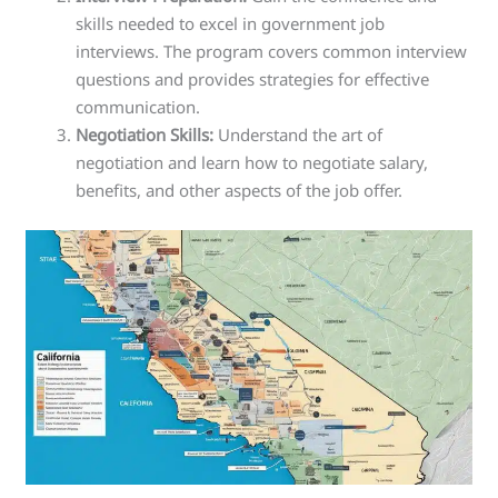
skills needed to excel in government job
interviews. The program covers common interview
questions and provides strategies for effective
communication.
Negotiation Skills:
Understand the art of
negotiation and learn how to negotiate salary,
benefits, and other aspects of the job offer.