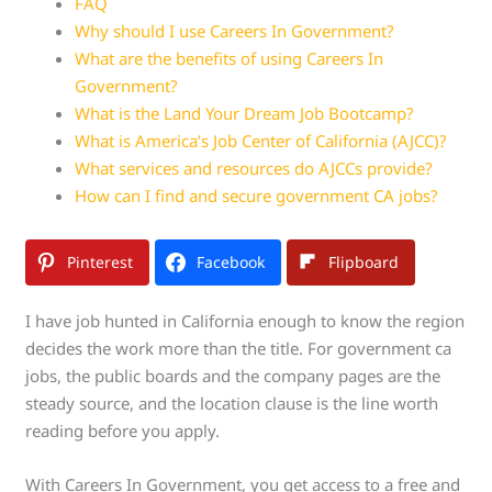
FAQ
Why should I use Careers In Government?
What are the benefits of using Careers In
Government?
What is the Land Your Dream Job Bootcamp?
What is America’s Job Center of California (AJCC)?
What services and resources do AJCCs provide?
How can I find and secure government CA jobs?
Pinterest
Facebook
Flipboard
I have job hunted in California enough to know the region
decides the work more than the title. For government ca
jobs, the public boards and the company pages are the
steady source, and the location clause is the line worth
reading before you apply.
With Careers In Government, you get access to a free and