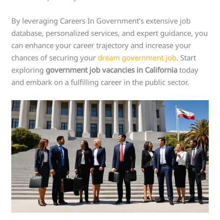
By leveraging Careers In Government’s extensive job
database, personalized services, and expert guidance, you
can enhance your career trajectory and increase your
chances of securing your
dream government job
. Start
exploring
government job vacancies in California
today
and embark on a fulfilling career in the public sector.