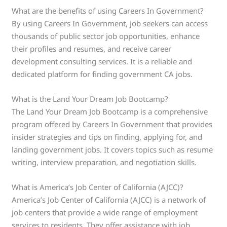
What are the benefits of using Careers In Government?
By using Careers In Government, job seekers can access
thousands of public sector job opportunities, enhance
their profiles and resumes, and receive career
development consulting services. It is a reliable and
dedicated platform for finding government CA jobs.
What is the Land Your Dream Job Bootcamp?
The Land Your Dream Job Bootcamp is a comprehensive
program offered by Careers In Government that provides
insider strategies and tips on finding, applying for, and
landing government jobs. It covers topics such as resume
writing, interview preparation, and negotiation skills.
What is America’s Job Center of California (AJCC)?
America’s Job Center of California (AJCC) is a network of
job centers that provide a wide range of employment
services to residents. They offer assistance with job