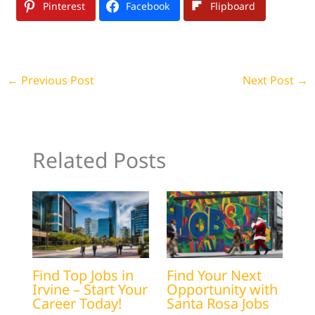
Pinterest
Facebook
Flipboard
←
Previous Post
Next Post
→
Related Posts
Find Top Jobs in
Find Your Next
Irvine – Start Your
Opportunity with
Career Today!
Santa Rosa Jobs