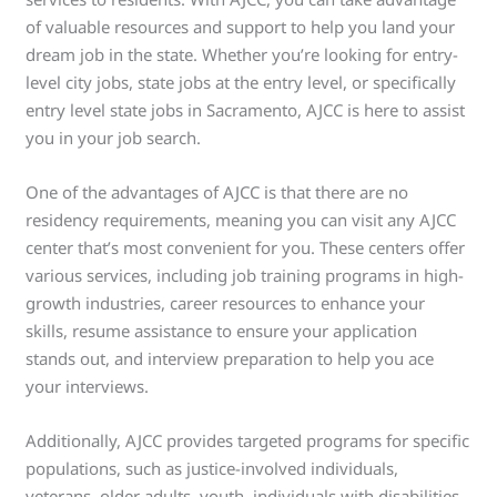
of valuable resources and support to help you land your
dream job in the state. Whether you’re looking for entry-
level city jobs, state jobs at the entry level, or specifically
entry level state jobs in Sacramento, AJCC is here to assist
you in your job search.
One of the advantages of AJCC is that there are no
residency requirements, meaning you can visit any AJCC
center that’s most convenient for you. These centers offer
various services, including job training programs in high-
growth industries, career resources to enhance your
skills, resume assistance to ensure your application
stands out, and interview preparation to help you ace
your interviews.
Additionally, AJCC provides targeted programs for specific
populations, such as justice-involved individuals,
veterans, older adults, youth, individuals with disabilities,