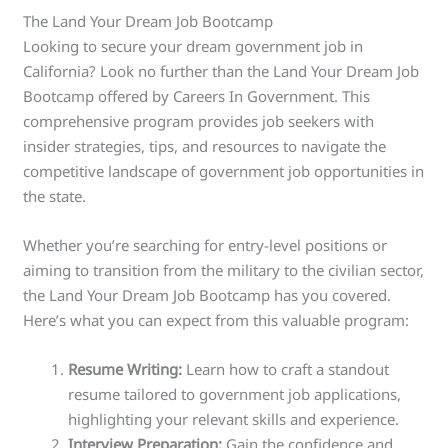
The Land Your Dream Job Bootcamp
Looking to secure your dream government job in
California? Look no further than the Land Your Dream Job
Bootcamp offered by Careers In Government. This
comprehensive program provides job seekers with
insider strategies, tips, and resources to navigate the
competitive landscape of government job opportunities in
the state.
Whether you’re searching for entry-level positions or
aiming to transition from the military to the civilian sector,
the Land Your Dream Job Bootcamp has you covered.
Here’s what you can expect from this valuable program:
Resume Writing:
Learn how to craft a standout
resume tailored to government job applications,
highlighting your relevant skills and experience.
Interview Preparation:
Gain the confidence and