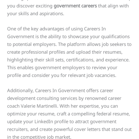
you discover exciting
government careers
that align with
your skills and aspirations.
One of the key advantages of using Careers In
Government is the ability to showcase your qualifications
to potential employers. The platform allows job seekers to
create professional profiles and upload their resumes,
highlighting their skill sets, certifications, and experience.
This enables government employers to review your
profile and consider you for relevant job vacancies.
Additionally, Careers In Government offers career
development consulting services by renowned career
coach Valerie Martinelli. With her expertise, you can
optimize your resume, craft a compelling federal resume,
update your LinkedIn profile to attract government
recruiters, and create powerful cover letters that stand out
in the competitive job market.