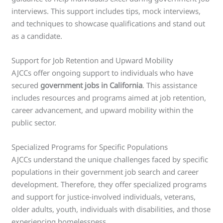
interviews. This support includes tips, mock interviews,
and techniques to showcase qualifications and stand out
as a candidate.
Support for Job Retention and Upward Mobility
AJCCs offer ongoing support to individuals who have
secured
government jobs in California
. This assistance
includes resources and programs aimed at job retention,
career advancement, and upward mobility within the
public sector.
Specialized Programs for Specific Populations
AJCCs understand the unique challenges faced by specific
populations in their government job search and career
development. Therefore, they offer specialized programs
and support for justice-involved individuals, veterans,
older adults, youth, individuals with disabilities, and those
experiencing homelessness.