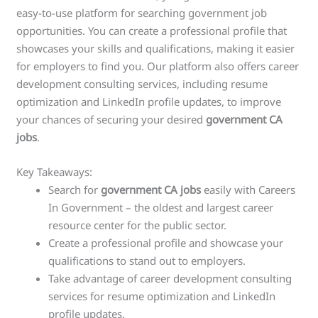
easy-to-use platform for searching government job
opportunities. You can create a professional profile that
showcases your skills and qualifications, making it easier
for employers to find you. Our platform also offers career
development consulting services, including resume
optimization and LinkedIn profile updates, to improve
your chances of securing your desired
government CA
jobs
.
Key Takeaways:
Search for
government CA jobs
easily with Careers
In Government – the oldest and largest career
resource center for the public sector.
Create a professional profile and showcase your
qualifications to stand out to employers.
Take advantage of career development consulting
services for resume optimization and LinkedIn
profile updates.