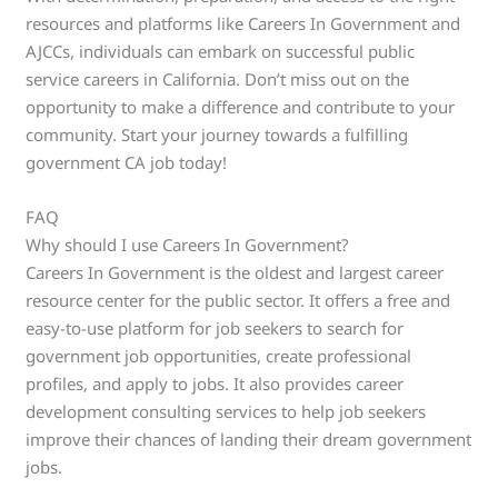
resources and platforms like Careers In Government and
AJCCs, individuals can embark on successful public
service careers in California. Don’t miss out on the
opportunity to make a difference and contribute to your
community. Start your journey towards a fulfilling
government CA job today!
FAQ
Why should I use Careers In Government?
Careers In Government is the oldest and largest career
resource center for the public sector. It offers a free and
easy-to-use platform for job seekers to search for
government job opportunities, create professional
profiles, and apply to jobs. It also provides career
development consulting services to help job seekers
improve their chances of landing their dream government
jobs.