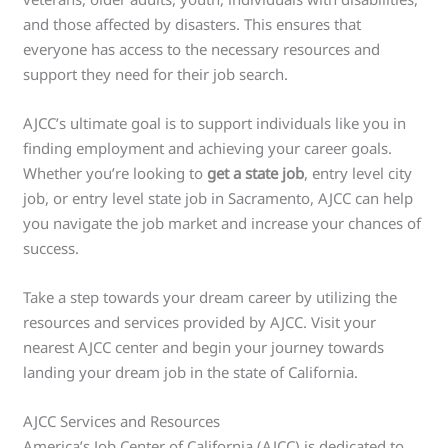
and those affected by disasters. This ensures that
everyone has access to the necessary resources and
support they need for their job search.
AJCC’s ultimate goal is to support individuals like you in
finding employment and achieving your career goals.
Whether you’re looking to
get a state job
, entry level city
job, or entry level state job in Sacramento, AJCC can help
you navigate the job market and increase your chances of
success.
Take a step towards your dream career by utilizing the
resources and services provided by AJCC. Visit your
nearest AJCC center and begin your journey towards
landing your dream job in the state of California.
AJCC Services and Resources
America’s Job Center of California (AJCC) is dedicated to