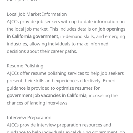
Local Job Market Information
AJCCs provide job seekers with up-to-date information on
the local job market. This includes details on
job openings
in California government
, in-demand skills, and emerging
industries, allowing individuals to make informed
decisions about their career paths.
Resume Polishing
AJCCs offer resume polishing services to help job seekers
present their skills and experiences effectively. Expert
guidance is provided to optimize resumes for
government job vacancies in California
, increasing the
chances of landing interviews.
Interview Preparation
AJCCs provide interview preparation resources and
guidance to help individuals excel during government job