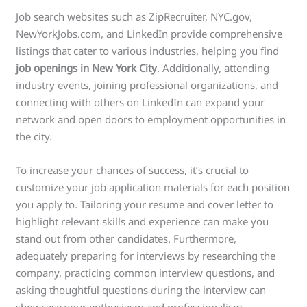
Job search websites such as ZipRecruiter, NYC.gov,
NewYorkJobs.com, and LinkedIn provide comprehensive
listings that cater to various industries, helping you find
job openings in New York City
. Additionally, attending
industry events, joining professional organizations, and
connecting with others on LinkedIn can expand your
network and open doors to employment opportunities in
the city.
To increase your chances of success, it’s crucial to
customize your job application materials for each position
you apply to. Tailoring your resume and cover letter to
highlight relevant skills and experience can make you
stand out from other candidates. Furthermore,
adequately preparing for interviews by researching the
company, practicing common interview questions, and
asking thoughtful questions during the interview can
showcase your enthusiasm and professionalism.