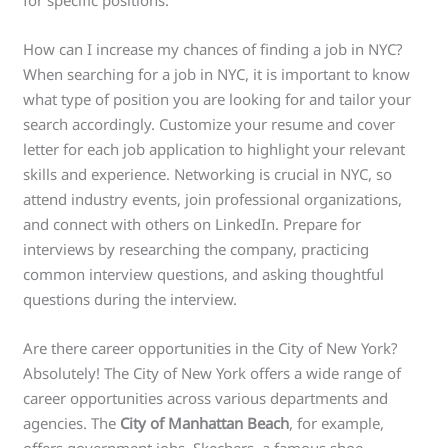
How can I increase my chances of finding a job in NYC?
When searching for a job in NYC, it is important to know
what type of position you are looking for and tailor your
search accordingly. Customize your resume and cover
letter for each job application to highlight your relevant
skills and experience. Networking is crucial in NYC, so
attend industry events, join professional organizations,
and connect with others on LinkedIn. Prepare for
interviews by researching the company, practicing
common interview questions, and asking thoughtful
questions during the interview.
Are there career opportunities in the City of New York?
Absolutely! The City of New York offers a wide range of
career opportunities across various departments and
agencies. The
City of Manhattan Beach
, for example,
offers government jobs. Skechers, a famous shoe