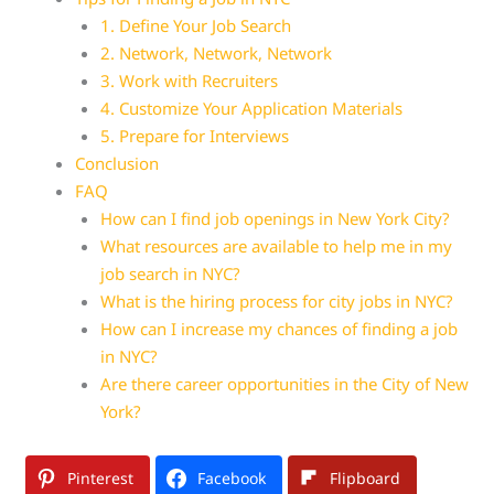
1. Define Your Job Search
2. Network, Network, Network
3. Work with Recruiters
4. Customize Your Application Materials
5. Prepare for Interviews
Conclusion
FAQ
How can I find job openings in New York City?
What resources are available to help me in my
job search in NYC?
What is the hiring process for city jobs in NYC?
How can I increase my chances of finding a job
in NYC?
Are there career opportunities in the City of New
York?
Pinterest
Facebook
Flipboard