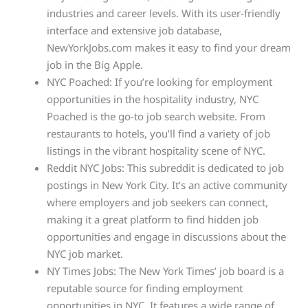
industries and career levels. With its user-friendly
interface and extensive job database,
NewYorkJobs.com makes it easy to find your dream
job in the Big Apple.
NYC Poached: If you’re looking for employment
opportunities in the hospitality industry, NYC
Poached is the go-to job search website. From
restaurants to hotels, you’ll find a variety of job
listings in the vibrant hospitality scene of NYC.
Reddit NYC Jobs: This subreddit is dedicated to job
postings in New York City. It’s an active community
where employers and job seekers can connect,
making it a great platform to find hidden job
opportunities and engage in discussions about the
NYC job market.
NY Times Jobs: The New York Times’ job board is a
reputable source for finding employment
opportunities in NYC. It features a wide range of