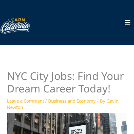
Skip
to
content
NYC City Jobs: Find Your
Dream Career Today!
Leave a Comment
/
Business and Economy
/ By
Gavin
Newton