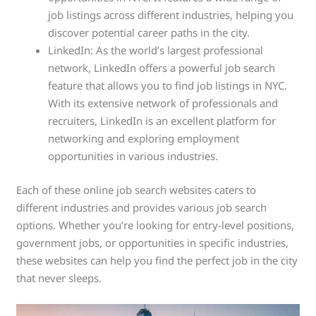
job listings across different industries, helping you
discover potential career paths in the city.
LinkedIn: As the world’s largest professional
network, LinkedIn offers a powerful job search
feature that allows you to find job listings in NYC.
With its extensive network of professionals and
recruiters, LinkedIn is an excellent platform for
networking and exploring employment
opportunities in various industries.
Each of these online job search websites caters to
different industries and provides various job search
options. Whether you’re looking for entry-level positions,
government jobs, or opportunities in specific industries,
these websites can help you find the perfect job in the city
that never sleeps.