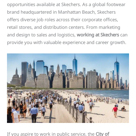
opportunities available at Skechers. As a global footwear
brand headquartered in Manhattan Beach, Skechers
offers diverse job roles across their corporate offices,
retail stores, and distribution centers. From marketing
and design to sales and logistics,
working at Skechers
can
provide you with valuable experience and career growth.
If you aspire to work in public service, the
City of