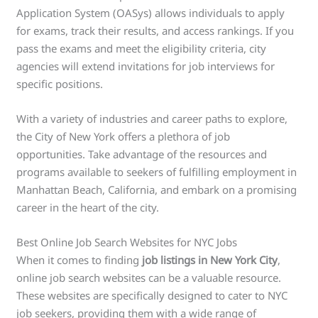
Application System (OASys) allows individuals to apply
for exams, track their results, and access rankings. If you
pass the exams and meet the eligibility criteria, city
agencies will extend invitations for job interviews for
specific positions.
With a variety of industries and career paths to explore,
the City of New York offers a plethora of job
opportunities. Take advantage of the resources and
programs available to seekers of fulfilling employment in
Manhattan Beach, California, and embark on a promising
career in the heart of the city.
Best Online Job Search Websites for NYC Jobs
When it comes to finding
job listings in New York City
,
online job search websites can be a valuable resource.
These websites are specifically designed to cater to NYC
job seekers, providing them with a wide range of