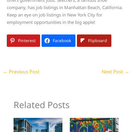
company, has job listings in Manhattan Beach, California.
Keep an eye on job listings in New York City for
employment opportunities in the big apple!
Pinterest
Facebook
Flipboard
←
Previous Post
Next Post
→
Related Posts