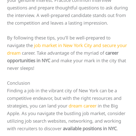
questions and prepare thoughtful questions to ask during
the interview. A well-prepared candidate stands out from
the competition and leaves a lasting impression.
By following these tips, you’ll be well-prepared to
navigate the
job market in New York City and secure your
dream
career. Take advantage of the myriad of
career
opportunities in NYC
and make your mark in the city that
never sleeps!
Conclusion
Finding a job in the vibrant city of New York can be a
competitive endeavor, but with the right resources and
strategies, you can land your
dream career
in the Big
Apple. As you navigate the bustling job market, consider
utilizing job search websites, networking, and working
with recruiters to discover
available positions in NYC
.