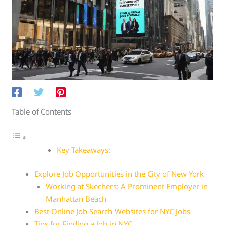
Table of Contents
Key Takeaways:
Explore Job Opportunities in the City of New York
Working at Skechers: A Prominent Employer in
Manhattan Beach
Best Online Job Search Websites for NYC Jobs
Tips for Finding a Job in NYC