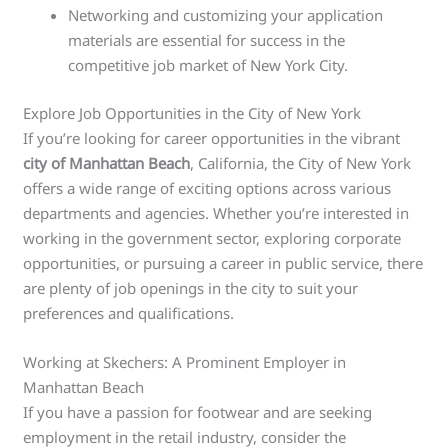
Networking and customizing your application
materials are essential for success in the
competitive job market of New York City.
Explore Job Opportunities in the City of New York
If you’re looking for career opportunities in the vibrant
city of Manhattan Beach
, California, the City of New York
offers a wide range of exciting options across various
departments and agencies. Whether you’re interested in
working in the government sector, exploring corporate
opportunities, or pursuing a career in public service, there
are plenty of job openings in the city to suit your
preferences and qualifications.
Working at Skechers: A Prominent Employer in
Manhattan Beach
If you have a passion for footwear and are seeking
employment in the retail industry, consider the