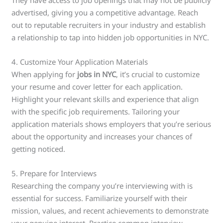
advertised, giving you a competitive advantage. Reach
out to reputable recruiters in your industry and establish
a relationship to tap into hidden job opportunities in NYC.
4. Customize Your Application Materials
When applying for
jobs in NYC
, it’s crucial to customize
your resume and cover letter for each application.
Highlight your relevant skills and experience that align
with the specific job requirements. Tailoring your
application materials shows employers that you’re serious
about the opportunity and increases your chances of
getting noticed.
5. Prepare for Interviews
Researching the company you’re interviewing with is
essential for success. Familiarize yourself with their
mission, values, and recent achievements to demonstrate
your genuine interest. Practice common interview