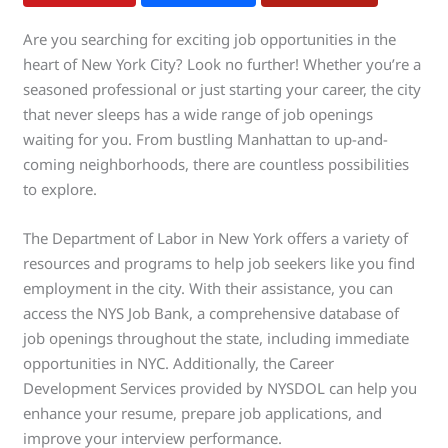
Are you searching for exciting job opportunities in the
heart of New York City? Look no further! Whether you’re a
seasoned professional or just starting your career, the city
that never sleeps has a wide range of job openings
waiting for you. From bustling Manhattan to up-and-
coming neighborhoods, there are countless possibilities
to explore.
The Department of Labor in New York offers a variety of
resources and programs to help job seekers like you find
employment in the city. With their assistance, you can
access the NYS Job Bank, a comprehensive database of
job openings throughout the state, including immediate
opportunities in NYC. Additionally, the Career
Development Services provided by NYSDOL can help you
enhance your resume, prepare job applications, and
improve your interview performance.