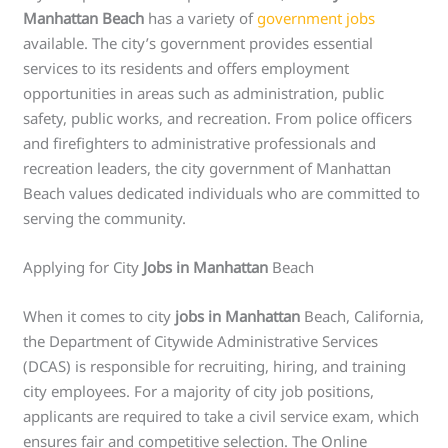
Manhattan Beach
has a variety of
government jobs
available. The city’s government provides essential
services to its residents and offers employment
opportunities in areas such as administration, public
safety, public works, and recreation. From police officers
and firefighters to administrative professionals and
recreation leaders, the city government of Manhattan
Beach values dedicated individuals who are committed to
serving the community.
Applying for City
Jobs in Manhattan
Beach
When it comes to city
jobs in Manhattan
Beach, California,
the Department of Citywide Administrative Services
(DCAS) is responsible for recruiting, hiring, and training
city employees. For a majority of city job positions,
applicants are required to take a civil service exam, which
ensures fair and competitive selection. The Online