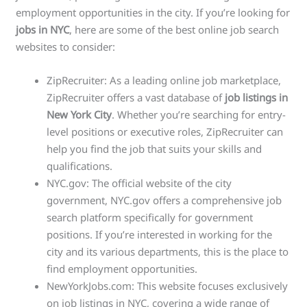
employment opportunities in the city. If you’re looking for
jobs in NYC
, here are some of the best online job search
websites to consider:
ZipRecruiter: As a leading online job marketplace,
ZipRecruiter offers a vast database of
job listings in
New York City
. Whether you’re searching for entry-
level positions or executive roles, ZipRecruiter can
help you find the job that suits your skills and
qualifications.
NYC.gov: The official website of the city
government, NYC.gov offers a comprehensive job
search platform specifically for government
positions. If you’re interested in working for the
city and its various departments, this is the place to
find employment opportunities.
NewYorkJobs.com: This website focuses exclusively
on job listings in NYC, covering a wide range of