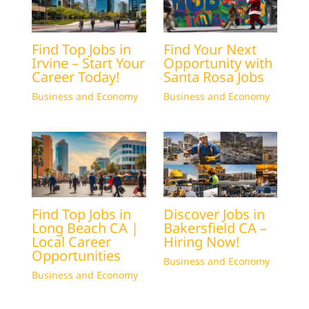
Find Top Jobs in
Find Your Next
Irvine – Start Your
Opportunity with
Career Today!
Santa Rosa Jobs
Business and Economy
Business and Economy
Find Top Jobs in
Discover Jobs in
Long Beach CA |
Bakersfield CA –
Local Career
Hiring Now!
Opportunities
Business and Economy
Business and Economy