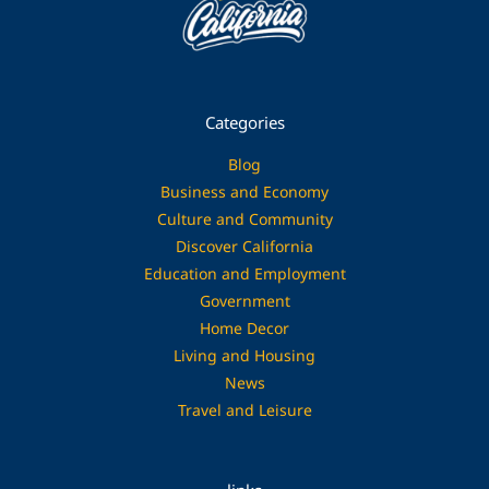
Categories
Blog
Business and Economy
Culture and Community
Discover California
Education and Employment
Government
Home Decor
Living and Housing
News
Travel and Leisure