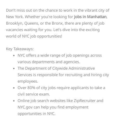
Don’t miss out on the chance to work in the vibrant city of
New York. Whether you’re looking for
jobs in Manhattan
,
Brooklyn, Queens, or the Bronx, there are plenty of job
vacancies waiting for you. Let’s dive into the exciting
world of NYC job opportunities!
Key Takeaways:
NYC offers a wide range of job openings across
various departments and agencies.
The Department of Citywide Administrative
Services is responsible for recruiting and hiring city
employees.
Over 80% of city jobs require applicants to take a
civil service exam.
Online job search websites like ZipRecruiter and
NYC.gov can help you find employment
opportunities in NYC.