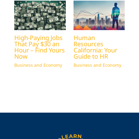
High-Paying Jobs
Human
That Pay $30 an
Resources
Hour – Find Yours
California: Your
Now
Guide to HR
Business and Economy
Business and Economy