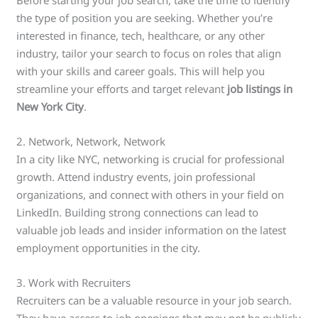
the type of position you are seeking. Whether you’re
interested in finance, tech, healthcare, or any other
industry, tailor your search to focus on roles that align
with your skills and career goals. This will help you
streamline your efforts and target relevant
job listings in
New York City
.
2. Network, Network, Network
In a city like NYC, networking is crucial for professional
growth. Attend industry events, join professional
organizations, and connect with others in your field on
LinkedIn. Building strong connections can lead to
valuable job leads and insider information on the latest
employment opportunities in the city.
3. Work with Recruiters
Recruiters can be a valuable resource in your job search.
They have access to job openings that may not be publicly