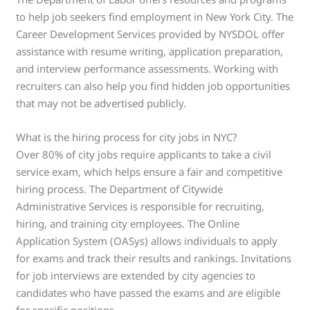
to help job seekers find employment in New York City. The
Career Development Services provided by NYSDOL offer
assistance with resume writing, application preparation,
and interview performance assessments. Working with
recruiters can also help you find hidden job opportunities
that may not be advertised publicly.
What is the hiring process for city jobs in NYC?
Over 80% of city jobs require applicants to take a civil
service exam, which helps ensure a fair and competitive
hiring process. The Department of Citywide
Administrative Services is responsible for recruiting,
hiring, and training city employees. The Online
Application System (OASys) allows individuals to apply
for exams and track their results and rankings. Invitations
for job interviews are extended by city agencies to
candidates who have passed the exams and are eligible
for specific positions.