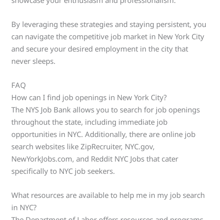
By leveraging these strategies and staying persistent, you
can navigate the competitive job market in New York City
and secure your desired employment in the city that
never sleeps.
FAQ
How can I find job openings in New York City?
The NYS Job Bank allows you to search for job openings
throughout the state, including immediate job
opportunities in NYC. Additionally, there are online job
search websites like ZipRecruiter, NYC.gov,
NewYorkJobs.com, and Reddit NYC Jobs that cater
specifically to NYC job seekers.
What resources are available to help me in my job search
in NYC?
The Department of Labor offers resources and programs