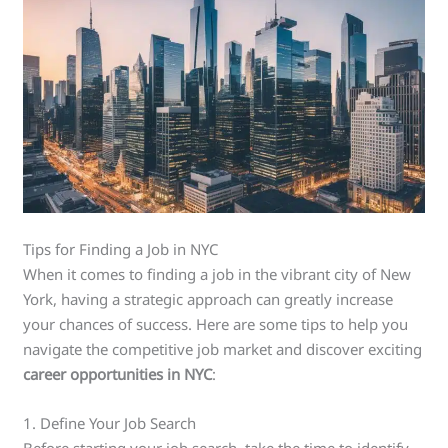
Tips for Finding a Job in NYC
When it comes to finding a job in the vibrant city of New
York, having a strategic approach can greatly increase
your chances of success. Here are some tips to help you
navigate the competitive job market and discover exciting
career opportunities in NYC
:
1. Define Your Job Search
Before starting your job search, take the time to identify