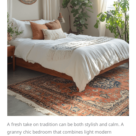
A fresh take on tradition can be both stylish and calm. A
granny chic bedroom that combines light modern