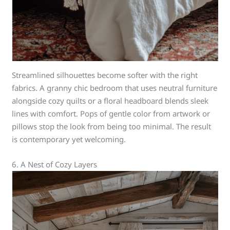
Streamlined silhouettes become softer with the right
fabrics. A granny chic bedroom that uses neutral furniture
alongside cozy quilts or a floral headboard blends sleek
lines with comfort. Pops of gentle color from artwork or
pillows stop the look from being too minimal. The result
is contemporary yet welcoming.
6. A Nest of Cozy Layers