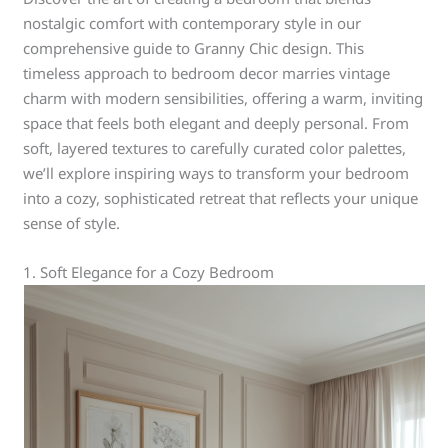
nostalgic comfort with contemporary style in our
comprehensive guide to Granny Chic design. This
timeless approach to bedroom decor marries vintage
charm with modern sensibilities, offering a warm, inviting
space that feels both elegant and deeply personal. From
soft, layered textures to carefully curated color palettes,
we’ll explore inspiring ways to transform your bedroom
into a cozy, sophisticated retreat that reflects your unique
sense of style.
1. Soft Elegance for a Cozy Bedroom