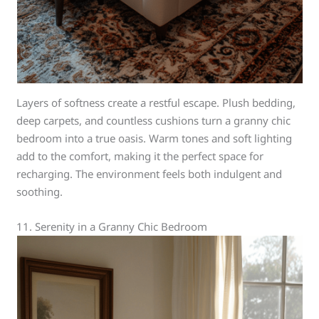
Layers of softness create a restful escape. Plush bedding,
deep carpets, and countless cushions turn a granny chic
bedroom into a true oasis. Warm tones and soft lighting
add to the comfort, making it the perfect space for
recharging. The environment feels both indulgent and
soothing.
11. Serenity in a Granny Chic Bedroom