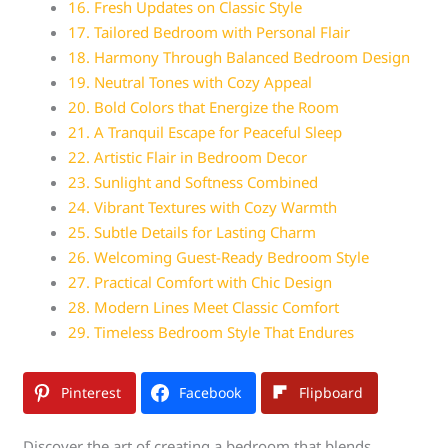
16. Fresh Updates on Classic Style
17. Tailored Bedroom with Personal Flair
18. Harmony Through Balanced Bedroom Design
19. Neutral Tones with Cozy Appeal
20. Bold Colors that Energize the Room
21. A Tranquil Escape for Peaceful Sleep
22. Artistic Flair in Bedroom Decor
23. Sunlight and Softness Combined
24. Vibrant Textures with Cozy Warmth
25. Subtle Details for Lasting Charm
26. Welcoming Guest-Ready Bedroom Style
27. Practical Comfort with Chic Design
28. Modern Lines Meet Classic Comfort
29. Timeless Bedroom Style That Endures
Pinterest
Facebook
Flipboard
Discover the art of creating a bedroom that blends