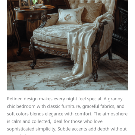
Refined design makes every night feel special. A granny
chic bedroom with classic furniture, graceful fabrics, and
soft colors blends elegance with comfort. The atmosphere
is calm and collected, ideal for those who love
sophisticated simplicity. Subtle accents add depth without