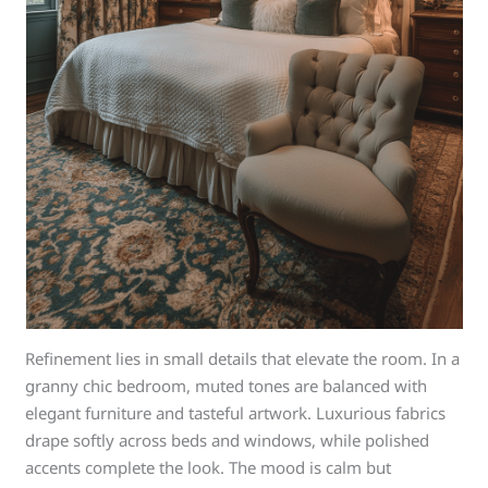
Refinement lies in small details that elevate the room. In a
granny chic bedroom, muted tones are balanced with
elegant furniture and tasteful artwork. Luxurious fabrics
drape softly across beds and windows, while polished
accents complete the look. The mood is calm but