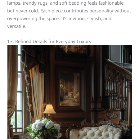
lamps, trendy rugs, and soft bedding feels fashionable
but never cold. Each piece contributes personality without
overpowering the space. It’s inviting, stylish, and
versatile.
13. Refined Details for Everyday Luxury