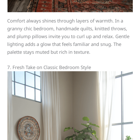
Comfort always shines through layers of warmth. In a
granny chic bedroom, handmade quilts, knitted throws,
and plump pillows invite you to curl up and relax. Gentle
lighting adds a glow that feels familiar and snug. The
palette stays muted but rich in texture.
7. Fresh Take on Classic Bedroom Style