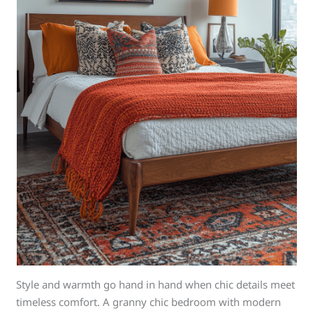
Style and warmth go hand in hand when chic details meet
timeless comfort. A granny chic bedroom with modern