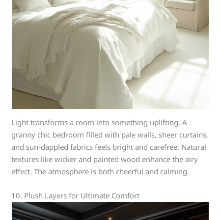
Light transforms a room into something uplifting. A
granny chic bedroom filled with pale walls, sheer curtains,
and sun-dappled fabrics feels bright and carefree. Natural
textures like wicker and painted wood enhance the airy
effect. The atmosphere is both cheerful and calming.
10. Plush Layers for Ultimate Comfort