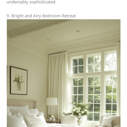
undeniably sophisticated.
9. Bright and Airy Bedroom Retreat