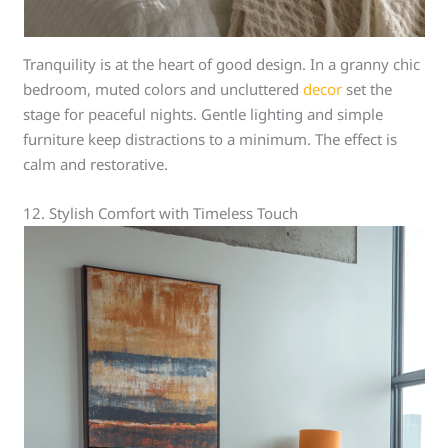
Tranquility is at the heart of good design. In a granny chic
bedroom, muted colors and uncluttered
decor
set the
stage for peaceful nights. Gentle lighting and simple
furniture keep distractions to a minimum. The effect is
calm and restorative.
12. Stylish Comfort with Timeless Touch