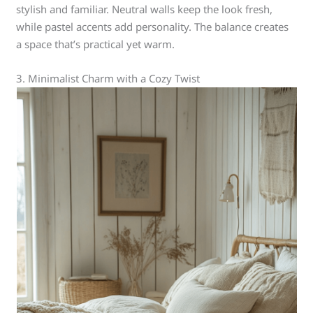
stylish and familiar. Neutral walls keep the look fresh,
while pastel accents add personality. The balance creates
a space that’s practical yet warm.
3. Minimalist Charm with a Cozy Twist