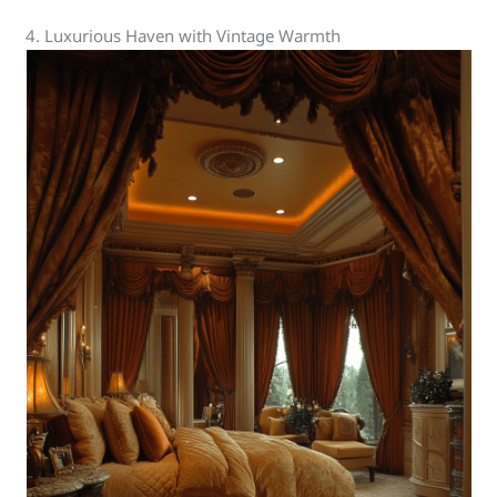
4. Luxurious Haven with Vintage Warmth