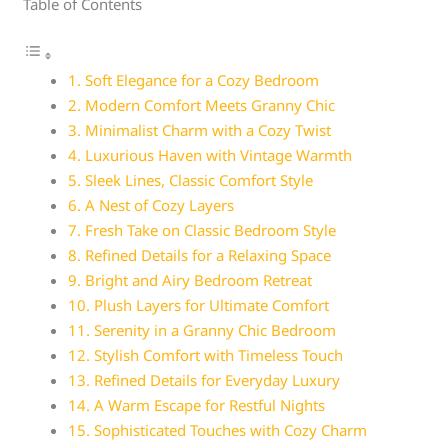
Table of Contents
1. Soft Elegance for a Cozy Bedroom
2. Modern Comfort Meets Granny Chic
3. Minimalist Charm with a Cozy Twist
4. Luxurious Haven with Vintage Warmth
5. Sleek Lines, Classic Comfort Style
6. A Nest of Cozy Layers
7. Fresh Take on Classic Bedroom Style
8. Refined Details for a Relaxing Space
9. Bright and Airy Bedroom Retreat
10. Plush Layers for Ultimate Comfort
11. Serenity in a Granny Chic Bedroom
12. Stylish Comfort with Timeless Touch
13. Refined Details for Everyday Luxury
14. A Warm Escape for Restful Nights
15. Sophisticated Touches with Cozy Charm