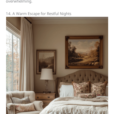
overwhelming.
14. A Warm Escape for Restful Nights