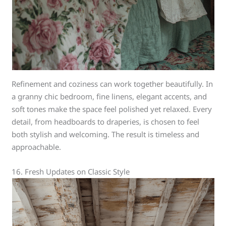
Refinement and coziness can work together beautifully. In
a granny chic bedroom, fine linens, elegant accents, and
soft tones make the space feel polished yet relaxed. Every
detail, from headboards to draperies, is chosen to feel
both stylish and welcoming. The result is timeless and
approachable.
16. Fresh Updates on Classic Style