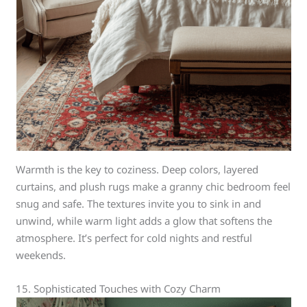
Warmth is the key to coziness. Deep colors, layered
curtains, and plush rugs make a granny chic bedroom feel
snug and safe. The textures invite you to sink in and
unwind, while warm light adds a glow that softens the
atmosphere. It’s perfect for cold nights and restful
weekends.
15. Sophisticated Touches with Cozy Charm