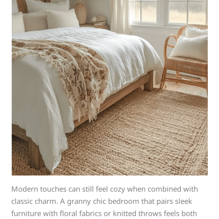
Modern touches can still feel cozy when combined with
classic charm. A granny chic bedroom that pairs sleek
furniture with floral fabrics or knitted throws feels both