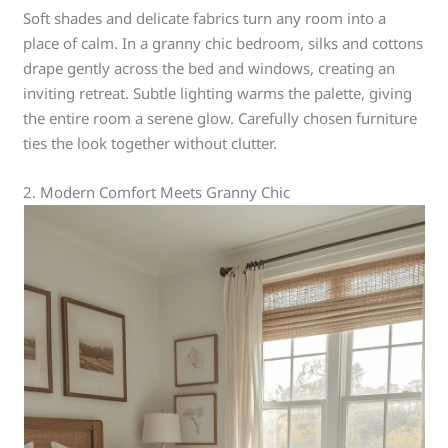
Soft shades and delicate fabrics turn any room into a
place of calm. In a granny chic bedroom, silks and cottons
drape gently across the bed and windows, creating an
inviting retreat. Subtle lighting warms the palette, giving
the entire room a serene glow. Carefully chosen furniture
ties the look together without clutter.
2. Modern Comfort Meets Granny Chic