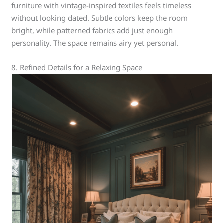
furniture with vintage-inspired textiles feels timeless
without looking dated. Subtle colors keep the room
bright, while patterned fabrics add just enough
personality. The space remains airy yet personal.
8. Refined Details for a Relaxing Space