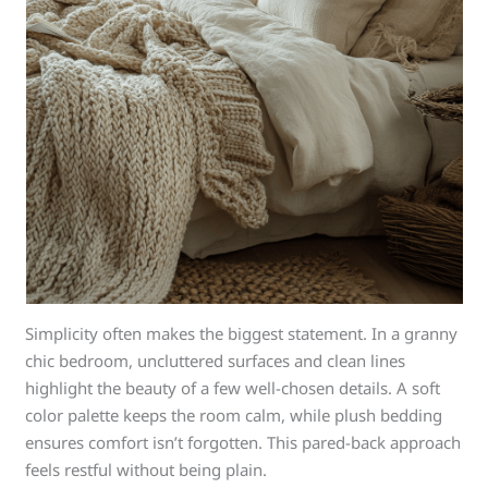
Simplicity often makes the biggest statement. In a granny
chic bedroom, uncluttered surfaces and clean lines
highlight the beauty of a few well-chosen details. A soft
color palette keeps the room calm, while plush bedding
ensures comfort isn’t forgotten. This pared-back approach
feels restful without being plain.