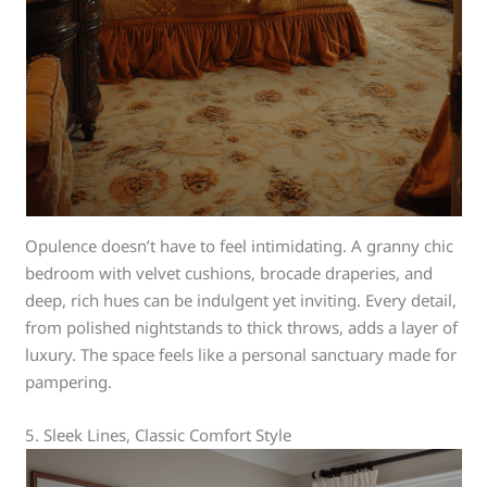
Opulence doesn’t have to feel intimidating. A granny chic
bedroom with velvet cushions, brocade draperies, and
deep, rich hues can be indulgent yet inviting. Every detail,
from polished nightstands to thick throws, adds a layer of
luxury. The space feels like a personal sanctuary made for
pampering.
5. Sleek Lines, Classic Comfort Style