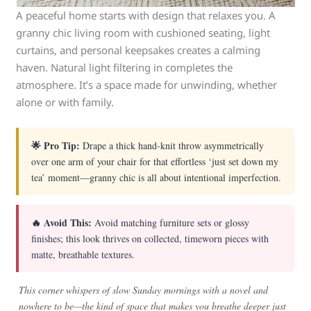
A peaceful home starts with design that relaxes you. A
granny chic living room with cushioned seating, light
curtains, and personal keepsakes creates a calming
haven. Natural light filtering in completes the
atmosphere. It’s a space made for unwinding, whether
alone or with family.
🌟 Pro Tip:
Drape a thick hand-knit throw asymmetrically
over one arm of your chair for that effortless ‘just set down my
tea’ moment—granny chic is all about intentional imperfection.
🔥 Avoid This:
Avoid matching furniture sets or glossy
finishes; this look thrives on collected, timeworn pieces with
matte, breathable textures.
This corner whispers of slow Sunday mornings with a novel and
nowhere to be—the kind of space that makes you breathe deeper just