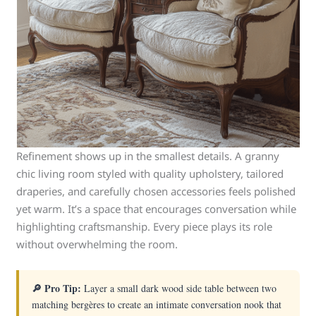
Refinement shows up in the smallest details. A granny
chic living room styled with quality upholstery, tailored
draperies, and carefully chosen accessories feels polished
yet warm. It’s a space that encourages conversation while
highlighting craftsmanship. Every piece plays its role
without overwhelming the room.
🔎 Pro Tip:
Layer a small dark wood side table between two
matching bergères to create an intimate conversation nook that