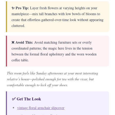
✨ Pro Tip:
Layer fresh flowers at varying heights on your
mantelpiece—mix tall branches with low bowls of blooms to
create that effortless gathered-over-time look without appearing
cluttered.
❌ Avoid This:
Avoid matching furniture sets or overly
coordinated patterns; the magic here lives in the tension
between the formal floral upholstery and the worn wooden
coffee table.
This room feels like Sunday afternoons at your most interesting
relative’s house—polished enough for tea with the vicar, but
comfortable enough to kick off your shoes.
✅ Get The Look
vintage floral armchair slipcover