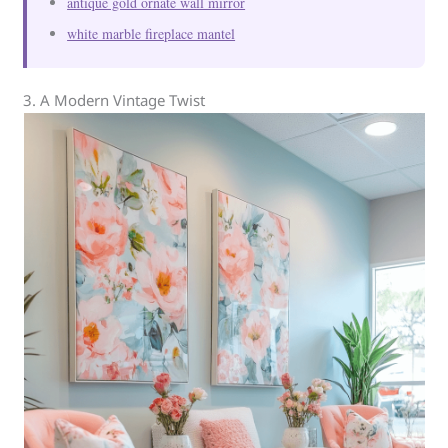
antique gold ornate wall mirror
white marble fireplace mantel
3. A Modern Vintage Twist