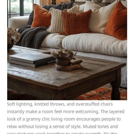
Soft lighting, knitted throws, and overstuffed chairs
instantly make a room feel more welcoming. The layered
look of a granny chic living room encourages people to
relax without losing a sense of style. Muted tones and
cozy textures work together to create warmth. It’s the