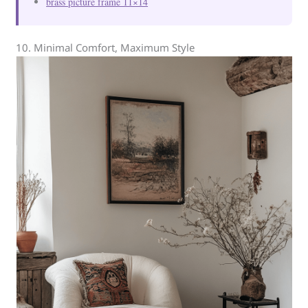
brass picture frame 11×14
10. Minimal Comfort, Maximum Style