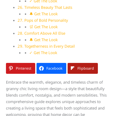
✓ Get The Look
26. Timeless Beauty That Lasts
🔔 Get The Look
27. Pops of Bold Personality
🛒 Get The Look
28. Comfort Above All Else
🔔 Get The Look
29. Togetherness in Every Detail
✓ Get The Look
Pinterest
Facebook
Flipboard
Embrace the warmth, elegance, and timeless charm of
granny chic living room design—a style that beautifully
blends comfort, nostalgia, and modern sensibilities. This
comprehensive guide explores unique approaches to
creating a living space that feels both sophisticated and
welcoming, proving that home decor can be