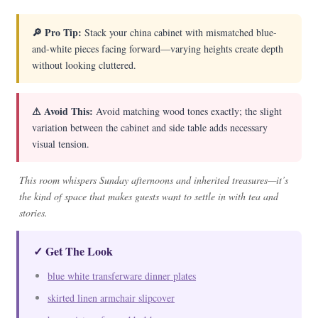
🔎 Pro Tip:
Stack your china cabinet with mismatched blue-
and-white pieces facing forward—varying heights create depth
without looking cluttered.
⚠ Avoid This:
Avoid matching wood tones exactly; the slight
variation between the cabinet and side table adds necessary
visual tension.
This room whispers Sunday afternoons and inherited treasures—it’s
the kind of space that makes guests want to settle in with tea and
stories.
✓ Get The Look
blue white transferware dinner plates
skirted linen armchair slipcover