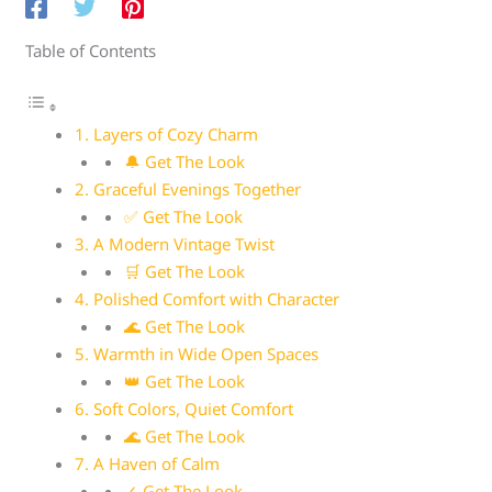
Table of Contents
1. Layers of Cozy Charm
🔔 Get The Look
2. Graceful Evenings Together
✅ Get The Look
3. A Modern Vintage Twist
🛒 Get The Look
4. Polished Comfort with Character
🌊 Get The Look
5. Warmth in Wide Open Spaces
👑 Get The Look
6. Soft Colors, Quiet Comfort
🌊 Get The Look
7. A Haven of Calm
✓ Get The Look