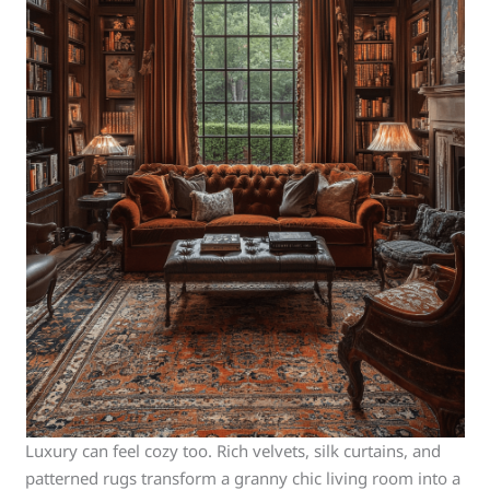
Luxury can feel cozy too. Rich velvets, silk curtains, and
patterned rugs transform a granny chic living room into a