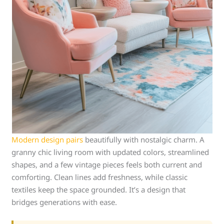
Modern design pairs
beautifully with nostalgic charm. A
granny chic living room with updated colors, streamlined
shapes, and a few vintage pieces feels both current and
comforting. Clean lines add freshness, while classic
textiles keep the space grounded. It’s a design that
bridges generations with ease.