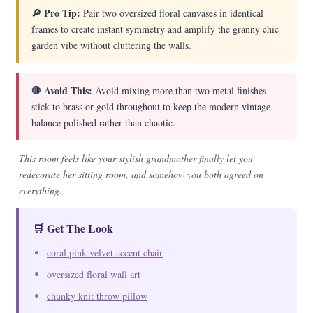
🔎 Pro Tip:
Pair two oversized floral canvases in identical
frames to create instant symmetry and amplify the granny chic
garden vibe without cluttering the walls.
🛑 Avoid This:
Avoid mixing more than two metal finishes—
stick to brass or gold throughout to keep the modern vintage
balance polished rather than chaotic.
This room feels like your stylish grandmother finally let you
redecorate her sitting room, and somehow you both agreed on
everything.
🛒 Get The Look
coral pink velvet accent chair
oversized floral wall art
chunky knit throw pillow