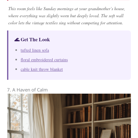
This room feels like Sunday mornings at your grandmother’s house,
where everything was slightly worn but deeply loved. The soft wall
color lets the vintage textiles sing without competing for attention.
🌊 Get The Look
tufted linen sofa
floral embroidered curtains
cable knit throw blanket
7. A Haven of Calm