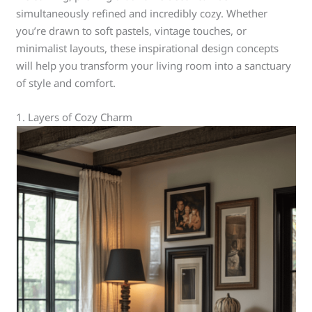
simultaneously refined and incredibly cozy. Whether
you’re drawn to soft pastels, vintage touches, or
minimalist layouts, these inspirational design concepts
will help you transform your living room into a sanctuary
of style and comfort.
1. Layers of Cozy Charm