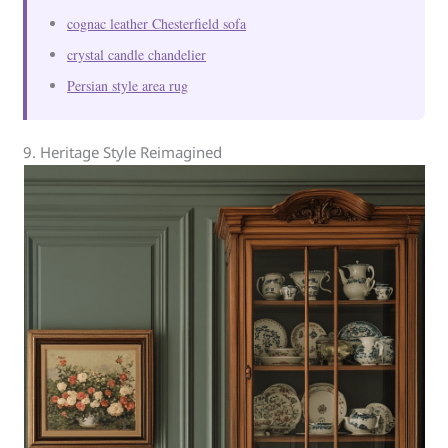
cognac leather Chesterfield sofa
crystal candle chandelier
Persian style area rug
9. Heritage Style Reimagined