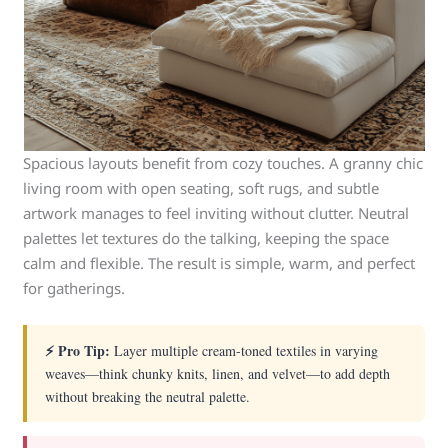
Spacious layouts benefit from cozy touches. A granny chic
living room with open seating, soft rugs, and subtle
artwork manages to feel inviting without clutter. Neutral
palettes let textures do the talking, keeping the space
calm and flexible. The result is simple, warm, and perfect
for gatherings.
⚡ Pro Tip:
Layer multiple cream-toned textiles in varying
weaves—think chunky knits, linen, and velvet—to add depth
without breaking the neutral palette.