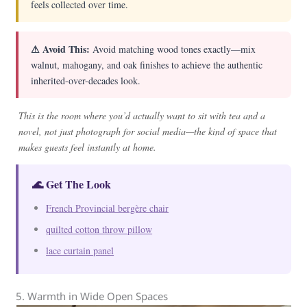
feels collected over time.
⚠ Avoid This:
Avoid matching wood tones exactly—mix
walnut, mahogany, and oak finishes to achieve the authentic
inherited-over-decades look.
This is the room where you’d actually want to sit with tea and a
novel, not just photograph for social media—the kind of space that
makes guests feel instantly at home.
🌊 Get The Look
French Provincial bergère chair
quilted cotton throw pillow
lace curtain panel
5. Warmth in Wide Open Spaces