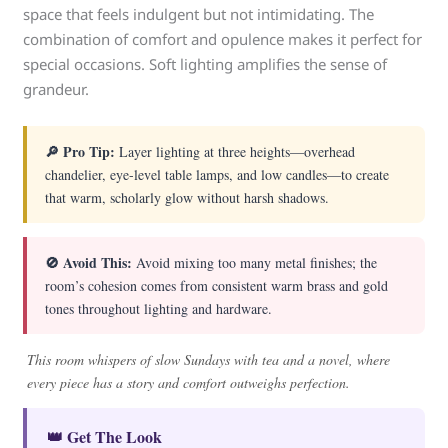
space that feels indulgent but not intimidating. The
combination of comfort and opulence makes it perfect for
special occasions. Soft lighting amplifies the sense of
grandeur.
🔎 Pro Tip:
Layer lighting at three heights—overhead
chandelier, eye-level table lamps, and low candles—to create
that warm, scholarly glow without harsh shadows.
🚫 Avoid This:
Avoid mixing too many metal finishes; the
room’s cohesion comes from consistent warm brass and gold
tones throughout lighting and hardware.
This room whispers of slow Sundays with tea and a novel, where
every piece has a story and comfort outweighs perfection.
👑 Get The Look