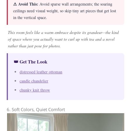
⚠ Avoid This:
Avoid sparse wall arrangements; the soaring
ceilings need visual weight, so skip tiny art pieces that get lost
in the vertical space.
This room feels like a warm embrace despite its grandeur—the kind
of space where you actually want to curl up with tea and a novel
rather than just pose for photos.
👑 Get The Look
distressed leather ottoman
candle chandelier
chunky knit throw
6. Soft Colors, Quiet Comfort