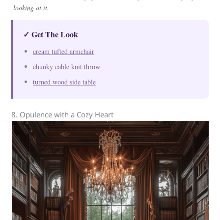
looking at it.
✓ Get The Look
cream tufted armchair
chunky cable knit throw
turned wood side table
8. Opulence with a Cozy Heart