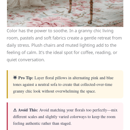
Color has the power to soothe. In a granny chic living
room, pastels and soft fabrics create a gentle retreat from
daily stress. Plush chairs and muted lighting add to the
feeling of calm. It’s the ideal spot for coffee, reading, or
quiet conversation.
🌟 Pro Tip:
Layer floral pillows in alternating pink and blue
tones against a neutral sofa to create that collected-over-time
granny chic look without overwhelming the space.
⚠ Avoid This:
Avoid matching your florals too perfectly—mix
different scales and slightly varied colorways to keep the room
feeling authentic rather than staged.