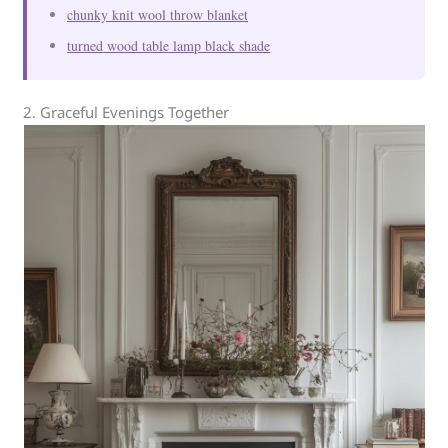
chunky knit wool throw blanket
turned wood table lamp black shade
2. Graceful Evenings Together