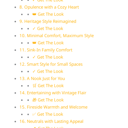
8. Opulence with a Cozy Heart
👑 Get The Look
9. Heritage Style Reimagined
✓ Get The Look
10. Minimal Comfort, Maximum Style
👑 Get The Look
11. Sink-In Family Comfort
✓ Get The Look
12. Smart Style for Small Spaces
✓ Get The Look
13. A Nook Just for You
🛒 Get The Look
14. Entertaining with Vintage Flair
🎁 Get The Look
15. Fireside Warmth and Welcome
✅ Get The Look
16. Neutrals with Lasting Appeal