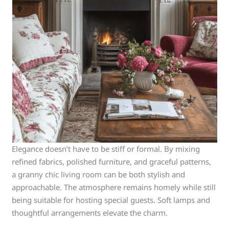
Elegance doesn’t have to be stiff or formal. By mixing
refined fabrics, polished furniture, and graceful patterns,
a granny chic living room can be both stylish and
approachable. The atmosphere remains homely while still
being suitable for hosting special guests. Soft lamps and
thoughtful arrangements elevate the charm.