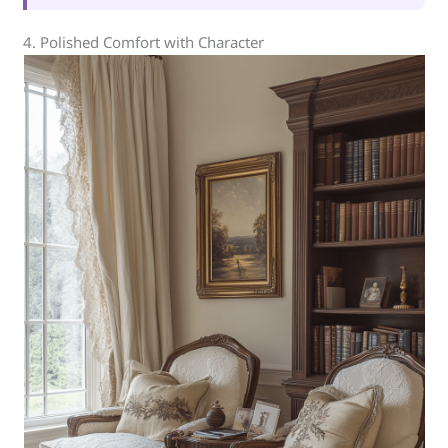
4. Polished Comfort with Character