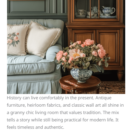
History can live comfortably in the present. Antique
furniture, heirloom fabrics, and classic wall art all shine in
a granny chic living room that values tradition. The mix
tells a story while still being practical for modern life. It
feels timeless and authentic.