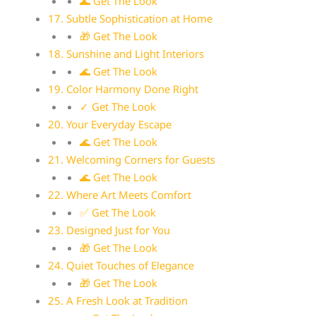
🌊 Get The Look
17. Subtle Sophistication at Home
🎁 Get The Look
18. Sunshine and Light Interiors
🌊 Get The Look
19. Color Harmony Done Right
✓ Get The Look
20. Your Everyday Escape
🌊 Get The Look
21. Welcoming Corners for Guests
🌊 Get The Look
22. Where Art Meets Comfort
✅ Get The Look
23. Designed Just for You
🎁 Get The Look
24. Quiet Touches of Elegance
🎁 Get The Look
25. A Fresh Look at Tradition