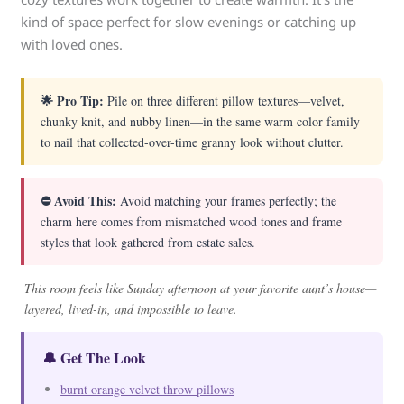
kind of space perfect for slow evenings or catching up
with loved ones.
🌟 Pro Tip:
Pile on three different pillow textures—velvet,
chunky knit, and nubby linen—in the same warm color family
to nail that collected-over-time granny look without clutter.
⛔ Avoid This:
Avoid matching your frames perfectly; the
charm here comes from mismatched wood tones and frame
styles that look gathered from estate sales.
This room feels like Sunday afternoon at your favorite aunt’s house—
layered, lived-in, and impossible to leave.
🔔 Get The Look
burnt orange velvet throw pillows