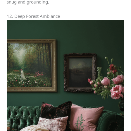
snug and grounding.
12. Deep Forest Ambiance