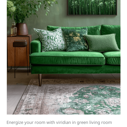
Energize your room with viridian in green living room