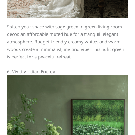
Soften your space with sage green in green living room
decor, an affordable muted hue for a tranquil, elegant
atmosphere. Budget-friendly creamy whites and warm
woods create a minimalist, inviting vibe. This light green
is perfect for a peaceful retreat.
6. Vivid Viridian Energy