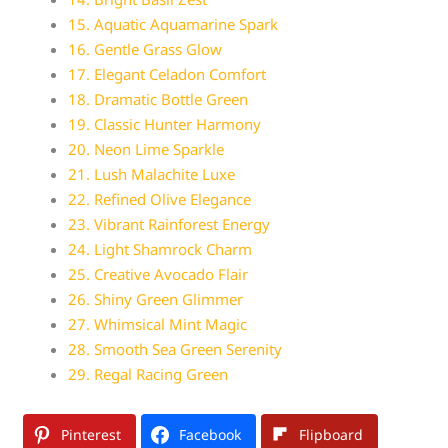
15. Aquatic Aquamarine Spark
16. Gentle Grass Glow
17. Elegant Celadon Comfort
18. Dramatic Bottle Green
19. Classic Hunter Harmony
20. Neon Lime Sparkle
21. Lush Malachite Luxe
22. Refined Olive Elegance
23. Vibrant Rainforest Energy
24. Light Shamrock Charm
25. Creative Avocado Flair
26. Shiny Green Glimmer
27. Whimsical Mint Magic
28. Smooth Sea Green Serenity
29. Regal Racing Green
Pinterest
Facebook
Flipboard