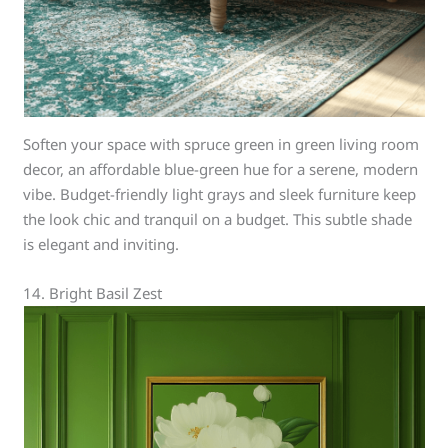
Soften your space with spruce green in green living room
decor, an affordable blue-green hue for a serene, modern
vibe. Budget-friendly light grays and sleek furniture keep
the look chic and tranquil on a budget. This subtle shade
is elegant and inviting.
14. Bright Basil Zest