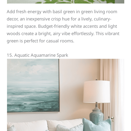
Add fresh energy with basil green in green living room
decor, an inexpensive crisp hue for a lively, culinary-
inspired space. Budget-friendly white accents and light
woods create a bright, airy vibe effortlessly. This vibrant
green is perfect for casual rooms.
15. Aquatic Aquamarine Spark