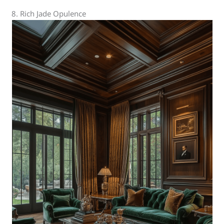
8. Rich Jade Opulence