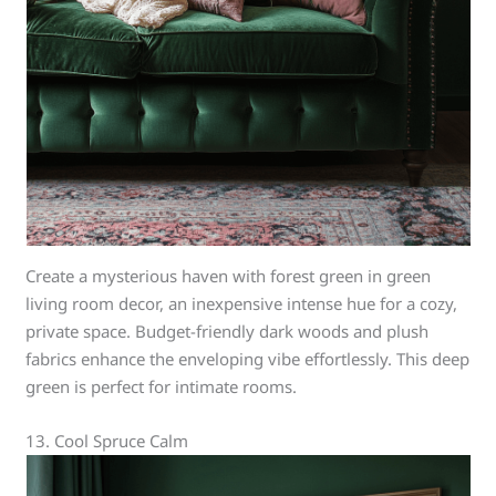
Create a mysterious haven with forest green in green
living room decor, an inexpensive intense hue for a cozy,
private space. Budget-friendly dark woods and plush
fabrics enhance the enveloping vibe effortlessly. This deep
green is perfect for intimate rooms.
13. Cool Spruce Calm