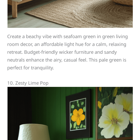
Create a beachy vibe with seafoam green in green living
room decor, an affordable light hue for a calm, relaxing
retreat. Budget-friendly wicker furniture and sandy
neutrals enhance the airy, casual feel. This pale green is
perfect for tranquility.
10. Zesty Lime Pop