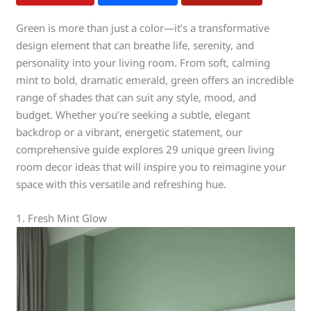
Green is more than just a color—it’s a transformative
design element that can breathe life, serenity, and
personality into your living room. From soft, calming
mint to bold, dramatic emerald, green offers an incredible
range of shades that can suit any style, mood, and
budget. Whether you’re seeking a subtle, elegant
backdrop or a vibrant, energetic statement, our
comprehensive guide explores 29 unique green living
room decor ideas that will inspire you to reimagine your
space with this versatile and refreshing hue.
1. Fresh Mint Glow