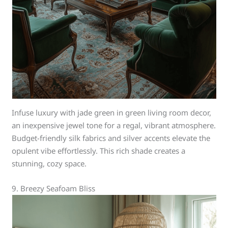
Infuse luxury with jade green in green living room decor,
an inexpensive jewel tone for a regal, vibrant atmosphere.
Budget-friendly silk fabrics and silver accents elevate the
opulent vibe effortlessly. This rich shade creates a
stunning, cozy space.
9. Breezy Seafoam Bliss