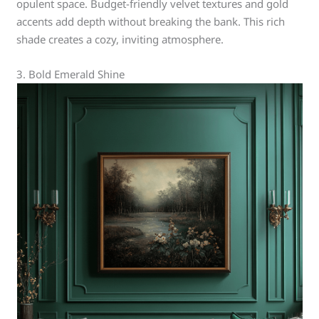
opulent space. Budget-friendly velvet textures and gold
accents add depth without breaking the bank. This rich
shade creates a cozy, inviting atmosphere.
3. Bold Emerald Shine