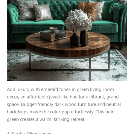
Add luxury with emerald tones in green living room
decor, an affordable jewel-like hue for a vibrant, grand
space. Budget-friendly dark wood furniture and neutral
backdrops make the color pop effortlessly. This bold
green creates a warm, striking retreat.
4. Earthy Olive Haven