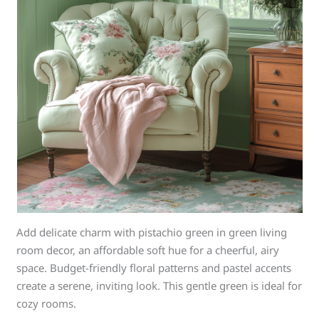
Add delicate charm with pistachio green in green living
room decor, an affordable soft hue for a cheerful, airy
space. Budget-friendly floral patterns and pastel accents
create a serene, inviting look. This gentle green is ideal for
cozy rooms.