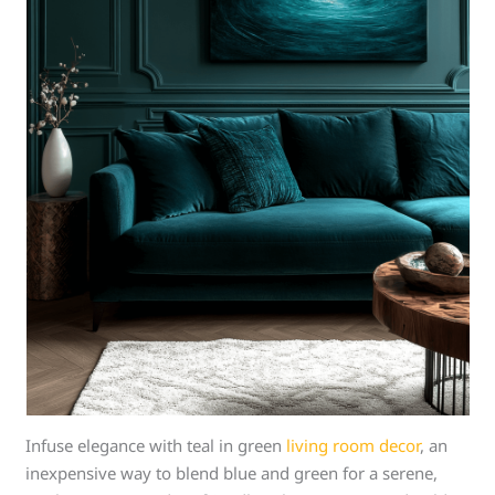
Infuse elegance with teal in green
living room decor
, an
inexpensive way to blend blue and green for a serene,