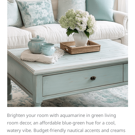
Brighten your room with aquamarine in green living
room decor, an affordable blue-green hue for a cool,
watery vibe. Budget-friendly nautical accents and creams