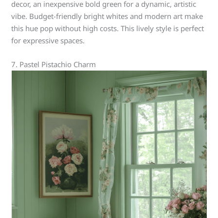
decor, an inexpensive bold green for a dynamic, artistic
vibe. Budget-friendly bright whites and modern art make
this hue pop without high costs. This lively style is perfect
for expressive spaces.
7. Pastel Pistachio Charm