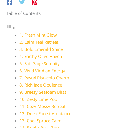
Table of Contents
1. Fresh Mint Glow
2. Calm Teal Retreat
3. Bold Emerald Shine
4. Earthy Olive Haven
5. Soft Sage Serenity
6. Vivid Viridian Energy
7. Pastel Pistachio Charm
8. Rich Jade Opulence
9. Breezy Seafoam Bliss
10. Zesty Lime Pop
11. Cozy Mossy Retreat
12. Deep Forest Ambiance
13. Cool Spruce Calm
14. Bright Basil Zest