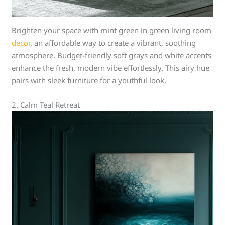
Brighten your space with mint green in green living room
decor
, an affordable way to create a vibrant, soothing
atmosphere. Budget-friendly soft grays and white accents
enhance the fresh, modern vibe effortlessly. This airy hue
pairs with sleek furniture for a youthful look.
2. Calm Teal Retreat