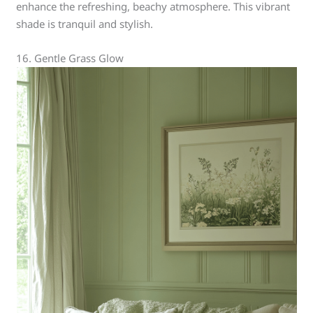
enhance the refreshing, beachy atmosphere. This vibrant
shade is tranquil and stylish.
16. Gentle Grass Glow