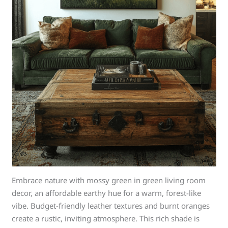
Embrace nature with mossy green in green living room
decor, an affordable earthy hue for a warm, forest-like
vibe. Budget-friendly leather textures and burnt oranges
create a rustic, inviting atmosphere. This rich shade is