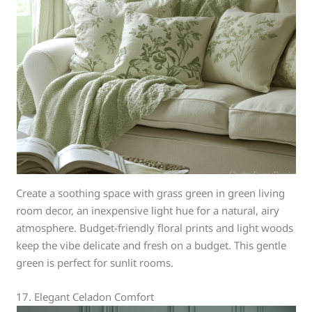
Create a soothing space with grass green in green living
room decor, an inexpensive light hue for a natural, airy
atmosphere. Budget-friendly floral prints and light woods
keep the vibe delicate and fresh on a budget. This gentle
green is perfect for sunlit rooms.
17. Elegant Celadon Comfort