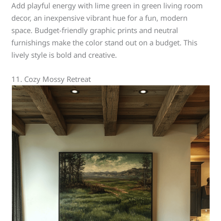
Add playful energy with lime green in green living room
decor, an inexpensive vibrant hue for a fun, modern
space. Budget-friendly graphic prints and neutral
furnishings make the color stand out on a budget. This
lively style is bold and creative.
11. Cozy Mossy Retreat