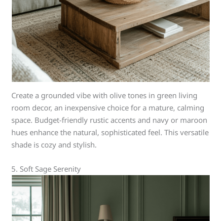
Create a grounded vibe with olive tones in green living
room decor, an inexpensive choice for a mature, calming
space. Budget-friendly rustic accents and navy or maroon
hues enhance the natural, sophisticated feel. This versatile
shade is cozy and stylish.
5. Soft Sage Serenity