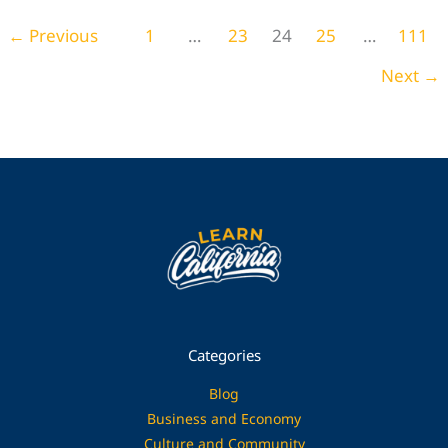
Home Decor
←
Previous
1
…
23
24
25
…
111
Next
→
Categories
Blog
Business and Economy
Culture and Community