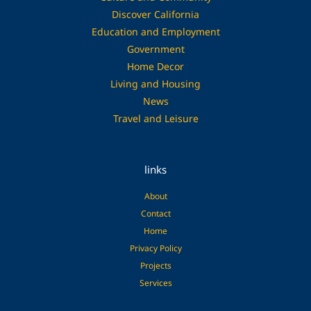
Discover California
Education and Employment
Government
Home Decor
Living and Housing
News
Travel and Leisure
links
About
Contact
Home
Privacy Policy
Projects
Services