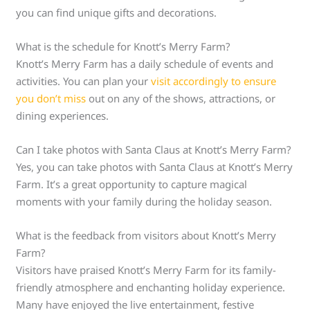
you can find unique gifts and decorations.
What is the schedule for Knott’s Merry Farm?
Knott’s Merry Farm has a daily schedule of events and
activities. You can plan your
visit accordingly to ensure
you don’t miss
out on any of the shows, attractions, or
dining experiences.
Can I take photos with Santa Claus at Knott’s Merry Farm?
Yes, you can take photos with Santa Claus at Knott’s Merry
Farm. It’s a great opportunity to capture magical
moments with your family during the holiday season.
What is the feedback from visitors about Knott’s Merry
Farm?
Visitors have praised Knott’s Merry Farm for its family-
friendly atmosphere and enchanting holiday experience.
Many have enjoyed the live entertainment, festive