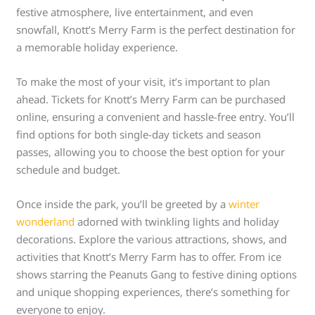
festive atmosphere, live entertainment, and even
snowfall, Knott’s Merry Farm is the perfect destination for
a memorable holiday experience.
To make the most of your visit, it’s important to plan
ahead. Tickets for Knott’s Merry Farm can be purchased
online, ensuring a convenient and hassle-free entry. You’ll
find options for both single-day tickets and season
passes, allowing you to choose the best option for your
schedule and budget.
Once inside the park, you’ll be greeted by a
winter
wonderland
adorned with twinkling lights and holiday
decorations. Explore the various attractions, shows, and
activities that Knott’s Merry Farm has to offer. From ice
shows starring the Peanuts Gang to festive dining options
and unique shopping experiences, there’s something for
everyone to enjoy.