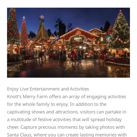
Enjoy Live Entertainment and Activities
Knott’s Merry Farm offers an array of engaging activities
for the whole family to enjoy. In addition to the
captivating shows and attractions, visitors can partake in
a multitude of festive activities that will spread holiday
cheer. Capture precious moments by taking photos with
Santa Claus, where you can create lasting memories with