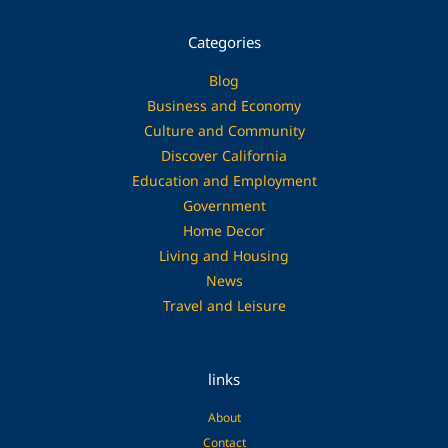
Categories
Blog
Business and Economy
Culture and Community
Discover California
Education and Employment
Government
Home Decor
Living and Housing
News
Travel and Leisure
links
About
Contact