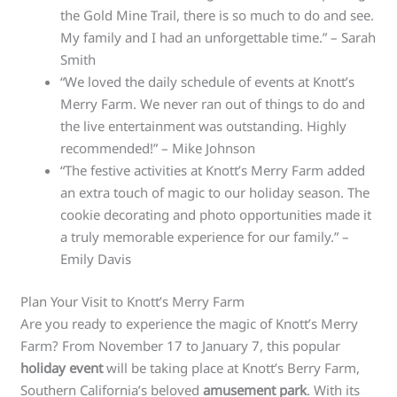
the Gold Mine Trail, there is so much to do and see.
My family and I had an unforgettable time.” – Sarah
Smith
“We loved the daily schedule of events at Knott’s
Merry Farm. We never ran out of things to do and
the live entertainment was outstanding. Highly
recommended!” – Mike Johnson
“The festive activities at Knott’s Merry Farm added
an extra touch of magic to our holiday season. The
cookie decorating and photo opportunities made it
a truly memorable experience for our family.” –
Emily Davis
Plan Your Visit to Knott’s Merry Farm
Are you ready to experience the magic of Knott’s Merry
Farm? From November 17 to January 7, this popular
holiday event
will be taking place at Knott’s Berry Farm,
Southern California’s beloved
amusement park
. With its