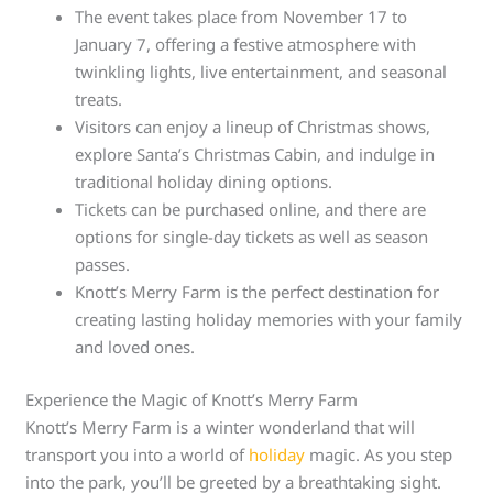
The event takes place from November 17 to
January 7, offering a festive atmosphere with
twinkling lights, live entertainment, and seasonal
treats.
Visitors can enjoy a lineup of Christmas shows,
explore Santa’s Christmas Cabin, and indulge in
traditional holiday dining options.
Tickets can be purchased online, and there are
options for single-day tickets as well as season
passes.
Knott’s Merry Farm is the perfect destination for
creating lasting holiday memories with your family
and loved ones.
Experience the Magic of Knott’s Merry Farm
Knott’s Merry Farm is a winter wonderland that will
transport you into a world of
holiday
magic. As you step
into the park, you’ll be greeted by a breathtaking sight.