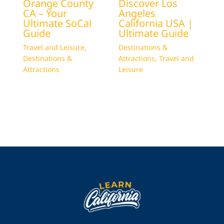
Orange County
Discover Los
CA – Your
Angeles
Ultimate SoCal
California USA |
Guide
Ultimate Guide
Travel and Leisure
,
Destinations &
Destinations &
Attractions
,
Travel and
Attractions
Leisure