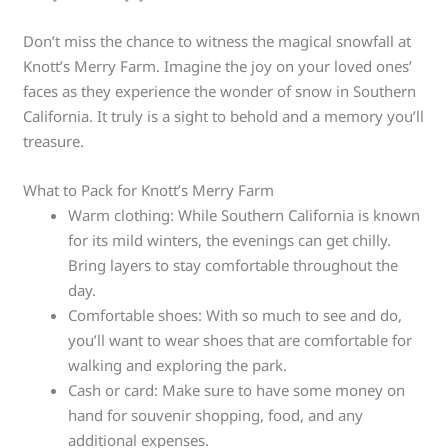
Don’t miss the chance to witness the magical snowfall at
Knott’s Merry Farm. Imagine the joy on your loved ones’
faces as they experience the wonder of snow in Southern
California. It truly is a sight to behold and a memory you’ll
treasure.
What to Pack for Knott’s Merry Farm
Warm clothing: While Southern California is known
for its mild winters, the evenings can get chilly.
Bring layers to stay comfortable throughout the
day.
Comfortable shoes: With so much to see and do,
you’ll want to wear shoes that are comfortable for
walking and exploring the park.
Cash or card: Make sure to have some money on
hand for souvenir shopping, food, and any
additional expenses.