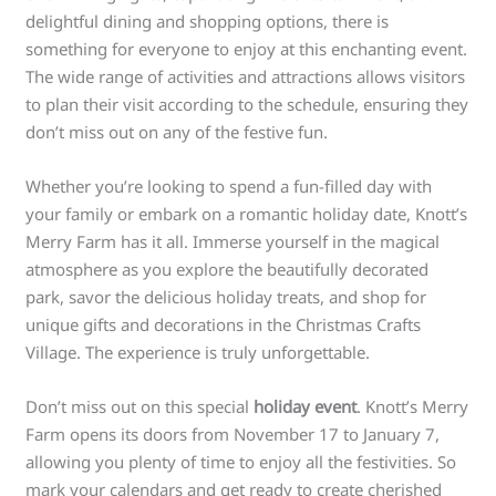
delightful dining and shopping options, there is
something for everyone to enjoy at this enchanting event.
The wide range of activities and attractions allows visitors
to plan their visit according to the schedule, ensuring they
don’t miss out on any of the festive fun.
Whether you’re looking to spend a fun-filled day with
your family or embark on a romantic holiday date, Knott’s
Merry Farm has it all. Immerse yourself in the magical
atmosphere as you explore the beautifully decorated
park, savor the delicious holiday treats, and shop for
unique gifts and decorations in the Christmas Crafts
Village. The experience is truly unforgettable.
Don’t miss out on this special
holiday event
. Knott’s Merry
Farm opens its doors from November 17 to January 7,
allowing you plenty of time to enjoy all the festivities. So
mark your calendars and get ready to create cherished