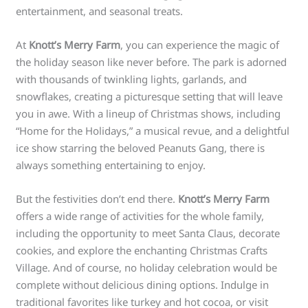
entertainment, and seasonal treats.
At
Knott’s Merry Farm
, you can experience the magic of
the holiday season like never before. The park is adorned
with thousands of twinkling lights, garlands, and
snowflakes, creating a picturesque setting that will leave
you in awe. With a lineup of Christmas shows, including
“Home for the Holidays,” a musical revue, and a delightful
ice show starring the beloved Peanuts Gang, there is
always something entertaining to enjoy.
But the festivities don’t end there.
Knott’s Merry Farm
offers a wide range of activities for the whole family,
including the opportunity to meet Santa Claus, decorate
cookies, and explore the enchanting Christmas Crafts
Village. And of course, no holiday celebration would be
complete without delicious dining options. Indulge in
traditional favorites like turkey and hot cocoa, or visit