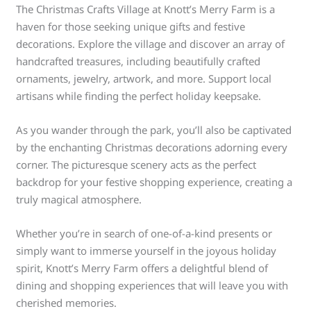
The Christmas Crafts Village at Knott’s Merry Farm is a
haven for those seeking unique gifts and festive
decorations. Explore the village and discover an array of
handcrafted treasures, including beautifully crafted
ornaments, jewelry, artwork, and more. Support local
artisans while finding the perfect holiday keepsake.
As you wander through the park, you’ll also be captivated
by the enchanting Christmas decorations adorning every
corner. The picturesque scenery acts as the perfect
backdrop for your festive shopping experience, creating a
truly magical atmosphere.
Whether you’re in search of one-of-a-kind presents or
simply want to immerse yourself in the joyous holiday
spirit, Knott’s Merry Farm offers a delightful blend of
dining and shopping experiences that will leave you with
cherished memories.