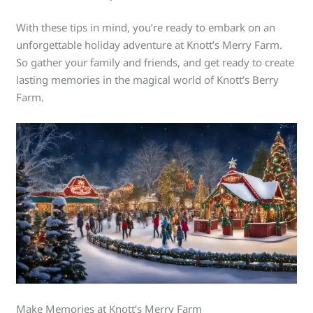
With these tips in mind, you’re ready to embark on an
unforgettable holiday adventure at Knott’s Merry Farm.
So gather your family and friends, and get ready to create
lasting memories in the magical world of Knott’s Berry
Farm.
Make Memories at Knott’s Merry Farm