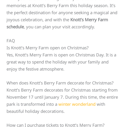
memories at Knott’s Berry Farm this holiday season. It’s
the perfect destination for anyone seeking a magical and
joyous celebration, and with the
Knott’s Merry Farm
schedule
, you can plan your visit accordingly.
FAQ
Is Knott’s Merry Farm open on Christmas?
Yes, Knott’s Merry Farm is open on Christmas Day. It is a
great way to spend the holiday with your family and
enjoy the festive atmosphere.
When does Knott’s Berry Farm decorate for Christmas?
Knott’s Berry Farm decorates for Christmas starting from
November 17 until January 7. During this time, the entire
park is transformed into a
winter wonderland
with
beautiful holiday decorations.
How can I purchase tickets to Knott’s Merry Farm?