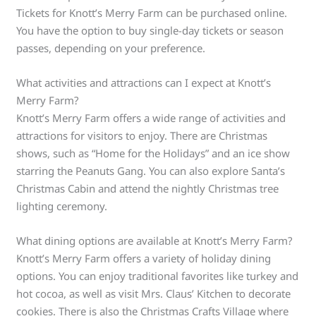
Tickets for Knott’s Merry Farm can be purchased online.
You have the option to buy single-day tickets or season
passes, depending on your preference.
What activities and attractions can I expect at Knott’s
Merry Farm?
Knott’s Merry Farm offers a wide range of activities and
attractions for visitors to enjoy. There are Christmas
shows, such as “Home for the Holidays” and an ice show
starring the Peanuts Gang. You can also explore Santa’s
Christmas Cabin and attend the nightly Christmas tree
lighting ceremony.
What dining options are available at Knott’s Merry Farm?
Knott’s Merry Farm offers a variety of holiday dining
options. You can enjoy traditional favorites like turkey and
hot cocoa, as well as visit Mrs. Claus’ Kitchen to decorate
cookies. There is also the Christmas Crafts Village where