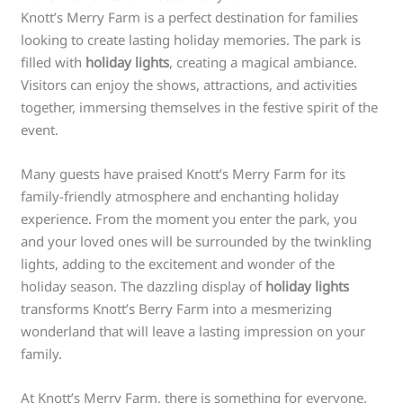
Knott’s Merry Farm is a perfect destination for families
looking to create lasting holiday memories. The park is
filled with
holiday lights
, creating a magical ambiance.
Visitors can enjoy the shows, attractions, and activities
together, immersing themselves in the festive spirit of the
event.
Many guests have praised Knott’s Merry Farm for its
family-friendly atmosphere and enchanting holiday
experience. From the moment you enter the park, you
and your loved ones will be surrounded by the twinkling
lights, adding to the excitement and wonder of the
holiday season. The dazzling display of
holiday lights
transforms Knott’s Berry Farm into a mesmerizing
wonderland that will leave a lasting impression on your
family.
At Knott’s Merry Farm, there is something for everyone.