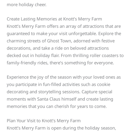
more holiday cheer.
Create Lasting Memories at Knott’s Merry Farm
Knott’s Merry Farm offers an array of attractions that are
guaranteed to make your visit unforgettable. Explore the
charming streets of Ghost Town, adorned with festive
decorations, and take a ride on beloved attractions
decked out in holiday flair. From thrilling roller coasters to
family-friendly rides, there’s something for everyone.
Experience the joy of the season with your loved ones as
you participate in fun-filled activities such as cookie
decorating and storytelling sessions. Capture special
moments with Santa Claus himself and create lasting
memories that you can cherish for years to come.
Plan Your Visit to Knott’s Merry Farm
Knott’s Merry Farm is open during the holiday season,