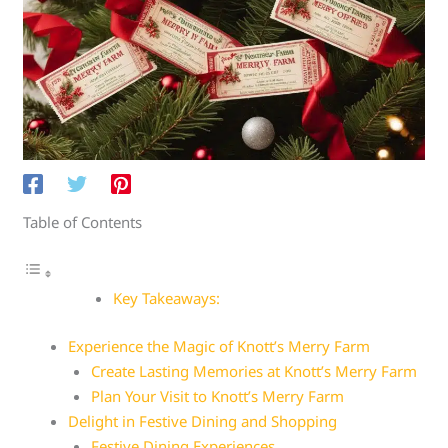
Table of Contents
Key Takeaways:
Experience the Magic of Knott’s Merry Farm
Create Lasting Memories at Knott’s Merry Farm
Plan Your Visit to Knott’s Merry Farm
Delight in Festive Dining and Shopping
Festive Dining Experiences