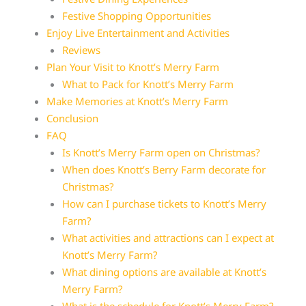
Festive Shopping Opportunities
Enjoy Live Entertainment and Activities
Reviews
Plan Your Visit to Knott’s Merry Farm
What to Pack for Knott’s Merry Farm
Make Memories at Knott’s Merry Farm
Conclusion
FAQ
Is Knott’s Merry Farm open on Christmas?
When does Knott’s Berry Farm decorate for
Christmas?
How can I purchase tickets to Knott’s Merry
Farm?
What activities and attractions can I expect at
Knott’s Merry Farm?
What dining options are available at Knott’s
Merry Farm?
What is the schedule for Knott’s Merry Farm?