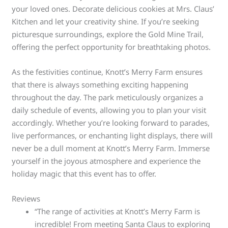
your loved ones. Decorate delicious cookies at Mrs. Claus’
Kitchen and let your creativity shine. If you’re seeking
picturesque surroundings, explore the Gold Mine Trail,
offering the perfect opportunity for breathtaking photos.
As the festivities continue, Knott’s Merry Farm ensures
that there is always something exciting happening
throughout the day. The park meticulously organizes a
daily schedule of events, allowing you to plan your visit
accordingly. Whether you’re looking forward to parades,
live performances, or enchanting light displays, there will
never be a dull moment at Knott’s Merry Farm. Immerse
yourself in the joyous atmosphere and experience the
holiday magic that this event has to offer.
Reviews
“The range of activities at Knott’s Merry Farm is
incredible! From meeting Santa Claus to exploring