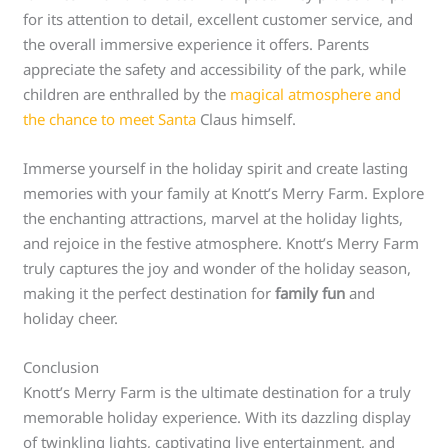
for its attention to detail, excellent customer service, and
the overall immersive experience it offers. Parents
appreciate the safety and accessibility of the park, while
children are enthralled by the
magical atmosphere and
the chance to meet Santa
Claus himself.
Immerse yourself in the holiday spirit and create lasting
memories with your family at Knott’s Merry Farm. Explore
the enchanting attractions, marvel at the holiday lights,
and rejoice in the festive atmosphere. Knott’s Merry Farm
truly captures the joy and wonder of the holiday season,
making it the perfect destination for
family fun
and
holiday cheer.
Conclusion
Knott’s Merry Farm is the ultimate destination for a truly
memorable holiday experience. With its dazzling display
of twinkling lights, captivating live entertainment, and