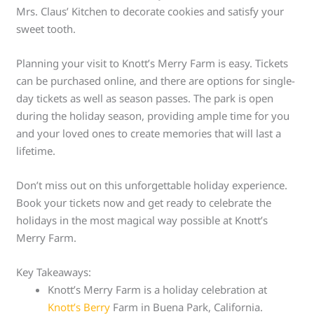
Mrs. Claus’ Kitchen to decorate cookies and satisfy your
sweet tooth.
Planning your visit to Knott’s Merry Farm is easy. Tickets
can be purchased online, and there are options for single-
day tickets as well as season passes. The park is open
during the holiday season, providing ample time for you
and your loved ones to create memories that will last a
lifetime.
Don’t miss out on this unforgettable holiday experience.
Book your tickets now and get ready to celebrate the
holidays in the most magical way possible at Knott’s
Merry Farm.
Key Takeaways:
Knott’s Merry Farm is a holiday celebration at
Knott’s Berry
Farm in Buena Park, California.