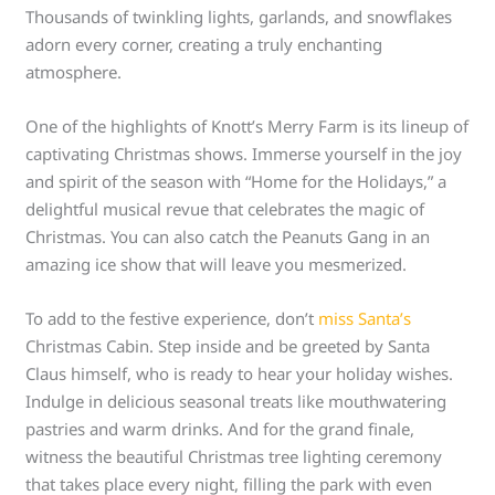
Thousands of twinkling lights, garlands, and snowflakes
adorn every corner, creating a truly enchanting
atmosphere.
One of the highlights of Knott’s Merry Farm is its lineup of
captivating Christmas shows. Immerse yourself in the joy
and spirit of the season with “Home for the Holidays,” a
delightful musical revue that celebrates the magic of
Christmas. You can also catch the Peanuts Gang in an
amazing ice show that will leave you mesmerized.
To add to the festive experience, don’t
miss Santa’s
Christmas Cabin. Step inside and be greeted by Santa
Claus himself, who is ready to hear your holiday wishes.
Indulge in delicious seasonal treats like mouthwatering
pastries and warm drinks. And for the grand finale,
witness the beautiful Christmas tree lighting ceremony
that takes place every night, filling the park with even