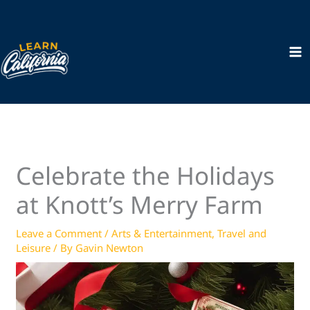
Skip
to
content
Celebrate the Holidays
at Knott’s Merry Farm
Leave a Comment
/
Arts & Entertainment
,
Travel and
Leisure
/ By
Gavin Newton