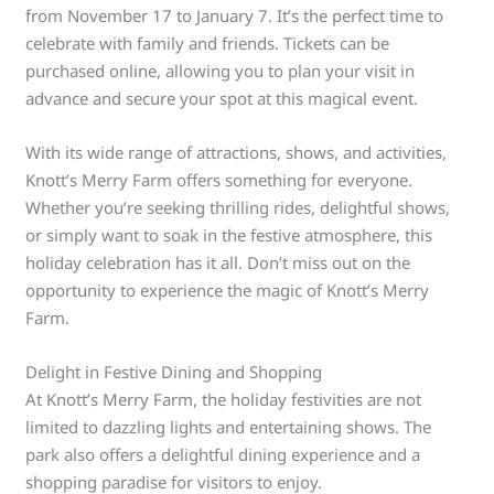
from November 17 to January 7. It’s the perfect time to
celebrate with family and friends. Tickets can be
purchased online, allowing you to plan your visit in
advance and secure your spot at this magical event.
With its wide range of attractions, shows, and activities,
Knott’s Merry Farm offers something for everyone.
Whether you’re seeking thrilling rides, delightful shows,
or simply want to soak in the festive atmosphere, this
holiday celebration has it all. Don’t miss out on the
opportunity to experience the magic of Knott’s Merry
Farm.
Delight in Festive Dining and Shopping
At Knott’s Merry Farm, the holiday festivities are not
limited to dazzling lights and entertaining shows. The
park also offers a delightful dining experience and a
shopping paradise for visitors to enjoy.