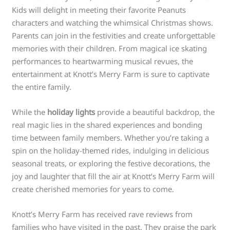
Kids will delight in meeting their favorite Peanuts
characters and watching the whimsical Christmas shows.
Parents can join in the festivities and create unforgettable
memories with their children. From magical ice skating
performances to heartwarming musical revues, the
entertainment at Knott’s Merry Farm is sure to captivate
the entire family.
While the
holiday lights
provide a beautiful backdrop, the
real magic lies in the shared experiences and bonding
time between family members. Whether you’re taking a
spin on the holiday-themed rides, indulging in delicious
seasonal treats, or exploring the festive decorations, the
joy and laughter that fill the air at Knott’s Merry Farm will
create cherished memories for years to come.
Knott’s Merry Farm has received rave reviews from
families who have visited in the past. They praise the park