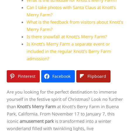
Can I take photos with Santa Claus at Knott’s
Merry Farm?
What is the feedback from visitors about Knott’s
Merry Farm?
Is there snowfall at Knott’s Merry Farm?
Is Knott’s Merry Farm a separate event or
included in the regular Knott’s Berry Farm
admission?
Pinterest
Facebook
Flipboard
Are you looking for the perfect destination to immerse
yourself in the festive spirit of Christmas? Look no further
than
Knott’s Merry Farm
at Knott’s Berry Farm in Buena
Park, California. From November 17 to January 7, this
iconic
amusement park
is transformed into a winter
wonderland filled with twinkling lights, live