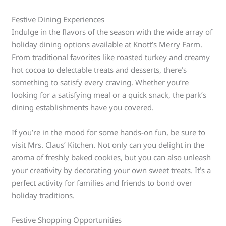
Festive Dining Experiences
Indulge in the flavors of the season with the wide array of
holiday dining options available at Knott’s Merry Farm.
From traditional favorites like roasted turkey and creamy
hot cocoa to delectable treats and desserts, there’s
something to satisfy every craving. Whether you’re
looking for a satisfying meal or a quick snack, the park’s
dining establishments have you covered.
If you’re in the mood for some hands-on fun, be sure to
visit Mrs. Claus’ Kitchen. Not only can you delight in the
aroma of freshly baked cookies, but you can also unleash
your creativity by decorating your own sweet treats. It’s a
perfect activity for families and friends to bond over
holiday traditions.
Festive Shopping Opportunities