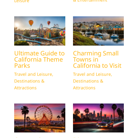
Leisure
Ultimate Guide to
Charming Small
California Theme
Towns in
Parks
California to Visit
Travel and Leisure
,
Travel and Leisure
,
Destinations &
Destinations &
Attractions
Attractions