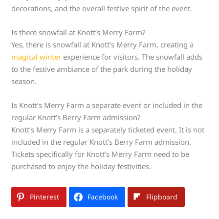
decorations, and the overall festive spirit of the event.
Is there snowfall at Knott’s Merry Farm?
Yes, there is snowfall at Knott’s Merry Farm, creating a
magical winter
experience for visitors. The snowfall adds
to the festive ambiance of the park during the holiday
season.
Is Knott’s Merry Farm a separate event or included in the
regular Knott’s Berry Farm admission?
Knott’s Merry Farm is a separately ticketed event. It is not
included in the regular Knott’s Berry Farm admission.
Tickets specifically for Knott’s Merry Farm need to be
purchased to enjoy the holiday festivities.
Pinterest
Facebook
Flipboard