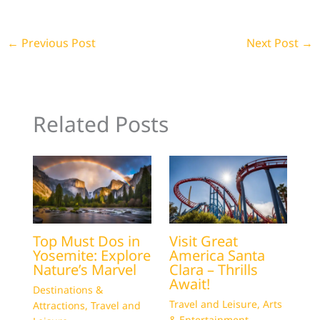
←
Previous Post
Next Post
→
Related Posts
Top Must Dos in
Visit Great
Yosemite: Explore
America Santa
Nature’s Marvel
Clara – Thrills
Await!
Destinations &
Travel and Leisure
,
Arts
Attractions
,
Travel and
& Entertainment