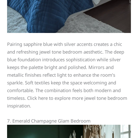
Pairing sapphire blue with silver accents creates a chic
and refreshing jewel tone bedroom aesthetic. The deep
blue foundation introduces sophistication while silver
keeps the palette bright and polished. Mirrors and
metallic finishes reflect light to enhance the room’s
sparkle. Soft textiles keep the space welcoming and
comfortable. The combination feels both modern and
timeless. Click here to explore more jewel tone bedroom
inspiration.
7. Emerald Champagne Glam Bedroom