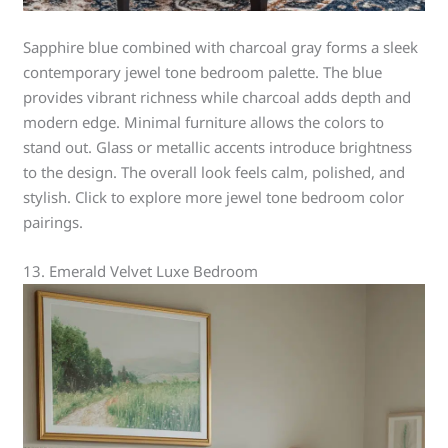
Sapphire blue combined with charcoal gray forms a sleek
contemporary jewel tone bedroom palette. The blue
provides vibrant richness while charcoal adds depth and
modern edge. Minimal furniture allows the colors to
stand out. Glass or metallic accents introduce brightness
to the design. The overall look feels calm, polished, and
stylish. Click to explore more jewel tone bedroom color
pairings.
13. Emerald Velvet Luxe Bedroom