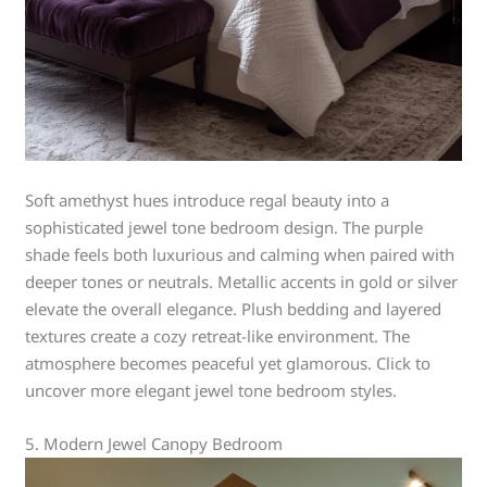
Soft amethyst hues introduce regal beauty into a
sophisticated jewel tone bedroom design. The purple
shade feels both luxurious and calming when paired with
deeper tones or neutrals. Metallic accents in gold or silver
elevate the overall elegance. Plush bedding and layered
textures create a cozy retreat-like environment. The
atmosphere becomes peaceful yet glamorous. Click to
uncover more elegant jewel tone bedroom styles.
5. Modern Jewel Canopy Bedroom