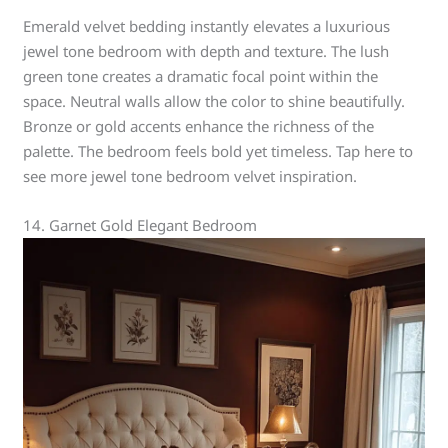
Emerald velvet bedding instantly elevates a luxurious
jewel tone bedroom with depth and texture. The lush
green tone creates a dramatic focal point within the
space. Neutral walls allow the color to shine beautifully.
Bronze or gold accents enhance the richness of the
palette. The bedroom feels bold yet timeless. Tap here to
see more jewel tone bedroom velvet inspiration.
14. Garnet Gold Elegant Bedroom