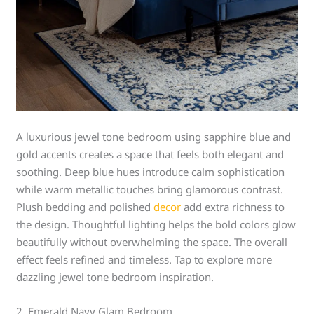
A luxurious jewel tone bedroom using sapphire blue and
gold accents creates a space that feels both elegant and
soothing. Deep blue hues introduce calm sophistication
while warm metallic touches bring glamorous contrast.
Plush bedding and polished
decor
add extra richness to
the design. Thoughtful lighting helps the bold colors glow
beautifully without overwhelming the space. The overall
effect feels refined and timeless. Tap to explore more
dazzling jewel tone bedroom inspiration.
2. Emerald Navy Glam Bedroom