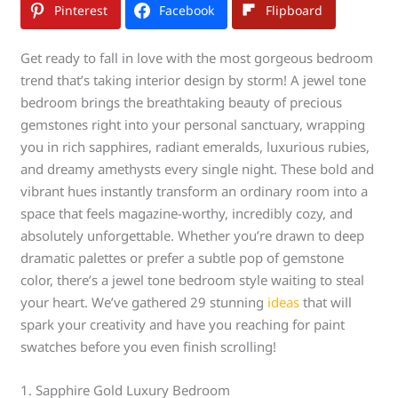
Pinterest
Facebook
Flipboard
Get ready to fall in love with the most gorgeous bedroom
trend that’s taking interior design by storm! A jewel tone
bedroom brings the breathtaking beauty of precious
gemstones right into your personal sanctuary, wrapping
you in rich sapphires, radiant emeralds, luxurious rubies,
and dreamy amethysts every single night. These bold and
vibrant hues instantly transform an ordinary room into a
space that feels magazine-worthy, incredibly cozy, and
absolutely unforgettable. Whether you’re drawn to deep
dramatic palettes or prefer a subtle pop of gemstone
color, there’s a jewel tone bedroom style waiting to steal
your heart. We’ve gathered 29 stunning
ideas
that will
spark your creativity and have you reaching for paint
swatches before you even finish scrolling!
1. Sapphire Gold Luxury Bedroom