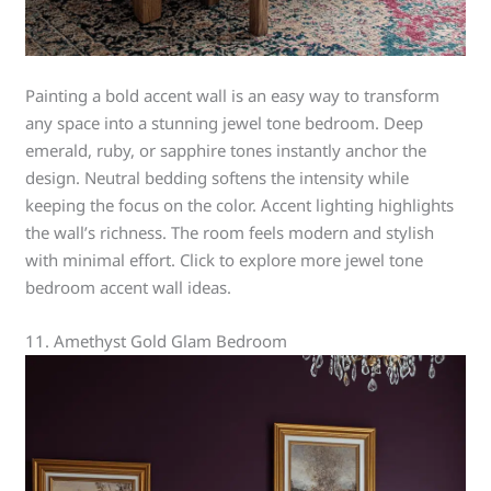
Painting a bold accent wall is an easy way to transform
any space into a stunning jewel tone bedroom. Deep
emerald, ruby, or sapphire tones instantly anchor the
design. Neutral bedding softens the intensity while
keeping the focus on the color. Accent lighting highlights
the wall’s richness. The room feels modern and stylish
with minimal effort. Click to explore more jewel tone
bedroom accent wall ideas.
11. Amethyst Gold Glam Bedroom