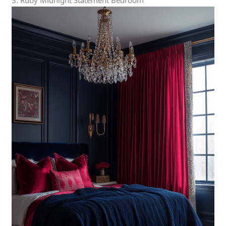
3. Ruby Midnight Statement Bedroom