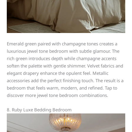
Emerald green paired with champagne tones creates a
luxurious jewel tone bedroom with subtle glamour. The
rich green introduces depth while champagne accents
soften the palette with gentle shimmer. Velvet fabrics and
elegant drapery enhance the opulent feel. Metallic
accessories add the perfect finishing touch. The result is a
bedroom that feels warm, modern, and refined. Tap to
discover more jewel tone bedroom combinations.
8. Ruby Luxe Bedding Bedroom