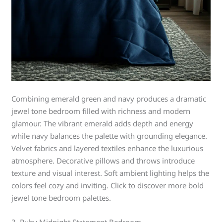
Combining emerald green and navy produces a dramatic
jewel tone bedroom filled with richness and modern
glamour. The vibrant emerald adds depth and energy
while navy balances the palette with grounding elegance.
Velvet fabrics and layered textiles enhance the luxurious
atmosphere. Decorative pillows and throws introduce
texture and visual interest. Soft ambient lighting helps the
colors feel cozy and inviting. Click to discover more bold
jewel tone bedroom palettes.