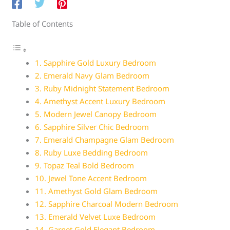
Table of Contents
1. Sapphire Gold Luxury Bedroom
2. Emerald Navy Glam Bedroom
3. Ruby Midnight Statement Bedroom
4. Amethyst Accent Luxury Bedroom
5. Modern Jewel Canopy Bedroom
6. Sapphire Silver Chic Bedroom
7. Emerald Champagne Glam Bedroom
8. Ruby Luxe Bedding Bedroom
9. Topaz Teal Bold Bedroom
10. Jewel Tone Accent Bedroom
11. Amethyst Gold Glam Bedroom
12. Sapphire Charcoal Modern Bedroom
13. Emerald Velvet Luxe Bedroom
14. Garnet Gold Elegant Bedroom