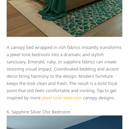
A canopy bed wrapped in rich fabrics instantly transforms
a jewel tone bedroom into a dramatic and stylish
sanctuary. Emerald, ruby, or sapphire fabrics can create
stunning visual impact. Coordinated bedding and accent
decor bring harmony to the design. Modern furniture
keeps the look clean and fresh. The result is a bold focal
point that still feels comfortable and inviting. Tap to get
inspired by more
jewel tone bedroom
canopy designs.
6. Sapphire Silver Chic Bedroom