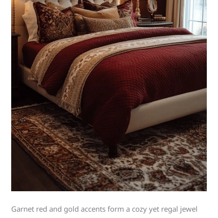
Garnet red and gold accents form a cozy yet regal jewel