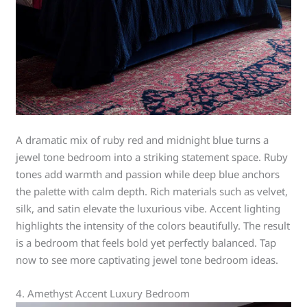
A dramatic mix of ruby red and midnight blue turns a
jewel tone bedroom into a striking statement space. Ruby
tones add warmth and passion while deep blue anchors
the palette with calm depth. Rich materials such as velvet,
silk, and satin elevate the luxurious vibe. Accent lighting
highlights the intensity of the colors beautifully. The result
is a bedroom that feels bold yet perfectly balanced. Tap
now to see more captivating jewel tone bedroom ideas.
4. Amethyst Accent Luxury Bedroom