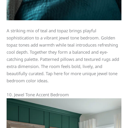
A striking mix of teal and topaz brings playful
sophistication to a vibrant jewel tone bedroom. Golden
topaz tones add warmth while teal introduces refreshing
cool depth. Together they form a balanced and eye-
catching palette. Patterned pillows and textured rugs add
extra dimension. The room feels bold, lively, and
beautifully curated. Tap here for more unique jewel tone
bedroom color ideas.
10. Jewel Tone Accent Bedroom