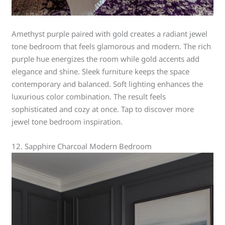
Amethyst purple paired with gold creates a radiant jewel
tone bedroom that feels glamorous and modern. The rich
purple hue energizes the room while gold accents add
elegance and shine. Sleek furniture keeps the space
contemporary and balanced. Soft lighting enhances the
luxurious color combination. The result feels
sophisticated and cozy at once. Tap to discover more
jewel tone bedroom inspiration.
12. Sapphire Charcoal Modern Bedroom