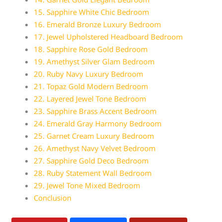
15. Sapphire White Chic Bedroom
16. Emerald Bronze Luxury Bedroom
17. Jewel Upholstered Headboard Bedroom
18. Sapphire Rose Gold Bedroom
19. Amethyst Silver Glam Bedroom
20. Ruby Navy Luxury Bedroom
21. Topaz Gold Modern Bedroom
22. Layered Jewel Tone Bedroom
23. Sapphire Brass Accent Bedroom
24. Emerald Gray Harmony Bedroom
25. Garnet Cream Luxury Bedroom
26. Amethyst Navy Velvet Bedroom
27. Sapphire Gold Deco Bedroom
28. Ruby Statement Wall Bedroom
29. Jewel Tone Mixed Bedroom
Conclusion