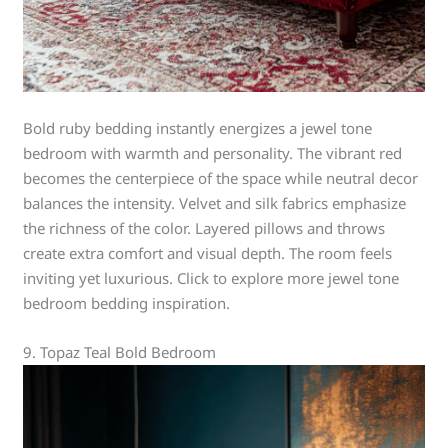
Bold ruby bedding instantly energizes a jewel tone
bedroom with warmth and personality. The vibrant red
becomes the centerpiece of the space while neutral decor
balances the intensity. Velvet and silk fabrics emphasize
the richness of the color. Layered pillows and throws
create extra comfort and visual depth. The room feels
inviting yet luxurious. Click to explore more jewel tone
bedroom bedding inspiration.
9. Topaz Teal Bold Bedroom