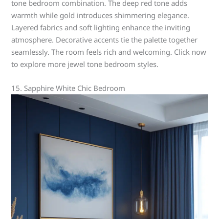
tone bedroom combination. The deep red tone adds
warmth while gold introduces shimmering elegance.
Layered fabrics and soft lighting enhance the inviting
atmosphere. Decorative accents tie the palette together
seamlessly. The room feels rich and welcoming. Click now
to explore more jewel tone bedroom styles.
15. Sapphire White Chic Bedroom