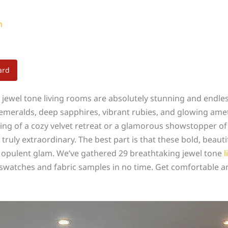
m
ard
se jewel tone living rooms are absolutely stunning and endle
h emeralds, deep sapphires, vibrant rubies, and glowing ame
ing of a cozy velvet retreat or a glamorous showstopper of
truly extraordinary. The best part is that these bold, beaut
n opulent glam. We’ve gathered 29 breathtaking jewel tone
l
t swatches and fabric samples in no time. Get comfortable a