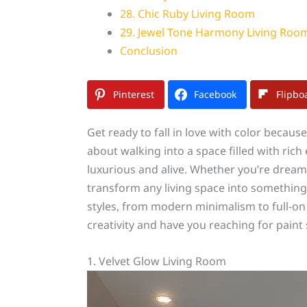
28. Chic Ruby Living Room
29. Jewel Tone Harmony Living Roo
Conclusion
Pinterest
Facebook
Flipbo
Get ready to fall in love with color becau
about walking into a space filled with ric
luxurious and alive. Whether you’re dream
transform any living space into something 
styles, from modern minimalism to full-o
creativity and have you reaching for pain
1. Velvet Glow Living Room