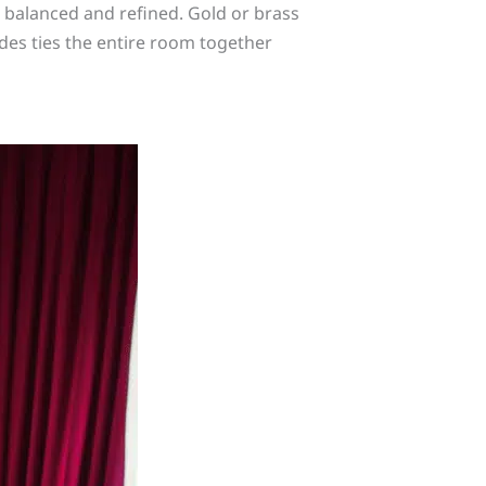
n balanced and refined. Gold or brass
des ties the entire room together