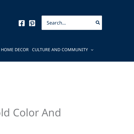
Search
for:
HOME DECOR
CULTURE AND COMMUNITY
ld Color And