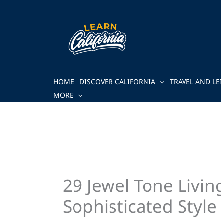
Skip
to
content
HOME
DISCOVER CALIFORNIA
TRAVEL AND LE
MORE
29 Jewel Tone Livi
Sophisticated Style