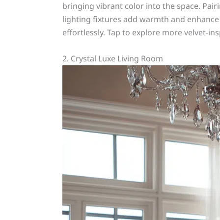
bringing vibrant color into the space. Pai
lighting fixtures add warmth and enhance t
effortlessly. Tap to explore more velvet-in
2. Crystal Luxe Living Room