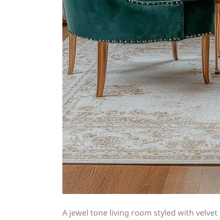
A jewel tone living room styled with velvet 