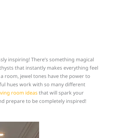
ssly inspiring! There’s something magical
thysts that instantly makes everything feel
 a room, jewel tones have the power to
iful hues work with so many different
iving room ideas
that will spark your
nd prepare to be completely inspired!