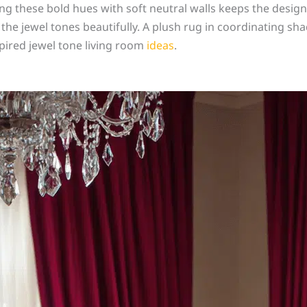
ring these bold hues with soft neutral walls keeps the desig
he jewel tones beautifully. A plush rug in coordinating sha
spired jewel tone living room
ideas
.