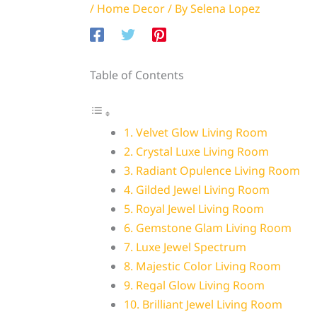
/
Home Decor
/ By
Selena Lopez
Table of Contents
1. Velvet Glow Living Room
2. Crystal Luxe Living Room
3. Radiant Opulence Living Room
4. Gilded Jewel Living Room
5. Royal Jewel Living Room
6. Gemstone Glam Living Room
7. Luxe Jewel Spectrum
8. Majestic Color Living Room
9. Regal Glow Living Room
10. Brilliant Jewel Living Room