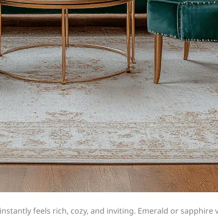
instantly feels rich, cozy, and inviting. Emerald or sapphire