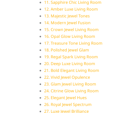
11. Sapphire Chic Living Room
12. Amber Luxe Living Room
13. Majestic Jewel Tones
14. Modern Jewel Fusion
15. Crown Jewel Living Room
16. Opal Glow Living Room
17. Treasure Tone Living Room
18. Polished Jewel Glam
19. Regal Spark Living Room
20. Deep Luxe Living Room
21. Bold Elegant Living Room
22. Vivid Jewel Opulence
23. Glam Jewel Living Room
24. Citrine Glow Living Room
25. Elegant Jewel Hues
26. Royal Jewel Spectrum
27. Luxe Jewel Brilliance