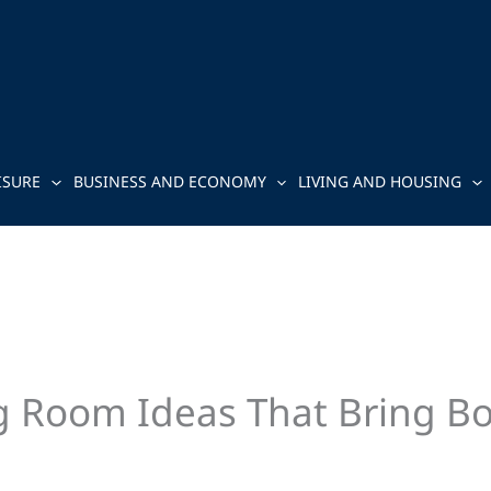
ISURE
BUSINESS AND ECONOMY
LIVING AND HOUSING
ng Room Ideas That Bring Bo