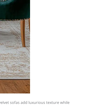
 velvet sofas add luxurious texture while