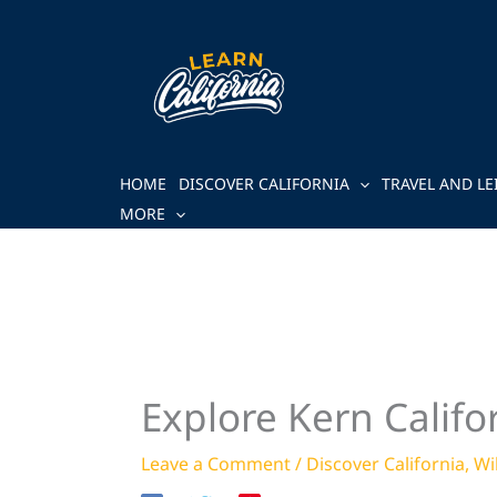
Skip
to
content
HOME
DISCOVER CALIFORNIA
TRAVEL AND LE
MORE
Explore Kern Califor
Leave a Comment
/
Discover California
,
Wi