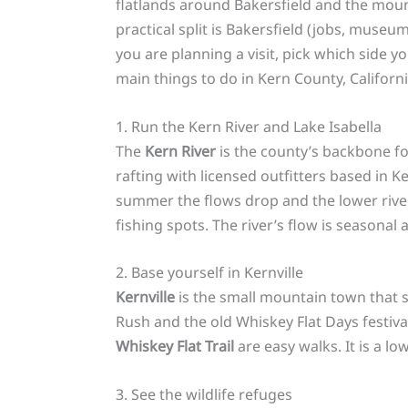
flatlands around Bakersfield and the moun
practical split is Bakersfield (jobs, museum
you are planning a visit, pick which side 
main things to do in Kern County, Californi
1. Run the Kern River and Lake Isabella
The
Kern River
is the county’s backbone fo
rafting with licensed outfitters based in K
summer the flows drop and the lower riv
fishing spots. The river’s flow is seasonal
2. Base yourself in Kernville
Kernville
is the small mountain town that se
Rush and the old Whiskey Flat Days festiva
Whiskey Flat Trail
are easy walks. It is a lo
3. See the wildlife refuges