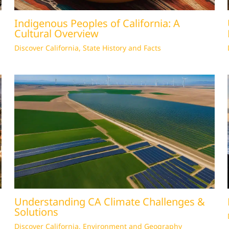
Indigenous Peoples of California: A
Cultural Overview
Discover California
,
State History and Facts
Understanding CA Climate Challenges &
Solutions
Discover California
,
Environment and Geography