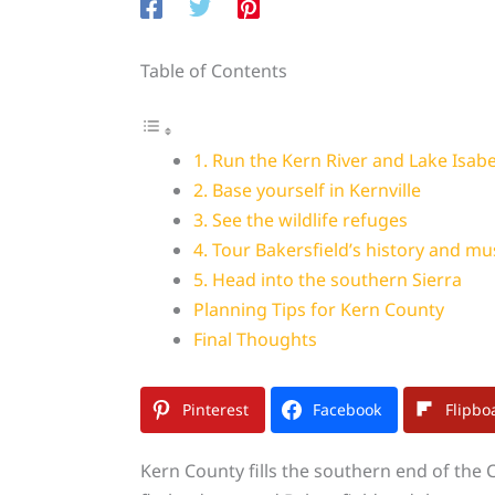
Table of Contents
1. Run the Kern River and Lake Isabe
2. Base yourself in Kernville
3. See the wildlife refuges
4. Tour Bakersfield’s history and mu
5. Head into the southern Sierra
Planning Tips for Kern County
Final Thoughts
Pinterest
Facebook
Flipbo
Kern County fills the southern end of the Ce