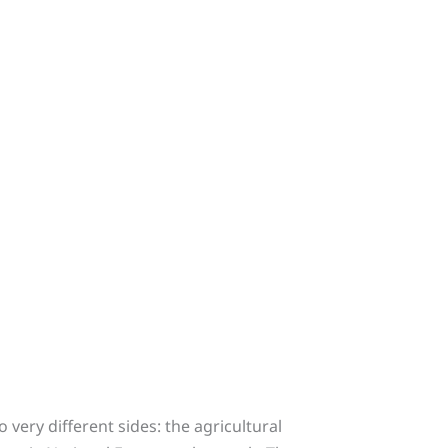
 very different sides: the agricultural