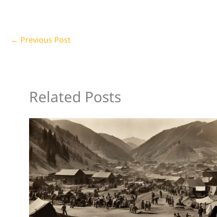
←
Previous Post
Related Posts