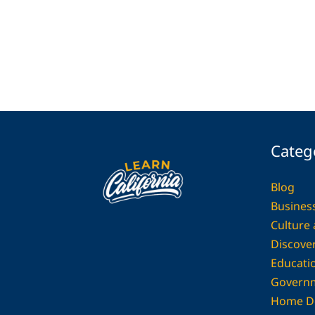
Categ
Blog
Busines
Culture
Discover
Educati
Govern
Home D