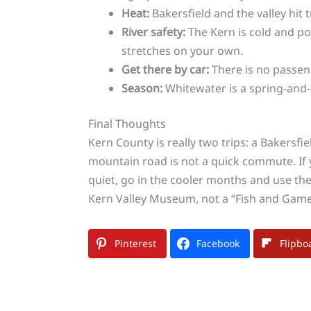
Heat:
Bakersfield and the valley hit 
River safety:
The Kern is cold and pow
stretches on your own.
Get there by car:
There is no passeng
Season:
Whitewater is a spring-and-e
Final Thoughts
Kern County is really two trips: a Bakersf
mountain road is not a quick commute. If y
quiet, go in the cooler months and use the
Kern Valley Museum, not a “Fish and Game” s
Pinterest
Facebook
Flipbo