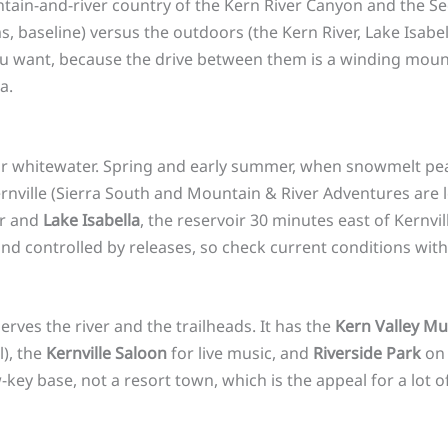
tain-and-river country of the Kern River Canyon and the Se
s, baseline) versus the outdoors (the Kern River, Lake Isabell
you want, because the drive between them is a winding moun
a.
r whitewater. Spring and early summer, when snowmelt peaks,
ernville (Sierra South and Mountain & River Adventures are 
er and
Lake Isabella
, the reservoir 30 minutes east of Kernv
 and controlled by releases, so check current conditions with
rves the river and the trailheads. It has the
Kern Valley M
l), the
Kernville Saloon
for live music, and
Riverside Park
on 
w-key base, not a resort town, which is the appeal for a lot of