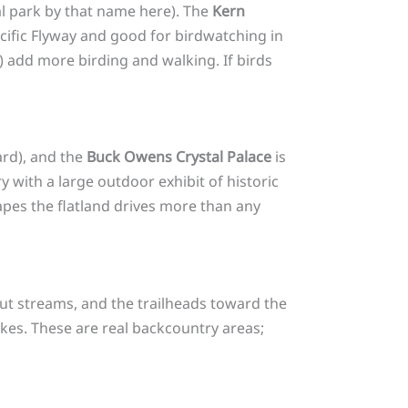
al park by that name here). The
Kern
acific Flyway and good for birdwatching in
 add more birding and walking. If birds
ard), and the
Buck Owens Crystal Palace
is
y with a large outdoor exhibit of historic
hapes the flatland drives more than any
t streams, and the trailheads toward the
ikes. These are real backcountry areas;