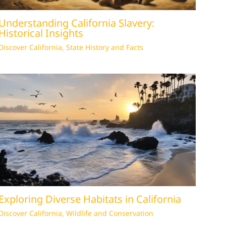
Understanding California Slavery:
Historical Insights
Discover California
,
State History and Facts
Exploring Diverse Habitats in California
Discover California
,
Wildlife and Conservation