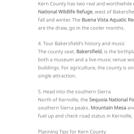
Kern County has two real and worthwhile re
National Wildlife Refuge
, west of Bakersfi
fall and winter. The
Buena Vista Aquatic Re
are the draw, go in the cooler months.
4. Tour Bakersfield’s history and music
The county seat,
Bakersfield
, is the birt
both a museum and a live-music venue wo
buildings. For agriculture, the county is 
single attraction.
5. Head into the southern Sierra
North of Kernville, the
Sequoia National Fo
southern Sierra peaks.
Mountain Mesa
an
fuel up and check road status in Kernville,
Planning Tips for Kern County