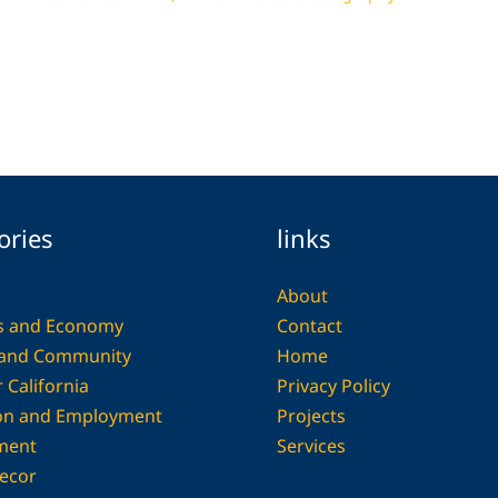
ories
links
About
s and Economy
Contact
 and Community
Home
 California
Privacy Policy
on and Employment
Projects
ment
Services
ecor