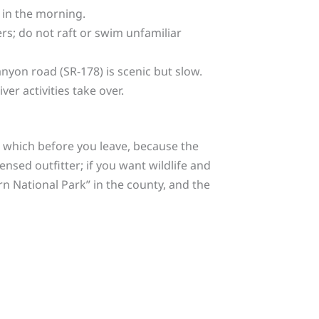
e in the morning.
ers; do not raft or swim unfamiliar
nyon road (SR-178) is scenic but slow.
er activities take over.
de which before you leave, because the
nsed outfitter; if you want wildlife and
rn National Park” in the county, and the