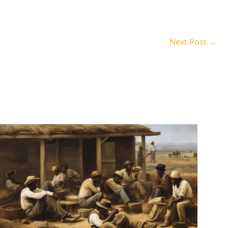
Next Post
→