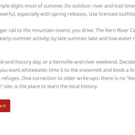
triple digits most of summer. Do outdoor river and trail tim
erful, especially with spring releases. Use licensed outfitt
er rail to the mountain towns; you drive. The Kern River Ca
arly-summer activity; by late summer, lake and low-water riv
ield-and-history day, or a Kernville-and-river weekend. Deci
ou want whitewater, time it to the snowmelt and book a lice
 refuges. One correction to older write-ups: there is no “Ke
ite, is the place to learn the local history.
ard