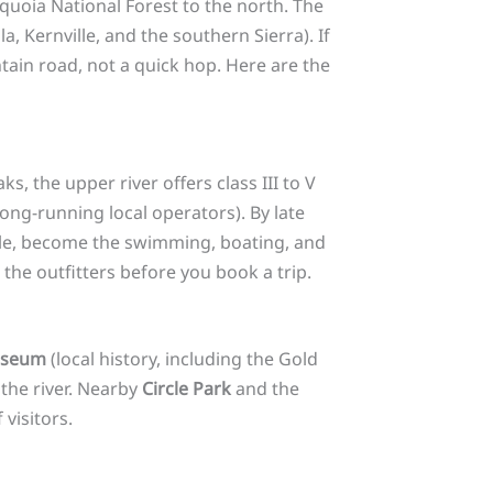
quoia National Forest to the north. The
a, Kernville, and the southern Sierra). If
tain road, not a quick hop. Here are the
 the upper river offers class III to V
long-running local operators). By late
ille, become the swimming, boating, and
 the outfitters before you book a trip.
useum
(local history, including the Gold
the river. Nearby
Circle Park
and the
 visitors.