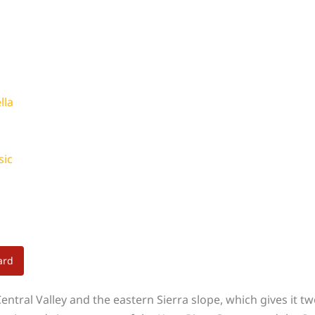
lla
sic
ard
ntral Valley and the eastern Sierra slope, which gives it two