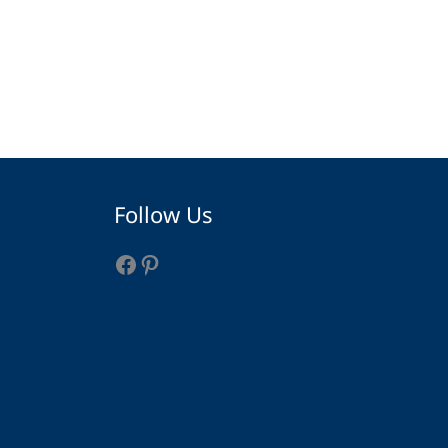
Facebook
Pinterest
Follow Us