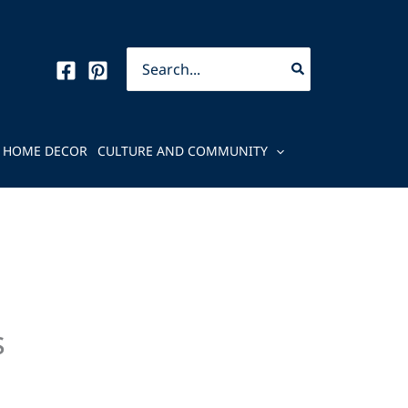
Search
for:
HOME DECOR
CULTURE AND COMMUNITY
s