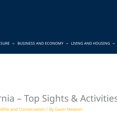
ISURE
BUSINESS AND ECONOMY
LIVING AND HOUSING
nia – Top Sights & Activitie
ldlife and Conservation
/ By
Gavin Newton