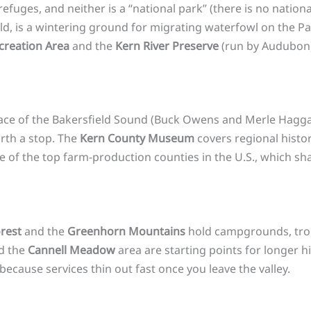
fuges, and neither is a “national park” (there is no nation
eld, is a wintering ground for migrating waterfowl on the P
creation Area
and the
Kern River Preserve
(run by Audubon)
hplace of the Bakersfield Sound (Buck Owens and Merle Hagg
rth a stop. The
Kern County Museum
covers regional histor
one of the top farm-production counties in the U.S., which s
rest
and the
Greenhorn Mountains
hold campgrounds, trou
d the
Cannell Meadow
area are starting points for longer h
 because services thin out fast once you leave the valley.