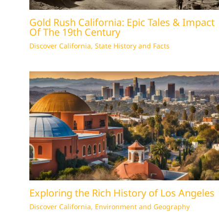
Gold Rush California: Epic Tales & Impact
Of The 19th Century
Discover California
,
State History and Facts
Exploring the Rich History of Los Angeles
Discover California
,
Environment and Geography