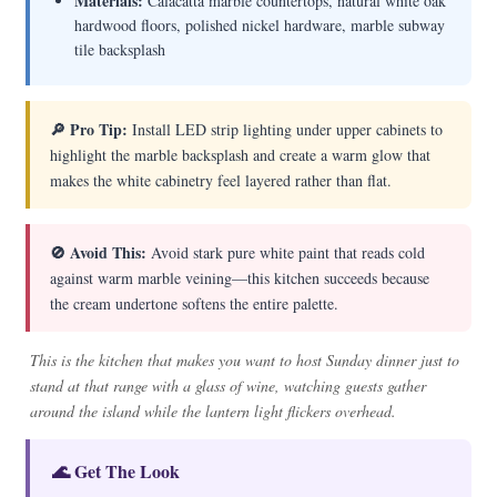
Materials:
Calacatta marble countertops, natural white oak
hardwood floors, polished nickel hardware, marble subway
tile backsplash
🔎 Pro Tip:
Install LED strip lighting under upper cabinets to
highlight the marble backsplash and create a warm glow that
makes the white cabinetry feel layered rather than flat.
🚫 Avoid This:
Avoid stark pure white paint that reads cold
against warm marble veining—this kitchen succeeds because
the cream undertone softens the entire palette.
This is the kitchen that makes you want to host Sunday dinner just to
stand at that range with a glass of wine, watching guests gather
around the island while the lantern light flickers overhead.
🌊 Get The Look