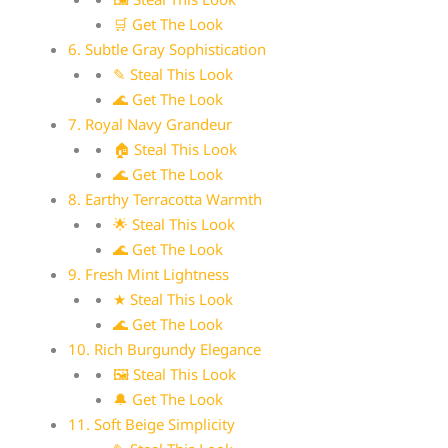
🛒 Get The Look
6. Subtle Gray Sophistication
✎ Steal This Look
🌊 Get The Look
7. Royal Navy Grandeur
🏠 Steal This Look
🌊 Get The Look
8. Earthy Terracotta Warmth
🌟 Steal This Look
🌊 Get The Look
9. Fresh Mint Lightness
★ Steal This Look
🌊 Get The Look
10. Rich Burgundy Elegance
🖼 Steal This Look
🔔 Get The Look
11. Soft Beige Simplicity