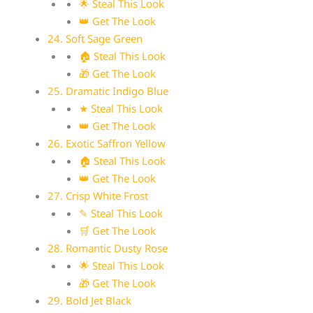
🌟 Steal This Look
👑 Get The Look
24. Soft Sage Green
🏠 Steal This Look
🎁 Get The Look
25. Dramatic Indigo Blue
★ Steal This Look
👑 Get The Look
26. Exotic Saffron Yellow
🏠 Steal This Look
👑 Get The Look
27. Crisp White Frost
✎ Steal This Look
🛒 Get The Look
28. Romantic Dusty Rose
🌟 Steal This Look
🎁 Get The Look
29. Bold Jet Black