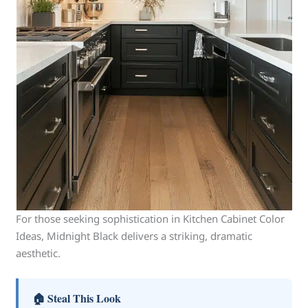
For those seeking sophistication in Kitchen Cabinet Color
Ideas, Midnight Black delivers a striking, dramatic
aesthetic.
🏠 Steal This Look