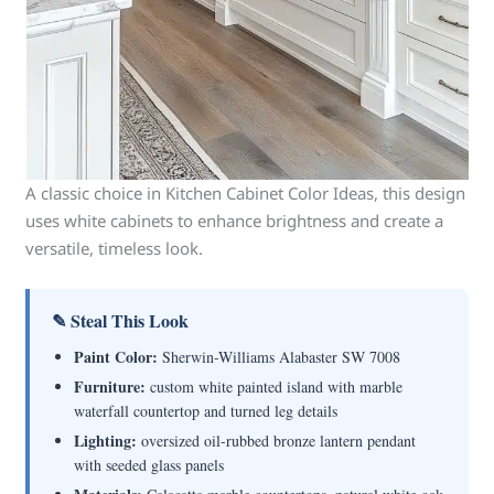
A classic choice in Kitchen Cabinet Color Ideas, this design
uses white cabinets to enhance brightness and create a
versatile, timeless look.
✎ Steal This Look
Paint Color:
Sherwin-Williams Alabaster SW 7008
Furniture:
custom white painted island with marble
waterfall countertop and turned leg details
Lighting:
oversized oil-rubbed bronze lantern pendant
with seeded glass panels