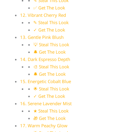
✎ Steal This Look
✅ Get The Look
12. Vibrant Cherry Red
✎ Steal This Look
✓ Get The Look
13. Gentle Pink Blush
💡 Steal This Look
🔔 Get The Look
14. Dark Espresso Depth
🎨 Steal This Look
🔔 Get The Look
15. Energetic Cobalt Blue
🌟 Steal This Look
✓ Get The Look
16. Serene Lavender Mist
★ Steal This Look
🎁 Get The Look
17. Warm Peachy Glow