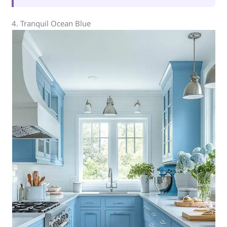
4. Tranquil Ocean Blue