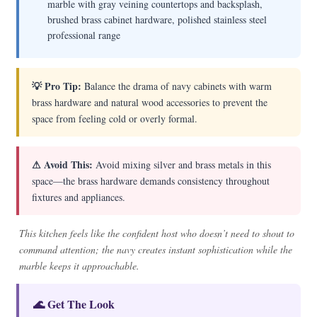
marble with gray veining countertops and backsplash,
brushed brass cabinet hardware, polished stainless steel
professional range
💡 Pro Tip:
Balance the drama of navy cabinets with warm
brass hardware and natural wood accessories to prevent the
space from feeling cold or overly formal.
⚠ Avoid This:
Avoid mixing silver and brass metals in this
space—the brass hardware demands consistency throughout
fixtures and appliances.
This kitchen feels like the confident host who doesn’t need to shout to
command attention; the navy creates instant sophistication while the
marble keeps it approachable.
🌊 Get The Look