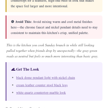
countertops for a seamless, high-end built-in look that makes
the space feel larger and more intentional.
🚫 Avoid This:
Avoid mixing warm and cool metal finishes
here—the chrome faucet and nickel pendant details need to stay
consistent to maintain this kitchen’s crisp, unified palette.
This is the kitchen you cook Sunday brunch in while still looking
pulled together when friends drop by unexpectedly—the gray-green
reads as neutral but feels so much more interesting than basic gray.
🌊 Get The Look
black dome pendant light with nickel chain
cream leather counter stool black legs
white quartz countertop marble look