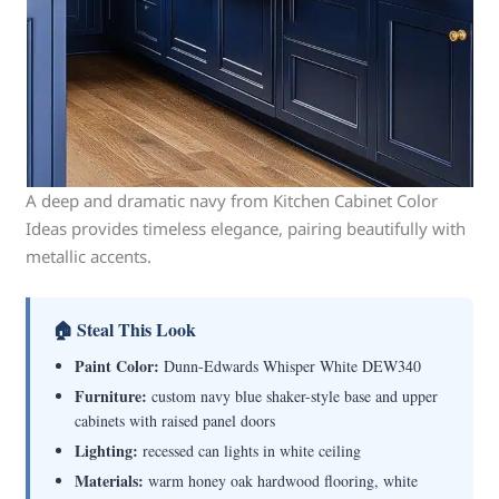
A deep and dramatic navy from Kitchen Cabinet Color
Ideas provides timeless elegance, pairing beautifully with
metallic accents.
🏠 Steal This Look
Paint Color:
Dunn-Edwards Whisper White DEW340
Furniture:
custom navy blue shaker-style base and upper
cabinets with raised panel doors
Lighting:
recessed can lights in white ceiling
Materials:
warm honey oak hardwood flooring, white