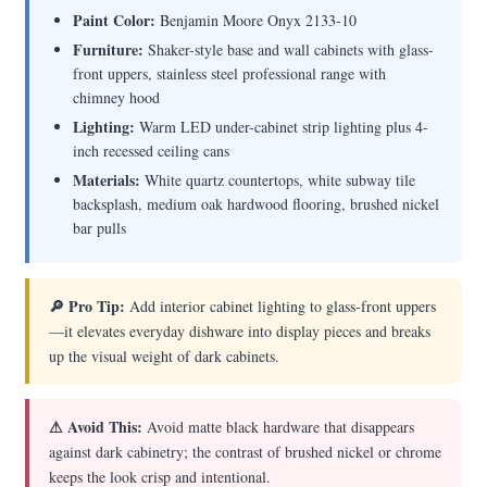
Paint Color:
Benjamin Moore Onyx 2133-10
Furniture:
Shaker-style base and wall cabinets with glass-
front uppers, stainless steel professional range with
chimney hood
Lighting:
Warm LED under-cabinet strip lighting plus 4-
inch recessed ceiling cans
Materials:
White quartz countertops, white subway tile
backsplash, medium oak hardwood flooring, brushed nickel
bar pulls
🔎 Pro Tip:
Add interior cabinet lighting to glass-front uppers
—it elevates everyday dishware into display pieces and breaks
up the visual weight of dark cabinets.
⚠ Avoid This:
Avoid matte black hardware that disappears
against dark cabinetry; the contrast of brushed nickel or chrome
keeps the look crisp and intentional.