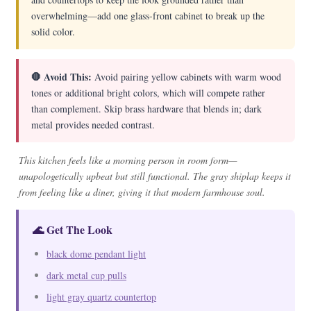
overwhelming—add one glass-front cabinet to break up the
solid color.
🛑 Avoid This:
Avoid pairing yellow cabinets with warm wood
tones or additional bright colors, which will compete rather
than complement. Skip brass hardware that blends in; dark
metal provides needed contrast.
This kitchen feels like a morning person in room form—
unapologetically upbeat but still functional. The gray shiplap keeps it
from feeling like a diner, giving it that modern farmhouse soul.
🌊 Get The Look
black dome pendant light
dark metal cup pulls
light gray quartz countertop