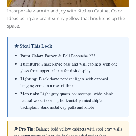
Incorporate warmth and joy with Kitchen Cabinet Color
Ideas using a vibrant sunny yellow that brightens up the
space.
★ Steal This Look
Paint Color:
Farrow & Ball Babouche 223
Furniture:
Shaker-style base and wall cabinets with one
glass-front upper cabinet for dish display
Lighting:
Black dome pendant lights with exposed
hanging cords in a row of three
Materials:
Light gray quartz countertops, wide-plank
natural wood flooring, horizontal painted shiplap
backsplash, dark metal cup pulls and knobs
🔎 Pro Tip:
Balance bold yellow cabinets with cool gray walls
and countertops to keep the look grounded rather than