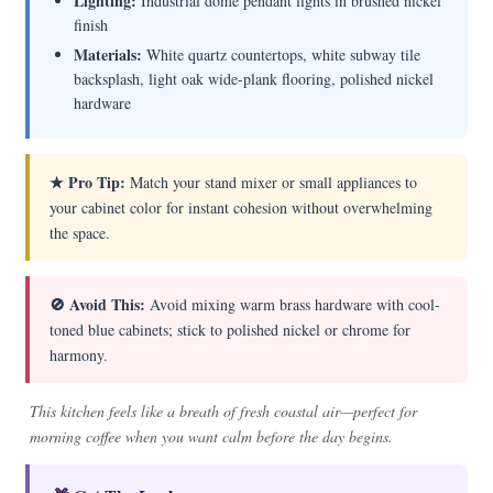
Lighting:
Industrial dome pendant lights in brushed nickel
finish
Materials:
White quartz countertops, white subway tile
backsplash, light oak wide-plank flooring, polished nickel
hardware
★ Pro Tip:
Match your stand mixer or small appliances to
your cabinet color for instant cohesion without overwhelming
the space.
🚫 Avoid This:
Avoid mixing warm brass hardware with cool-
toned blue cabinets; stick to polished nickel or chrome for
harmony.
This kitchen feels like a breath of fresh coastal air—perfect for
morning coffee when you want calm before the day begins.