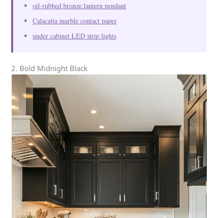
oil-rubbed bronze lantern pendant
Calacatta marble contact paper
under cabinet LED strip lights
2. Bold Midnight Black