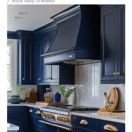
7. Royal Navy Grandeur