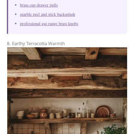
brass cup drawer pulls
marble peel and stick backsplash
professional gas range brass knobs
8. Earthy Terracotta Warmth