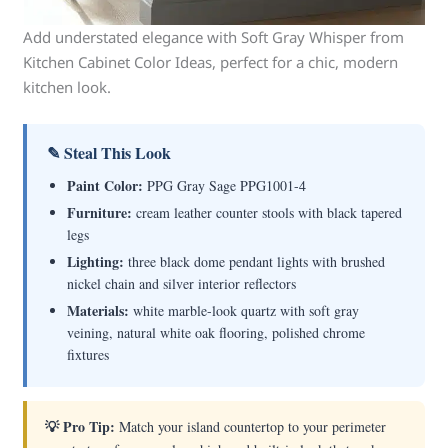
Add understated elegance with Soft Gray Whisper from
Kitchen Cabinet Color Ideas, perfect for a chic, modern
kitchen look.
✎ Steal This Look
Paint Color:
PPG Gray Sage PPG1001-4
Furniture:
cream leather counter stools with black tapered
legs
Lighting:
three black dome pendant lights with brushed
nickel chain and silver interior reflectors
Materials:
white marble-look quartz with soft gray
veining, natural white oak flooring, polished chrome
fixtures
💡 Pro Tip:
Match your island countertop to your perimeter