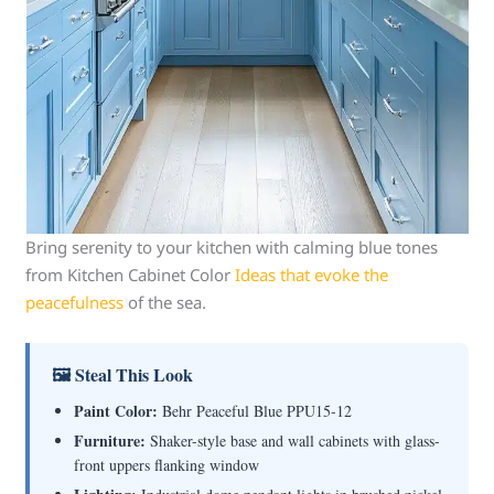
Bring serenity to your kitchen with calming blue tones
from Kitchen Cabinet Color
Ideas that evoke the
peacefulness
of the sea.
🖼 Steal This Look
Paint Color:
Behr Peaceful Blue PPU15-12
Furniture:
Shaker-style base and wall cabinets with glass-
front uppers flanking window