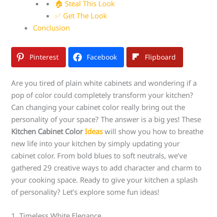
🏠 Steal This Look
✅ Get The Look
Conclusion
Pinterest
Facebook
Flipboard
Are you tired of plain white cabinets and wondering if a
pop of color could completely transform your kitchen?
Can changing your cabinet color really bring out the
personality of your space? The answer is a big yes! These
Kitchen Cabinet Color
Ideas
will show you how to breathe
new life into your kitchen by simply updating your
cabinet color. From bold blues to soft neutrals, we’ve
gathered 29 creative ways to add character and charm to
your cooking space. Ready to give your kitchen a splash
of personality? Let’s explore some fun ideas!
1. Timeless White Elegance