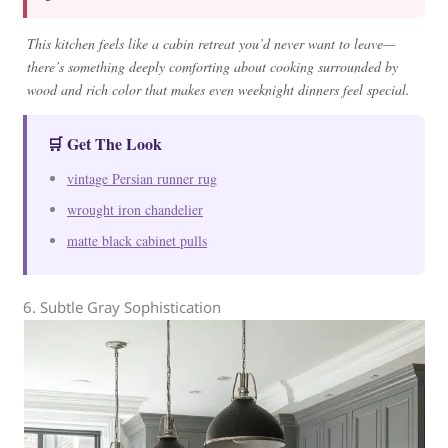
This kitchen feels like a cabin retreat you’d never want to leave—
there’s something deeply comforting about cooking surrounded by
wood and rich color that makes even weeknight dinners feel special.
🛒 Get The Look
vintage Persian runner rug
wrought iron chandelier
matte black cabinet pulls
6. Subtle Gray Sophistication