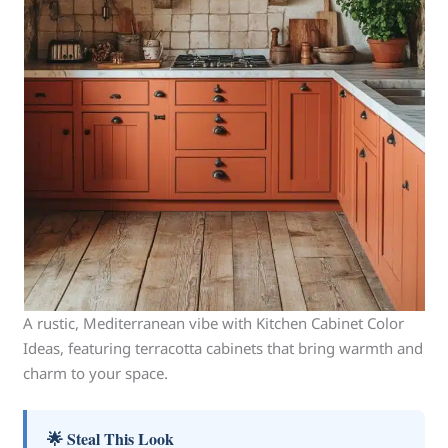
A rustic, Mediterranean vibe with Kitchen Cabinet Color
Ideas, featuring terracotta cabinets that bring warmth and
charm to your space.
🌟 Steal This Look