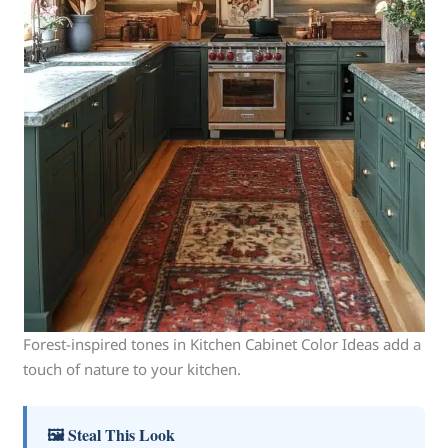
Forest-inspired tones in Kitchen Cabinet Color Ideas add a
touch of nature to your kitchen.
🖼 Steal This Look