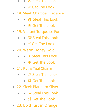
🌟 Steal This Look
✅ Get The Look
18. Sleek Charcoal Elegance
🏠 Steal This Look
🔔 Get The Look
19. Vibrant Turquoise Fun
🖼 Steal This Look
✅ Get The Look
20. Warm Honey Gold
★ Steal This Look
🔔 Get The Look
21. Retro Teal Charm
🎨 Steal This Look
🛒 Get The Look
22. Sleek Platinum Silver
🖼 Steal This Look
🛒 Get The Look
23. Bold Tuscan Orange