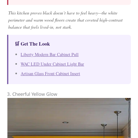
This kitchen proves black doesn’t have to feel heavy—the white
perimeter and warm wood floors create that coveted high-contrast
balance that feels lived-in, not stark.
🛒 Get The Look
Liberty Modern Bar Cabinet Pull
WAC LED Under Cabinet Light Bar
Artisan Glass Front Cabinet Insert
3. Cheerful Yellow Glow