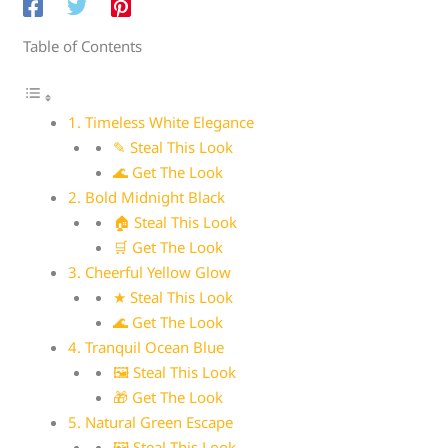
Table of Contents
1. Timeless White Elegance
✎ Steal This Look
🌊 Get The Look
2. Bold Midnight Black
🏠 Steal This Look
🛒 Get The Look
3. Cheerful Yellow Glow
★ Steal This Look
🌊 Get The Look
4. Tranquil Ocean Blue
🖼 Steal This Look
🎁 Get The Look
5. Natural Green Escape
🖼 Steal This Look