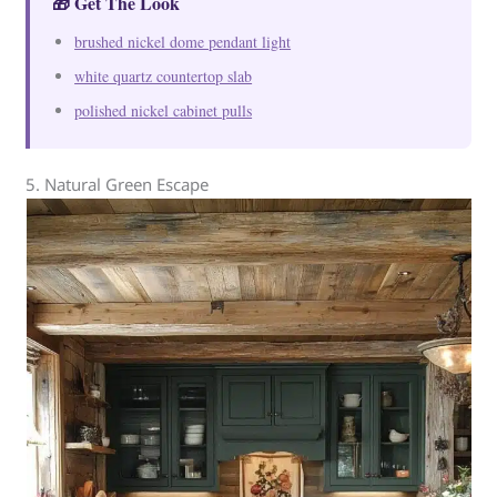
🎁 Get The Look
brushed nickel dome pendant light
white quartz countertop slab
polished nickel cabinet pulls
5. Natural Green Escape