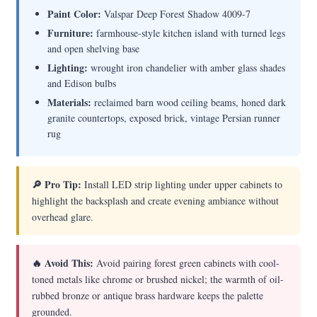
Paint Color:
Valspar Deep Forest Shadow 4009-7
Furniture:
farmhouse-style kitchen island with turned legs
and open shelving base
Lighting:
wrought iron chandelier with amber glass shades
and Edison bulbs
Materials:
reclaimed barn wood ceiling beams, honed dark
granite countertops, exposed brick, vintage Persian runner
rug
🔎 Pro Tip:
Install LED strip lighting under upper cabinets to
highlight the backsplash and create evening ambiance without
overhead glare.
🔥 Avoid This:
Avoid pairing forest green cabinets with cool-
toned metals like chrome or brushed nickel; the warmth of oil-
rubbed bronze or antique brass hardware keeps the palette
grounded.