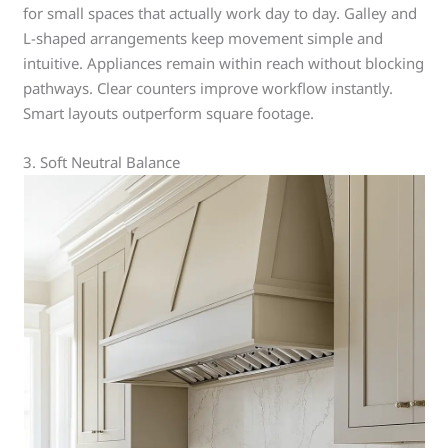
for small spaces that actually work day to day. Galley and
L-shaped arrangements keep movement simple and
intuitive. Appliances remain within reach without blocking
pathways. Clear counters improve workflow instantly.
Smart layouts outperform square footage.
3. Soft Neutral Balance