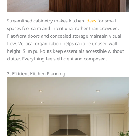
Streamlined cabinetry makes kitchen
ideas
for small
spaces feel calm and intentional rather than crowded.
Flat-front doors and concealed storage maintain visual
flow. Vertical organization helps capture unused wall
height. Slim pull-outs keep essentials accessible without
clutter. Everything feels efficient and composed.
2. Efficient Kitchen Planning