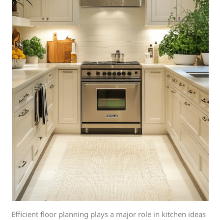
Efficient floor planning plays a major role in kitchen ideas