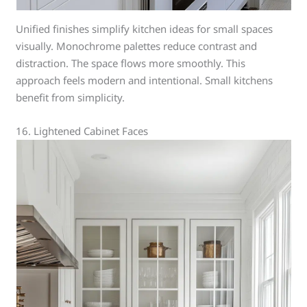
Unified finishes simplify kitchen ideas for small spaces
visually. Monochrome palettes reduce contrast and
distraction. The space flows more smoothly. This
approach feels modern and intentional. Small kitchens
benefit from simplicity.
16. Lightened Cabinet Faces