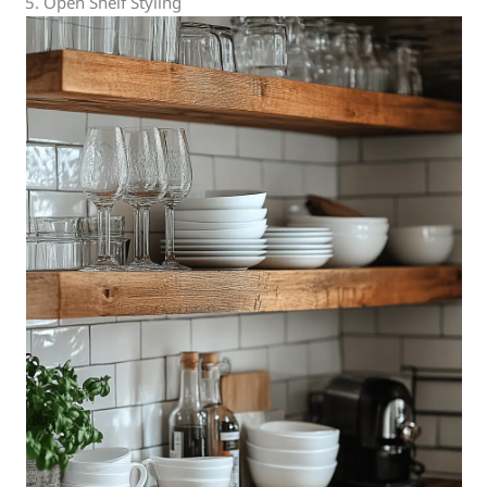
5. Open Shelf Styling