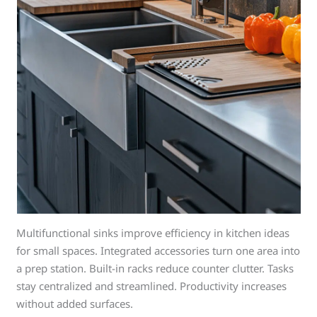
Multifunctional sinks improve efficiency in kitchen ideas
for small spaces. Integrated accessories turn one area into
a prep station. Built-in racks reduce counter clutter. Tasks
stay centralized and streamlined. Productivity increases
without added surfaces.