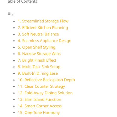
Table of Contents
1. Streamlined Storage Flow
2. Efficient Kitchen Planning
3. Soft Neutral Balance
4. Seamless Appliance Design
5. Open Shelf Styling
6. Narrow Storage Wins
7. Bright Finish Effect
8. Multi-Task Sink Setup
9. Built-In Dining Ease
10. Reflective Backsplash Depth
11. Clear Counter Strategy
12. Fold-Away Dining Solution
13. Slim Island Function
14. Smart Corner Access
15. One-Tone Harmony