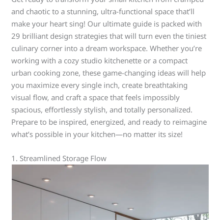
and chaotic to a stunning, ultra-functional space that’ll
make your heart sing! Our ultimate guide is packed with
29 brilliant design strategies that will turn even the tiniest
culinary corner into a dream workspace. Whether you’re
working with a cozy studio kitchenette or a compact
urban cooking zone, these game-changing ideas will help
you maximize every single inch, create breathtaking
visual flow, and craft a space that feels impossibly
spacious, effortlessly stylish, and totally personalized.
Prepare to be inspired, energized, and ready to reimagine
what’s possible in your kitchen—no matter its size!
1. Streamlined Storage Flow