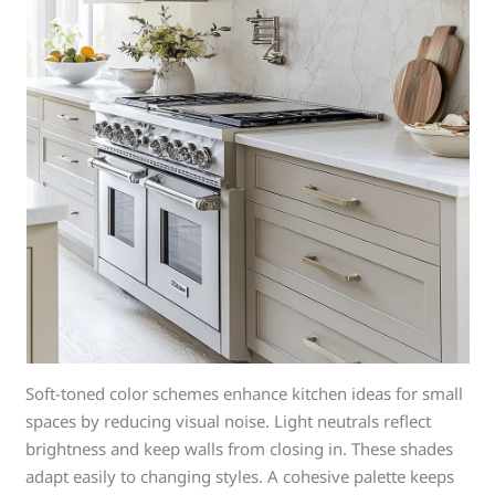
Soft-toned color schemes enhance kitchen ideas for small
spaces by reducing visual noise. Light neutrals reflect
brightness and keep walls from closing in. These shades
adapt easily to changing styles. A cohesive palette keeps