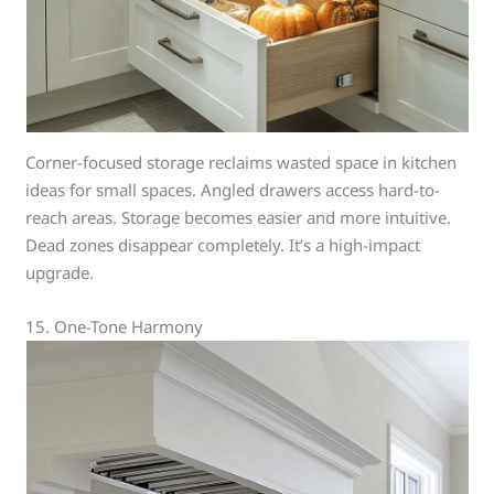
Corner-focused storage reclaims wasted space in kitchen
ideas for small spaces. Angled drawers access hard-to-
reach areas. Storage becomes easier and more intuitive.
Dead zones disappear completely. It’s a high-impact
upgrade.
15. One-Tone Harmony