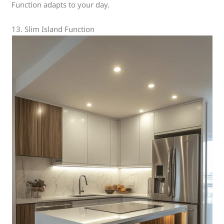
Function adapts to your day.
13. Slim Island Function