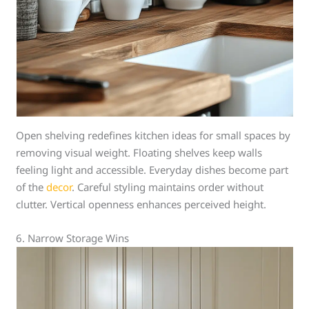
Open shelving redefines kitchen ideas for small spaces by
removing visual weight. Floating shelves keep walls
feeling light and accessible. Everyday dishes become part
of the
decor
. Careful styling maintains order without
clutter. Vertical openness enhances perceived height.
6. Narrow Storage Wins