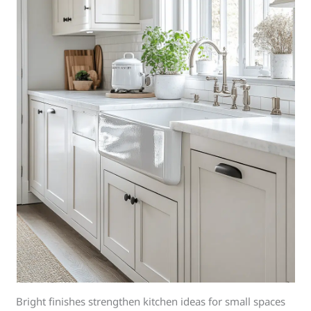
Bright finishes strengthen kitchen ideas for small spaces