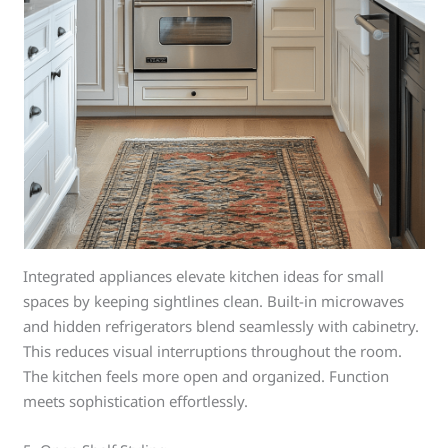
Integrated appliances elevate kitchen ideas for small
spaces by keeping sightlines clean. Built-in microwaves
and hidden refrigerators blend seamlessly with cabinetry.
This reduces visual interruptions throughout the room.
The kitchen feels more open and organized. Function
meets sophistication effortlessly.