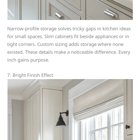
Narrow-profile storage solves tricky gaps in kitchen ideas
for small spaces. Slim cabinets fit beside appliances or in
tight corners. Custom sizing adds storage where none
existed. These details make a noticeable difference. Every
inch gains purpose.
7. Bright Finish Effect