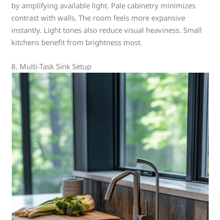
by amplifying available light. Pale cabinetry minimizes
contrast with walls. The room feels more expansive
instantly. Light tones also reduce visual heaviness. Small
kitchens benefit from brightness most.
8. Multi-Task Sink Setup