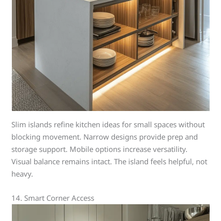
Slim islands refine kitchen ideas for small spaces without
blocking movement. Narrow designs provide prep and
storage support. Mobile options increase versatility.
Visual balance remains intact. The island feels helpful, not
heavy.
14. Smart Corner Access