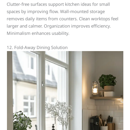
Clutter-free surfaces support kitchen ideas for small
spaces by improving flow. Wall-mounted storage
removes daily items from counters. Clean worktops feel
larger and calmer. Organization improves efficiency.
Minimalism enhances usability.
12. Fold-Away Dining Solution