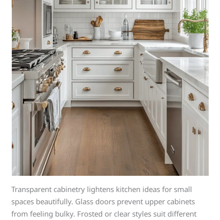
Transparent cabinetry lightens kitchen ideas for small
spaces beautifully. Glass doors prevent upper cabinets
from feeling bulky. Frosted or clear styles suit different