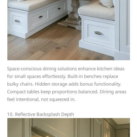
Space-conscious dining solutions enhance kitchen ideas
for small spaces effortlessly. Built-in benches replace
bulky chairs. Hidden storage adds bonus functionality.
Compact tables keep proportions balanced. Dining areas
feel intentional, not squeezed in.
10. Reflective Backsplash Depth