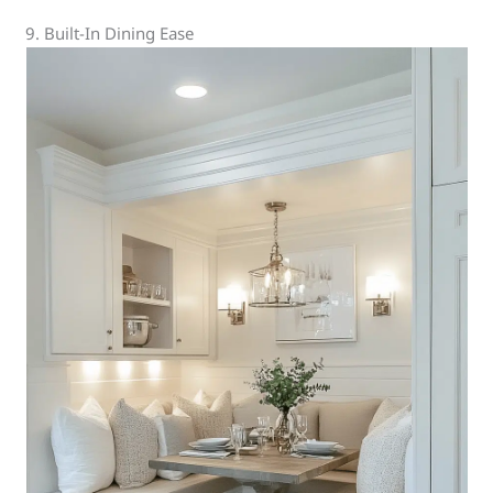
9. Built-In Dining Ease