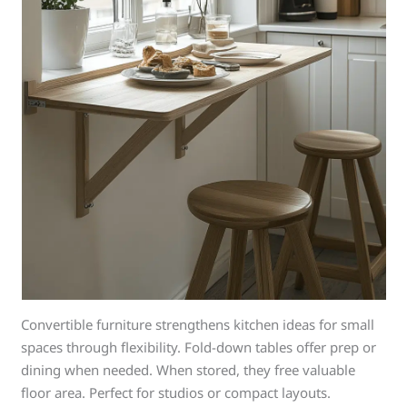
Convertible furniture strengthens kitchen ideas for small
spaces through flexibility. Fold-down tables offer prep or
dining when needed. When stored, they free valuable
floor area. Perfect for studios or compact layouts.