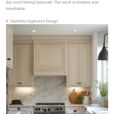
the room feeling balanced. The result is timeless and
breathable.
4. Seamless Appliance Design