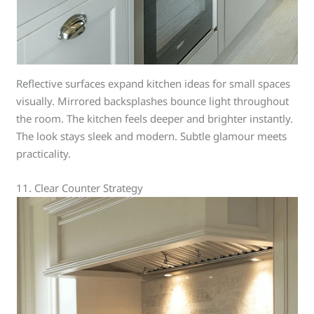
Reflective surfaces expand kitchen ideas for small spaces
visually. Mirrored backsplashes bounce light throughout
the room. The kitchen feels deeper and brighter instantly.
The look stays sleek and modern. Subtle glamour meets
practicality.
11. Clear Counter Strategy