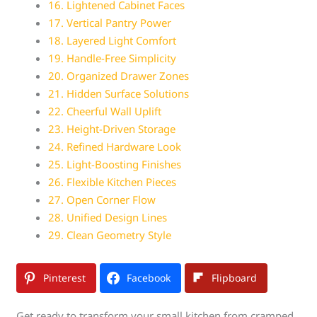
16. Lightened Cabinet Faces
17. Vertical Pantry Power
18. Layered Light Comfort
19. Handle-Free Simplicity
20. Organized Drawer Zones
21. Hidden Surface Solutions
22. Cheerful Wall Uplift
23. Height-Driven Storage
24. Refined Hardware Look
25. Light-Boosting Finishes
26. Flexible Kitchen Pieces
27. Open Corner Flow
28. Unified Design Lines
29. Clean Geometry Style
Pinterest
Facebook
Flipboard
Get ready to transform your small kitchen from cramped