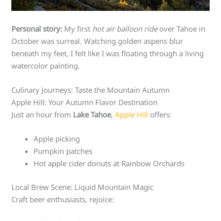
Personal story:
My first
hot air balloon ride
over Tahoe in
October was surreal. Watching golden aspens blur
beneath my feet, I felt like I was floating through a living
watercolor painting.
Culinary Journeys: Taste the Mountain Autumn
Apple Hill: Your Autumn Flavor Destination
Just an hour from
Lake Tahoe
,
Apple Hill
offers:
Apple picking
Pumpkin patches
Hot apple cider donuts at Rainbow Orchards
Local Brew Scene: Liquid Mountain Magic
Craft beer enthusiasts, rejoice: