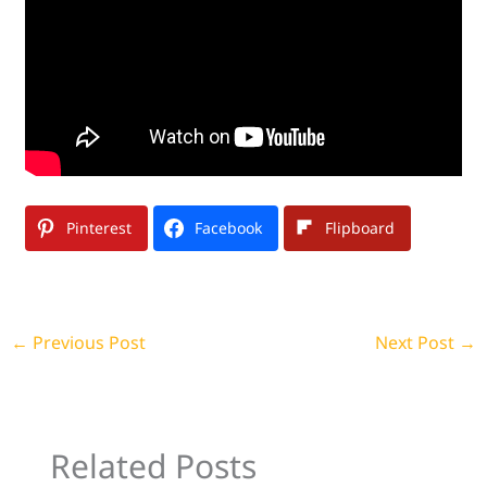
Pinterest
Facebook
Flipboard
←
Previous Post
Next Post
→
Related Posts