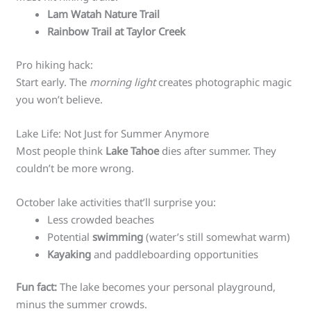
Lam Watah Nature Trail
Rainbow Trail at Taylor Creek
Pro hiking hack:
Start early. The
morning light
creates photographic magic
you won’t believe.
Lake Life: Not Just for Summer Anymore
Most people think
Lake Tahoe
dies after summer. They
couldn’t be more wrong.
October lake activities that’ll surprise you:
Less crowded beaches
Potential
swimming
(water’s still somewhat warm)
Kayaking
and paddleboarding opportunities
Fun fact:
The lake becomes your personal playground,
minus the summer crowds.