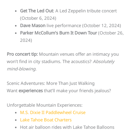
Get The Led Out
: A Led Zeppelin tribute concert
(October 6, 2024)
Dave Mason
live performance (October 12, 2024)
Parker McCollum’s Burn It Down Tour
(October 26,
2024)
Pro concert tip:
Mountain venues offer an intimacy you
won’t find in city stadiums. The acoustics?
Absolutely
mind-blowing.
Scenic Adventures: More Than Just Walking
Want
experiences
that’ll make your friends jealous?
Unforgettable Mountain Experiences:
M.S. Dixie II Paddlewheel Cruise
Lake Tahoe Boat Charters
Hot air balloon rides with Lake Tahoe Balloons