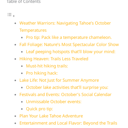
Table of Contents
Weather Warriors: Navigating Tahoe’s October
Temperatures
Pro tip: Pack like a temperature chameleon.
Fall Foliage: Nature’s Most Spectacular Color Show
Leaf peeping hotspots that’ll blow your mind:
Hiking Heaven: Trails Less Traveled
Must-hit hiking trails:
Pro hiking hack:
Lake Life: Not Just for Summer Anymore
October lake activities that’ll surprise you:
Festivals and Events: October’s Social Calendar
Unmissable October events:
Quick pro tip:
Plan Your Lake Tahoe Adventure
Entertainment and Local Flavor: Beyond the Trails