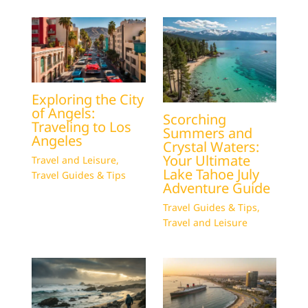
Exploring the City
of Angels:
Scorching
Traveling to Los
Summers and
Angeles
Crystal Waters:
Your Ultimate
Travel and Leisure
,
Lake Tahoe July
Travel Guides & Tips
Adventure Guide
Travel Guides & Tips
,
Travel and Leisure