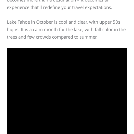
experience that’ll redefine your travel expectations.
Lake Tahoe in October is cool and clear, with upper 50s
highs. It is a calm month for the lake, with fall color in the
trees and few crowds compared to summer.