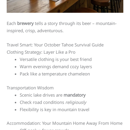
Each
brewery
tells a story through its beer – mountain-
inspired, crisp, adventurous.
Travel Smart: Your October Tahoe Survival Guide
Clothing Strategy: Layer Like a Pro
Versatile clothing is your best friend
Warm evenings demand cozy layers
Pack like a temperature chameleon
Transportation Wisdom
Scenic lake drives are
mandatory
Check road conditions
religiously
Flexibility is key in mountain travel
Accommodation: Your Mountain Home Away From Home