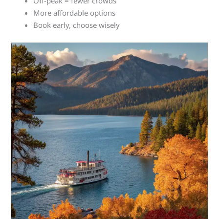
Off-peak = fewer crowds
More affordable options
Book early, choose wisely