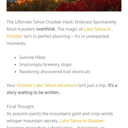
The Ultimate Tahoe October Hack: Embrace Spontaneity
Most travelers
overthink
. The magic of
Lake Tahoe in
October
isn’t in perfect planning – it’s in unexpected
moments.
Sunrise hikes
Impromptu brewery stops
Randomly discovered trail shortcuts
Your
October Lake Tahoe adventure
isn’t just a trip.
It’s a
story waiting to be written.
Final Thought
As autumn paints the mountains gold and crisp winds
whisper mountain secrets,
Lake Tahoe in October
becomes more than a destination – it becomes an