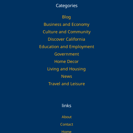
Categories
Blog
Business and Economy
Culture and Community
Discover California
Education and Employment
Government
Home Decor
Living and Housing
News
Travel and Leisure
links
About
Contact
Home