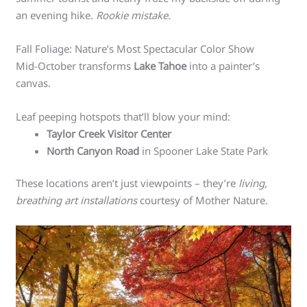
an evening hike.
Rookie mistake.
Fall Foliage: Nature’s Most Spectacular Color Show
Mid-October transforms
Lake Tahoe
into a painter’s
canvas.
Leaf peeping hotspots that’ll blow your mind:
Taylor Creek Visitor Center
North Canyon Road
in Spooner Lake State Park
These locations aren’t just viewpoints – they’re
living,
breathing art installations
courtesy of Mother Nature.