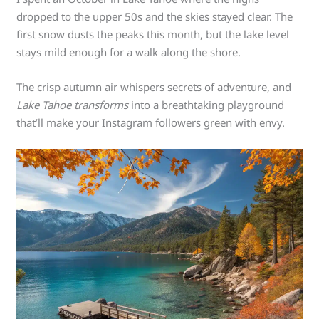
dropped to the upper 50s and the skies stayed clear. The
first snow dusts the peaks this month, but the lake level
stays mild enough for a walk along the shore.
The crisp autumn air whispers secrets of adventure, and
Lake Tahoe transforms
into a breathtaking playground
that’ll make your Instagram followers green with envy.