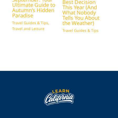
Best Decision
Ultimate Guide to
This Year (And
Autumn’s Hidden
What Nobody
Paradise
Tells You About
the Weather)
Travel Guides & Tips
,
Travel and Leisure
Travel Guides & Tips