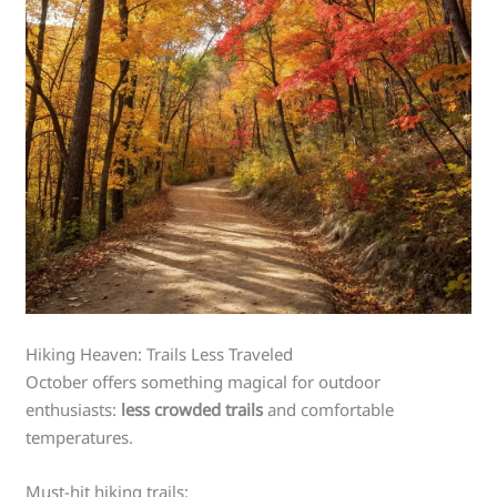
Hiking Heaven: Trails Less Traveled
October offers something magical for outdoor
enthusiasts:
less crowded trails
and comfortable
temperatures.
Must-hit hiking trails: