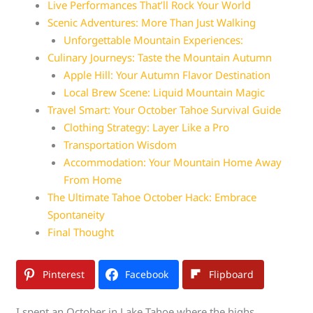
Live Performances That’ll Rock Your World
Scenic Adventures: More Than Just Walking
Unforgettable Mountain Experiences:
Culinary Journeys: Taste the Mountain Autumn
Apple Hill: Your Autumn Flavor Destination
Local Brew Scene: Liquid Mountain Magic
Travel Smart: Your October Tahoe Survival Guide
Clothing Strategy: Layer Like a Pro
Transportation Wisdom
Accommodation: Your Mountain Home Away
From Home
The Ultimate Tahoe October Hack: Embrace
Spontaneity
Final Thought
Pinterest
Facebook
Flipboard
I spent an October in Lake Tahoe where the highs