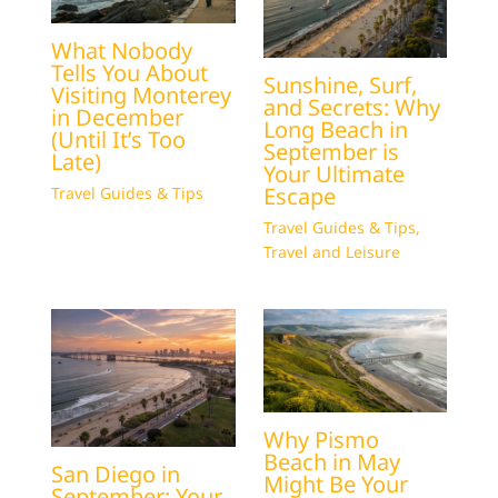
What Nobody
Tells You About
Sunshine, Surf,
Visiting Monterey
and Secrets: Why
in December
Long Beach in
(Until It’s Too
September is
Late)
Your Ultimate
Escape
Travel Guides & Tips
Travel Guides & Tips
,
Travel and Leisure
Why Pismo
Beach in May
San Diego in
Might Be Your
September: Your