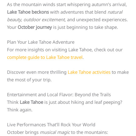
As the mountain winds start whispering autumn’s arrival,
Lake Tahoe beckons
with adventures that blend
natural
beauty, outdoor excitement
, and unexpected experiences.
Your
October journey
is just beginning to take shape.
Plan Your Lake Tahoe Adventure
For more insights on visiting Lake Tahoe, check out our
complete guide to Lake Tahoe travel
.
Discover even more thrilling
Lake Tahoe activities
to make
the most of your trip.
Entertainment and Local Flavor: Beyond the Trails
Think
Lake Tahoe
is just about hiking and leaf peeping?
Think again.
Live Performances That’ll Rock Your World
October brings
musical magic
to the mountains: