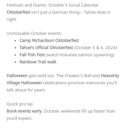
Festivals and Events: October’s Social Calendar
Oktoberfest
isn’t just a German thing – Tahoe does it
right.
Unmissable October events:
Camp Richardson Oktoberfest
Tahoe’s official Oktoberfest
(October 5 & 6, 2024)
Fall Fish Fest
(watch Kokanee salmon spawning)
Rainbow Trail walk
Halloween
gets wild too. The
Freaker’s Ball
and
Heavenly
Village Halloween
celebrations promise memories you’ll
talk about for years.
Quick pro tip:
Book events early.
October weekends fill up faster than
you’d expect.