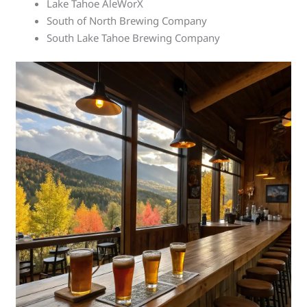
Lake Tahoe AleWorX
South of North Brewing Company
South Lake Tahoe Brewing Company