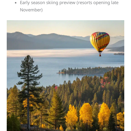
Early season skiing preview (resorts opening late
November)