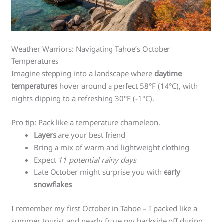
Weather Warriors: Navigating Tahoe’s October
Temperatures
Imagine stepping into a landscape where
daytime
temperatures
hover around a perfect 58°F (14°C), with
nights dipping to a refreshing 30°F (-1°C).
Pro tip: Pack like a temperature chameleon.
Layers
are your best friend
Bring a mix of warm and lightweight clothing
Expect
11 potential rainy days
Late October might surprise you with
early
snowflakes
I remember my first October in Tahoe – I packed like a
summer tourist and nearly froze my backside off during