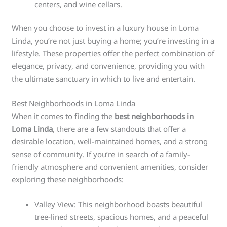
centers, and wine cellars.
When you choose to invest in a luxury house in Loma
Linda, you’re not just buying a home; you’re investing in a
lifestyle. These properties offer the perfect combination of
elegance, privacy, and convenience, providing you with
the ultimate sanctuary in which to live and entertain.
Best Neighborhoods in Loma Linda
When it comes to finding the
best neighborhoods in
Loma Linda
, there are a few standouts that offer a
desirable location, well-maintained homes, and a strong
sense of community. If you’re in search of a family-
friendly atmosphere and convenient amenities, consider
exploring these neighborhoods:
Valley View: This neighborhood boasts beautiful
tree-lined streets, spacious homes, and a peaceful