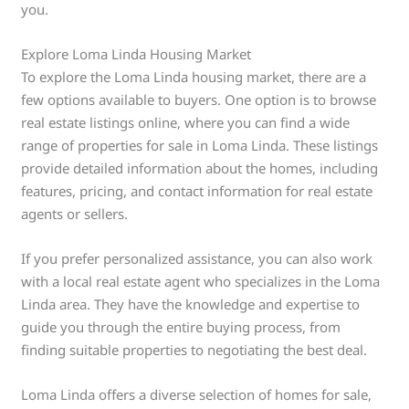
you.
Explore Loma Linda Housing Market
To explore the Loma Linda housing market, there are a
few options available to buyers. One option is to browse
real estate listings online, where you can find a wide
range of properties for sale in Loma Linda. These listings
provide detailed information about the homes, including
features, pricing, and contact information for real estate
agents or sellers.
If you prefer personalized assistance, you can also work
with a local real estate agent who specializes in the Loma
Linda area. They have the knowledge and expertise to
guide you through the entire buying process, from
finding suitable properties to negotiating the best deal.
Loma Linda offers a diverse selection of homes for sale,