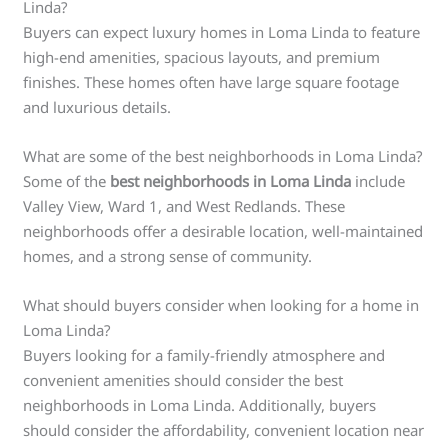
Linda?
Buyers can expect luxury homes in Loma Linda to feature
high-end amenities, spacious layouts, and premium
finishes. These homes often have large square footage
and luxurious details.
What are some of the best neighborhoods in Loma Linda?
Some of the
best neighborhoods in Loma Linda
include
Valley View, Ward 1, and West Redlands. These
neighborhoods offer a desirable location, well-maintained
homes, and a strong sense of community.
What should buyers consider when looking for a home in
Loma Linda?
Buyers looking for a family-friendly atmosphere and
convenient amenities should consider the best
neighborhoods in Loma Linda. Additionally, buyers
should consider the affordability, convenient location near