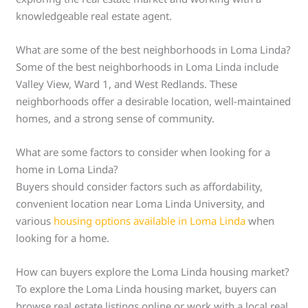
knowledgeable real estate agent.
What are some of the best neighborhoods in Loma Linda?
Some of the best neighborhoods in Loma Linda include
Valley View, Ward 1, and West Redlands. These
neighborhoods offer a desirable location, well-maintained
homes, and a strong sense of community.
What are some factors to consider when looking for a
home in Loma Linda?
Buyers should consider factors such as affordability,
convenient location near Loma Linda University, and
various
housing options available in Loma Linda
when
looking for a home.
How can buyers explore the Loma Linda housing market?
To explore the Loma Linda housing market, buyers can
browse real estate listings online or work with a local real