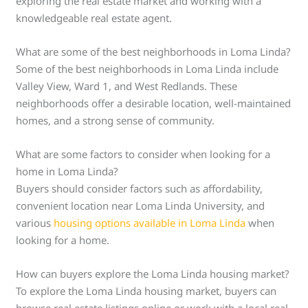
exploring the real estate market and working with a
knowledgeable real estate agent.
What are some of the best neighborhoods in Loma Linda?
Some of the best neighborhoods in Loma Linda include
Valley View, Ward 1, and West Redlands. These
neighborhoods offer a desirable location, well-maintained
homes, and a strong sense of community.
What are some factors to consider when looking for a
home in Loma Linda?
Buyers should consider factors such as affordability,
convenient location near Loma Linda University, and
various
housing options available in Loma Linda
when
looking for a home.
How can buyers explore the Loma Linda housing market?
To explore the Loma Linda housing market, buyers can