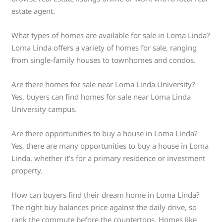
estate agent.
What types of homes are available for sale in Loma Linda?
Loma Linda offers a variety of homes for sale, ranging
from single-family houses to townhomes and condos.
Are there homes for sale near Loma Linda University?
Yes, buyers can find homes for sale near Loma Linda
University campus.
Are there opportunities to buy a house in Loma Linda?
Yes, there are many opportunities to buy a house in Loma
Linda, whether it’s for a primary residence or investment
property.
How can buyers find their dream home in Loma Linda?
The right buy balances price against the daily drive, so
rank the commute before the countertops. Homes like