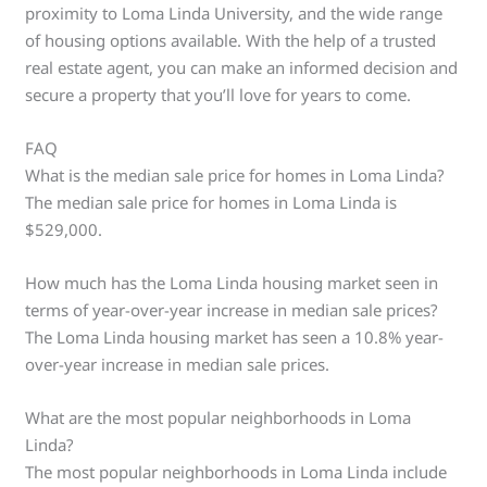
proximity to Loma Linda University, and the wide range
of housing options available. With the help of a trusted
real estate agent, you can make an informed decision and
secure a property that you’ll love for years to come.
FAQ
What is the median sale price for homes in Loma Linda?
The median sale price for homes in Loma Linda is
$529,000.
How much has the Loma Linda housing market seen in
terms of year-over-year increase in median sale prices?
The Loma Linda housing market has seen a 10.8% year-
over-year increase in median sale prices.
What are the most popular neighborhoods in Loma
Linda?
The most popular neighborhoods in Loma Linda include