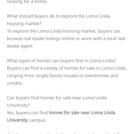
looking for a home.
What should buyers do to explore the Loma Linda
housing market?
To explore the Loma Linda housing market, buyers can
browse real estate listings online or work with a local real
estate agent.
What types of homes can buyers find in Loma Linda?
Buyers can find a variety of homes for sale in Loma Linda,
ranging from single-family houses to townhomes and
condos.
Can buyers find homes for sale near Loma Linda
University?
Yes, buyers can find
homes for sale near Loma Linda
University
campus.