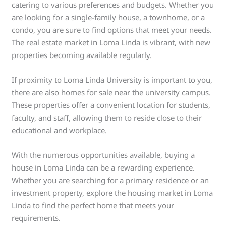
catering to various preferences and budgets. Whether you
are looking for a single-family house, a townhome, or a
condo, you are sure to find options that meet your needs.
The real estate market in Loma Linda is vibrant, with new
properties becoming available regularly.
If proximity to Loma Linda University is important to you,
there are also homes for sale near the university campus.
These properties offer a convenient location for students,
faculty, and staff, allowing them to reside close to their
educational and workplace.
With the numerous opportunities available, buying a
house in Loma Linda can be a rewarding experience.
Whether you are searching for a primary residence or an
investment property, explore the housing market in Loma
Linda to find the perfect home that meets your
requirements.