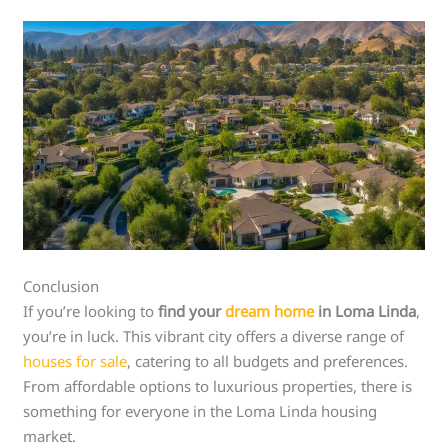
Conclusion
If you’re looking to
find your
dream home
in Loma Linda
,
you’re in luck. This vibrant city offers a diverse range of
houses for sale
, catering to all budgets and preferences.
From affordable options to luxurious properties, there is
something for everyone in the Loma Linda housing
market.