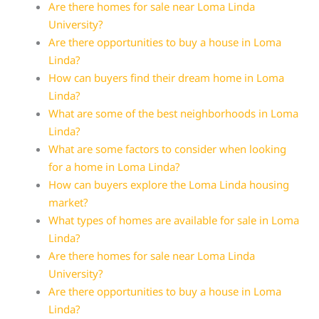
Are there homes for sale near Loma Linda
University?
Are there opportunities to buy a house in Loma
Linda?
How can buyers find their dream home in Loma
Linda?
What are some of the best neighborhoods in Loma
Linda?
What are some factors to consider when looking
for a home in Loma Linda?
How can buyers explore the Loma Linda housing
market?
What types of homes are available for sale in Loma
Linda?
Are there homes for sale near Loma Linda
University?
Are there opportunities to buy a house in Loma
Linda?