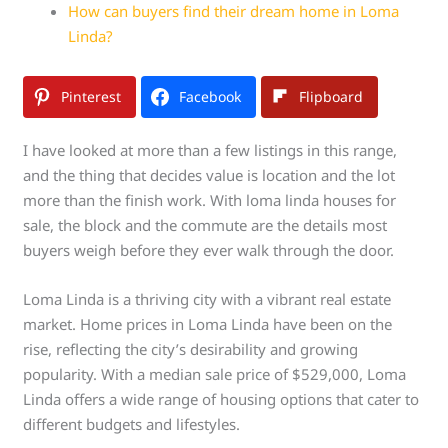
How can buyers find their dream home in Loma
Linda?
Pinterest
Facebook
Flipboard
I have looked at more than a few listings in this range,
and the thing that decides value is location and the lot
more than the finish work. With loma linda houses for
sale, the block and the commute are the details most
buyers weigh before they ever walk through the door.
Loma Linda is a thriving city with a vibrant real estate
market. Home prices in Loma Linda have been on the
rise, reflecting the city’s desirability and growing
popularity. With a median sale price of $529,000, Loma
Linda offers a wide range of housing options that cater to
different budgets and lifestyles.