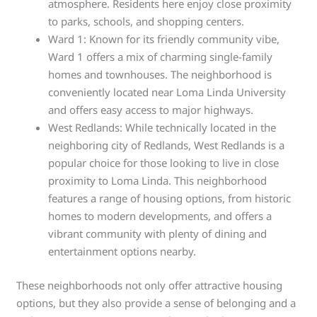
atmosphere. Residents here enjoy close proximity
to parks, schools, and shopping centers.
Ward 1: Known for its friendly community vibe,
Ward 1 offers a mix of charming single-family
homes and townhouses. The neighborhood is
conveniently located near Loma Linda University
and offers easy access to major highways.
West Redlands: While technically located in the
neighboring city of Redlands, West Redlands is a
popular choice for those looking to live in close
proximity to Loma Linda. This neighborhood
features a range of housing options, from historic
homes to modern developments, and offers a
vibrant community with plenty of dining and
entertainment options nearby.
These neighborhoods not only offer attractive housing
options, but they also provide a sense of belonging and a