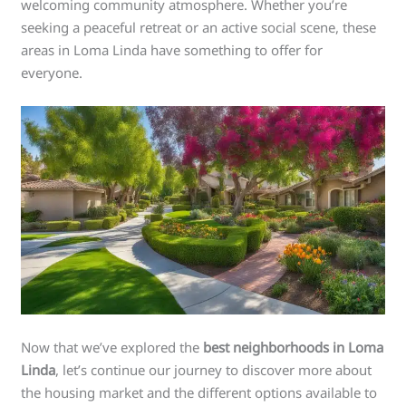
welcoming community atmosphere. Whether you’re
seeking a peaceful retreat or an active social scene, these
areas in Loma Linda have something to offer for
everyone.
Now that we’ve explored the
best neighborhoods in Loma
Linda
, let’s continue our journey to discover more about
the housing market and the different options available to