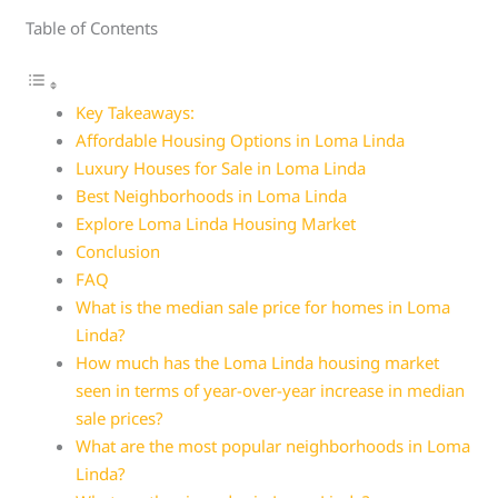
Table of Contents
Key Takeaways:
Affordable Housing Options in Loma Linda
Luxury Houses for Sale in Loma Linda
Best Neighborhoods in Loma Linda
Explore Loma Linda Housing Market
Conclusion
FAQ
What is the median sale price for homes in Loma
Linda?
How much has the Loma Linda housing market
seen in terms of year-over-year increase in median
sale prices?
What are the most popular neighborhoods in Loma
Linda?