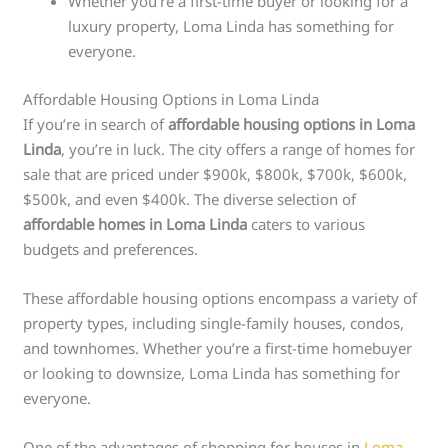
Whether you’re a first-time buyer or looking for a
luxury property, Loma Linda has something for
everyone.
Affordable Housing Options in Loma Linda
If you’re in search of
affordable housing options in Loma
Linda
, you’re in luck. The city offers a range of homes for
sale that are priced under $900k, $800k, $700k, $600k,
$500k, and even $400k. The diverse selection of
affordable homes in Loma Linda
caters to various
budgets and preferences.
These affordable housing options encompass a variety of
property types, including single-family houses, condos,
and townhomes. Whether you’re a first-time homebuyer
or looking to downsize, Loma Linda has something for
everyone.
One of the advantages of shopping for houses in
Loma