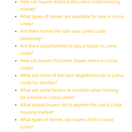
How can buyers explore the Loma Linda housing
market?
What types of homes are available for sale in Loma
Linda?
Are there homes for sale near Loma Linda
University?
Are there opportunities to buy a house in Loma
Linda?
How can buyers find their dream home in Loma
Linda?
What are some of the best neighborhoods in Loma
Linda for families?
What are some factors to consider when looking
for a home in Loma Linda?
What should buyers do to explore the Loma Linda
housing market?
What types of homes can buyers find in Loma
Linda?