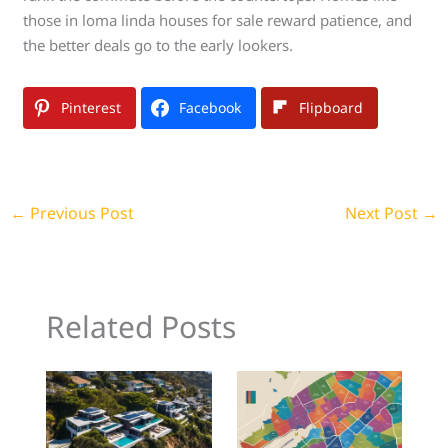
those in loma linda houses for sale reward patience, and
the better deals go to the early lookers.
Pinterest
Facebook
Flipboard
←
Previous Post
Next Post
→
Related Posts