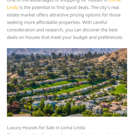
Linda
is the potential to find good deals. The city’s real
estate market offers attractive pricing options for those
seeking more affordable properties. With careful
consideration and research, you can discover the best
deals on houses that meet your budget and preferences.
Luxury Houses for Sale in Loma Linda