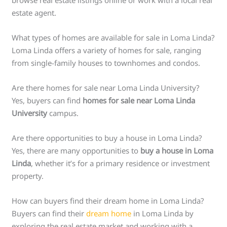
browse real estate listings online or work with a local real
estate agent.
What types of homes are available for sale in Loma Linda?
Loma Linda offers a variety of homes for sale, ranging
from single-family houses to townhomes and condos.
Are there homes for sale near Loma Linda University?
Yes, buyers can find
homes for sale near Loma Linda
University
campus.
Are there opportunities to buy a house in Loma Linda?
Yes, there are many opportunities to
buy a house in Loma
Linda
, whether it’s for a primary residence or investment
property.
How can buyers find their dream home in Loma Linda?
Buyers can find their
dream home
in Loma Linda by
exploring the real estate market and working with a