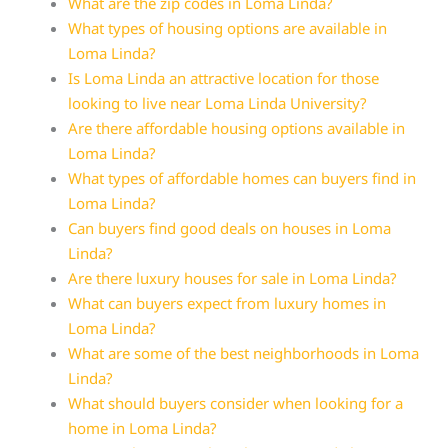
What are the zip codes in Loma Linda?
What types of housing options are available in
Loma Linda?
Is Loma Linda an attractive location for those
looking to live near Loma Linda University?
Are there affordable housing options available in
Loma Linda?
What types of affordable homes can buyers find in
Loma Linda?
Can buyers find good deals on houses in Loma
Linda?
Are there luxury houses for sale in Loma Linda?
What can buyers expect from luxury homes in
Loma Linda?
What are some of the best neighborhoods in Loma
Linda?
What should buyers consider when looking for a
home in Loma Linda?