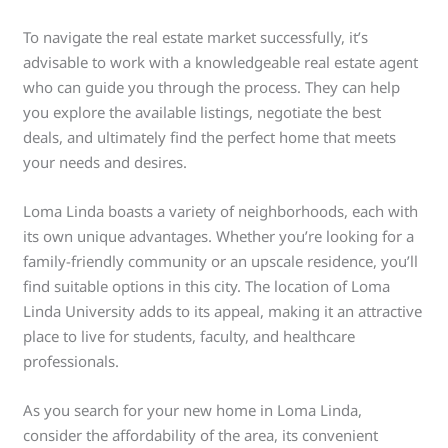
To navigate the real estate market successfully, it’s
advisable to work with a knowledgeable real estate agent
who can guide you through the process. They can help
you explore the available listings, negotiate the best
deals, and ultimately find the perfect home that meets
your needs and desires.
Loma Linda boasts a variety of neighborhoods, each with
its own unique advantages. Whether you’re looking for a
family-friendly community or an upscale residence, you’ll
find suitable options in this city. The location of Loma
Linda University adds to its appeal, making it an attractive
place to live for students, faculty, and healthcare
professionals.
As you search for your new home in Loma Linda,
consider the affordability of the area, its convenient