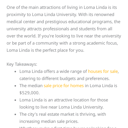
One of the main attractions of living in Loma Linda is its
proximity to Loma Linda University. With its renowned
medical center and prestigious educational programs, the
university attracts professionals and students from all
over the world. If you’re looking to live near the university
or be part of a community with a strong academic focus,
Loma Linda is the perfect place for you.
Key Takeaways:
Loma Linda offers a wide range of
houses for sale
,
catering to different budgets and preferences.
The median
sale price for homes
in Loma Linda is
$529,000.
Loma Linda is an attractive location for those
looking to live near Loma Linda University.
The city’s real estate market is thriving, with
increasing median sale prices.