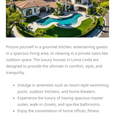
Picture yourself in a gourmet kitchen, entertaining guests
in a spacious living area, or relaxing in a private oasis-like
outdoor space. The luxury houses in Loma Linda are
designed to provide the ultimate in comfort, style, and
tranquility.
Indulge in amenities such as resort-style swimming
pools, outdoor kitchens, and home theaters.
Experience the luxury of having spacious master
suites, walk-in closets, and spa-like bathrooms.
Enjoy the convenience of home offices, fitness