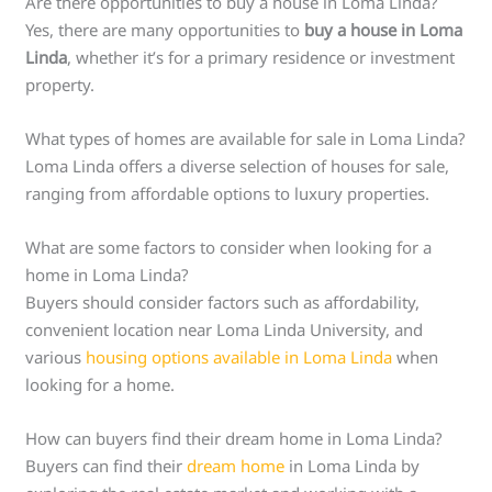
Are there opportunities to buy a house in Loma Linda?
Yes, there are many opportunities to
buy a house in Loma
Linda
, whether it’s for a primary residence or investment
property.
What types of homes are available for sale in Loma Linda?
Loma Linda offers a diverse selection of houses for sale,
ranging from affordable options to luxury properties.
What are some factors to consider when looking for a
home in Loma Linda?
Buyers should consider factors such as affordability,
convenient location near Loma Linda University, and
various
housing options available in Loma Linda
when
looking for a home.
How can buyers find their dream home in Loma Linda?
Buyers can find their
dream home
in Loma Linda by