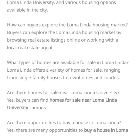
Loma Linda University, and various housing options
available in the city.
How can buyers explore the Loma Linda housing market?
Buyers can explore the Loma Linda housing market by
browsing real estate listings online or working with a
local real estate agent.
What types of homes are available for sale in Loma Linda?
Loma Linda offers a variety of homes for sale, ranging
from single-family houses to townhomes and condos.
Are there homes for sale near Loma Linda University?
Yes, buyers can find
homes for sale near Loma Linda
University
campus.
Are there opportunities to buy a house in Loma Linda?
Yes, there are many opportunities to
buy a house in Loma