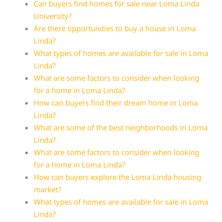
Can buyers find homes for sale near Loma Linda
University?
Are there opportunities to buy a house in Loma
Linda?
What types of homes are available for sale in Loma
Linda?
What are some factors to consider when looking
for a home in Loma Linda?
How can buyers find their dream home in Loma
Linda?
What are some of the best neighborhoods in Loma
Linda?
What are some factors to consider when looking
for a home in Loma Linda?
How can buyers explore the Loma Linda housing
market?
What types of homes are available for sale in Loma
Linda?