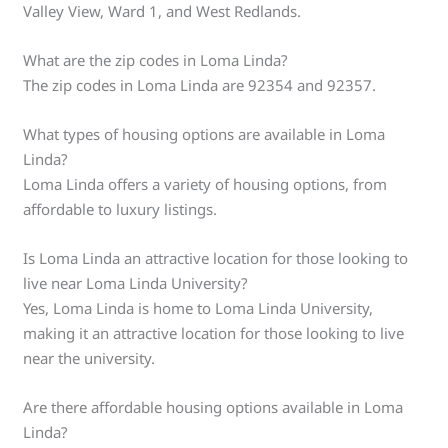
Valley View, Ward 1, and West Redlands.
What are the zip codes in Loma Linda?
The zip codes in Loma Linda are 92354 and 92357.
What types of housing options are available in Loma
Linda?
Loma Linda offers a variety of housing options, from
affordable to luxury listings.
Is Loma Linda an attractive location for those looking to
live near Loma Linda University?
Yes, Loma Linda is home to Loma Linda University,
making it an attractive location for those looking to live
near the university.
Are there affordable housing options available in Loma
Linda?