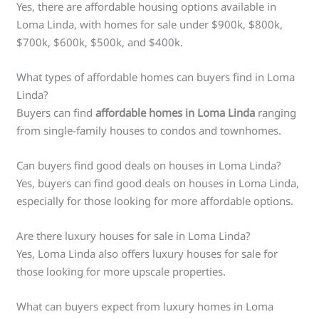
Yes, there are affordable housing options available in
Loma Linda, with homes for sale under $900k, $800k,
$700k, $600k, $500k, and $400k.
What types of affordable homes can buyers find in Loma
Linda?
Buyers can find
affordable homes in Loma Linda
ranging
from single-family houses to condos and townhomes.
Can buyers find good deals on houses in Loma Linda?
Yes, buyers can find good deals on houses in Loma Linda,
especially for those looking for more affordable options.
Are there luxury houses for sale in Loma Linda?
Yes, Loma Linda also offers luxury houses for sale for
those looking for more upscale properties.
What can buyers expect from luxury homes in Loma