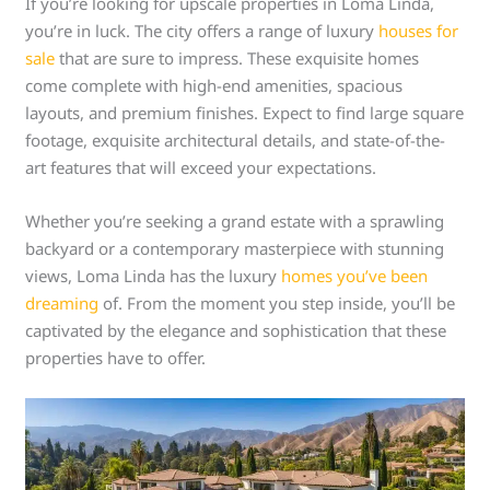
If you’re looking for upscale properties in Loma Linda,
you’re in luck. The city offers a range of luxury
houses for
sale
that are sure to impress. These exquisite homes
come complete with high-end amenities, spacious
layouts, and premium finishes. Expect to find large square
footage, exquisite architectural details, and state-of-the-
art features that will exceed your expectations.
Whether you’re seeking a grand estate with a sprawling
backyard or a contemporary masterpiece with stunning
views, Loma Linda has the luxury
homes you’ve been
dreaming
of. From the moment you step inside, you’ll be
captivated by the elegance and sophistication that these
properties have to offer.