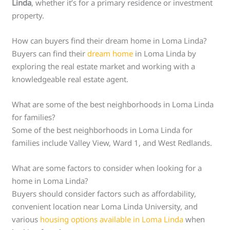
Linda
, whether it’s for a primary residence or investment
property.
How can buyers find their dream home in Loma Linda?
Buyers can find their
dream home
in Loma Linda by
exploring the real estate market and working with a
knowledgeable real estate agent.
What are some of the best neighborhoods in Loma Linda
for families?
Some of the best neighborhoods in Loma Linda for
families include Valley View, Ward 1, and West Redlands.
What are some factors to consider when looking for a
home in Loma Linda?
Buyers should consider factors such as affordability,
convenient location near Loma Linda University, and
various
housing options available in Loma Linda
when