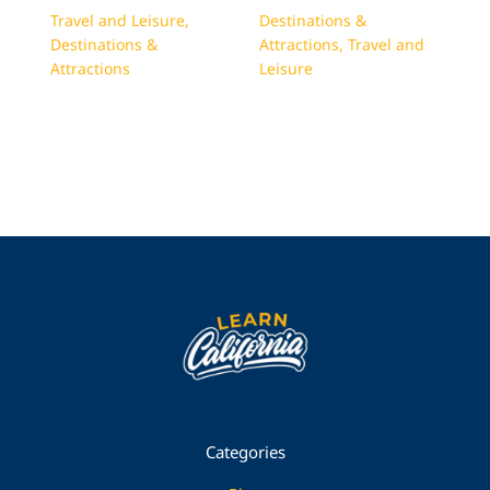
Travel and Leisure
,
Destinations &
Destinations &
Attractions
,
Travel and
Attractions
Leisure
Categories