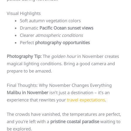
Visual Highlights
Soft autumn vegetation colors
Dramatic
Pacific Ocean sunset views
Clearer
atmospheric conditions
Perfect
photography opportunities
Photography Tip:
The
golden hour
in November creates
magical lighting conditions. Bring a good camera and
prepare to be amazed.
Final Thoughts: Why November Changes Everything
Malibu in November
isn’t just a destination – it’s an
experience that rewrites your
travel expectations
.
The crowds have vanished, the temperatures are perfect,
and you’re left with a
pristine coastal paradise
waiting to
be explored.