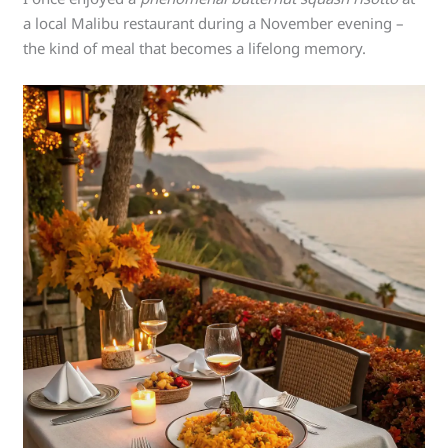
a local Malibu restaurant during a November evening –
the kind of meal that becomes a lifelong memory.