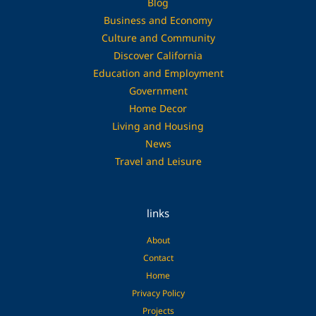
Blog
Business and Economy
Culture and Community
Discover California
Education and Employment
Government
Home Decor
Living and Housing
News
Travel and Leisure
links
About
Contact
Home
Privacy Policy
Projects