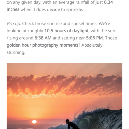
on any given day, with an average rainfall of just
0.34
inches
when it does decide to sprinkle.
Pro tip:
Check those sunrise and sunset times. We’re
looking at roughly
10.5 hours of daylight
, with the sun
rising around
6:38 AM
and setting near
5:06 PM
. Those
golden hour photography moments
? Absolutely
stunning.