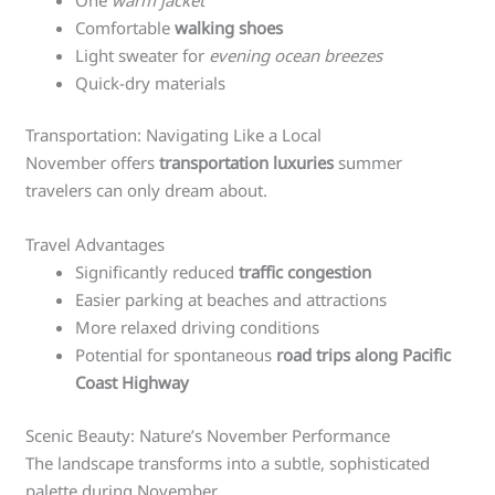
Comfortable
walking shoes
Light sweater for
evening ocean breezes
Quick-dry materials
Transportation: Navigating Like a Local
November offers
transportation luxuries
summer
travelers can only dream about.
Travel Advantages
Significantly reduced
traffic congestion
Easier parking at beaches and attractions
More relaxed driving conditions
Potential for spontaneous
road trips along Pacific
Coast Highway
Scenic Beauty: Nature’s November Performance
The landscape transforms into a subtle, sophisticated
palette during November.