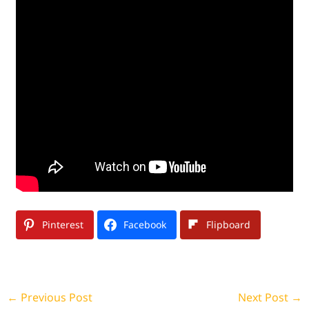
Pinterest
Facebook
Flipboard
←
Previous Post
Next Post
→