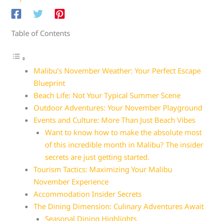
Table of Contents
Malibu’s November Weather: Your Perfect Escape
Blueprint
Beach Life: Not Your Typical Summer Scene
Outdoor Adventures: Your November Playground
Events and Culture: More Than Just Beach Vibes
Want to know how to make the absolute most
of this incredible month in Malibu? The insider
secrets are just getting started.
Tourism Tactics: Maximizing Your Malibu
November Experience
Accommodation Insider Secrets
The Dining Dimension: Culinary Adventures Await
Seasonal Dining Highlights