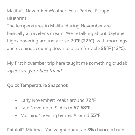
Malibu’s November Weather: Your Perfect Escape
Blueprint
The temperatures in Malibu during November are
basically a traveler’s dream. We’re talking about daytime
highs hovering around a crisp
70°F (22°C)
, with mornings
and evenings cooling down to a comfortable
55°F (13°C)
.
My first November trip here taught me something crucial:
layers are your best friend
.
Quick Temperature Snapshot:
Early November: Peaks around
72°F
Late November: Slides to
67-68°F
Morning/Evening temps: Around
55°F
Rainfall? Minimal. You’ve got about an
8% chance of rain