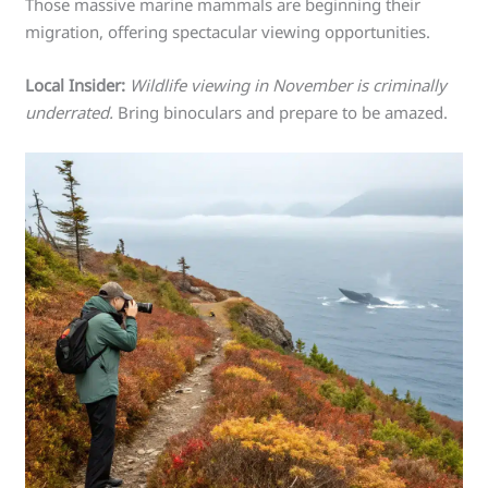
Those massive marine mammals are beginning their
migration, offering spectacular viewing opportunities.
Local Insider:
Wildlife viewing in November is criminally
underrated.
Bring binoculars and prepare to be amazed.