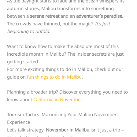
As the daylight starts to fade and the ocean whispers its
autumn stories, Malibu transforms into something
between a
serene retreat
and an
adventurer’s paradise
.
The crowds have thinned, but the magic?
It’s just
beginning to unfold.
Want to know how to make the absolute most of this
incredible month in Malibu? The insider secrets are just
getting started.
For more exciting things to do in Malibu, check out our
guide on
fun things to do in Malibu
.
Planning a broader trip? Discover everything you need to
know about
California in November
.
Tourism Tactics: Maximizing Your Malibu November
Experience
Let’s talk strategy.
November in Malibu
isn’t just a trip –