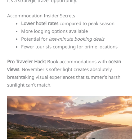
it’s a strategic travel opportunity.
Accommodation Insider Secrets
Lower hotel rates
compared to peak season
More lodging options available
Potential for
last-minute booking deals
Fewer tourists competing for prime locations
Pro Traveler Hack:
Book accommodations with
ocean
views
. November’s softer light creates absolutely
breathtaking visual experiences that summer’s harsh
sunlight can’t match.