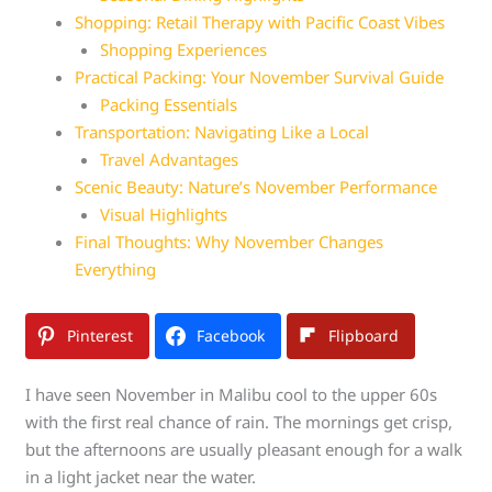
Shopping: Retail Therapy with Pacific Coast Vibes
Shopping Experiences
Practical Packing: Your November Survival Guide
Packing Essentials
Transportation: Navigating Like a Local
Travel Advantages
Scenic Beauty: Nature’s November Performance
Visual Highlights
Final Thoughts: Why November Changes
Everything
Pinterest
Facebook
Flipboard
I have seen November in Malibu cool to the upper 60s
with the first real chance of rain. The mornings get crisp,
but the afternoons are usually pleasant enough for a walk
in a light jacket near the water.