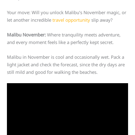
Your move: Will you unlock Malibu’s November magic, or
let another incredible
travel opportunity
slip away?
Malibu November:
Where tranquility meets adventure,
and every moment feels like a perfectly kept secret.
Malibu in November is cool and occasionally wet. Pack a
light jacket and check the forecast, since the dry days are
still mild and good for walking the beaches.