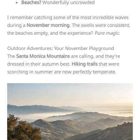
Beaches?
Wonderfully uncrowded
I remember catching some of the most incredible waves
during a
November morning
. The swells were consistent,
the beaches empty, and the experience?
Pure magic
.
Outdoor Adventures: Your November Playground
The
Santa Monica Mountains
are calling, and they’re
dressed in their autumn best.
Hiking trails
that were
scorching in summer are now perfectly temperate.