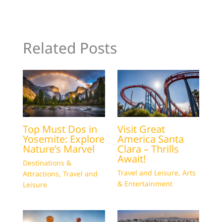
Related Posts
Top Must Dos in
Visit Great
Yosemite: Explore
America Santa
Nature’s Marvel
Clara – Thrills
Await!
Destinations &
Travel and Leisure
,
Arts
Attractions
,
Travel and
& Entertainment
Leisure