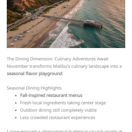
The Dining Dimension: Culinary Adventures Await
November transforms Malibu’s culinary landscape into a
seasonal flavor playground
.
Seasonal Dining Highlights
Fall-inspired restaurant menus
Fresh local ingredients taking center stage
Outdoor dining still completely viable
Less crowded restaurant experiences
I once enjoyed a
phenomenal butternut squash risotto
at