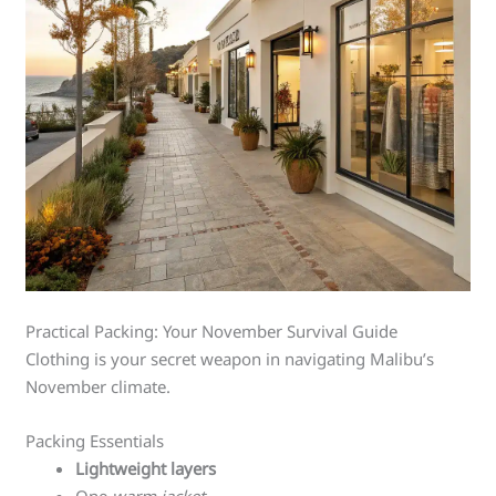
Practical Packing: Your November Survival Guide
Clothing is your secret weapon in navigating Malibu’s
November climate.
Packing Essentials
Lightweight layers
One
warm jacket