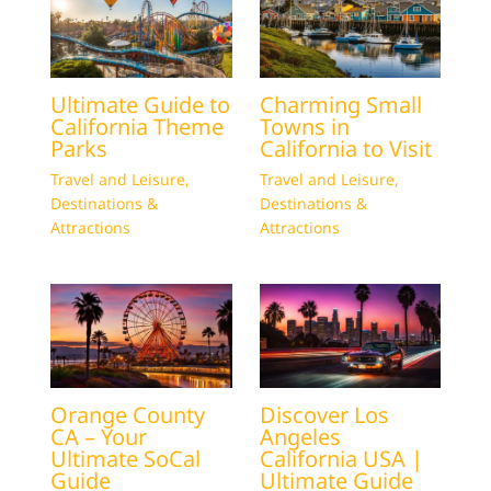
Ultimate Guide to
Charming Small
California Theme
Towns in
Parks
California to Visit
Travel and Leisure
,
Travel and Leisure
,
Destinations &
Destinations &
Attractions
Attractions
Orange County
Discover Los
CA – Your
Angeles
Ultimate SoCal
California USA |
Guide
Ultimate Guide