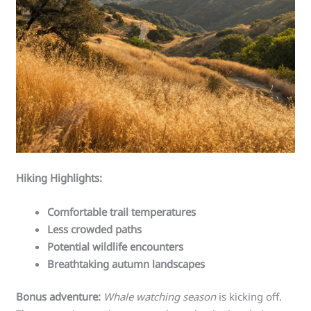
Hiking Highlights:
Comfortable trail temperatures
Less crowded paths
Potential wildlife encounters
Breathtaking autumn landscapes
Bonus adventure:
Whale watching season
is kicking off.