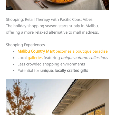
Shopping: Retail Therapy with Pacific Coast Vibes
The holiday shopping season starts subtly in Malibu,
offering a more relaxed alternative to mall madness.
Shopping Experiences
Malibu Country Mart
becomes a boutique paradise
Local
galleries
featuring
unique autumn collections
Less crowded shopping environments
Potential for
unique, locally crafted gifts