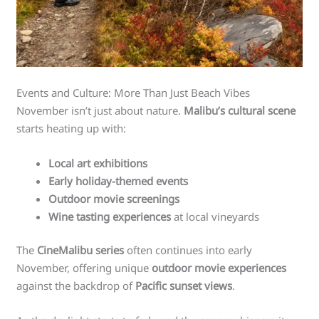
Events and Culture: More Than Just Beach Vibes
November isn’t just about nature.
Malibu’s cultural scene
starts heating up with:
Local art exhibitions
Early holiday-themed events
Outdoor movie screenings
Wine tasting experiences
at local vineyards
The
CineMalibu series
often continues into early
November, offering unique
outdoor movie experiences
against the backdrop of
Pacific sunset views
.