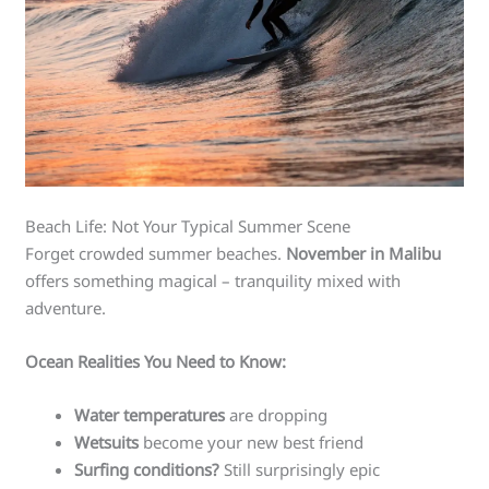
Beach Life: Not Your Typical Summer Scene
Forget crowded summer beaches.
November in Malibu
offers something magical – tranquility mixed with
adventure.
Ocean Realities You Need to Know:
Water temperatures
are dropping
Wetsuits
become your new best friend
Surfing conditions?
Still surprisingly epic