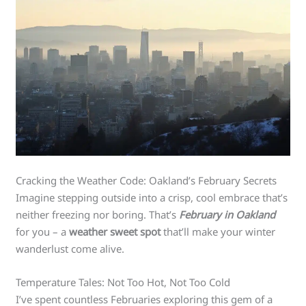
Cracking the Weather Code: Oakland’s February Secrets
Imagine stepping outside into a crisp, cool embrace that’s
neither freezing nor boring. That’s
February in Oakland
for you – a
weather sweet spot
that’ll make your winter
wanderlust come alive.
Temperature Tales: Not Too Hot, Not Too Cold
I’ve spent countless Februaries exploring this gem of a