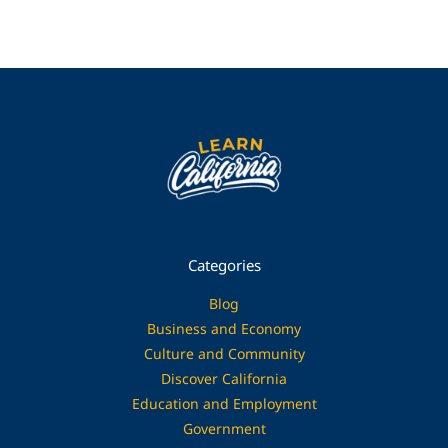
Categories
Blog
Business and Economy
Culture and Community
Discover California
Education and Employment
Government