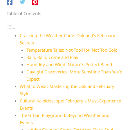
Table of Contents
Cracking the Weather Code: Oakland’s February
Secrets
Temperature Tales: Not Too Hot, Not Too Cold
Rain, Rain, Come and Play
Humidity and Wind: Nature’s Perfect Blend
Daylight Discoveries: More Sunshine Than You’d
Expect
What to Wear: Mastering the Oakland February
Style
Cultural Kaleidoscope: February’s Must-Experience
Events
The Urban Playground: Beyond Weather and
Events
Hidden Culinary Gems: Taste the City’s Soul