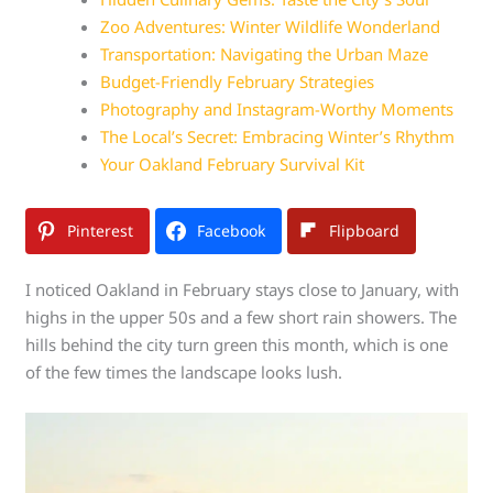
Zoo Adventures: Winter Wildlife Wonderland
Transportation: Navigating the Urban Maze
Budget-Friendly February Strategies
Photography and Instagram-Worthy Moments
The Local’s Secret: Embracing Winter’s Rhythm
Your Oakland February Survival Kit
Pinterest
Facebook
Flipboard
I noticed Oakland in February stays close to January, with
highs in the upper 50s and a few short rain showers. The
hills behind the city turn green this month, which is one
of the few times the landscape looks lush.