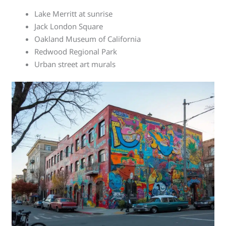
Lake Merritt at sunrise
Jack London Square
Oakland Museum of California
Redwood Regional Park
Urban street art murals