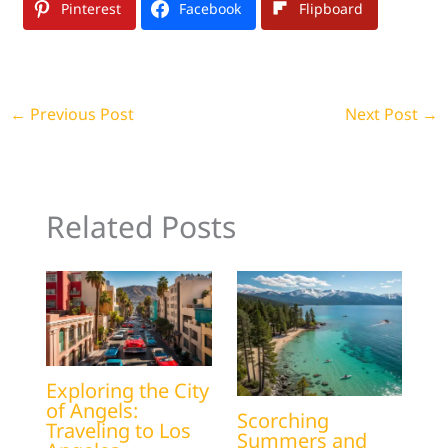
Pinterest
Facebook
Flipboard
←
Previous Post
Next Post
→
Related Posts
Exploring the City
of Angels:
Scorching
Traveling to Los
Summers and