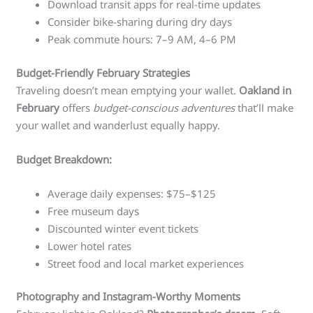
Download transit apps for real-time updates
Consider bike-sharing during dry days
Peak commute hours: 7–9 AM, 4–6 PM
Budget-Friendly February Strategies
Traveling doesn’t mean emptying your wallet.
Oakland in
February
offers
budget-conscious adventures
that’ll make
your wallet and wanderlust equally happy.
Budget Breakdown:
Average daily expenses: $75–$125
Free museum days
Discounted winter event tickets
Lower hotel rates
Street food and local market experiences
Photography and Instagram-Worthy Moments