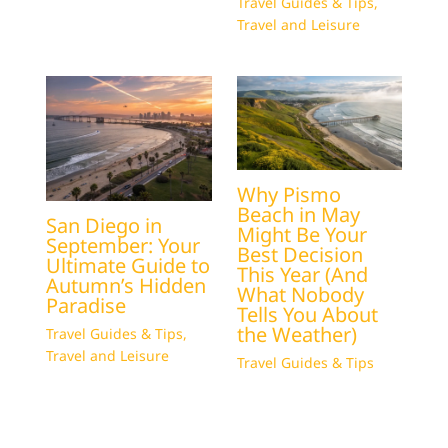
Travel Guides & Tips
,
Travel and Leisure
Why Pismo
Beach in May
San Diego in
Might Be Your
September: Your
Best Decision
Ultimate Guide to
This Year (And
Autumn’s Hidden
What Nobody
Paradise
Tells You About
the Weather)
Travel Guides & Tips
,
Travel and Leisure
Travel Guides & Tips