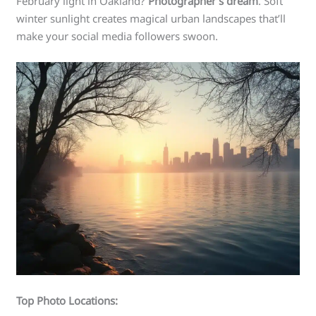
February light in Oakland?
Photographer’s dream
. Soft
winter sunlight creates magical urban landscapes that’ll
make your social media followers swoon.
Top Photo Locations: