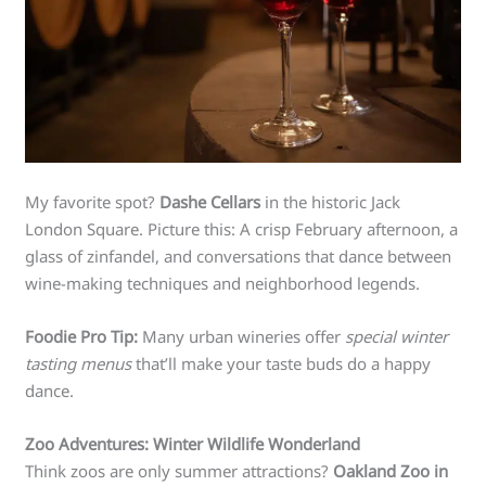
My favorite spot?
Dashe Cellars
in the historic Jack
London Square. Picture this: A crisp February afternoon, a
glass of zinfandel, and conversations that dance between
wine-making techniques and neighborhood legends.
Foodie Pro Tip:
Many urban wineries offer
special winter
tasting menus
that’ll make your taste buds do a happy
dance.
Zoo Adventures: Winter Wildlife Wonderland
Think zoos are only summer attractions?
Oakland Zoo in