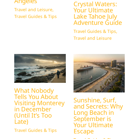
Angeles
Crystal Waters:
Your Ultimate
Travel and Leisure
,
Lake Tahoe July
Travel Guides & Tips
Adventure Guide
Travel Guides & Tips
,
Travel and Leisure
What Nobody
Tells You About
Sunshine, Surf,
Visiting Monterey
and Secrets: Why
in December
Long Beach in
(Until It’s Too
September is
Late)
Your Ultimate
Escape
Travel Guides & Tips