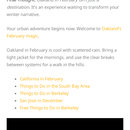
destination
. It’s an experience waiting to transform your
winter narrative.
Your urban adventure begins now. Welcome to
Oakland’s
February magic
.
Oakland in February is cool with scattered rain. Bring a
light jacket for the mornings, and use the clear breaks
between systems for a walk in the hills.
California in February
Things to Do in the South Bay Area
Things to Do in Berkeley
San Jose in December
Free Things to Do in Berkeley