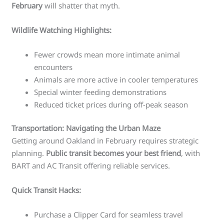
February
will shatter that myth.
Wildlife Watching Highlights:
Fewer crowds mean more intimate animal
encounters
Animals are more active in cooler temperatures
Special winter feeding demonstrations
Reduced ticket prices during off-peak season
Transportation: Navigating the Urban Maze
Getting around Oakland in February requires strategic
planning.
Public transit becomes your best friend
, with
BART and AC Transit offering reliable services.
Quick Transit Hacks:
Purchase a Clipper Card for seamless travel