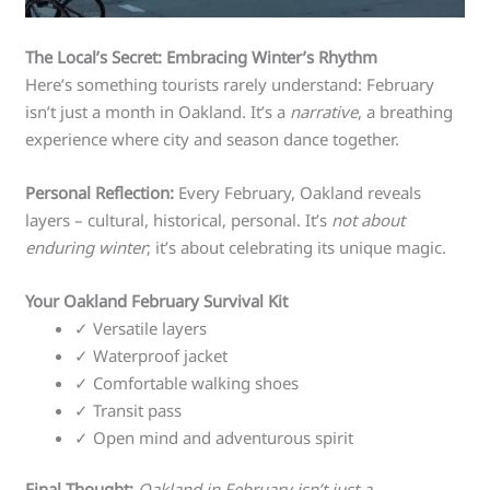
The Local’s Secret: Embracing Winter’s Rhythm
Here’s something tourists rarely understand: February
isn’t just a month in Oakland. It’s a
narrative
, a breathing
experience where city and season dance together.
Personal Reflection:
Every February, Oakland reveals
layers – cultural, historical, personal. It’s
not about
enduring winter
; it’s about celebrating its unique magic.
Your Oakland February Survival Kit
✓ Versatile layers
✓ Waterproof jacket
✓ Comfortable walking shoes
✓ Transit pass
✓ Open mind and adventurous spirit
Final Thought:
Oakland in February isn’t just a