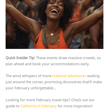
Quick Insider Tip:
These events draw massive crowds, so
plan ahead and book your accommodations early.
The wind whispers of more
Oakland adventures
waiting
just around the corner, promising discoveries that’ll make
your February unforgettable…
Looking for more February travel tips? Check out our
guide to
California in February
for more inspiration!