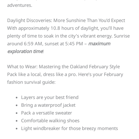
adventures.
Daylight Discoveries: More Sunshine Than You’d Expect
With approximately 10.8 hours of daylight, you’ll have
plenty of time to soak in the city’s vibrant energy. Sunrise
around 6:59 AM, sunset at 5:45 PM –
maximum
exploration time
!
What to Wear: Mastering the Oakland February Style
Pack like a local, dress like a pro. Here’s your February
fashion survival guide:
Layers are your best friend
Bring a waterproof jacket
Pack a versatile sweater
Comfortable walking shoes
Light windbreaker for those breezy moments