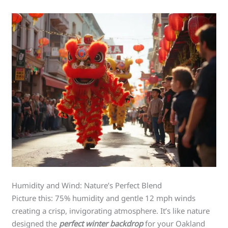
Humidity and Wind: Nature’s Perfect Blend
Picture this: 75% humidity and gentle 12 mph winds
creating a crisp, invigorating atmosphere. It’s like nature
designed the
perfect winter backdrop
for your Oakland