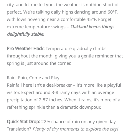
city, and let me tell you, the weather is nothing short of
perfect. We’re talking daily highs dancing around 60°F,
with lows hovering near a comfortable 45°F. Forget
extreme temperature swings –
Oakland keeps things
delightfully stable
.
Pro Weather Hack:
Temperature gradually climbs
throughout the month, giving you a gentle reminder that
spring is just around the corner.
Rain, Rain, Come and Play
Rainfall here isn’t a deal-breaker – it’s more like a playful
visitor. Expect around 3-8 rainy days with an average
precipitation of 2.87 inches. When it rains, it’s more of a
refreshing sprinkle than a dramatic downpour.
Quick Stat Drop:
22% chance of rain on any given day.
Translation?
Plenty of dry moments to explore the city!