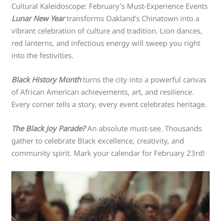
Cultural Kaleidoscope: February’s Must-Experience Events
Lunar New Year
transforms Oakland’s Chinatown into a
vibrant celebration of culture and tradition. Lion dances,
red lanterns, and infectious energy will sweep you right
into the festivities.
Black History Month
turns the city into a powerful canvas
of African American achievements, art, and resilience.
Every corner tells a story, every event celebrates heritage.
The Black Joy Parade?
An absolute must-see. Thousands
gather to celebrate Black excellence, creativity, and
community spirit. Mark your calendar for February 23rd!