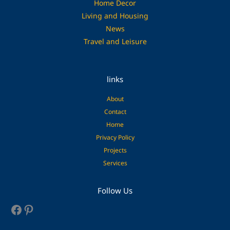
Home Decor
Living and Housing
News
Travel and Leisure
links
About
Contact
Home
Privacy Policy
Projects
Services
Facebook
Pinterest
Follow Us