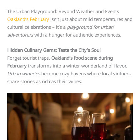
The Urban Playground: Beyond Weather and Events
Oakland’s February
isn’t just about mild temperatures and
cultural celebrations – it’s a
playground for urban
adventurers
with a hunger for authentic experiences.
Hidden Culinary Gems: Taste the City’s Soul
Forget tourist traps.
Oakland’s food scene during
February
transforms into a winter wonderland of flavor.
Urban wineries
become cozy havens where local vintners
share stories as rich as their wines.