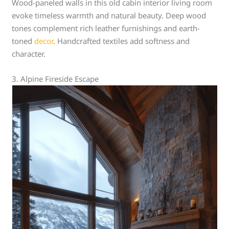
Wood-paneled walls in this old cabin interior living room
evoke timeless warmth and natural beauty. Deep wood
tones complement rich leather furnishings and earth-
toned
decor
. Handcrafted textiles add softness and
character.
3. Alpine Fireside Escape