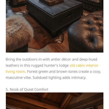
Bring the outdoors in with antler décor and deep-hued
leathers in this rugged hunter’s lodge
old cabin interior
living room
. Forest green and brown tones create a cozy,
masculine vibe. Subdued lighting adds intimacy.
5. Nook of Quiet Comfort