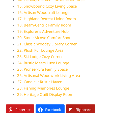
15. Snowbound Cozy Living Space
16. Artisan Woodcraft Lounge
17. Highland Retreat Living Room
18. Beam-Centric Family Room
19. Explorer’s Adventure Hub
20. Stone Alcove Comfort Spot
21. Classic Woodsy Library Corner
22. Plush Fur Lounge Area
23. Ski Lodge Cozy Corner
24. Rustic Meets Luxe Lounge
25. Pioneer-Era Family Space
26. Artisanal Woodwork Living Area
27. Candlelit Rustic Haven
28. Fishing Memories Lounge
29. Heritage Quilt Display Room
Pinterest
Facebook
Flipboard