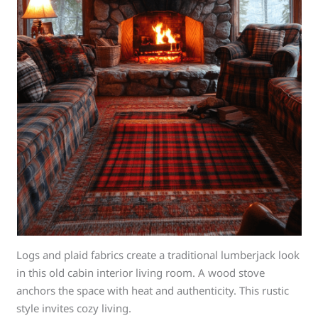
Logs and plaid fabrics create a traditional lumberjack look
in this old cabin interior living room. A wood stove
anchors the space with heat and authenticity. This rustic
style invites cozy living.