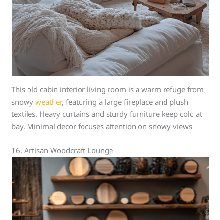
This old cabin interior living room is a warm refuge from
snowy
weather
, featuring a large fireplace and plush
textiles. Heavy curtains and sturdy furniture keep cold at
bay. Minimal decor focuses attention on snowy views.
16. Artisan Woodcraft Lounge