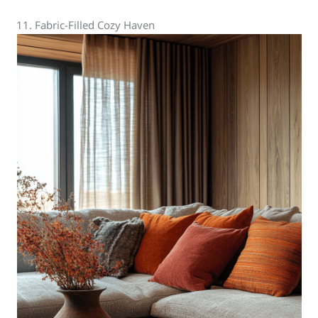
11. Fabric-Filled Cozy Haven