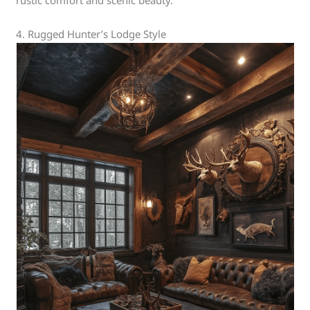
rustic comfort and scenic beauty.
4. Rugged Hunter’s Lodge Style