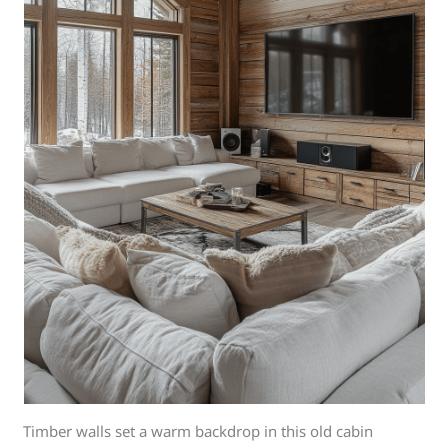
Timber walls set a warm backdrop in this old cabin