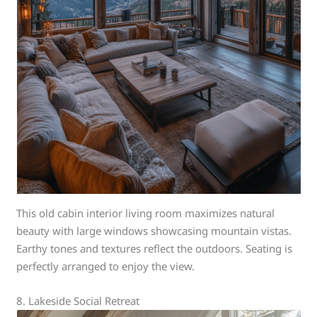
This old cabin interior living room maximizes natural
beauty with large windows showcasing mountain vistas.
Earthy tones and textures reflect the outdoors. Seating is
perfectly arranged to enjoy the view.
8. Lakeside Social Retreat