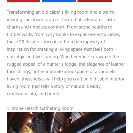
Transforming an old cabin’s living room into a warm,
inviting sanctuary is an art form that celebrates rustic
charm and timeless comfort. From stone hearths to
timber walls, from cozy nooks to expansive vista views,
these 29 design concepts offer a rich tapestry of
inspiration for creating a living space that feels both
nostalgic and welcoming. Whether you’re drawn to the
rugged appeal of a hunter’s lodge, the elegance of leather
furnishings, or the intimate atmosphere of a candlelit
haven, these ideas will help you craft an old cabin interior
living room that tells a story of natural beauty,
craftsmanship, and home.
1. Stone Hearth Gathering Room