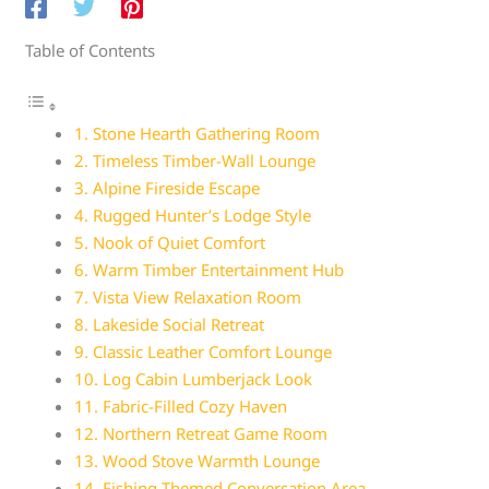
Table of Contents
1. Stone Hearth Gathering Room
2. Timeless Timber-Wall Lounge
3. Alpine Fireside Escape
4. Rugged Hunter’s Lodge Style
5. Nook of Quiet Comfort
6. Warm Timber Entertainment Hub
7. Vista View Relaxation Room
8. Lakeside Social Retreat
9. Classic Leather Comfort Lounge
10. Log Cabin Lumberjack Look
11. Fabric-Filled Cozy Haven
12. Northern Retreat Game Room
13. Wood Stove Warmth Lounge
14. Fishing-Themed Conversation Area