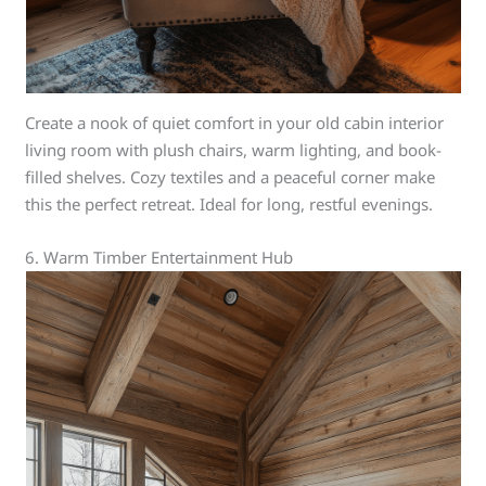
Create a nook of quiet comfort in your old cabin interior
living room with plush chairs, warm lighting, and book-
filled shelves. Cozy textiles and a peaceful corner make
this the perfect retreat. Ideal for long, restful evenings.
6. Warm Timber Entertainment Hub