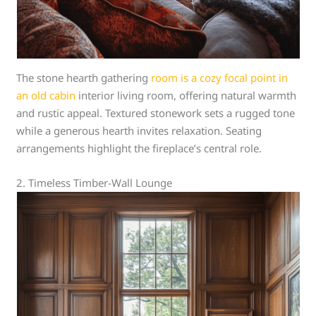
The stone hearth gathering
room is a cozy focal point in
an old cabin
interior living room, offering natural warmth
and rustic appeal. Textured stonework sets a rugged tone
while a generous hearth invites relaxation. Seating
arrangements highlight the fireplace’s central role.
2. Timeless Timber-Wall Lounge