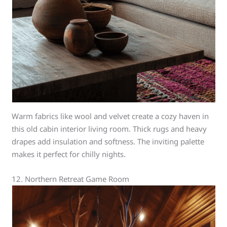
Warm fabrics like wool and velvet create a cozy haven in
this old cabin interior living room. Thick rugs and heavy
drapes add insulation and softness. The inviting palette
makes it perfect for chilly nights.
12. Northern Retreat Game Room