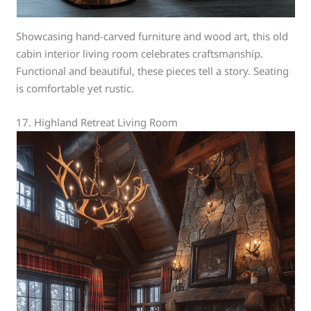
Showcasing hand-carved furniture and wood art, this old
cabin interior living room celebrates craftsmanship.
Functional and beautiful, these pieces tell a story. Seating
is comfortable yet rustic.
17. Highland Retreat Living Room