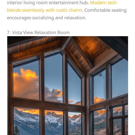
interior living room entertainment hub.
Modern tech
blends seamlessly with rustic charm
. Comfortable seating
encourages socializing and relaxation.
7. Vista View Relaxation Room