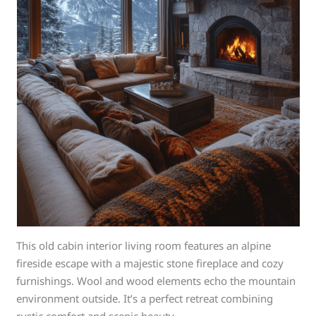
This old cabin interior living room features an alpine
fireside escape with a majestic stone fireplace and cozy
furnishings. Wool and wood elements echo the mountain
environment outside. It’s a perfect retreat combining