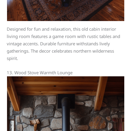
Designed for fun and relaxation, this old cabin interior
living room features a game room with rustic tables and
vintage accents. Durable furniture withstands lively
gatherings. The decor celebrates northern wilderness
spirit.
13. Wood Stove Warmth Lounge