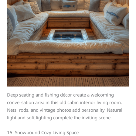
Deep seating and fishing décor create a welcoming
conversation area in this old cabin interior living room.
Nets, rods, and vintage photos add personality. Natural
light and soft lighting complete the inviting scene.
15. Snowbound Cozy Living Space