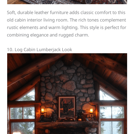
Soft, durable leather furniture adds classic comfort to this
old cabin interior living room. The rich tones complement
rustic elements and warm lighting. This style is perfect for
combining elegance and rugged charm.
10. Log Cabin Lumberjack Look