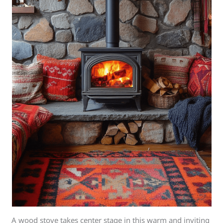
A wood stove takes center stage in this warm and inviting