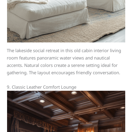
The lakeside social retreat in this old cabin interior living
room features panoramic water views and nautical
accents. Natural colors create a serene setting ideal for
gathering. The layout encourages friendly conversation.
9. Classic Leather Comfort Lounge