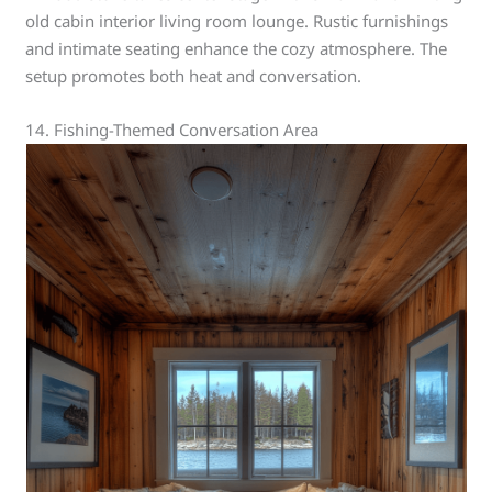
old cabin interior living room lounge. Rustic furnishings
and intimate seating enhance the cozy atmosphere. The
setup promotes both heat and conversation.
14. Fishing-Themed Conversation Area