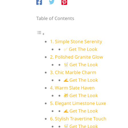
Table of Contents
1. Simple Stone Serenity
✅ Get The Look
2. Polished Granite Glow
🛒 Get The Look
3. Chic Marble Charm
🌊 Get The Look
4. Warm Slate Haven
🎁 Get The Look
5. Elegant Limestone Luxe
🌊 Get The Look
6. Stylish Travertine Touch
🛒 Get The Look