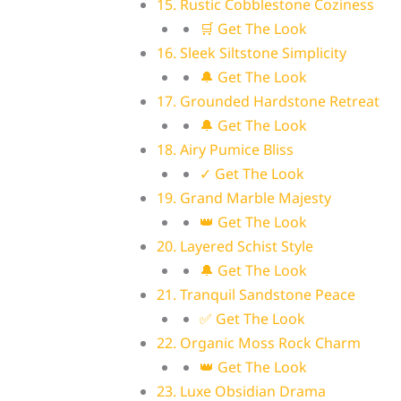
15. Rustic Cobblestone Coziness
🛒 Get The Look
16. Sleek Siltstone Simplicity
🔔 Get The Look
17. Grounded Hardstone Retreat
🔔 Get The Look
18. Airy Pumice Bliss
✓ Get The Look
19. Grand Marble Majesty
👑 Get The Look
20. Layered Schist Style
🔔 Get The Look
21. Tranquil Sandstone Peace
✅ Get The Look
22. Organic Moss Rock Charm
👑 Get The Look
23. Luxe Obsidian Drama