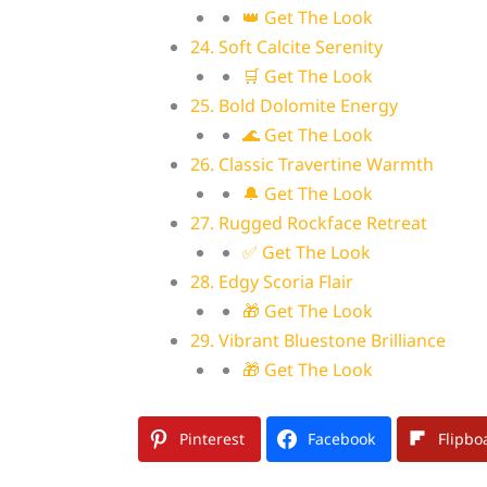
👑 Get The Look
24. Soft Calcite Serenity
🛒 Get The Look
25. Bold Dolomite Energy
🌊 Get The Look
26. Classic Travertine Warmth
🔔 Get The Look
27. Rugged Rockface Retreat
✅ Get The Look
28. Edgy Scoria Flair
🎁 Get The Look
29. Vibrant Bluestone Brilliance
🎁 Get The Look
Pinterest
Facebook
Flipbo