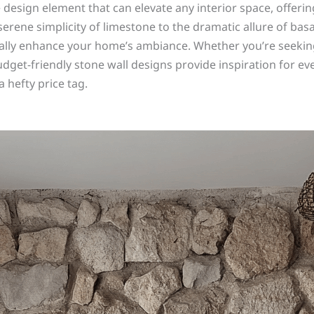
esign element that can elevate any interior space, offering
 serene simplicity of limestone to the dramatic allure of ba
cally enhance your home’s ambiance. Whether you’re seeking
budget-friendly stone wall designs provide inspiration for e
 hefty price tag.