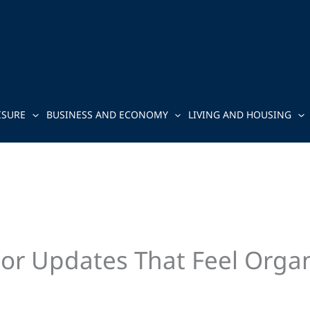
ISURE
BUSINESS AND ECONOMY
LIVING AND HOUSING
ior Updates That Feel Organ