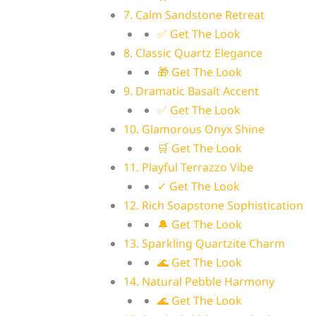
7. Calm Sandstone Retreat
✅ Get The Look
8. Classic Quartz Elegance
🎁 Get The Look
9. Dramatic Basalt Accent
✅ Get The Look
10. Glamorous Onyx Shine
🛒 Get The Look
11. Playful Terrazzo Vibe
✓ Get The Look
12. Rich Soapstone Sophistication
🔔 Get The Look
13. Sparkling Quartzite Charm
🌊 Get The Look
14. Natural Pebble Harmony
🌊 Get The Look