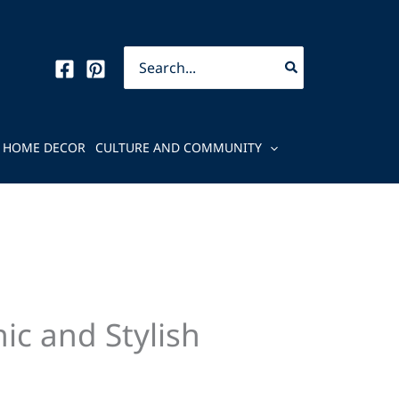
Search
for:
HOME DECOR
CULTURE AND COMMUNITY
ic and Stylish