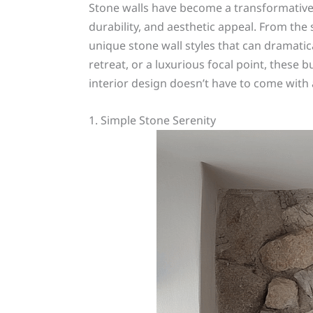
Stone walls have become a transformative d
durability, and aesthetic appeal. From the
unique stone wall styles that can dramati
retreat, or a luxurious focal point, these 
interior design doesn’t have to come with a
1. Simple Stone Serenity