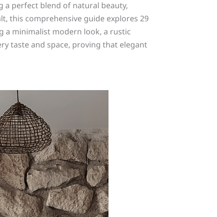
 a perfect blend of natural beauty,
salt, this comprehensive guide explores 29
 a minimalist modern look, a rustic
very taste and space, proving that elegant