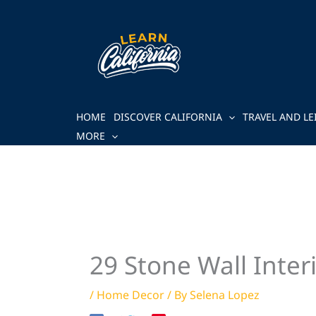
Skip
to
content
HOME
DISCOVER CALIFORNIA
TRAVEL AND LE
MORE
29 Stone Wall Inter
/
Home Decor
/ By
Selena Lopez