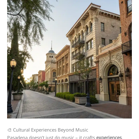
🎨 Cultural Experiences Beyond Music
Pasadena doesn’t just do music – it crafts
experiences
.