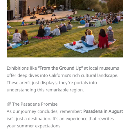
Exhibitions like
“From the Ground Up”
at local museums
offer deep dives into California’s rich cultural landscape.
These aren’t just displays; they’re portals into
understanding this remarkable region.
🌈 The Pasadena Promise
As our journey concludes, remember:
Pasadena in August
isn’t just a destination. It’s an experience that rewrites
your summer expectations.