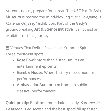
Art enthusiasts, prepare for a treat. The
USC Pacific Asia
Museum
is hosting the mind-blowing
“Cai Guo-Qiang: A
Material Odyssey”
exhibition. Part of the Getty’s
groundbreaking
Art & Science initiative
, it’s not just an
exhibition – it’s a journey.
🌉 Venues That Define Pasadena’s Summer Spirit
Three must-visit spots:
Rose Bowl:
More than a stadium, it’s an
entertainment epicenter
Gamble House:
Where history meets modern
performances
Ambassador Auditorium:
Home to sublime
classical performances
Quick pro tip:
Book accommodations early.
Summer in
Pasadena is no secret
, and the best spots fill up faster