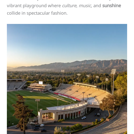
vibrant playground where
culture
,
music
, and
sunshine
collide in spectacular fashion.