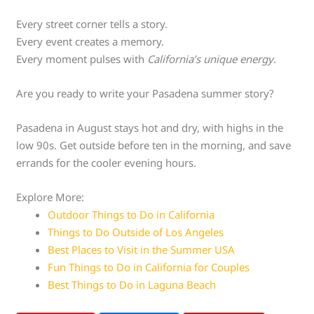
Every street corner tells a story.
Every event creates a memory.
Every moment pulses with
California’s unique energy
.
Are you ready to write your Pasadena summer story?
Pasadena in August stays hot and dry, with highs in the
low 90s. Get outside before ten in the morning, and save
errands for the cooler evening hours.
Explore More:
Outdoor Things to Do in California
Things to Do Outside of Los Angeles
Best Places to Visit in the Summer USA
Fun Things to Do in California for Couples
Best Things to Do in Laguna Beach