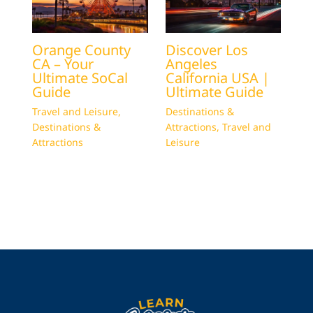
Orange County
Discover Los
CA – Your
Angeles
Ultimate SoCal
California USA |
Guide
Ultimate Guide
Travel and Leisure
,
Destinations &
Destinations &
Attractions
,
Travel and
Attractions
Leisure