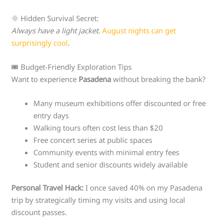
🌞 Hidden Survival Secret:
Always have a light jacket.
August nights can get
surprisingly cool
.
🎟️ Budget-Friendly Exploration Tips
Want to experience
Pasadena
without breaking the bank?
Many museum exhibitions offer discounted or free
entry days
Walking tours often cost less than $20
Free concert series at public spaces
Community events with minimal entry fees
Student and senior discounts widely available
Personal Travel Hack:
I once saved 40% on my Pasadena
trip by strategically timing my visits and using local
discount passes.