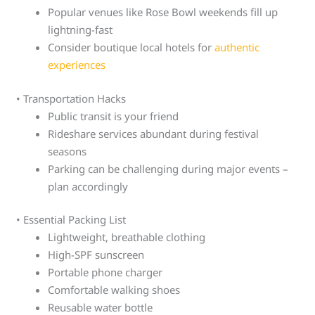
Popular venues like Rose Bowl weekends fill up
lightning-fast
Consider boutique local hotels for
authentic
experiences
• Transportation Hacks
Public transit is your friend
Rideshare services abundant during festival
seasons
Parking can be challenging during major events –
plan accordingly
• Essential Packing List
Lightweight, breathable clothing
High-SPF sunscreen
Portable phone charger
Comfortable walking shoes
Reusable water bottle