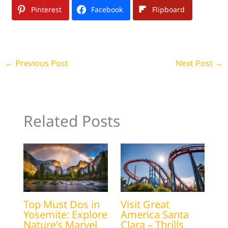
Pinterest
Facebook
Flipboard
←
Previous Post
Next Post
→
Related Posts
Top Must Dos in
Visit Great
Yosemite: Explore
America Santa
Nature’s Marvel
Clara – Thrills