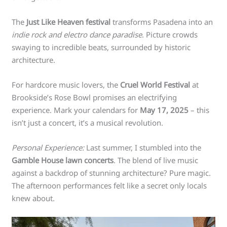
The
Just Like Heaven festival
transforms Pasadena into an
indie rock and electro dance paradise
. Picture crowds
swaying to incredible beats, surrounded by historic
architecture.
For hardcore music lovers, the
Cruel World Festival
at
Brookside’s Rose Bowl promises an electrifying
experience. Mark your calendars for
May 17, 2025
– this
isn’t just a concert, it’s a musical revolution.
Personal Experience:
Last summer, I stumbled into the
Gamble House lawn concerts
. The blend of live music
against a backdrop of stunning architecture? Pure magic.
The afternoon performances felt like a secret only locals
knew about.