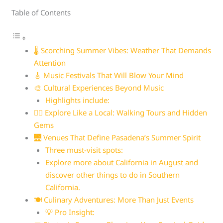
Table of Contents
🌡️ Scorching Summer Vibes: Weather That Demands
Attention
🎸 Music Festivals That Will Blow Your Mind
🎨 Cultural Experiences Beyond Music
Highlights include:
🚶‍♀️ Explore Like a Local: Walking Tours and Hidden
Gems
🌉 Venues That Define Pasadena’s Summer Spirit
Three must-visit spots:
Explore more about California in August and
discover other things to do in Southern
California.
🍽️ Culinary Adventures: More Than Just Events
💡 Pro Insight: