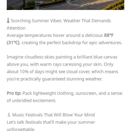
🌡️ Scorching Summer Vibes: Weather That Demands
Attention
Average temperatures hover around a delicious
88°F
(31°C)
, creating the perfect backdrop for epic adventures.
Imagine cloudless skies painting a brilliant blue canvas
above you, with warm rays caressing your skin. Only
about 10% of days might see cloud cover, which means
you’re practically guaranteed stunning weather.
Pro tip:
Pack lightweight clothing, sunscreen, and a sense
of unbridled excitement.
🎸 Music Festivals That Will Blow Your Mind
Let’s talk festivals that’ll make your summer
unforgettable.