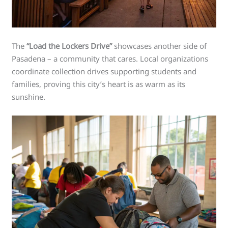
The
“Load the Lockers Drive”
showcases another side of
Pasadena – a community that cares. Local organizations
coordinate collection drives supporting students and
families, proving this city’s heart is as warm as its
sunshine.