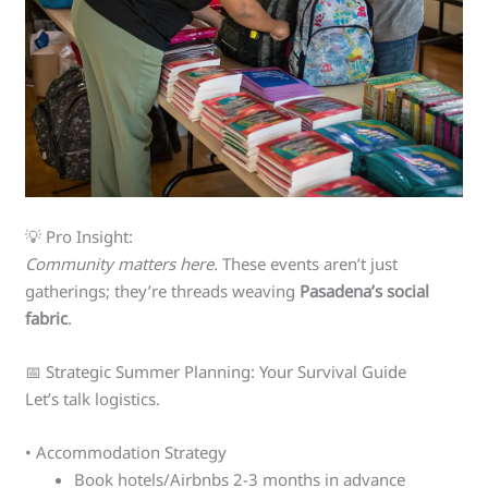
💡 Pro Insight:
Community matters here.
These events aren’t just
gatherings; they’re threads weaving
Pasadena’s social
fabric
.
📅 Strategic Summer Planning: Your Survival Guide
Let’s talk logistics.
• Accommodation Strategy
Book hotels/Airbnbs 2-3 months in advance