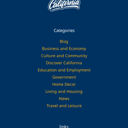
Categories
Blog
Business and Economy
Culture and Community
Discover California
Education and Employment
Government
Home Decor
Living and Housing
News
Travel and Leisure
links