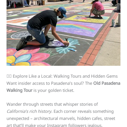
🚶‍♀️ Explore Like a Local: Walking Tours and Hidden Gems
Want insider access to Pasadena’s soul? The
Old Pasadena
Walking Tour
is your golden ticket.
Wander through streets that whisper stories of
California’s rich history
. Each corner reveals something
unexpected – architectural marvels, hidden cafes, street
art that’ll make your Instagram followers jealous.