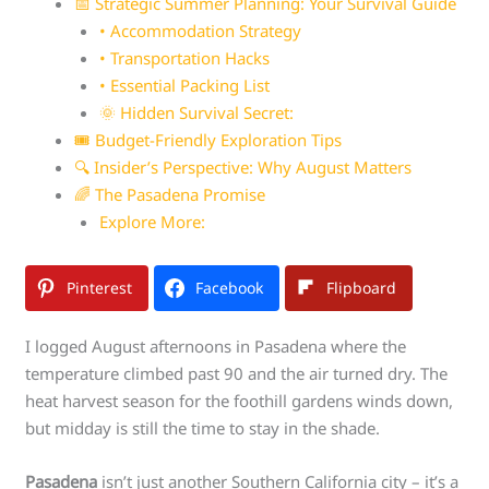
📅 Strategic Summer Planning: Your Survival Guide
• Accommodation Strategy
• Transportation Hacks
• Essential Packing List
🌞 Hidden Survival Secret:
🎟️ Budget-Friendly Exploration Tips
🔍 Insider’s Perspective: Why August Matters
🌈 The Pasadena Promise
Explore More:
Pinterest
Facebook
Flipboard
I logged August afternoons in Pasadena where the
temperature climbed past 90 and the air turned dry. The
heat harvest season for the foothill gardens winds down,
but midday is still the time to stay in the shade.
Pasadena
isn’t just another Southern California city – it’s a