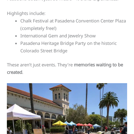
Highlights include:
Chalk Festival at Pasadena Convention Center Plaza
(completely free!)
International Gem and Jewelry Show
Pasadena Heritage Bridge Party on the historic
Colorado Street Bridge
These aren’t just events. They’re
memories waiting to be
created
.