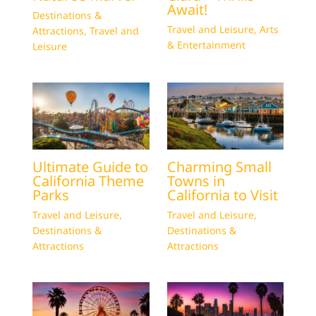
Await!
Destinations &
Travel and Leisure
,
Arts
Attractions
,
Travel and
& Entertainment
Leisure
Ultimate Guide to
Charming Small
California Theme
Towns in
Parks
California to Visit
Travel and Leisure
,
Travel and Leisure
,
Destinations &
Destinations &
Attractions
Attractions