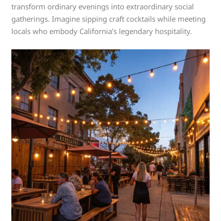
transform ordinary evenings into extraordinary social
gatherings. Imagine sipping craft cocktails while meeting
locals who embody California’s legendary hospitality.