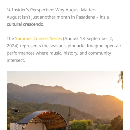
🔍 Insider’s Perspective: Why August Matters
August isn’t just another month in Pasadena – it’s a
cultural crescendo
.
The
Summer Concert Series
(August 13-September 2,
2024) represents the season’s pinnacle. Imagine open-air
performances where music, history, and community
intersect.