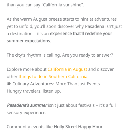
than you can say “California sunshine”.
As the warm August breeze starts to hint at adventures
yet to unfold, you’ll soon discover why Pasadena isn’t just
a destination – it’s an
experience that’ll redefine your
summer expectations
.
The city’s rhythm is calling. Are you ready to answer?
Explore more about
California in August
and discover
other
things to do in Southern California
.
🍽️ Culinary Adventures: More Than Just Events
Hungry travelers, listen up.
Pasadena’s summer
isn’t just about festivals – it’s a full
sensory experience.
Community events like
Holly Street Happy Hour