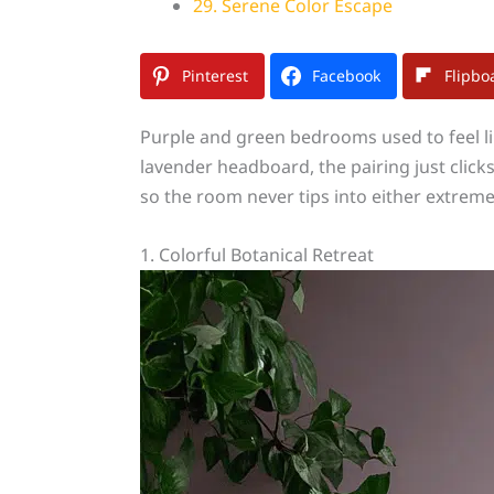
29. Serene Color Escape
Pinterest
Facebook
Flipbo
Purple and green bedrooms used to feel lik
lavender headboard, the pairing just clic
so the room never tips into either extreme
1. Colorful Botanical Retreat