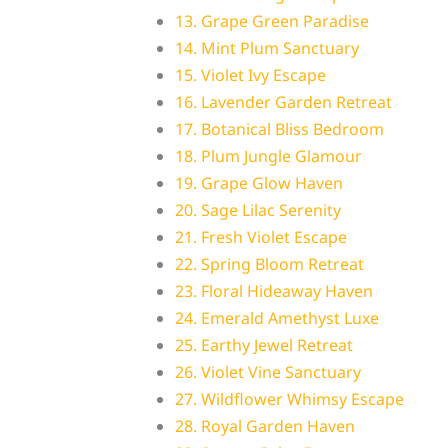
13. Grape Green Paradise
14. Mint Plum Sanctuary
15. Violet Ivy Escape
16. Lavender Garden Retreat
17. Botanical Bliss Bedroom
18. Plum Jungle Glamour
19. Grape Glow Haven
20. Sage Lilac Serenity
21. Fresh Violet Escape
22. Spring Bloom Retreat
23. Floral Hideaway Haven
24. Emerald Amethyst Luxe
25. Earthy Jewel Retreat
26. Violet Vine Sanctuary
27. Wildflower Whimsy Escape
28. Royal Garden Haven