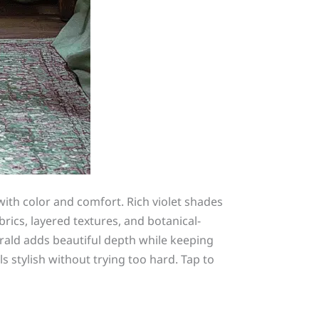
with color and comfort. Rich violet shades
brics, layered textures, and botanical-
rald adds beautiful depth while keeping
s stylish without trying too hard. Tap to