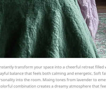
tantly transform your space into a cheerful retreat filled 
layful balance that feels both calming and energetic. Soft fa
sonality into the room. Mixing tones from lavender to eme
s colorful combination creates a dreamy atmosphere that feel