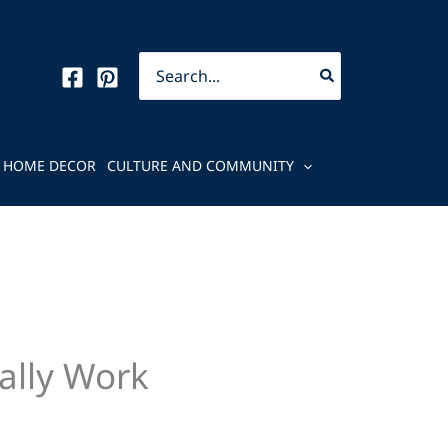
Search
for:
HOME DECOR
CULTURE AND COMMUNITY
ally Work