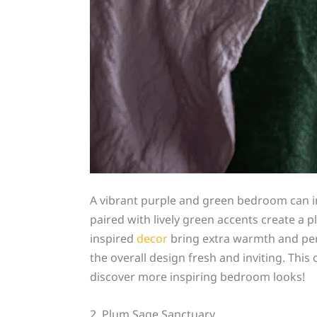
A vibrant purple and green bedroom can ins
paired with lively green accents create a p
inspired
decor
bring extra warmth and per
the overall design fresh and inviting. Thi
discover more inspiring bedroom looks!
2. Plum Sage Sanctuary