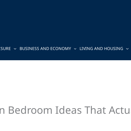
ISURE
BUSINESS AND ECONOMY
LIVING AND HOUSING
n Bedroom Ideas That Actu