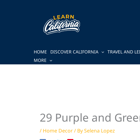
Skip
to
content
HOME
DISCOVER CALIFORNIA
TRAVEL AND LE
MORE
29 Purple and Gree
/
Home Decor
/ By
Selena Lopez