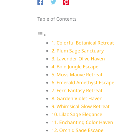
Table of Contents
1. Colorful Botanical Retreat
2. Plum Sage Sanctuary
3. Lavender Olive Haven
4. Bold Jungle Escape
5. Moss Mauve Retreat
6. Emerald Amethyst Escape
7. Fern Fantasy Retreat
8. Garden Violet Haven
9. Whimsical Glow Retreat
10. Lilac Sage Elegance
11. Enchanting Color Haven
12. Orchid Sage Escape