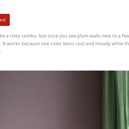
ard
e a risky combo, but once you see plum walls next to a few 
ks. It works because one color leans cool and moody while t
.