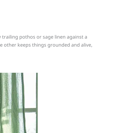
trailing pothos or sage linen against a
he other keeps things grounded and alive,