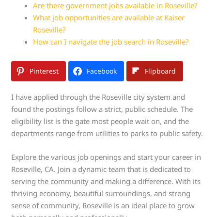
Are there government jobs available in Roseville?
What job opportunities are available at Kaiser
Roseville?
How can I navigate the job search in Roseville?
Pinterest
Facebook
Flipboard
I have applied through the Roseville city system and
found the postings follow a strict, public schedule. The
eligibility list is the gate most people wait on, and the
departments range from utilities to parks to public safety.
Explore the various job openings and start your career in
Roseville, CA. Join a dynamic team that is dedicated to
serving the community and making a difference. With its
thriving economy, beautiful surroundings, and strong
sense of community, Roseville is an ideal place to grow