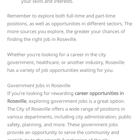
your skills and interests.
Remember to explore both full-time and part-time
positions, as well as opportunities in different sectors. The
more sources you explore, the greater your chances of
finding the right job in Roseville.
Whether you’re looking for a career in the city
government, healthcare, or another industry, Roseville
has a variety of job opportunities waiting for you.
Government Jobs in Roseville
If you’re looking for rewarding
career opportunities in
Roseville
, exploring government jobs is a great option.
The City of Roseville offers a wide range of positions in
various departments, including city administration, public
safety, planning, and more. These government jobs
provide an opportunity to serve the community and