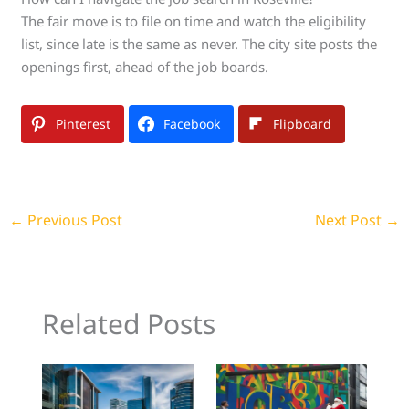
The fair move is to file on time and watch the eligibility
list, since late is the same as never. The city site posts the
openings first, ahead of the job boards.
Pinterest
Facebook
Flipboard
←
Previous Post
Next Post
→
Related Posts