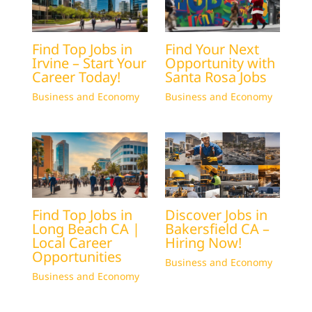
Find Top Jobs in
Find Your Next
Irvine – Start Your
Opportunity with
Career Today!
Santa Rosa Jobs
Business and Economy
Business and Economy
Find Top Jobs in
Discover Jobs in
Long Beach CA |
Bakersfield CA –
Local Career
Hiring Now!
Opportunities
Business and Economy
Business and Economy