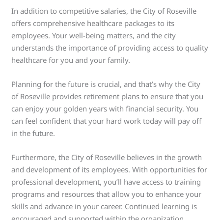
In addition to competitive salaries, the City of Roseville
offers comprehensive healthcare packages to its
employees. Your well-being matters, and the city
understands the importance of providing access to quality
healthcare for you and your family.
Planning for the future is crucial, and that’s why the City
of Roseville provides retirement plans to ensure that you
can enjoy your golden years with financial security. You
can feel confident that your hard work today will pay off
in the future.
Furthermore, the City of Roseville believes in the growth
and development of its employees. With opportunities for
professional development, you’ll have access to training
programs and resources that allow you to enhance your
skills and advance in your career. Continued learning is
encouraged and supported within the organization.