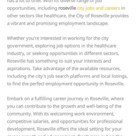
has a lot to offer. With its diverse range of job
opportunities, including
roseville
city jobs and careers
in
other sectors like healthcare, the City of Roseville provides
a vibrant and promising employment landscape.
Whether you’re interested in working for the city
government, exploring job options in the healthcare
industry, or seeking opportunities in different sectors,
Roseville has something to suit your interests and
aspirations. Take advantage of the available resources,
including the city’s job search platforms and local listings,
to find the perfect employment opportunity in Roseville.
Embark on a fulfilling career journey in Roseville, where
you can contribute to the growth and well-being of the
community. With its welcoming work environment,
competitive salaries, and opportunities for professional
development, Roseville offers the ideal setting for your