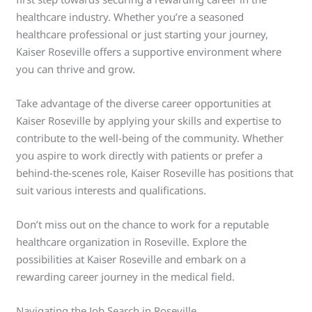
healthcare industry. Whether you’re a seasoned
healthcare professional or just starting your journey,
Kaiser Roseville offers a supportive environment where
you can thrive and grow.
Take advantage of the diverse career opportunities at
Kaiser Roseville by applying your skills and expertise to
contribute to the well-being of the community. Whether
you aspire to work directly with patients or prefer a
behind-the-scenes role, Kaiser Roseville has positions that
suit various interests and qualifications.
Don’t miss out on the chance to work for a reputable
healthcare organization in Roseville. Explore the
possibilities at Kaiser Roseville and embark on a
rewarding career journey in the medical field.
Navigating the Job Search in Roseville