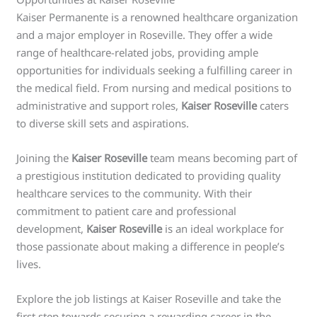
Kaiser Permanente is a renowned healthcare organization
and a major employer in Roseville. They offer a wide
range of healthcare-related jobs, providing ample
opportunities for individuals seeking a fulfilling career in
the medical field. From nursing and medical positions to
administrative and support roles,
Kaiser Roseville
caters
to diverse skill sets and aspirations.
Joining the
Kaiser Roseville
team means becoming part of
a prestigious institution dedicated to providing quality
healthcare services to the community. With their
commitment to patient care and professional
development,
Kaiser Roseville
is an ideal workplace for
those passionate about making a difference in people’s
lives.
Explore the job listings at Kaiser Roseville and take the
first step towards securing a rewarding career in the