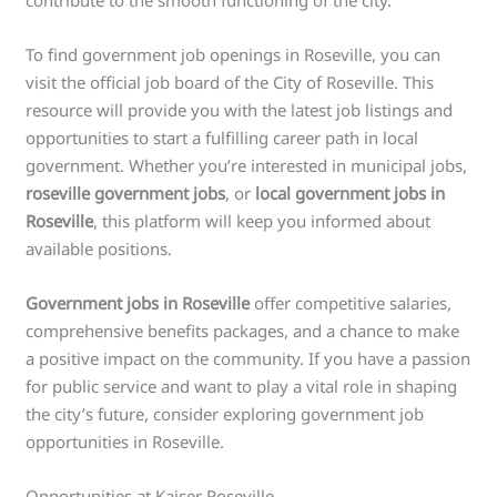
contribute to the smooth functioning of the city.
To find government job openings in Roseville, you can
visit the official job board of the City of Roseville. This
resource will provide you with the latest job listings and
opportunities to start a fulfilling career path in local
government. Whether you’re interested in municipal jobs,
roseville government jobs
, or
local government jobs in
Roseville
, this platform will keep you informed about
available positions.
Government jobs in Roseville
offer competitive salaries,
comprehensive benefits packages, and a chance to make
a positive impact on the community. If you have a passion
for public service and want to play a vital role in shaping
the city’s future, consider exploring government job
opportunities in Roseville.
Opportunities at Kaiser Roseville