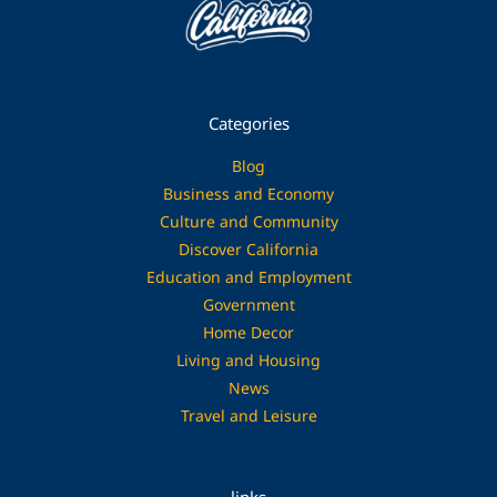
Categories
Blog
Business and Economy
Culture and Community
Discover California
Education and Employment
Government
Home Decor
Living and Housing
News
Travel and Leisure
links