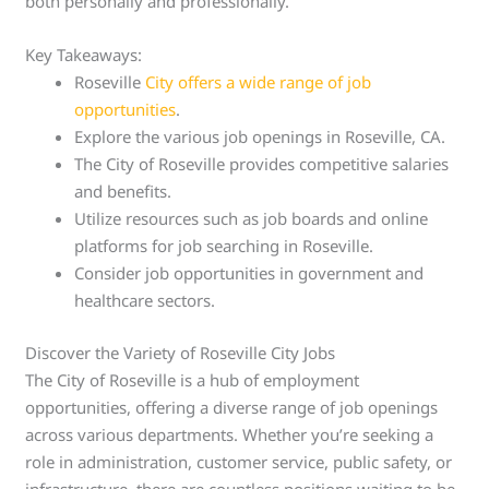
both personally and professionally.
Key Takeaways:
Roseville
City offers a wide range of job
opportunities
.
Explore the various job openings in Roseville, CA.
The City of Roseville provides competitive salaries
and benefits.
Utilize resources such as job boards and online
platforms for job searching in Roseville.
Consider job opportunities in government and
healthcare sectors.
Discover the Variety of Roseville City Jobs
The City of Roseville is a hub of employment
opportunities, offering a diverse range of job openings
across various departments. Whether you’re seeking a
role in administration, customer service, public safety, or
infrastructure, there are countless positions waiting to be