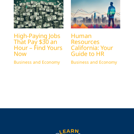
High-Paying Jobs
Human
That Pay $30 an
Resources
Hour – Find Yours
California: Your
Now
Guide to HR
Business and Economy
Business and Economy