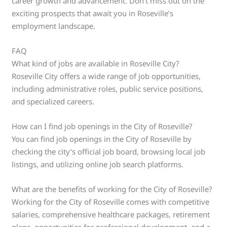
career growth and advancement. Don’t miss out on the
exciting prospects that await you in Roseville’s
employment landscape.
FAQ
What kind of jobs are available in Roseville City?
Roseville City offers a wide range of job opportunities,
including administrative roles, public service positions,
and specialized careers.
How can I find job openings in the City of Roseville?
You can find job openings in the City of Roseville by
checking the city’s official job board, browsing local job
listings, and utilizing online job search platforms.
What are the benefits of working for the City of Roseville?
Working for the City of Roseville comes with competitive
salaries, comprehensive healthcare packages, retirement
plans, opportunities for professional development, and a