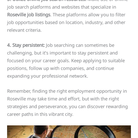
job search platforms and websites that specialize in
Roseville job listings
. These platforms allow you to filter
job opportunities based on location, industry, and other
relevant criteria.
4. Stay persistent:
Job searching can sometimes be
challenging, but it’s important to stay persistent and
focused on your career goals. Keep applying to suitable
positions, follow up with companies, and continue
expanding your professional network.
Remember, finding the right employment opportunity in
Roseville may take time and effort, but with the right
strategies and perseverance, you can discover rewarding
career paths in this vibrant city.