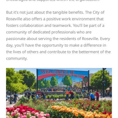
But it’s not just about the tangible benefits. The City of
Roseville also offers a positive work environment that
fosters collaboration and teamwork. You’ll be part of a
community of dedicated professionals who are
passionate about serving the residents of Roseville. Every
day, you’ll have the opportunity to make a difference in
the lives of others and contribute to the betterment of the
community.