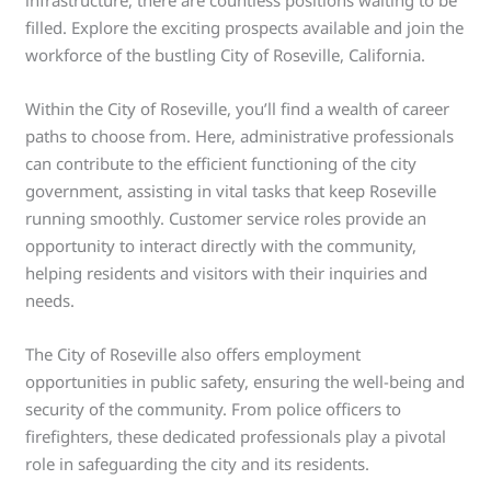
filled. Explore the exciting prospects available and join the
workforce of the bustling City of Roseville, California.
Within the City of Roseville, you’ll find a wealth of career
paths to choose from. Here, administrative professionals
can contribute to the efficient functioning of the city
government, assisting in vital tasks that keep Roseville
running smoothly. Customer service roles provide an
opportunity to interact directly with the community,
helping residents and visitors with their inquiries and
needs.
The City of Roseville also offers employment
opportunities in public safety, ensuring the well-being and
security of the community. From police officers to
firefighters, these dedicated professionals play a pivotal
role in safeguarding the city and its residents.