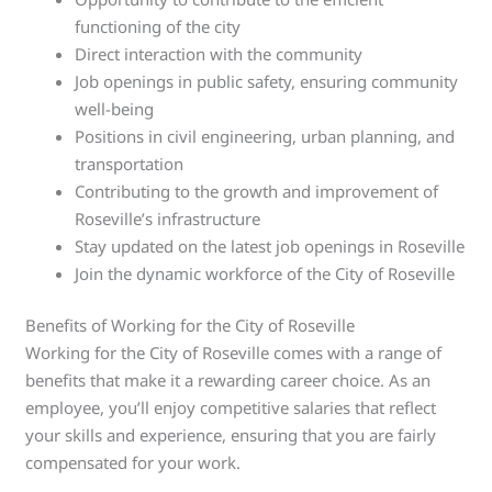
functioning of the city
Direct interaction with the community
Job openings in public safety, ensuring community
well-being
Positions in civil engineering, urban planning, and
transportation
Contributing to the growth and improvement of
Roseville’s infrastructure
Stay updated on the latest job openings in Roseville
Join the dynamic workforce of the City of Roseville
Benefits of Working for the City of Roseville
Working for the City of Roseville comes with a range of
benefits that make it a rewarding career choice. As an
employee, you’ll enjoy competitive salaries that reflect
your skills and experience, ensuring that you are fairly
compensated for your work.