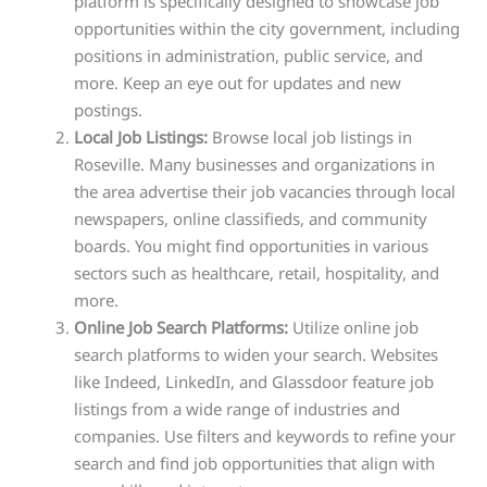
platform is specifically designed to showcase job
opportunities within the city government, including
positions in administration, public service, and
more. Keep an eye out for updates and new
postings.
Local Job Listings:
Browse local job listings in
Roseville. Many businesses and organizations in
the area advertise their job vacancies through local
newspapers, online classifieds, and community
boards. You might find opportunities in various
sectors such as healthcare, retail, hospitality, and
more.
Online Job Search Platforms:
Utilize online job
search platforms to widen your search. Websites
like Indeed, LinkedIn, and Glassdoor feature job
listings from a wide range of industries and
companies. Use filters and keywords to refine your
search and find job opportunities that align with