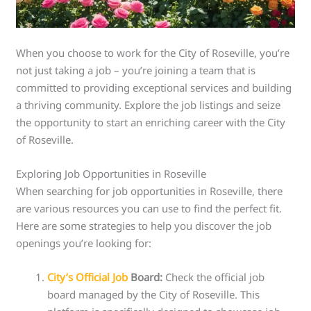
When you choose to work for the City of Roseville, you’re
not just taking a job – you’re joining a team that is
committed to providing exceptional services and building
a thriving community. Explore the job listings and seize
the opportunity to start an enriching career with the City
of Roseville.
Exploring Job Opportunities in Roseville
When searching for job opportunities in Roseville, there
are various resources you can use to find the perfect fit.
Here are some strategies to help you discover the job
openings you’re looking for:
City’s Official Job
Board:
Check the official job
board managed by the City of Roseville. This