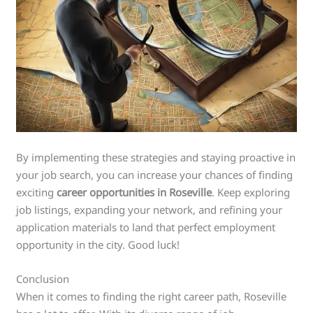
By implementing these strategies and staying proactive in
your job search, you can increase your chances of finding
exciting
career opportunities in Roseville
. Keep exploring
job listings, expanding your network, and refining your
application materials to land that perfect employment
opportunity in the city. Good luck!
Conclusion
When it comes to finding the right career path, Roseville