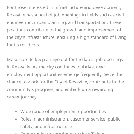
For those interested in infrastructure and development,
Roseville has a host of job openings in fields such as civil
engineering, urban planning, and transportation. These
positions contribute to the growth and improvement of
the city’s infrastructure, ensuring a high standard of living
for its residents.
Make sure to keep an eye out for the latest job openings
in Roseville. As the city continues to thrive, new
employment opportunities emerge frequently. Seize the
chance to work for the City of Roseville, contribute to the
community’s progress, and embark on a rewarding
career journey.
Wide range of employment opportunities
Roles in administration, customer service, public
safety, and infrastructure
Opportunity to contribute to the efficient