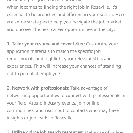
When it comes to finding the right job in Roseville, it’s
essential to be proactive and efficient in your search. Here
are some strategies to help you navigate the job market
and uncover the best career opportunities in the city:
1. Tailor your resume and cover letter:
Customize your
application materials to match the specific job
requirements and highlight your relevant skills and
experiences. This will increase your chances of standing
out to potential employers.
2. Network with professionals:
Take advantage of
networking opportunities to connect with professionals in
your field. Attend industry events, join online
communities, and reach out to contacts who may have
insights or job leads in Roseville.
3. Utilize online job search resources:
Make use of online