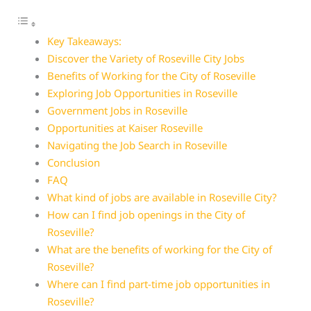
Key Takeaways:
Discover the Variety of Roseville City Jobs
Benefits of Working for the City of Roseville
Exploring Job Opportunities in Roseville
Government Jobs in Roseville
Opportunities at Kaiser Roseville
Navigating the Job Search in Roseville
Conclusion
FAQ
What kind of jobs are available in Roseville City?
How can I find job openings in the City of
Roseville?
What are the benefits of working for the City of
Roseville?
Where can I find part-time job opportunities in
Roseville?