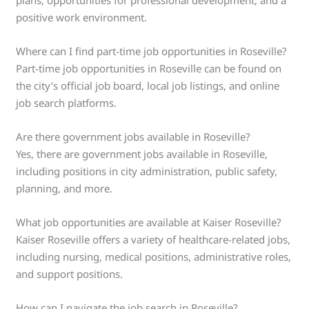
positive work environment.
Where can I find part-time job opportunities in Roseville?
Part-time job opportunities in Roseville can be found on
the city’s official job board, local job listings, and online
job search platforms.
Are there government jobs available in Roseville?
Yes, there are government jobs available in Roseville,
including positions in city administration, public safety,
planning, and more.
What job opportunities are available at Kaiser Roseville?
Kaiser Roseville offers a variety of healthcare-related jobs,
including nursing, medical positions, administrative roles,
and support positions.
How can I navigate the job search in Roseville?