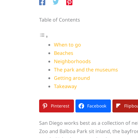
Table of Contents
When to go
Beaches
Neighborhoods
The park and the museums
Getting around
Takeaway
Pinterest
Facebook
Flipbo
San Diego works best as a collection of n
Zoo and Balboa Park sit inland, the bayfro