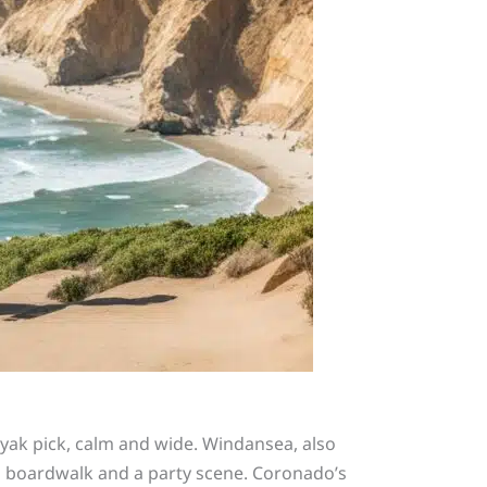
ayak pick, calm and wide. Windansea, also
e a boardwalk and a party scene. Coronado’s