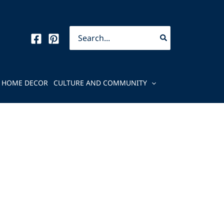
Search
for:
HOME DECOR
CULTURE AND COMMUNITY