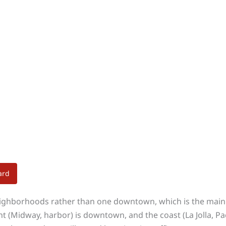
ard
eighborhoods rather than one downtown, which is the main 
nt (Midway, harbor) is downtown, and the coast (La Jolla, P