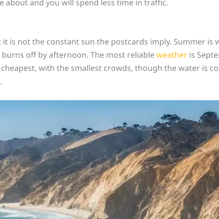
e about and you will spend less time in traffic.
t it is not the constant sun the postcards imply. Summer is 
 burns off by afternoon. The most reliable
weather
is Septe
 cheapest, with the smallest crowds, though the water is co
.