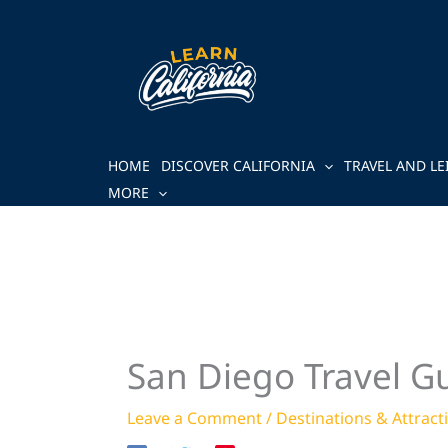
Skip
to
content
HOME
DISCOVER CALIFORNIA
TRAVEL AND LE
MORE
San Diego Travel Gu
Leave a Comment
/
Destinations & Attract