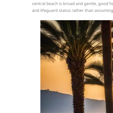
central beach is broad and gentle, good fo
and lifeguard status rather than assuming