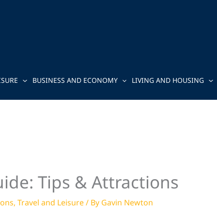
ISURE
BUSINESS AND ECONOMY
LIVING AND HOUSING
ide: Tips & Attractions
ions
,
Travel and Leisure
/ By
Gavin Newton