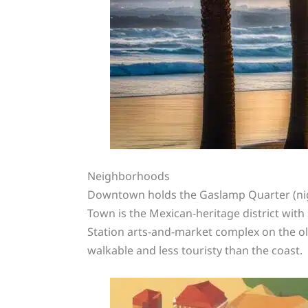
Neighborhoods
Downtown holds the Gaslamp Quarter (nightl
Town is the Mexican-heritage district with s
Station arts-and-market complex on the ol
walkable and less touristy than the coast.