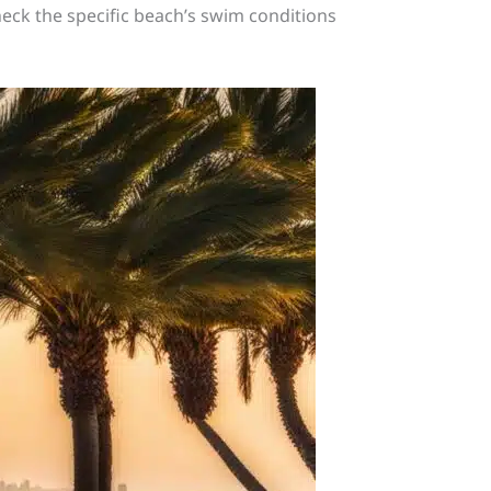
heck the specific beach’s swim conditions