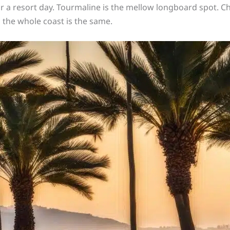
r a resort day. Tourmaline is the mellow longboard spot. C
 the whole coast is the same.