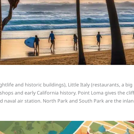
ife and historic buildings), Little Italy (restaurants, a bi
hops and early California history. Point Loma gives the cliff
d naval air station. North Park and South Park are the in