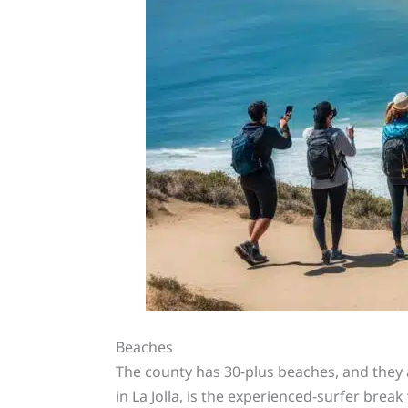
Beaches
The county has 30-plus beaches, and they a
in La Jolla, is the experienced-surfer bre