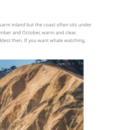
warm inland but the coast often sits under
mber and October, warm and clear.
ldest then. If you want whale watching,