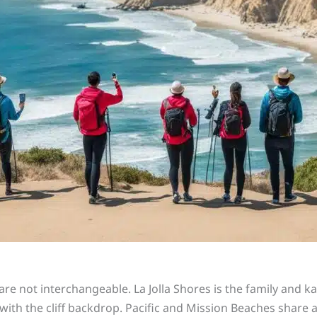
re not interchangeable. La Jolla Shores is the family and k
ak with the cliff backdrop. Pacific and Mission Beaches shar