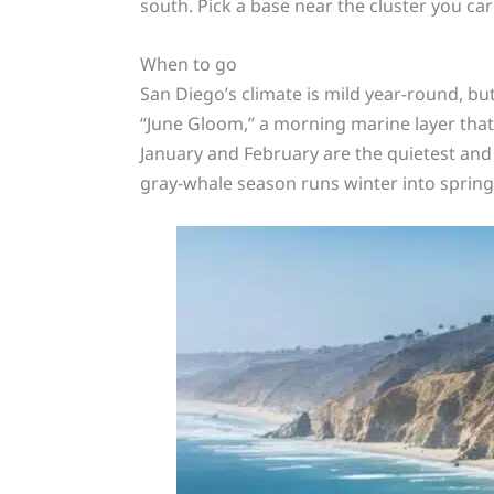
south. Pick a base near the cluster you car
When to go
San Diego’s climate is mild year-round, bu
“June Gloom,” a morning marine layer that
January and February are the quietest and
gray-whale season runs winter into spring