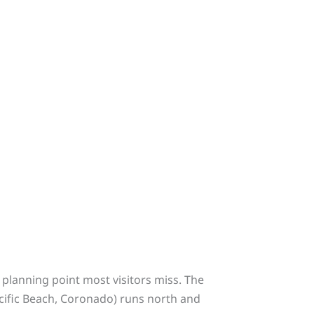
planning point most visitors miss. The
acific Beach, Coronado) runs north and