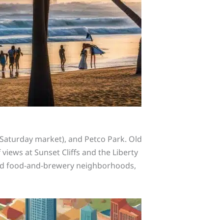
g Saturday market), and Petco Park. Old
 views at Sunset Cliffs and the Liberty
land food-and-brewery neighborhoods,