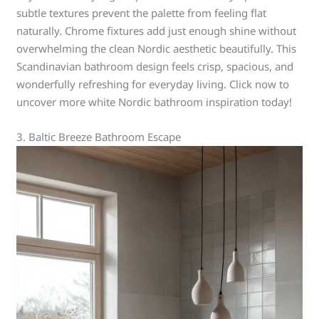
subtle textures prevent the palette from feeling flat
naturally. Chrome fixtures add just enough shine without
overwhelming the clean Nordic aesthetic beautifully. This
Scandinavian bathroom design feels crisp, spacious, and
wonderfully refreshing for everyday living. Click now to
uncover more white Nordic bathroom inspiration today!
3. Baltic Breeze Bathroom Escape