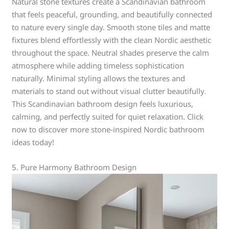
Natural stone textures create a Scandinavian bathroom
that feels peaceful, grounding, and beautifully connected
to nature every single day. Smooth stone tiles and matte
fixtures blend effortlessly with the clean Nordic aesthetic
throughout the space. Neutral shades preserve the calm
atmosphere while adding timeless sophistication
naturally. Minimal styling allows the textures and
materials to stand out without visual clutter beautifully.
This Scandinavian bathroom design feels luxurious,
calming, and perfectly suited for quiet relaxation. Click
now to discover more stone-inspired Nordic bathroom
ideas today!
5. Pure Harmony Bathroom Design