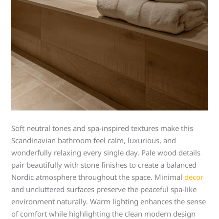
Soft neutral tones and spa-inspired textures make this
Scandinavian bathroom feel calm, luxurious, and
wonderfully relaxing every single day. Pale wood details
pair beautifully with stone finishes to create a balanced
Nordic atmosphere throughout the space. Minimal
decor
and uncluttered surfaces preserve the peaceful spa-like
environment naturally. Warm lighting enhances the sense
of comfort while highlighting the clean modern design