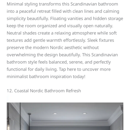
Minimal styling transforms this Scandinavian bathroom
into a peaceful retreat filled with clean lines and calming
simplicity beautifully. Floating vanities and hidden storage
keep the room organized and visually open naturally.
Neutral shades create a relaxing atmosphere while soft
textures add gentle warmth effortlessly. Sleek fixtures
preserve the modern Nordic aesthetic without
overwhelming the design beautifully. This Scandinavian
bathroom style feels balanced, serene, and perfectly
functional for daily living. Tap here to uncover more
minimalist bathroom inspiration today!
12. Coastal Nordic Bathroom Refresh