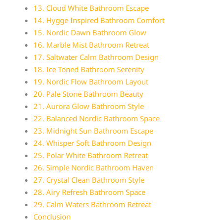
13. Cloud White Bathroom Escape
14. Hygge Inspired Bathroom Comfort
15. Nordic Dawn Bathroom Glow
16. Marble Mist Bathroom Retreat
17. Saltwater Calm Bathroom Design
18. Ice Toned Bathroom Serenity
19. Nordic Flow Bathroom Layout
20. Pale Stone Bathroom Beauty
21. Aurora Glow Bathroom Style
22. Balanced Nordic Bathroom Space
23. Midnight Sun Bathroom Escape
24. Whisper Soft Bathroom Design
25. Polar White Bathroom Retreat
26. Simple Nordic Bathroom Haven
27. Crystal Clean Bathroom Style
28. Airy Refresh Bathroom Space
29. Calm Waters Bathroom Retreat
Conclusion