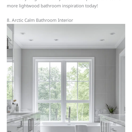
more lightwood bathroom inspiration today!
8. Arctic Calm Bathroom Interior