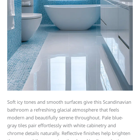
Soft icy tones and smooth surfaces give this Scandinavian
bathroom a refreshing glacial atmosphere that feels
modern and beautifully serene throughout. Pale blue-
gray tiles pair effortlessly with white cabinetry and
chrome details naturally. Reflective finishes help brighten