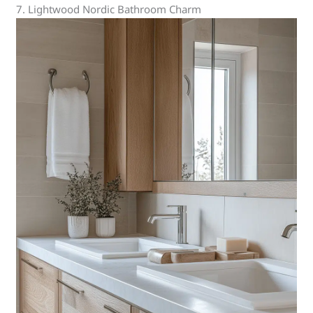
7. Lightwood Nordic Bathroom Charm