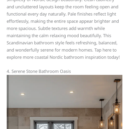
and uncluttered layouts keep the room feeling open and
functional every day naturally. Pale finishes reflect light
effortlessly, making the entire space appear brighter and
more spacious. Subtle textures add warmth while
maintaining the calm relaxing mood beautifully. This
Scandinavian bathroom style feels refreshing, balanced,
and wonderfully serene for modern homes. Tap here to
explore more coastal Nordic bathroom inspiration today!
4. Serene Stone Bathroom Oasis