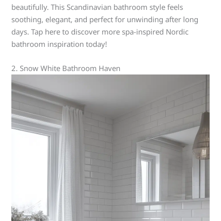
beautifully. This Scandinavian bathroom style feels
soothing, elegant, and perfect for unwinding after long
days. Tap here to discover more spa-inspired Nordic
bathroom inspiration today!
2. Snow White Bathroom Haven