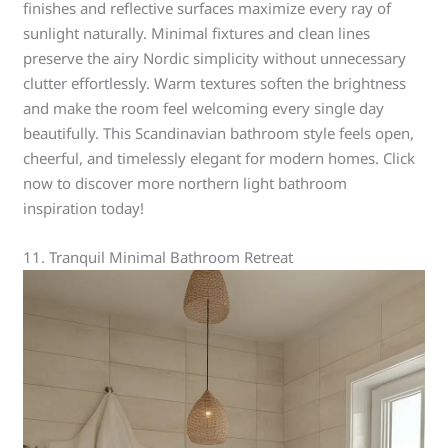
finishes and reflective surfaces maximize every ray of
sunlight naturally. Minimal fixtures and clean lines
preserve the airy Nordic simplicity without unnecessary
clutter effortlessly. Warm textures soften the brightness
and make the room feel welcoming every single day
beautifully. This Scandinavian bathroom style feels open,
cheerful, and timelessly elegant for modern homes. Click
now to discover more northern light bathroom
inspiration today!
11. Tranquil Minimal Bathroom Retreat