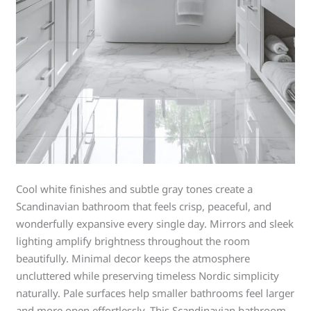
Cool white finishes and subtle gray tones create a
Scandinavian bathroom that feels crisp, peaceful, and
wonderfully expansive every single day. Mirrors and sleek
lighting amplify brightness throughout the room
beautifully. Minimal decor keeps the atmosphere
uncluttered while preserving timeless Nordic simplicity
naturally. Pale surfaces help smaller bathrooms feel larger
and more open effortlessly. This Scandinavian bathroom