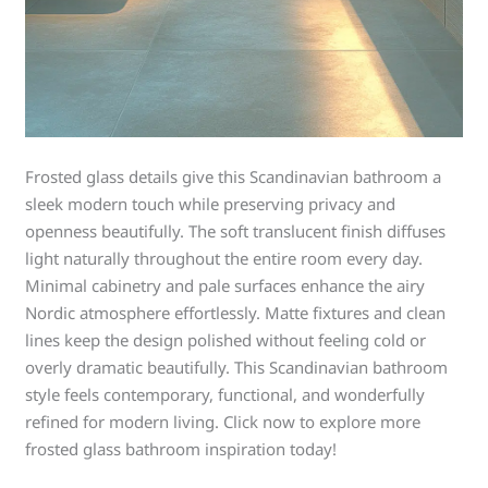
Frosted glass details give this Scandinavian bathroom a
sleek modern touch while preserving privacy and
openness beautifully. The soft translucent finish diffuses
light naturally throughout the entire room every day.
Minimal cabinetry and pale surfaces enhance the airy
Nordic atmosphere effortlessly. Matte fixtures and clean
lines keep the design polished without feeling cold or
overly dramatic beautifully. This Scandinavian bathroom
style feels contemporary, functional, and wonderfully
refined for modern living. Click now to explore more
frosted glass bathroom inspiration today!