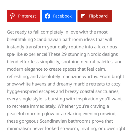
Pinterest
Facebook
Flipboard
Get ready to fall completely in love with the most
breathtaking Scandinavian bathroom ideas that will
instantly transform your daily routine into a luxurious
spa-like experience! These 29 stunning Nordic designs
blend effortless simplicity, soothing neutral palettes, and
modern elegance to create spaces that feel calm,
refreshing, and absolutely magazine-worthy. From bright
snow-white havens and dreamy marble retreats to cozy
hygge-inspired escapes and breezy coastal sanctuaries,
every single style is bursting with inspiration you’ll want
to recreate immediately. Whether you’re craving a
peaceful morning glow or a relaxing evening unwind,
these gorgeous Scandinavian bathrooms prove that
minimalism never looked so warm, inviting, or downright