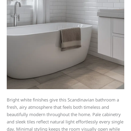
Bright white finishes give this Scandinavian bathroom a
fresh, airy atmosphere that feels both timeless and
beautifully modern throughout the home. Pale cabinetry
and sleek tiles reflect natural light effortlessly every single
day. Minimal styling keeps the room visually open while