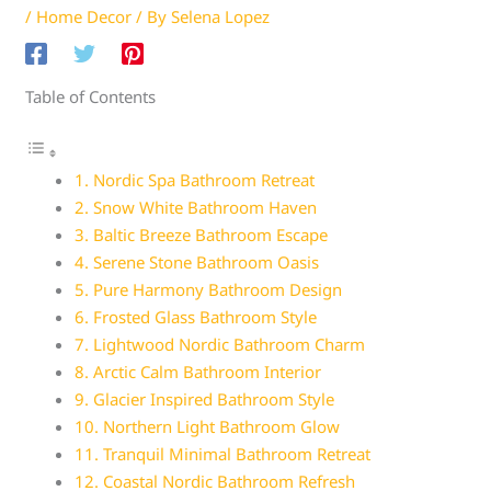
/
Home Decor
/ By
Selena Lopez
Table of Contents
1. Nordic Spa Bathroom Retreat
2. Snow White Bathroom Haven
3. Baltic Breeze Bathroom Escape
4. Serene Stone Bathroom Oasis
5. Pure Harmony Bathroom Design
6. Frosted Glass Bathroom Style
7. Lightwood Nordic Bathroom Charm
8. Arctic Calm Bathroom Interior
9. Glacier Inspired Bathroom Style
10. Northern Light Bathroom Glow
11. Tranquil Minimal Bathroom Retreat
12. Coastal Nordic Bathroom Refresh