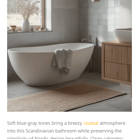
Soft blue-gray tones bring a breezy
coastal
atmosphere
into this Scandinavian bathroom while preserving the
simplicity of Nordic design beautifully. Clean cabinetry