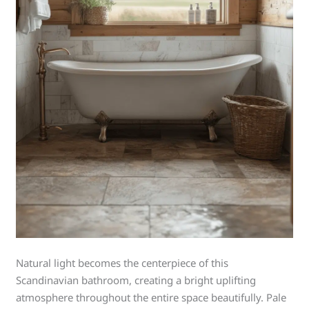
Natural light becomes the centerpiece of this
Scandinavian bathroom, creating a bright uplifting
atmosphere throughout the entire space beautifully. Pale