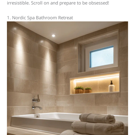
irresistible. Scroll on and prepare to be obsessed!
1. Nordic Spa Bathroom Retreat