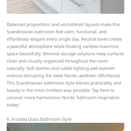
Balanced proportions and uncluttered layouts make this
Scandinavian bathroom feel calm, functional, and
effortlessly elegant every single day. Neutral tones create
a peaceful atmosphere while floating vanities maximize
space beautifully. Minimal storage solutions keep surfaces
clean and visually organized throughout the room
naturally. Soft textiles and subtle lighting add warmth
without disrupting the sleek Nordic aesthetic effortlessly.
This Scandinavian bathroom style blends practicality and
beauty in the most timeless way possible. Tap here to
uncover more harmonious Nordic bathroom inspiration
today!
6. Frosted Glass Bathroom Style