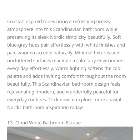
Coastal-inspired tones bring a refreshing breezy
atmosphere into this Scandinavian bathroom while
preserving its sleek Nordic simplicity beautifully. Soft
blue-gray hues pair effortlessly with white finishes and
pale wooden accents naturally. Minimal fixtures and
uncluttered surfaces maintain a calm airy environment
every day effortlessly. Warm lighting softens the cool
palette and adds inviting comfort throughout the room
beautifully. This Scandinavian bathroom design feels
rejuvenating, modern, and wonderfully peaceful for
everyday routines. Click now to explore more coastal
Nordic bathroom inspiration today!
13. Cloud White Bathroom Escape