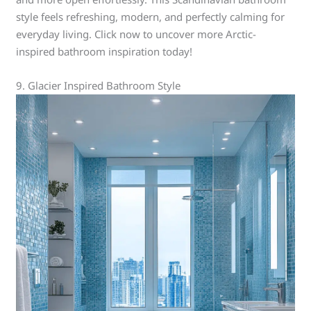
style feels refreshing, modern, and perfectly calming for
everyday living. Click now to uncover more Arctic-
inspired bathroom inspiration today!
9. Glacier Inspired Bathroom Style