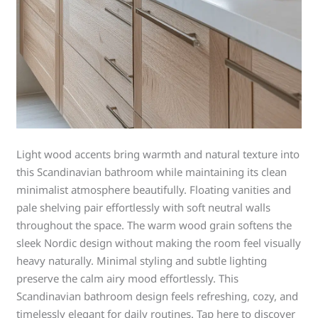
Light wood accents bring warmth and natural texture into
this Scandinavian bathroom while maintaining its clean
minimalist atmosphere beautifully. Floating vanities and
pale shelving pair effortlessly with soft neutral walls
throughout the space. The warm wood grain softens the
sleek Nordic design without making the room feel visually
heavy naturally. Minimal styling and subtle lighting
preserve the calm airy mood effortlessly. This
Scandinavian bathroom design feels refreshing, cozy, and
timelessly elegant for daily routines. Tap here to discover