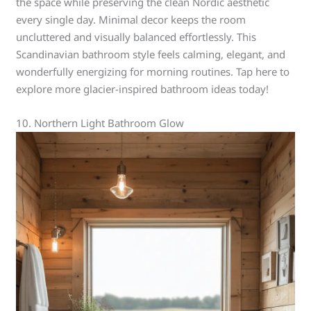
the space while preserving the clean Nordic aesthetic
every single day. Minimal decor keeps the room
uncluttered and visually balanced effortlessly. This
Scandinavian bathroom style feels calming, elegant, and
wonderfully energizing for morning routines. Tap here to
explore more glacier-inspired bathroom ideas today!
10. Northern Light Bathroom Glow