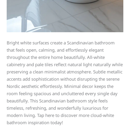
Bright white surfaces create a Scandinavian bathroom
that feels open, calming, and effortlessly elegant
throughout the entire home beautifully. All-white
cabinetry and pale tiles reflect natural light naturally while
preserving a clean minimalist atmosphere. Subtle metallic
accents add sophistication without disrupting the serene
Nordic aesthetic effortlessly. Minimal decor keeps the
room feeling spacious and uncluttered every single day
beautifully. This Scandinavian bathroom style feels
timeless, refreshing, and wonderfully luxurious for
modern living. Tap here to discover more cloud-white
bathroom inspiration today!