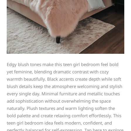
Edgy blush tones make this teen girl bedroom feel bold
yet feminine, blending dramatic contrast with cozy
warmth beautifully. Black accents create depth while soft
blush details keep the atmosphere welcoming and stylish
every single day. Minimal furniture and metallic touches
add sophistication without overwhelming the space
naturally. Plush textures and warm lighting soften the
bold palette and create relaxing comfort effortlessly. This
teen girl bedroom idea feels modern, confident, and
perfectly balanced for self-expression. Tap here to explore