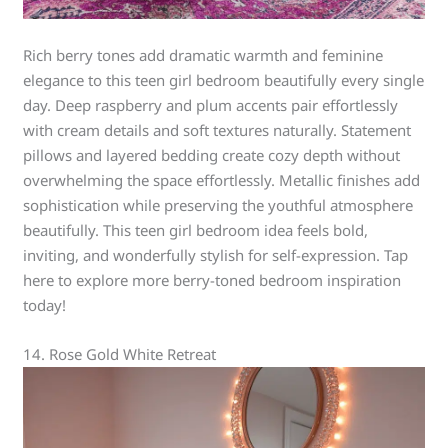
Rich berry tones add dramatic warmth and feminine
elegance to this teen girl bedroom beautifully every single
day. Deep raspberry and plum accents pair effortlessly
with cream details and soft textures naturally. Statement
pillows and layered bedding create cozy depth without
overwhelming the space effortlessly. Metallic finishes add
sophistication while preserving the youthful atmosphere
beautifully. This teen girl bedroom idea feels bold,
inviting, and wonderfully stylish for self-expression. Tap
here to explore more berry-toned bedroom inspiration
today!
14. Rose Gold White Retreat