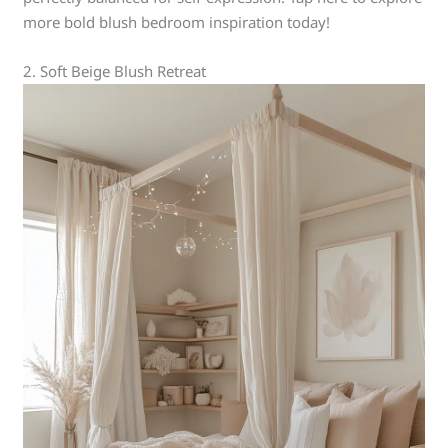
more bold blush bedroom inspiration today!
2. Soft Beige Blush Retreat