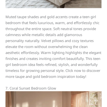
Muted taupe shades and gold accents create a teen girl
bedroom that feels luxurious, warm, and effortlessly chic
throughout the entire space. Soft neutral tones provide
calmness while metallic details add glamorous
personality naturally. Velvet pillows and cozy textures
elevate the room without overwhelming the clean
aesthetic effortlessly. Warm lighting highlights the elegant
finishes and creates inviting comfort beautifully. This teen
girl bedroom idea feels refined, stylish, and wonderfully
timeless for growing personal style. Click now to discover
more taupe and gold bedroom inspiration today!
7. Coral Sunset Bedroom Glow