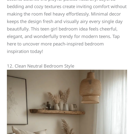
bedding and cozy textures create inviting comfort without
making the room feel heavy effortlessly. Minimal decor
keeps the design fresh and visually airy every single day
beautifully. This teen girl bedroom idea feels cheerful,
elegant, and wonderfully trendy for modern teens. Tap
here to uncover more peach-inspired bedroom
inspiration today!
12. Clean Neutral Bedroom Style