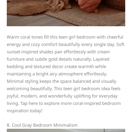
Warm coral tones fill this teen girl bedroom with cheerful
energy and cozy comfort beautifully every single day. Soft
sunset-inspired shades pair effortlessly with cream
furniture and subtle gold details naturally. Layered
bedding and textured decor create warmth while
maintaining a bright airy atmosphere effortlessly.
Minimal styling keeps the space balanced and visually
welcoming beautifully. This teen girl bedroom idea feels
joyful, modern, and wonderfully uplifting for everyday
living. Tap here to explore more coral-inspired bedroom
inspiration today!
8. Cool Gray Bedroom Minimalism