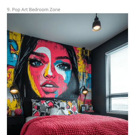
9. Pop Art Bedroom Zone