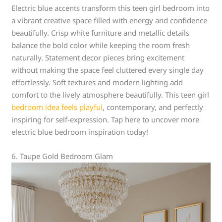
Electric blue accents transform this teen girl bedroom into
a vibrant creative space filled with energy and confidence
beautifully. Crisp white furniture and metallic details
balance the bold color while keeping the room fresh
naturally. Statement decor pieces bring excitement
without making the space feel cluttered every single day
effortlessly. Soft textures and modern lighting add
comfort to the lively atmosphere beautifully. This teen girl
bedroom idea feels playful
, contemporary, and perfectly
inspiring for self-expression. Tap here to uncover more
electric blue bedroom inspiration today!
6. Taupe Gold Bedroom Glam