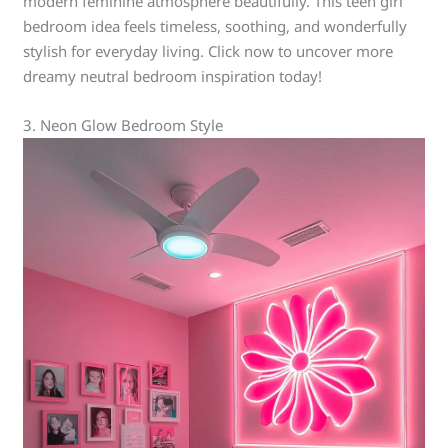
modern feminine atmosphere beautifully. This teen girl
bedroom idea feels timeless, soothing, and wonderfully
stylish for everyday living. Click now to uncover more
dreamy neutral bedroom inspiration today!
3. Neon Glow Bedroom Style