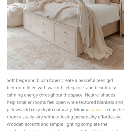
Soft beige and blush tones create a peaceful teen girl
bedroom filled with warmth, elegance, and beautifully
calming energy throughout the space. Neutral shades
help smaller rooms feel open while textured blankets and
pillows add cozy depth naturally. Minimal
decor
keeps the
room visually airy without losing personality effortlessly.
Wooden accents and simple lighting complete the