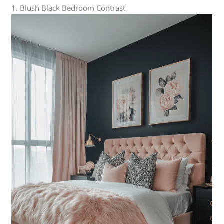
1. Blush Black Bedroom Contrast