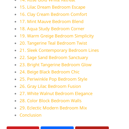
15. Lilac Dream Bedroom Escape
16. Clay Cream Bedroom Comfort
17. Mint Mauve Bedroom Blend
18. Aqua Study Bedroom Corner
19. Warm Greige Bedroom Simplicity
20. Tangerine Teal Bedroom Twist
21. Sleek Contemporary Bedroom Lines
22. Sage Sand Bedroom Sanctuary
23. Bright Tangerine Bedroom Glow
24. Beige Black Bedroom Chic
25. Periwinkle Pop Bedroom Style
26. Gray Lilac Bedroom Fusion
27. White Walnut Bedroom Elegance
28. Color Block Bedroom Walls
29. Eclectic Modern Bedroom Mix
Conclusion