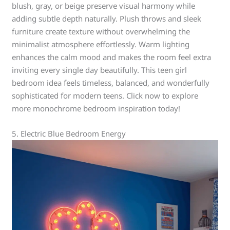
blush, gray, or beige preserve visual harmony while
adding subtle depth naturally. Plush throws and sleek
furniture create texture without overwhelming the
minimalist atmosphere effortlessly. Warm lighting
enhances the calm mood and makes the room feel extra
inviting every single day beautifully. This teen girl
bedroom idea feels timeless, balanced, and wonderfully
sophisticated for modern teens. Click now to explore
more monochrome bedroom inspiration today!
5. Electric Blue Bedroom Energy