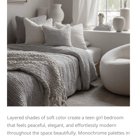
Layered shades of soft color create a teen girl bedroom
that feels peaceful, elegant, and effortlessly modern
throughout the space beautifully. Monochrome palettes in