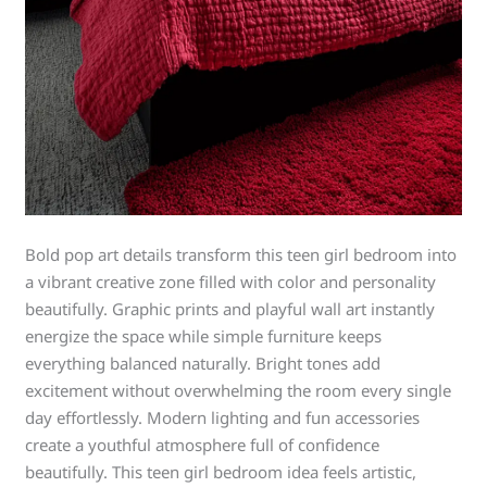
Bold pop art details transform this teen girl bedroom into
a vibrant creative zone filled with color and personality
beautifully. Graphic prints and playful wall art instantly
energize the space while simple furniture keeps
everything balanced naturally. Bright tones add
excitement without overwhelming the room every single
day effortlessly. Modern lighting and fun accessories
create a youthful atmosphere full of confidence
beautifully. This teen girl bedroom idea feels artistic,