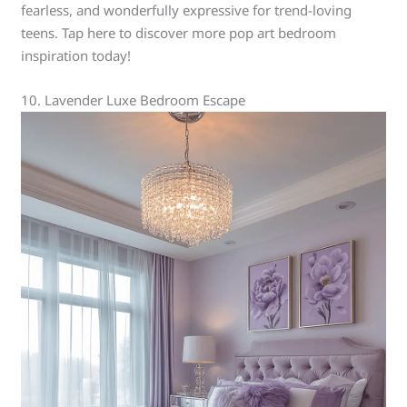
fearless, and wonderfully expressive for trend-loving
teens. Tap here to discover more pop art bedroom
inspiration today!
10. Lavender Luxe Bedroom Escape