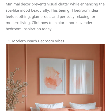
Minimal decor prevents visual clutter while enhancing the
spa-like mood beautifully. This teen girl bedroom idea
feels soothing, glamorous, and perfectly relaxing for
modern living. Click now to explore more lavender
bedroom inspiration today!
11. Modern Peach Bedroom Vibes