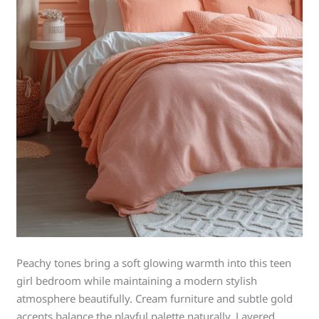
Peachy tones bring a soft glowing warmth into this teen
girl bedroom while maintaining a modern stylish
atmosphere beautifully. Cream furniture and subtle gold
accents balance the playful palette naturally. Layered