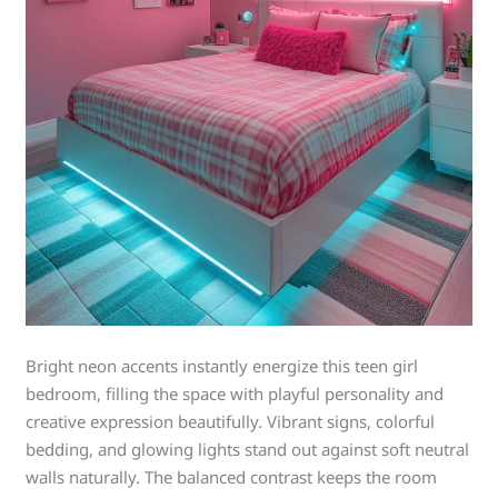
Bright neon accents instantly energize this teen girl
bedroom, filling the space with playful personality and
creative expression beautifully. Vibrant signs, colorful
bedding, and glowing lights stand out against soft neutral
walls naturally. The balanced contrast keeps the room