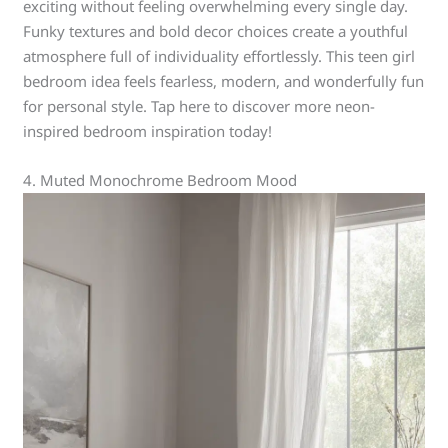
exciting without feeling overwhelming every single day.
Funky textures and bold decor choices create a youthful
atmosphere full of individuality effortlessly. This teen girl
bedroom idea feels fearless, modern, and wonderfully fun
for personal style. Tap here to discover more neon-
inspired bedroom inspiration today!
4. Muted Monochrome Bedroom Mood