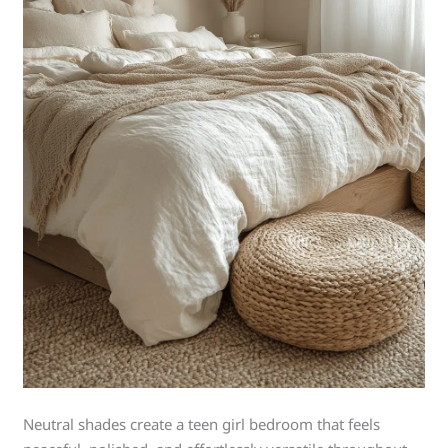
Neutral shades create a teen girl bedroom that feels