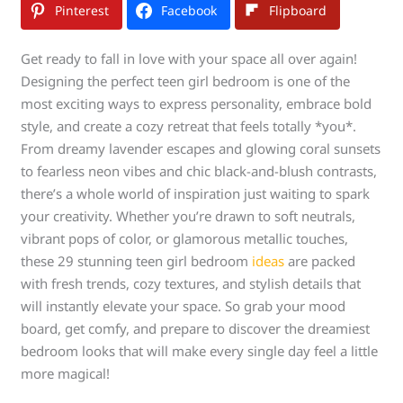
Pinterest
Facebook
Flipboard
Get ready to fall in love with your space all over again!
Designing the perfect teen girl bedroom is one of the
most exciting ways to express personality, embrace bold
style, and create a cozy retreat that feels totally *you*.
From dreamy lavender escapes and glowing coral sunsets
to fearless neon vibes and chic black-and-blush contrasts,
there’s a whole world of inspiration just waiting to spark
your creativity. Whether you’re drawn to soft neutrals,
vibrant pops of color, or glamorous metallic touches,
these 29 stunning teen girl bedroom
ideas
are packed
with fresh trends, cozy textures, and stylish details that
will instantly elevate your space. So grab your mood
board, get comfy, and prepare to discover the dreamiest
bedroom looks that will make every single day feel a little
more magical!