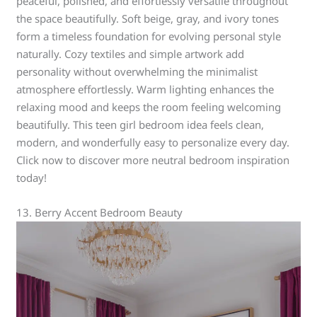
peaceful, polished, and effortlessly versatile throughout
the space beautifully. Soft beige, gray, and ivory tones
form a timeless foundation for evolving personal style
naturally. Cozy textiles and simple artwork add
personality without overwhelming the minimalist
atmosphere effortlessly. Warm lighting enhances the
relaxing mood and keeps the room feeling welcoming
beautifully. This teen girl bedroom idea feels clean,
modern, and wonderfully easy to personalize every day.
Click now to discover more neutral bedroom inspiration
today!
13. Berry Accent Bedroom Beauty