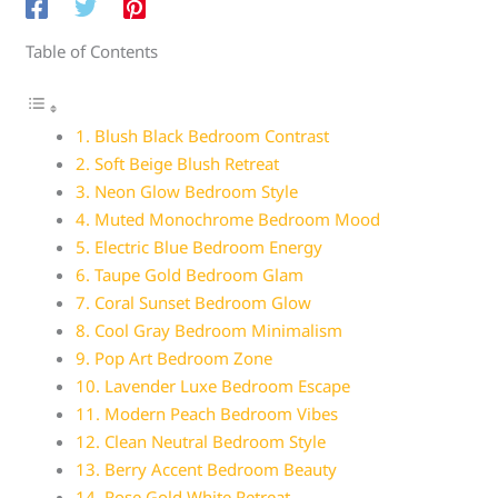
Table of Contents
1. Blush Black Bedroom Contrast
2. Soft Beige Blush Retreat
3. Neon Glow Bedroom Style
4. Muted Monochrome Bedroom Mood
5. Electric Blue Bedroom Energy
6. Taupe Gold Bedroom Glam
7. Coral Sunset Bedroom Glow
8. Cool Gray Bedroom Minimalism
9. Pop Art Bedroom Zone
10. Lavender Luxe Bedroom Escape
11. Modern Peach Bedroom Vibes
12. Clean Neutral Bedroom Style
13. Berry Accent Bedroom Beauty
14. Rose Gold White Retreat