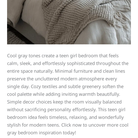
Cool gray tones create a teen girl bedroom that feels
calm, sleek, and effortlessly sophisticated throughout the
entire space naturally. Minimal furniture and clean lines
preserve the uncluttered modern atmosphere every
single day. Cozy textiles and subtle greenery soften the
cool palette while adding inviting warmth beautifully.
Simple decor choices keep the room visually balanced
without sacrificing personality effortlessly. This teen girl
bedroom idea feels timeless, relaxing, and wonderfully
stylish for modern teens. Click now to uncover more cool
gray bedroom inspiration today!