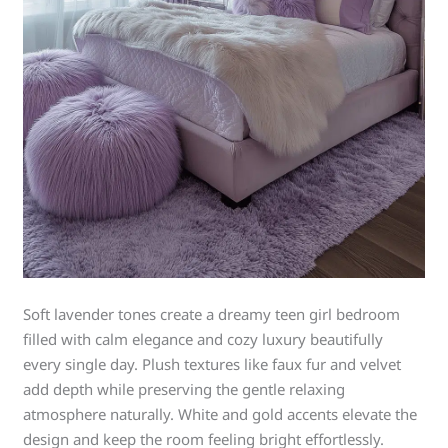
Soft lavender tones create a dreamy teen girl bedroom
filled with calm elegance and cozy luxury beautifully
every single day. Plush textures like faux fur and velvet
add depth while preserving the gentle relaxing
atmosphere naturally. White and gold accents elevate the
design and keep the room feeling bright effortlessly.