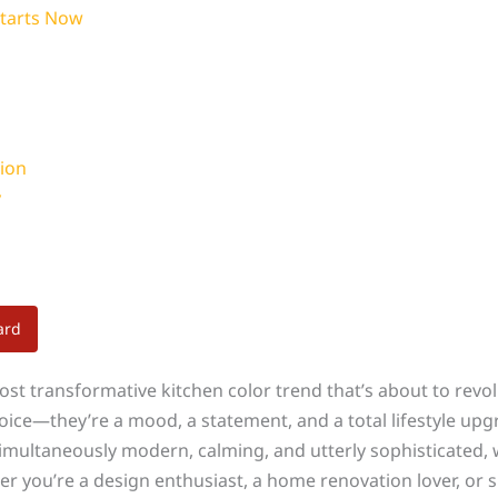
Starts Now
ion
y
ard
most transformative kitchen color trend that’s about to rev
hoice—they’re a mood, a statement, and a total lifestyle upg
 simultaneously modern, calming, and utterly sophisticated,
er you’re a design enthusiast, a home renovation lover, or