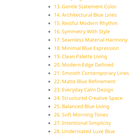
13. Gentle Statement Color
14. Architectural Blue Lines
15. Restful Modern Rhythm
16. Symmetry With Style
17. Seamless Material Harmony
18. Minimal Blue Expression
19. Clean Palette Living
20. Modern Edge Defined
21. Smooth Contemporary Lines
22. Matte Blue Refinement
23. Everyday Calm Design
24. Structured Creative Space
25. Balanced Blue Living
26. Soft Morning Tones
27. Intentional Simplicity
28. Understated Luxe Blue