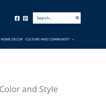
Search
for:
HOME DECOR
CULTURE AND COMMUNITY
Color and Style