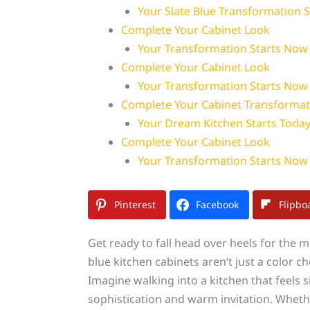
Your Slate Blue Transformation 
Complete Your Cabinet Look
Your Transformation Starts Now
Complete Your Cabinet Look
Your Transformation Starts Now
Complete Your Cabinet Transformat
Your Dream Kitchen Starts Toda
Complete Your Cabinet Look
Your Transformation Starts Now
Pinterest
Facebook
Flipbo
Get ready to fall head over heels for the 
blue kitchen cabinets aren’t just a color c
Imagine walking into a kitchen that feels
sophistication and warm invitation. Wheth