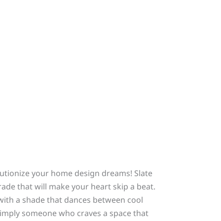
olutionize your home design dreams! Slate
rade that will make your heart skip a beat.
 with a shade that dances between cool
 simply someone who craves a space that