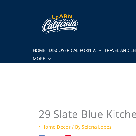
Skip
to
content
HOME
DISCOVER CALIFORNIA
TRAVEL AND LE
MORE
29 Slate Blue Kitch
/
Home Decor
/ By
Selena Lopez