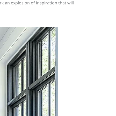
k an explosion of inspiration that will