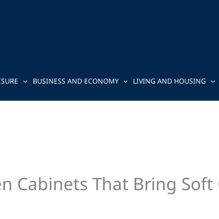
ISURE
BUSINESS AND ECONOMY
LIVING AND HOUSING
en Cabinets That Bring Soft 