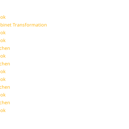
ook
abinet Transformation
ook
ook
tchen
ook
tchen
ook
ook
tchen
ook
tchen
ook