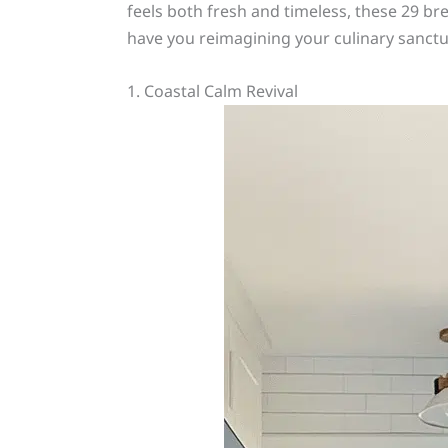
feels both fresh and timeless, these 29 bre
have you reimagining your culinary sanctu
1. Coastal Calm Revival