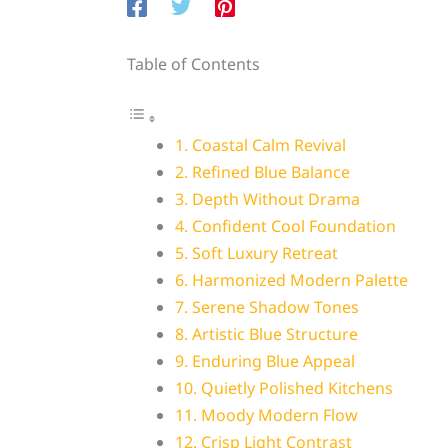
Table of Contents
1. Coastal Calm Revival
2. Refined Blue Balance
3. Depth Without Drama
4. Confident Cool Foundation
5. Soft Luxury Retreat
6. Harmonized Modern Palette
7. Serene Shadow Tones
8. Artistic Blue Structure
9. Enduring Blue Appeal
10. Quietly Polished Kitchens
11. Moody Modern Flow
12. Crisp Light Contrast