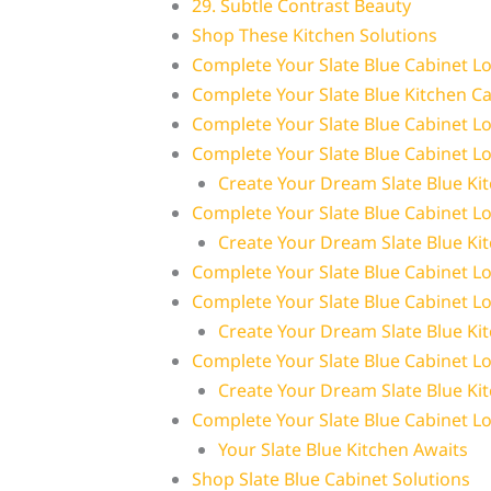
29. Subtle Contrast Beauty
Shop These Kitchen Solutions
Complete Your Slate Blue Cabinet L
Complete Your Slate Blue Kitchen C
Complete Your Slate Blue Cabinet L
Complete Your Slate Blue Cabinet L
Create Your Dream Slate Blue Ki
Complete Your Slate Blue Cabinet L
Create Your Dream Slate Blue Ki
Complete Your Slate Blue Cabinet L
Complete Your Slate Blue Cabinet L
Create Your Dream Slate Blue Ki
Complete Your Slate Blue Cabinet L
Create Your Dream Slate Blue Ki
Complete Your Slate Blue Cabinet L
Your Slate Blue Kitchen Awaits
Shop Slate Blue Cabinet Solutions