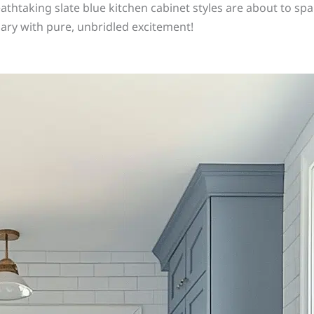
athtaking slate blue kitchen cabinet styles are about to spar
ary with pure, unbridled excitement!