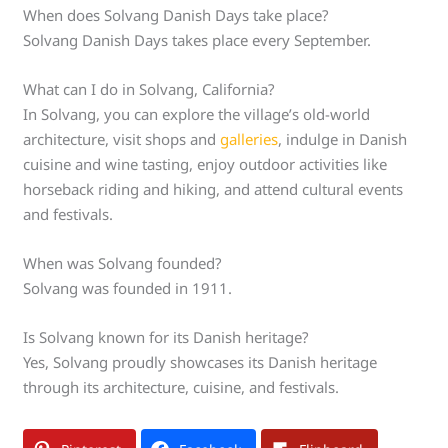
When does Solvang Danish Days take place?
Solvang Danish Days takes place every September.
What can I do in Solvang, California?
In Solvang, you can explore the village’s old-world
architecture, visit shops and
galleries
, indulge in Danish
cuisine and wine tasting, enjoy outdoor activities like
horseback riding and hiking, and attend cultural events
and festivals.
When was Solvang founded?
Solvang was founded in 1911.
Is Solvang known for its Danish heritage?
Yes, Solvang proudly showcases its Danish heritage
through its architecture, cuisine, and festivals.