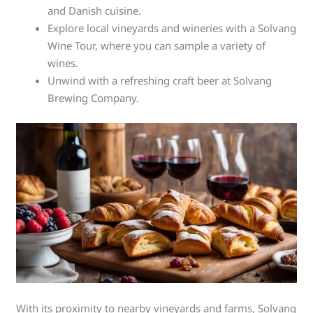
and Danish cuisine.
Explore local vineyards and wineries with a Solvang
Wine Tour, where you can sample a variety of
wines.
Unwind with a refreshing craft beer at Solvang
Brewing Company.
With its proximity to nearby vineyards and farms, Solvang