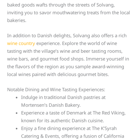
baked goods wafts through the streets of Solvang,
inviting you to savor mouthwatering treats from the local
bakeries.
In addition to Danish delights, Solvang also offers a rich
wine country
experience. Explore the world of wine
tasting with the village’s wine and beer tasting rooms,
wine bars, and gourmet food shops. Immerse yourself in
the flavors of the region as you sample award-winning
local wines paired with delicious gourmet bites.
Notable Dining and Wine Tasting Experiences:
Indulge in traditional Danish pastries at
Mortensen’s Danish Bakery.
Experience a taste of Denmark at The Red Viking,
known for its authentic Danish cuisine.
Enjoy a fine dining experience at The K’Syrah
Catering & Events, offering a fusion of California