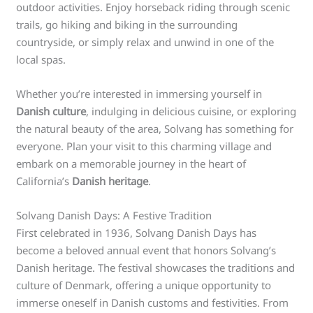
outdoor activities. Enjoy horseback riding through scenic
trails, go hiking and biking in the surrounding
countryside, or simply relax and unwind in one of the
local spas.
Whether you’re interested in immersing yourself in
Danish culture
, indulging in delicious cuisine, or exploring
the natural beauty of the area, Solvang has something for
everyone. Plan your visit to this charming village and
embark on a memorable journey in the heart of
California’s
Danish heritage
.
Solvang Danish Days: A Festive Tradition
First celebrated in 1936, Solvang Danish Days has
become a beloved annual event that honors Solvang’s
Danish heritage. The festival showcases the traditions and
culture of Denmark, offering a unique opportunity to
immerse oneself in Danish customs and festivities. From