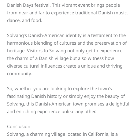
Danish Days festival. This vibrant event brings people
from near and far to experience traditional Danish music,
dance, and food.
Solvang’s Danish-American identity is a testament to the
harmonious blending of cultures and the preservation of
heritage. Visitors to Solvang not only get to experience
the charm of a Danish village but also witness how
diverse cultural influences create a unique and thriving
community.
So, whether you are looking to explore the town’s
fascinating Danish history or simply enjoy the beauty of
Solvang, this Danish-American town promises a delightful
and enriching experience unlike any other.
Conclusion
Solvang, a charming village located in California, is a