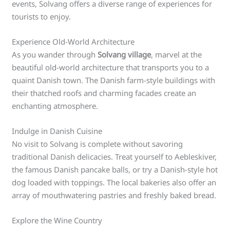
events, Solvang offers a diverse range of experiences for
tourists to enjoy.
Experience Old-World Architecture
As you wander through
Solvang village
, marvel at the
beautiful old-world architecture that transports you to a
quaint Danish town. The Danish farm-style buildings with
their thatched roofs and charming facades create an
enchanting atmosphere.
Indulge in Danish Cuisine
No visit to Solvang is complete without savoring
traditional Danish delicacies. Treat yourself to Aebleskiver,
the famous Danish pancake balls, or try a Danish-style hot
dog loaded with toppings. The local bakeries also offer an
array of mouthwatering pastries and freshly baked bread.
Explore the Wine Country