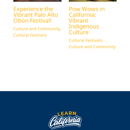
Experience the
Pow Wows in
Vibrant Palo Alto
California:
Obon Festival!
Vibrant
Indigenous
Culture and Community
,
Culture
Cultural Festivals
Cultural Festivals
,
Culture and Community