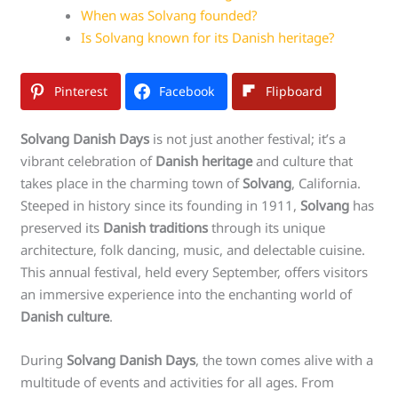
When was Solvang founded?
Is Solvang known for its Danish heritage?
Pinterest
Facebook
Flipboard
Solvang Danish Days
is not just another festival; it’s a
vibrant celebration of
Danish heritage
and culture that
takes place in the charming town of
Solvang
, California.
Steeped in history since its founding in 1911,
Solvang
has
preserved its
Danish traditions
through its unique
architecture, folk dancing, music, and delectable cuisine.
This annual festival, held every September, offers visitors
an immersive experience into the enchanting world of
Danish culture
.
During
Solvang Danish Days
, the town comes alive with a
multitude of events and activities for all ages. From