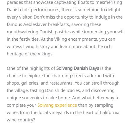
parades that showcase captivating floats to mesmerizing
Danish folk performances, there is something to delight
every visitor. Don’t miss the opportunity to indulge in the
famous Aebleskiver breakfasts, savoring these
mouthwatering Danish pastries while immersing yourself
in the festivities. At the Viking encampments, you can
witness living history and learn more about the rich
heritage of the Vikings.
One of the highlights of
Solvang Danish Days
is the
chance to explore the charming streets adorned with
shops, galleries, and restaurants. You can stroll through
the village, tasting Danish delicacies, and discovering
unique souvenirs to take home. And what better way to
complete your
Solvang experience
than by sampling
wines from the local vineyards in the heart of California
wine country?