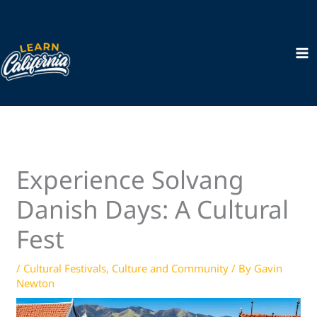
Skip
to
content
Experience Solvang
Danish Days: A Cultural
Fest
/
Cultural Festivals
,
Culture and Community
/ By
Gavin
Newton