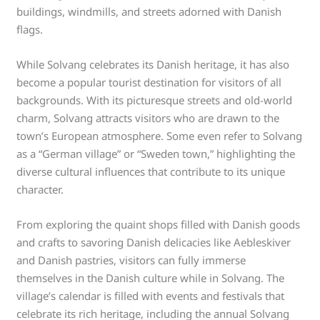
buildings, windmills, and streets adorned with Danish
flags.
While Solvang celebrates its Danish heritage, it has also
become a popular tourist destination for visitors of all
backgrounds. With its picturesque streets and old-world
charm, Solvang attracts visitors who are drawn to the
town’s European atmosphere. Some even refer to Solvang
as a “German village” or “Sweden town,” highlighting the
diverse cultural influences that contribute to its unique
character.
From exploring the quaint shops filled with Danish goods
and crafts to savoring Danish delicacies like Aebleskiver
and Danish pastries, visitors can fully immerse
themselves in the Danish culture while in Solvang. The
village’s calendar is filled with events and festivals that
celebrate its rich heritage, including the annual Solvang