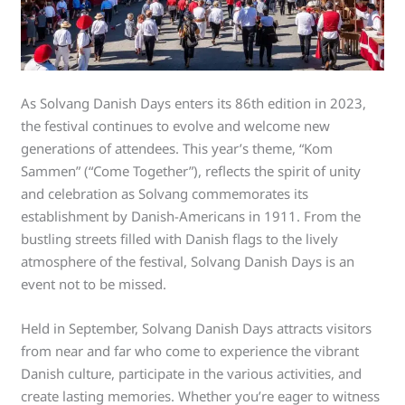
As Solvang Danish Days enters its 86th edition in 2023,
the festival continues to evolve and welcome new
generations of attendees. This year’s theme, “Kom
Sammen” (“Come Together”), reflects the spirit of unity
and celebration as Solvang commemorates its
establishment by Danish-Americans in 1911. From the
bustling streets filled with Danish flags to the lively
atmosphere of the festival, Solvang Danish Days is an
event not to be missed.
Held in September, Solvang Danish Days attracts visitors
from near and far who come to experience the vibrant
Danish culture, participate in the various activities, and
create lasting memories. Whether you’re eager to witness