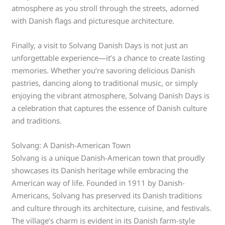
atmosphere as you stroll through the streets, adorned
with Danish flags and picturesque architecture.
Finally, a visit to Solvang Danish Days is not just an
unforgettable experience—it’s a chance to create lasting
memories. Whether you’re savoring delicious Danish
pastries, dancing along to traditional music, or simply
enjoying the vibrant atmosphere, Solvang Danish Days is
a celebration that captures the essence of Danish culture
and traditions.
Solvang: A Danish-American Town
Solvang is a unique Danish-American town that proudly
showcases its Danish heritage while embracing the
American way of life. Founded in 1911 by Danish-
Americans, Solvang has preserved its Danish traditions
and culture through its architecture, cuisine, and festivals.
The village’s charm is evident in its Danish farm-style