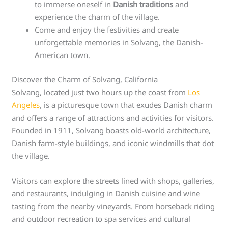
to immerse oneself in
Danish traditions
and
experience the charm of the village.
Come and enjoy the festivities and create
unforgettable memories in Solvang, the Danish-
American town.
Discover the Charm of Solvang, California
Solvang, located just two hours up the coast from
Los
Angeles
, is a picturesque town that exudes Danish charm
and offers a range of attractions and activities for visitors.
Founded in 1911, Solvang boasts old-world architecture,
Danish farm-style buildings, and iconic windmills that dot
the village.
Visitors can explore the streets lined with shops, galleries,
and restaurants, indulging in Danish cuisine and wine
tasting from the nearby vineyards. From horseback riding
and outdoor recreation to spa services and cultural