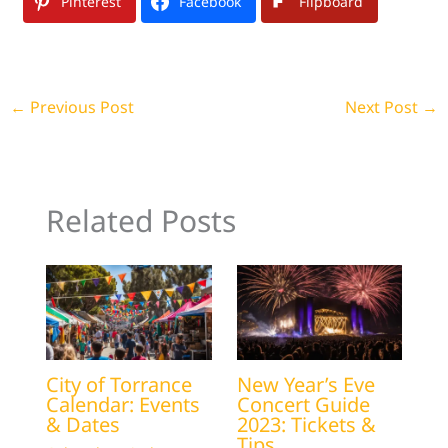
Pinterest
Facebook
Flipboard
←
Previous Post
Next Post
→
Related Posts
City of Torrance
New Year’s Eve
Calendar: Events
Concert Guide
& Dates
2023: Tickets &
Tips