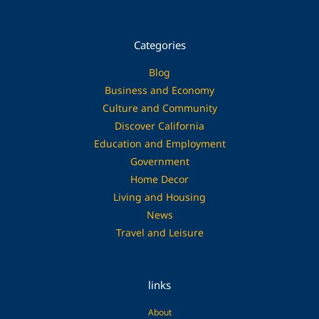
Categories
Blog
Business and Economy
Culture and Community
Discover California
Education and Employment
Government
Home Decor
Living and Housing
News
Travel and Leisure
links
About