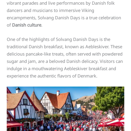
vibrant parades and live performances by Danish folk
dancers and musicians to immersive Viking
encampments, Solvang Danish Days is a true celebration
of
Danish culture
.
One of the highlights of Solvang Danish Days is the
traditional Danish breakfast, known as Aebleskiver. These
delicious pancake-like treats, often served with powdered
sugar and jam, are a beloved Danish delicacy. Visitors can
indulge in a mouthwatering Aebleskiver breakfast and
experience the authentic flavors of Denmark.