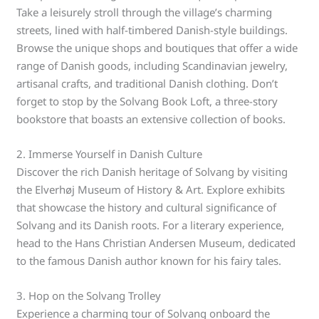
Take a leisurely stroll through the village’s charming
streets, lined with half-timbered Danish-style buildings.
Browse the unique shops and boutiques that offer a wide
range of Danish goods, including Scandinavian jewelry,
artisanal crafts, and traditional Danish clothing. Don’t
forget to stop by the Solvang Book Loft, a three-story
bookstore that boasts an extensive collection of books.
2. Immerse Yourself in Danish Culture
Discover the rich Danish heritage of Solvang by visiting
the Elverhøj Museum of History & Art. Explore exhibits
that showcase the history and cultural significance of
Solvang and its Danish roots. For a literary experience,
head to the Hans Christian Andersen Museum, dedicated
to the famous Danish author known for his fairy tales.
3. Hop on the Solvang Trolley
Experience a charming tour of Solvang onboard the