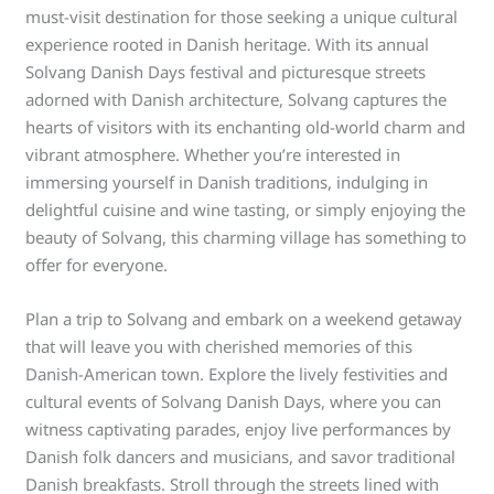
must-visit destination for those seeking a unique cultural
experience rooted in Danish heritage. With its annual
Solvang Danish Days festival and picturesque streets
adorned with Danish architecture, Solvang captures the
hearts of visitors with its enchanting old-world charm and
vibrant atmosphere. Whether you’re interested in
immersing yourself in Danish traditions, indulging in
delightful cuisine and wine tasting, or simply enjoying the
beauty of Solvang, this charming village has something to
offer for everyone.
Plan a trip to Solvang and embark on a weekend getaway
that will leave you with cherished memories of this
Danish-American town. Explore the lively festivities and
cultural events of Solvang Danish Days, where you can
witness captivating parades, enjoy live performances by
Danish folk dancers and musicians, and savor traditional
Danish breakfasts. Stroll through the streets lined with