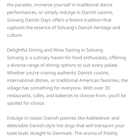
the parades, immerse yourself in traditional dance
performances, or simply indulge in Danish cuisine,
Solvang Danish Days offers a festive tradition that
captures the essence of Solvang’s Danish heritage and
culture.
Delightful Dining and Wine Tasting in Solvang
Solvang is a culinary haven for food enthusiasts, offering
a diverse range of dining options to suit every palate.
Whether you’re craving authentic Danish cuisine,
international dishes, or traditional American favorites, the
village has something for everyone. With over 30
restaurants, cafes, and bakeries to choose from, you’ll be
spoiled for choice.
Indulge in classic Danish pastries like Aebleskiver and
delectable Danish-style hot dogs that will transport your
taste buds straight to Denmark. The aroma of freshly