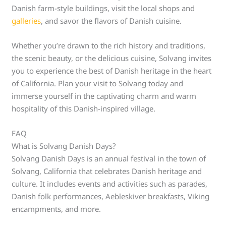
Danish farm-style buildings, visit the local shops and
galleries
, and savor the flavors of Danish cuisine.
Whether you’re drawn to the rich history and traditions,
the scenic beauty, or the delicious cuisine, Solvang invites
you to experience the best of Danish heritage in the heart
of California. Plan your visit to Solvang today and
immerse yourself in the captivating charm and warm
hospitality of this Danish-inspired village.
FAQ
What is Solvang Danish Days?
Solvang Danish Days is an annual festival in the town of
Solvang, California that celebrates Danish heritage and
culture. It includes events and activities such as parades,
Danish folk performances, Aebleskiver breakfasts, Viking
encampments, and more.