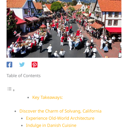
Table of Contents
Key Takeaways:
Discover the Charm of Solvang, California
Experience Old-World Architecture
Indulge in Danish Cuisine