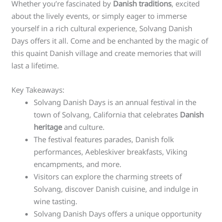
Whether you’re fascinated by
Danish traditions
, excited
about the lively events, or simply eager to immerse
yourself in a rich cultural experience, Solvang Danish
Days offers it all. Come and be enchanted by the magic of
this quaint Danish village and create memories that will
last a lifetime.
Key Takeaways:
Solvang Danish Days is an annual festival in the
town of Solvang, California that celebrates
Danish
heritage
and culture.
The festival features parades, Danish folk
performances, Aebleskiver breakfasts, Viking
encampments, and more.
Visitors can explore the charming streets of
Solvang, discover Danish cuisine, and indulge in
wine tasting.
Solvang Danish Days offers a unique opportunity