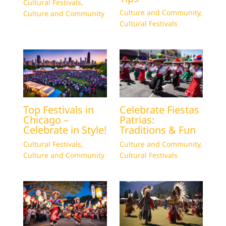
Cultural Festivals
,
Culture and Community
,
Culture and Community
Cultural Festivals
Top Festivals in
Celebrate Fiestas
Chicago –
Patrias:
Celebrate in Style!
Traditions & Fun
Cultural Festivals
,
Culture and Community
,
Culture and Community
Cultural Festivals