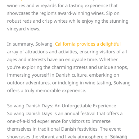
wineries and vineyards for a tasting experience that
showcases the region’s award-winning wines. Sip on
robust reds and crisp whites while enjoying the stunning
vineyard views.
In summary, Solvang,
California provides a delightful
array of attractions and activities, ensuring visitors of all
ages and interests have an enjoyable time. Whether
you’re exploring the charming streets and unique shops,
immersing yourself in Danish culture, embarking on
outdoor adventures, or indulging in wine tasting, Solvang
offers a truly memorable experience.
Solvang Danish Days: An Unforgettable Experience
Solvang Danish Days is an annual festival that offers a
one-of-a-kind experience for visitors to immerse
themselves in traditional Danish festivities. The event
showcases the vibrant and lively atmosphere of
Solvang