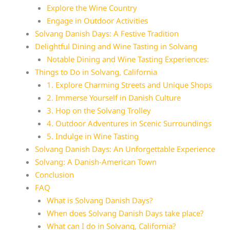
Explore the Wine Country
Engage in Outdoor Activities
Solvang Danish Days: A Festive Tradition
Delightful Dining and Wine Tasting in Solvang
Notable Dining and Wine Tasting Experiences:
Things to Do in Solvang, California
1. Explore Charming Streets and Unique Shops
2. Immerse Yourself in Danish Culture
3. Hop on the Solvang Trolley
4. Outdoor Adventures in Scenic Surroundings
5. Indulge in Wine Tasting
Solvang Danish Days: An Unforgettable Experience
Solvang: A Danish-American Town
Conclusion
FAQ
What is Solvang Danish Days?
When does Solvang Danish Days take place?
What can I do in Solvang, California?