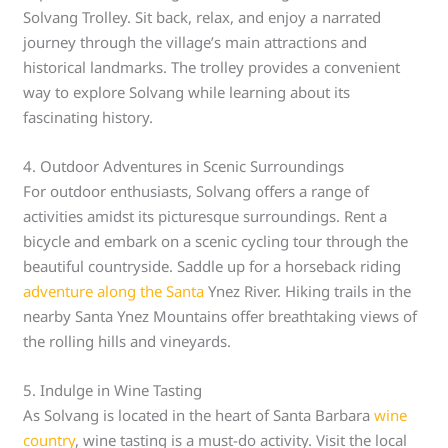
Solvang Trolley. Sit back, relax, and enjoy a narrated
journey through the village’s main attractions and
historical landmarks. The trolley provides a convenient
way to explore Solvang while learning about its
fascinating history.
4. Outdoor Adventures in Scenic Surroundings
For outdoor enthusiasts, Solvang offers a range of
activities amidst its picturesque surroundings. Rent a
bicycle and embark on a scenic cycling tour through the
beautiful countryside. Saddle up for a horseback riding
adventure along the Santa
Ynez River. Hiking trails in the
nearby Santa Ynez Mountains offer breathtaking views of
the rolling hills and vineyards.
5. Indulge in Wine Tasting
As Solvang is located in the heart of Santa Barbara
wine
country
, wine tasting is a must-do activity. Visit the local