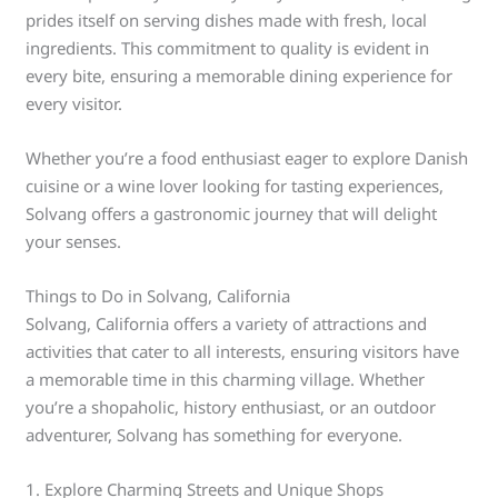
prides itself on serving dishes made with fresh, local
ingredients. This commitment to quality is evident in
every bite, ensuring a memorable dining experience for
every visitor.
Whether you’re a food enthusiast eager to explore Danish
cuisine or a wine lover looking for tasting experiences,
Solvang offers a gastronomic journey that will delight
your senses.
Things to Do in Solvang, California
Solvang, California offers a variety of attractions and
activities that cater to all interests, ensuring visitors have
a memorable time in this charming village. Whether
you’re a shopaholic, history enthusiast, or an outdoor
adventurer, Solvang has something for everyone.
1. Explore Charming Streets and Unique Shops