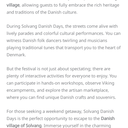
village
, allowing guests to fully embrace the rich heritage
and traditions of the Danish culture.
During Solvang Danish Days, the streets come alive with
lively parades and colorful cultural performances. You can
witness Danish folk dancers twirling and musicians
playing traditional tunes that transport you to the heart of
Denmark.
But the festival is not just about spectating; there are
plenty of interactive activities for everyone to enjoy. You
can participate in hands-on workshops, observe Viking
encampments, and explore the artisan marketplace,
where you can find unique Danish crafts and souvenirs.
For those seeking a weekend getaway, Solvang Danish
Days is the perfect opportunity to escape to the
Danish
village of Solvang
. Immerse yourself in the charming