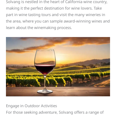
Solvang is nestled in the heart of California wine country,
making it the perfect destination for wine lovers. Take
part in wine tasting tours and visit the many wineries in
the area, where you can sample award-winning wines and
learn about the winemaking process.
Engage in Outdoor Activities
For those seeking adventure, Solvang offers a range of