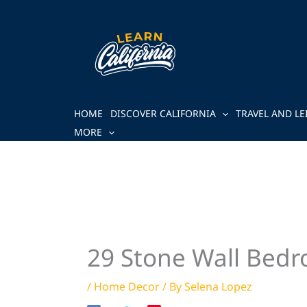
Skip
to
content
HOME
DISCOVER CALIFORNIA
TRAVEL AND LE
MORE
29 Stone Wall Bedr
/
Home Decor
/ By
Selena Lopez