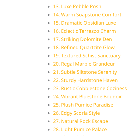
13. Luxe Pebble Posh
14. Warm Soapstone Comfort
15. Dramatic Obsidian Luxe
16. Eclectic Terrazzo Charm
17. Striking Dolomite Den
18. Refined Quartzite Glow
19. Textured Schist Sanctuary
20. Regal Marble Grandeur
21. Subtle Siltstone Serenity
22. Sturdy Hardstone Haven
23. Rustic Cobblestone Coziness
24. Vibrant Bluestone Boudoir
25. Plush Pumice Paradise
26. Edgy Scoria Style
27. Natural Rock Escape
28. Light Pumice Palace