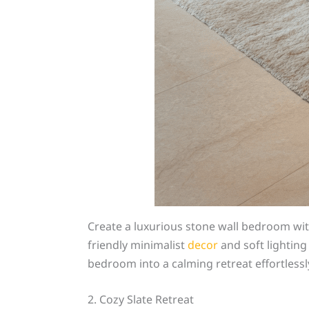
Create a luxurious stone wall bedroom wit
friendly minimalist
decor
and soft lighting 
bedroom into a calming retreat effortlessl
2. Cozy Slate Retreat