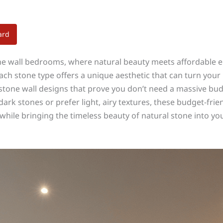
ard
e wall bedrooms, where natural beauty meets affordable el
each stone type offers a unique aesthetic that can turn you
tone wall designs that prove you don’t need a massive budg
k stones or prefer light, airy textures, these budget-friend
while bringing the timeless beauty of natural stone into y