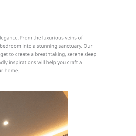
egance. From the luxurious veins of
r bedroom into a stunning sanctuary. Our
et to create a breathtaking, serene sleep
ly inspirations will help you craft a
our home.