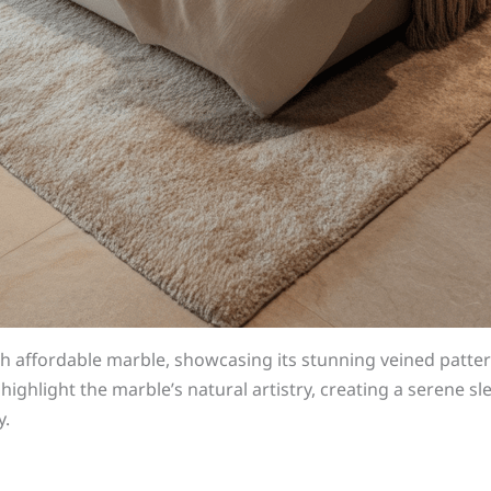
h affordable marble, showcasing its stunning veined patter
highlight the marble’s natural artistry, creating a serene s
y.