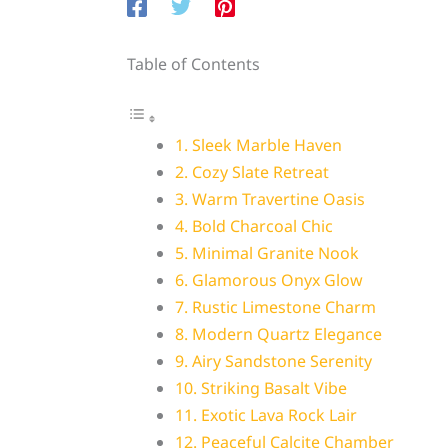
Table of Contents
1. Sleek Marble Haven
2. Cozy Slate Retreat
3. Warm Travertine Oasis
4. Bold Charcoal Chic
5. Minimal Granite Nook
6. Glamorous Onyx Glow
7. Rustic Limestone Charm
8. Modern Quartz Elegance
9. Airy Sandstone Serenity
10. Striking Basalt Vibe
11. Exotic Lava Rock Lair
12. Peaceful Calcite Chamber