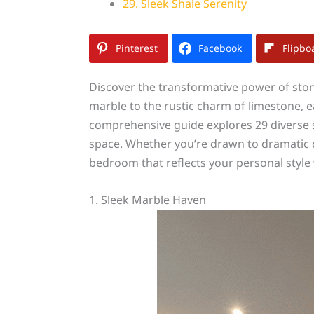
29. Sleek Shale Serenity
Pinterest
Facebook
Flipbo
Discover the transformative power of ston
marble to the rustic charm of limestone, 
comprehensive guide explores 29 diverse s
space. Whether you’re drawn to dramatic dar
bedroom that reflects your personal style 
1. Sleek Marble Haven