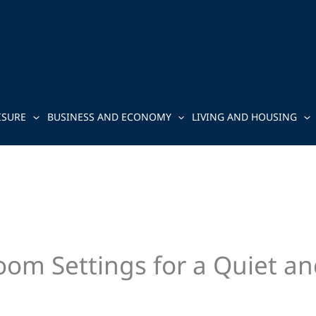
ISURE
BUSINESS AND ECONOMY
LIVING AND HOUSING
oom Settings for a Quiet an