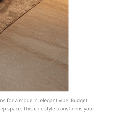
ns for a modern, elegant vibe. Budget-
leep space. This chic style transforms your