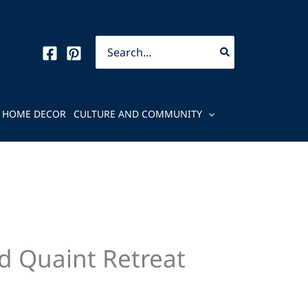
Search
for:
HOME DECOR
CULTURE AND COMMUNITY
d Quaint Retreat