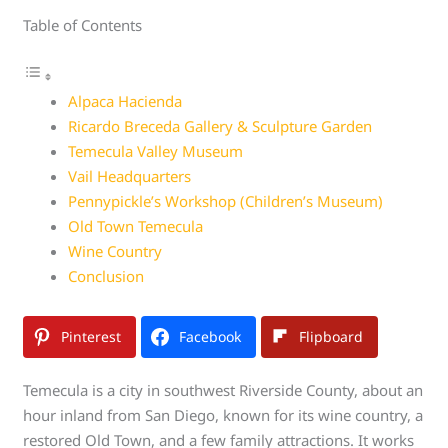
Table of Contents
Alpaca Hacienda
Ricardo Breceda Gallery & Sculpture Garden
Temecula Valley Museum
Vail Headquarters
Pennypickle’s Workshop (Children’s Museum)
Old Town Temecula
Wine Country
Conclusion
Pinterest
Facebook
Flipboard
Temecula is a city in southwest Riverside County, about an
hour inland from San Diego, known for its wine country, a
restored Old Town, and a few family attractions. It works