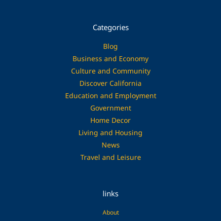
Categories
Blog
Business and Economy
Culture and Community
Discover California
Education and Employment
Government
Home Decor
Living and Housing
News
Travel and Leisure
links
About