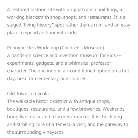
A restored historic site with original ranch buildings, a
working blacksmith shop, shops, and restaurants. It is a
staged “living history” spot rather than a ruin, and an easy
place to spend an hour with kids.
Pennypickle’s Workshop (Children’s Museum)
A hands-on science and invention museum for kids —
experiments, gadgets, and a whimsical professor
character. The one indoor, air-conditioned option on a hot
day; best for elementary-age children.
Old Town Temecula
The walkable historic district with antique shops,
boutiques, restaurants, and a few breweries. Weekends
bring live music and a farmers’ market. It is the dining-
and-strolling core of a Temecula visit, and the gateway to
the surrounding vineyards.