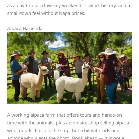
as a day trip or a low-key weekend — wine, history, and a
small-town feel without Napa prices.
Alpaca Hacienda
A working alpaca farm that offers tours and hands-on
time with the animals, plus an on-site shop selling alpaca
wool goods. It is a niche stop, but a hit with kids and
anyone who wants the photo. Book ahead — it is not a