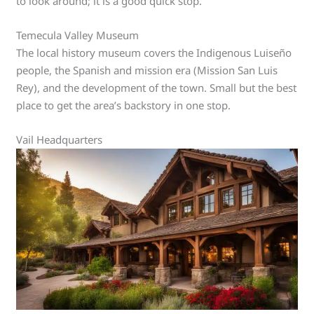
to look around; it is a good quick stop.
Temecula Valley Museum
The local history museum covers the Indigenous Luiseño
people, the Spanish and mission era (Mission San Luis
Rey), and the development of the town. Small but the best
place to get the area’s backstory in one stop.
Vail Headquarters