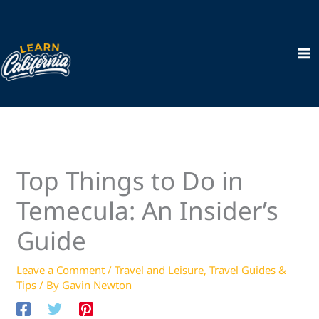
Skip
to
content
Top Things to Do in
Temecula: An Insider’s
Guide
Leave a Comment
/
Travel and Leisure
,
Travel Guides &
Tips
/ By
Gavin Newton