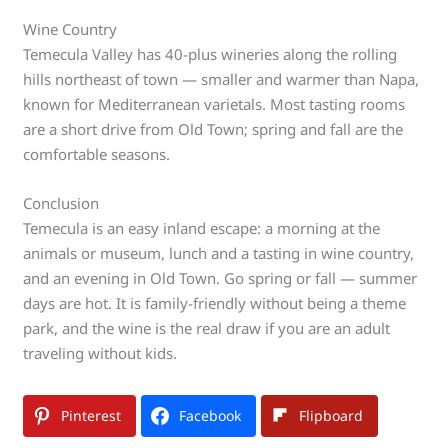
Wine Country
Temecula Valley has 40-plus wineries along the rolling
hills northeast of town — smaller and warmer than Napa,
known for Mediterranean varietals. Most tasting rooms
are a short drive from Old Town; spring and fall are the
comfortable seasons.
Conclusion
Temecula is an easy inland escape: a morning at the
animals or museum, lunch and a tasting in wine country,
and an evening in Old Town. Go spring or fall — summer
days are hot. It is family-friendly without being a theme
park, and the wine is the real draw if you are an adult
traveling without kids.
Pinterest
Facebook
Flipboard