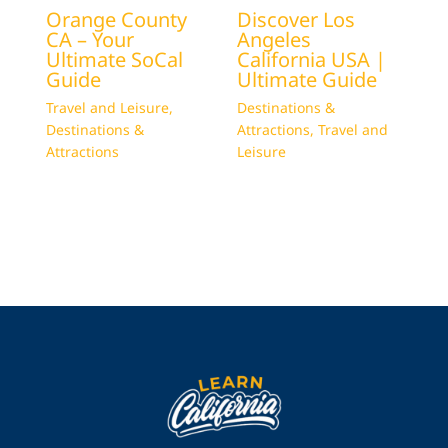
Orange County
Discover Los
CA – Your
Angeles
Ultimate SoCal
California USA |
Guide
Ultimate Guide
Travel and Leisure
,
Destinations &
Destinations &
Attractions
,
Travel and
Attractions
Leisure