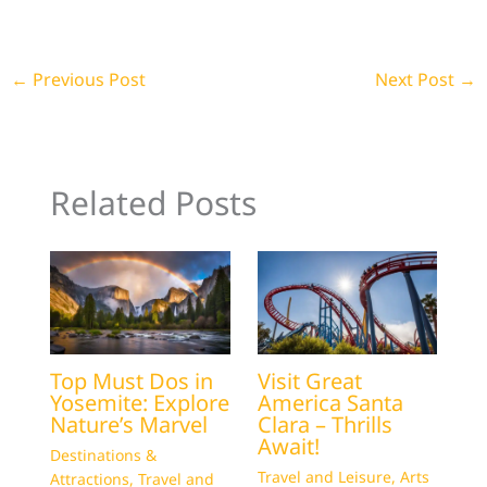
←
Previous Post
Next Post
→
Related Posts
Top Must Dos in
Visit Great
Yosemite: Explore
America Santa
Nature’s Marvel
Clara – Thrills
Await!
Destinations &
Travel and Leisure
,
Arts
Attractions
,
Travel and