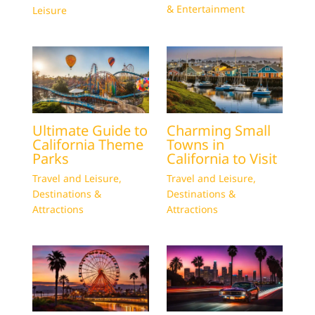
& Entertainment
Leisure
Ultimate Guide to
Charming Small
California Theme
Towns in
Parks
California to Visit
Travel and Leisure
,
Travel and Leisure
,
Destinations &
Destinations &
Attractions
Attractions