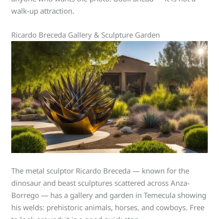
walk-up attraction.
Ricardo Breceda Gallery & Sculpture Garden
The metal sculptor Ricardo Breceda — known for the
dinosaur and beast sculptures scattered across Anza-
Borrego — has a gallery and garden in Temecula showing
his welds: prehistoric animals, horses, and cowboys. Free