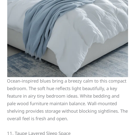
Ocean-inspired blues bring a breezy calm to this compact
bedroom. The soft hue reflects light beautifully, a key
feature in airy tiny bedroom ideas. White bedding and
pale wood furniture maintain balance. Wall-mounted
shelving provides storage without blocking sightlines. The
overall feel is fresh and open.
11. Taupe Layered Sleep Space