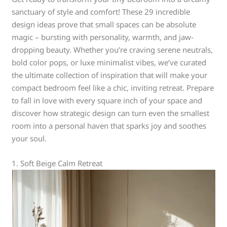
sanctuary of style and comfort! These 29 incredible
design ideas prove that small spaces can be absolute
magic – bursting with personality, warmth, and jaw-
dropping beauty. Whether you’re craving serene neutrals,
bold color pops, or luxe minimalist vibes, we’ve curated
the ultimate collection of inspiration that will make your
compact bedroom feel like a chic, inviting retreat. Prepare
to fall in love with every square inch of your space and
discover how strategic design can turn even the smallest
room into a personal haven that sparks joy and soothes
your soul.
1. Soft Beige Calm Retreat