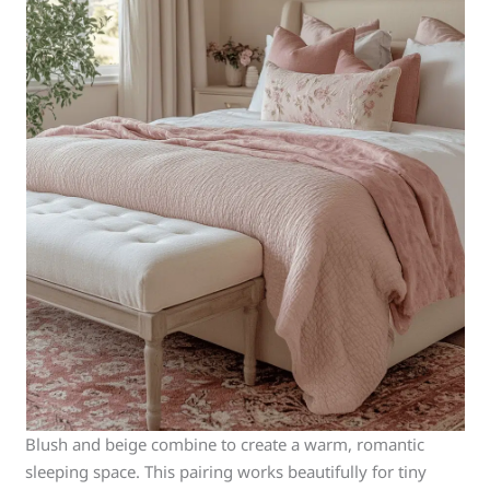
Blush and beige combine to create a warm, romantic
sleeping space. This pairing works beautifully for tiny