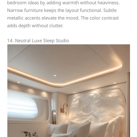
bedroom ideas by adding warmth without heaviness.
Narrow furniture keeps the layout functional. Subtle
metallic accents elevate the mood. The color contrast
adds depth without clutter.
14. Neutral Luxe Sleep Studio