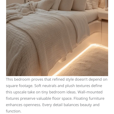
This bedroom proves that refined style doesn’t depend on
square footage. Soft neutrals and plush textures define
this upscale take on tiny bedroom ideas. Wall-mounted
fixtures preserve valuable floor space. Floating furniture
enhances openness. Every detail balances beauty and
function.