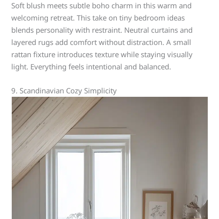
Soft blush meets subtle boho charm in this warm and
welcoming retreat. This take on tiny bedroom ideas
blends personality with restraint. Neutral curtains and
layered rugs add comfort without distraction. A small
rattan fixture introduces texture while staying visually
light. Everything feels intentional and balanced.
9. Scandinavian Cozy Simplicity