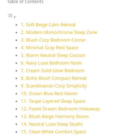
Table of Contents
1. Soft Beige Calm Retreat
2. Modern Monochrome Sleep Zone
3. Blush Cozy Bedroom Corner
4. Minimal Gray Rest Space
5. Warm Neutral Sleep Cocoon
6. Navy Luxe Bedroom Nook
7. Cream Gold Glow Bedroom
8. Boho Blush Compact Retreat
9. Scandinavian Cozy Simplicity
10. Ocean Blue Rest Haven
11. Taupe Layered Sleep Space
12. Pastel Dream Bedroom Hideaway
13. Blush Beige Harmony Room
14. Neutral Luxe Sleep Studio
15. Clean White Comfort Space