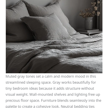
Muted gray tones set a calm and modern mood in this
streamlined sleeping space. Gray works beautifully for
tiny bedroom ideas because it adds structure without
visual weight. Wall-mounted shelves and lighting free up
precious floor space. Furniture blends seamlessly into the
palette to create a cohesive look. Neutral bedding ties