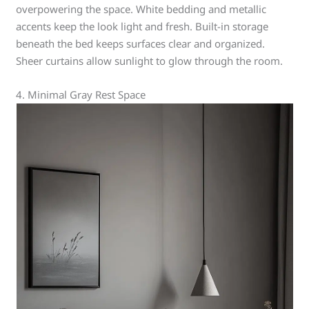
overpowering the space. White bedding and metallic
accents keep the look light and fresh. Built-in storage
beneath the bed keeps surfaces clear and organized.
Sheer curtains allow sunlight to glow through the room.
4. Minimal Gray Rest Space