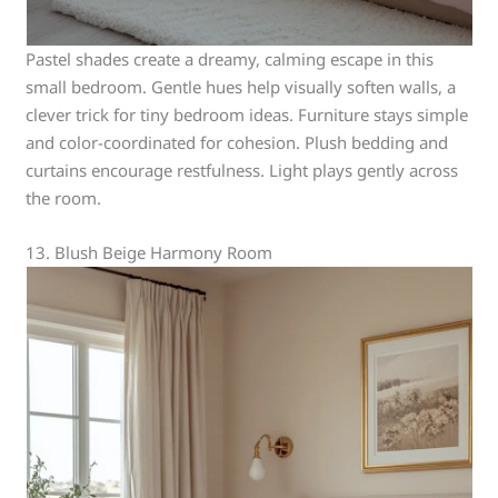
Pastel shades create a dreamy, calming escape in this
small bedroom. Gentle hues help visually soften walls, a
clever trick for tiny bedroom ideas. Furniture stays simple
and color-coordinated for cohesion. Plush bedding and
curtains encourage restfulness. Light plays gently across
the room.
13. Blush Beige Harmony Room