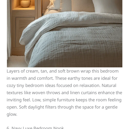
Layers of cream, tan, and soft brown wrap this bedroom
in warmth and comfort. These earthy tones are ideal for
cozy tiny bedroom ideas focused on relaxation. Natural
textures like woven throws and linen curtains enhance the
inviting feel. Low, simple furniture keeps the room feeling
open. Soft daylight filters through the space for a gentle
glow.
6. Navy Luxe Bedroom Nook