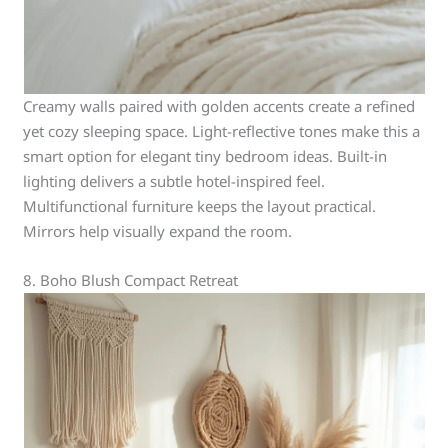
Creamy walls paired with golden accents create a refined
yet cozy sleeping space. Light-reflective tones make this a
smart option for elegant tiny bedroom ideas. Built-in
lighting delivers a subtle hotel-inspired feel.
Multifunctional furniture keeps the layout practical.
Mirrors help visually expand the room.
8. Boho Blush Compact Retreat