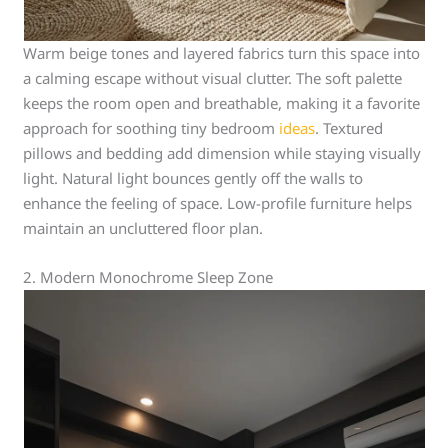
Warm beige tones and layered fabrics turn this space into
a calming escape without visual clutter. The soft palette
keeps the room open and breathable, making it a favorite
approach for soothing tiny bedroom
ideas
. Textured
pillows and bedding add dimension while staying visually
light. Natural light bounces gently off the walls to
enhance the feeling of space. Low-profile furniture helps
maintain an uncluttered floor plan.
2. Modern Monochrome Sleep Zone