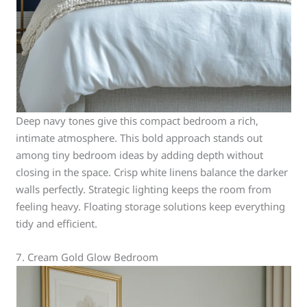
Deep navy tones give this compact bedroom a rich,
intimate atmosphere. This bold approach stands out
among tiny bedroom ideas by adding depth without
closing in the space. Crisp white linens balance the darker
walls perfectly. Strategic lighting keeps the room from
feeling heavy. Floating storage solutions keep everything
tidy and efficient.
7. Cream Gold Glow Bedroom