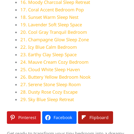
16. Moody Charcoal Sleep Retreat
17. Coral Accent Bedroom Pop
18. Sunset Warm Sleep Nest
19. Lavender Soft Sleep Space
20. Cool Gray Tranquil Bedroom
21. Champagne Glow Sleep Zone
22. Icy Blue Calm Bedroom
23. Earthy Clay Sleep Space
24. Mauve Cream Cozy Bedroom
25. Cloud White Sleep Haven
26. Buttery Yellow Bedroom Nook
27. Serene Stone Sleep Room
28. Dusty Rose Cozy Escape
29. Sky Blue Sleep Retreat
Pinterest
Facebook
Flipboard
Get ready to transform your tiny bedroom into a dreamy