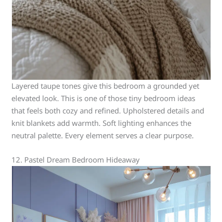
Layered taupe tones give this bedroom a grounded yet
elevated look. This is one of those tiny bedroom ideas
that feels both cozy and refined. Upholstered details and
knit blankets add warmth. Soft lighting enhances the
neutral palette. Every element serves a clear purpose.
12. Pastel Dream Bedroom Hideaway