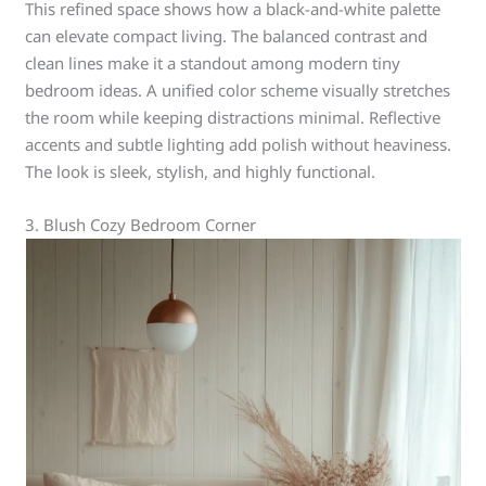
This refined space shows how a black-and-white palette
can elevate compact living. The balanced contrast and
clean lines make it a standout among modern tiny
bedroom ideas. A unified color scheme visually stretches
the room while keeping distractions minimal. Reflective
accents and subtle lighting add polish without heaviness.
The look is sleek, stylish, and highly functional.
3. Blush Cozy Bedroom Corner