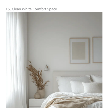
15. Clean White Comfort Space