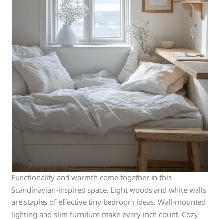
Functionality and warmth come together in this
Scandinavian-inspired space. Light woods and white walls
are staples of effective tiny bedroom ideas. Wall-mounted
lighting and slim furniture make every inch count. Cozy