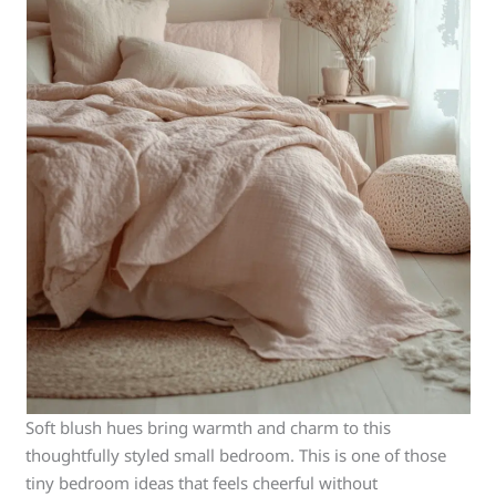
Soft blush hues bring warmth and charm to this
thoughtfully styled small bedroom. This is one of those
tiny bedroom ideas that feels cheerful without