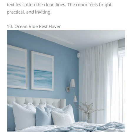
textiles soften the clean lines. The room feels bright,
practical, and inviting.
10. Ocean Blue Rest Haven