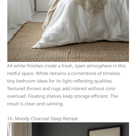
All-white finishes create a fresh, open atmosphere in this
restful space. White remains a cornerstone of timeless
tiny bedroom ideas for its light-reflecting qualities.
Textured throws and rugs add interest without color
overload. Floating shelves keep storage efficient. The
result is clean and calming.
16. Moody Charcoal Sleep Retreat