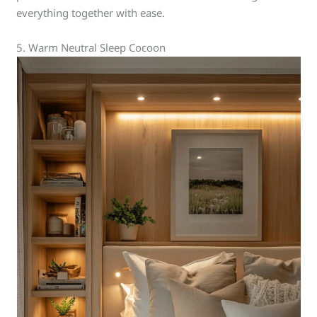
everything together with ease.
5. Warm Neutral Sleep Cocoon