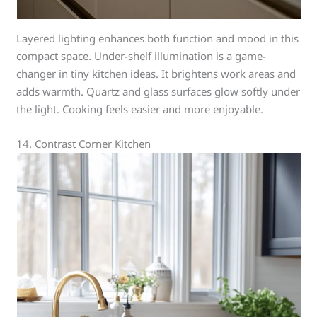
Layered lighting enhances both function and mood in this
compact space. Under-shelf illumination is a game-
changer in tiny kitchen ideas. It brightens work areas and
adds warmth. Quartz and glass surfaces glow softly under
the light. Cooking feels easier and more enjoyable.
14. Contrast Corner Kitchen