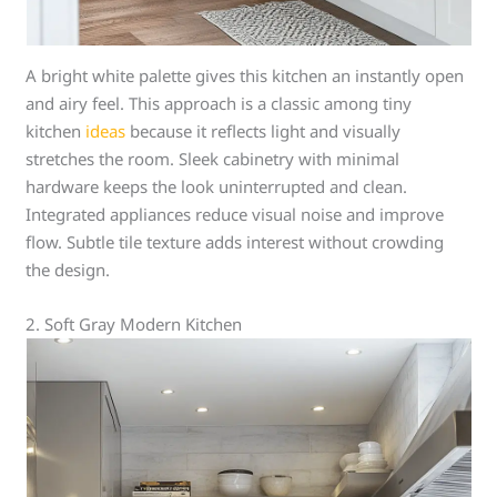
A bright white palette gives this kitchen an instantly open
and airy feel. This approach is a classic among tiny
kitchen
ideas
because it reflects light and visually
stretches the room. Sleek cabinetry with minimal
hardware keeps the look uninterrupted and clean.
Integrated appliances reduce visual noise and improve
flow. Subtle tile texture adds interest without crowding
the design.
2. Soft Gray Modern Kitchen