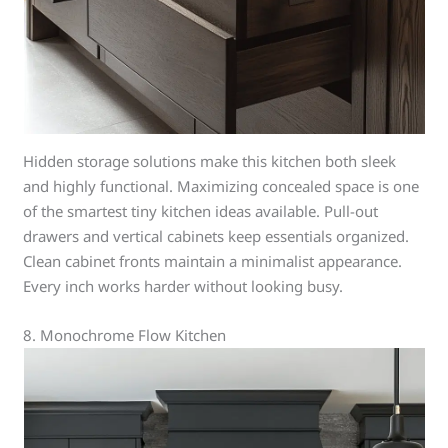
Hidden storage solutions make this kitchen both sleek
and highly functional. Maximizing concealed space is one
of the smartest tiny kitchen ideas available. Pull-out
drawers and vertical cabinets keep essentials organized.
Clean cabinet fronts maintain a minimalist appearance.
Every inch works harder without looking busy.
8. Monochrome Flow Kitchen