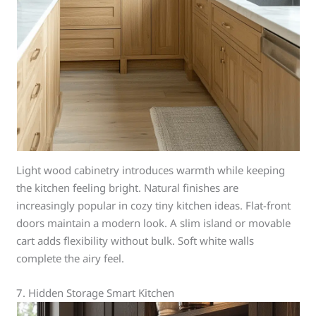
Light wood cabinetry introduces warmth while keeping
the kitchen feeling bright. Natural finishes are
increasingly popular in cozy tiny kitchen ideas. Flat-front
doors maintain a modern look. A slim island or movable
cart adds flexibility without bulk. Soft white walls
complete the airy feel.
7. Hidden Storage Smart Kitchen