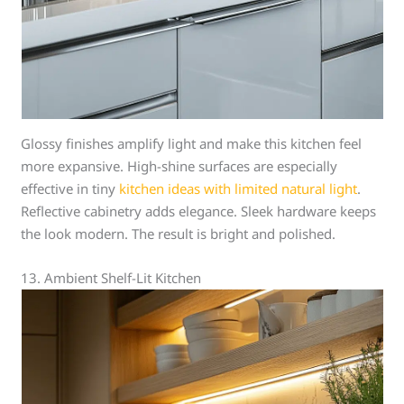
Glossy finishes amplify light and make this kitchen feel
more expansive. High-shine surfaces are especially
effective in tiny
kitchen ideas with limited natural light
.
Reflective cabinetry adds elegance. Sleek hardware keeps
the look modern. The result is bright and polished.
13. Ambient Shelf-Lit Kitchen