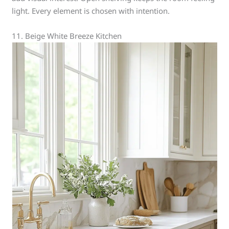
light. Every element is chosen with intention.
11. Beige White Breeze Kitchen