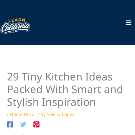
Skip
to
content
29 Tiny Kitchen Ideas
Packed With Smart and
Stylish Inspiration
/
Home Decor
/ By
Selena Lopez