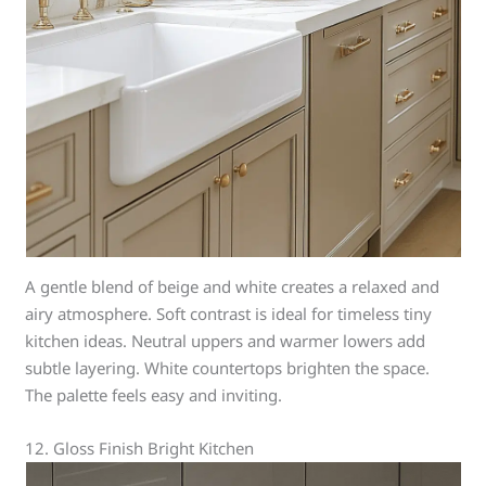
A gentle blend of beige and white creates a relaxed and
airy atmosphere. Soft contrast is ideal for timeless tiny
kitchen ideas. Neutral uppers and warmer lowers add
subtle layering. White countertops brighten the space.
The palette feels easy and inviting.
12. Gloss Finish Bright Kitchen