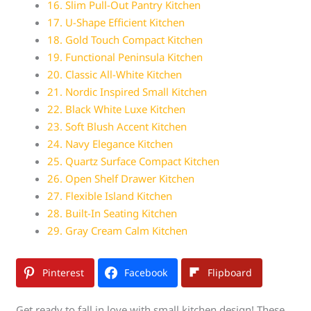
16. Slim Pull-Out Pantry Kitchen
17. U-Shape Efficient Kitchen
18. Gold Touch Compact Kitchen
19. Functional Peninsula Kitchen
20. Classic All-White Kitchen
21. Nordic Inspired Small Kitchen
22. Black White Luxe Kitchen
23. Soft Blush Accent Kitchen
24. Navy Elegance Kitchen
25. Quartz Surface Compact Kitchen
26. Open Shelf Drawer Kitchen
27. Flexible Island Kitchen
28. Built-In Seating Kitchen
29. Gray Cream Calm Kitchen
Pinterest
Facebook
Flipboard
Get ready to fall in love with small kitchen design! These