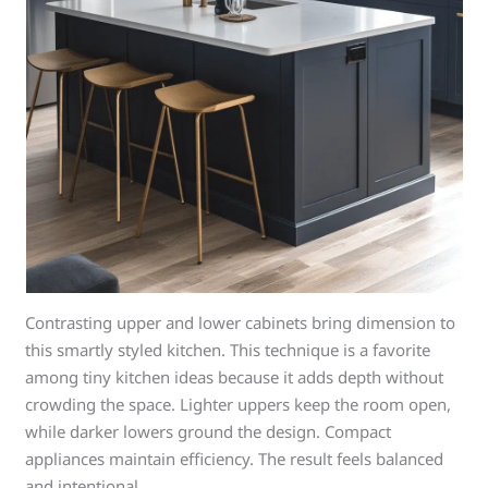
Contrasting upper and lower cabinets bring dimension to
this smartly styled kitchen. This technique is a favorite
among tiny kitchen ideas because it adds depth without
crowding the space. Lighter uppers keep the room open,
while darker lowers ground the design. Compact
appliances maintain efficiency. The result feels balanced
and intentional.