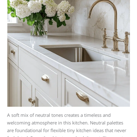
A soft mix of neutral tones creates a timeless and
welcoming atmosphere in this kitchen. Neutral palettes
are foundational for flexible tiny kitchen ideas that never