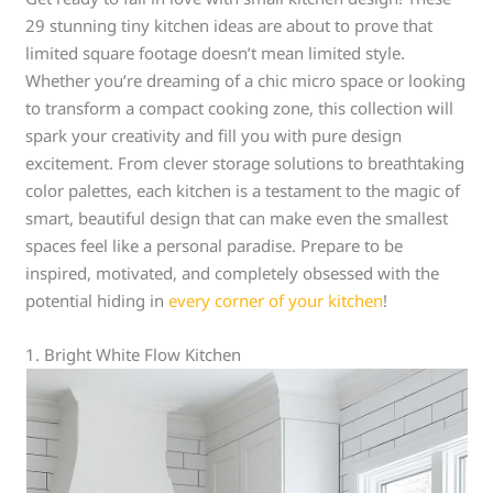
29 stunning tiny kitchen ideas are about to prove that
limited square footage doesn’t mean limited style.
Whether you’re dreaming of a chic micro space or looking
to transform a compact cooking zone, this collection will
spark your creativity and fill you with pure design
excitement. From clever storage solutions to breathtaking
color palettes, each kitchen is a testament to the magic of
smart, beautiful design that can make even the smallest
spaces feel like a personal paradise. Prepare to be
inspired, motivated, and completely obsessed with the
potential hiding in
every corner of your kitchen
!
1. Bright White Flow Kitchen