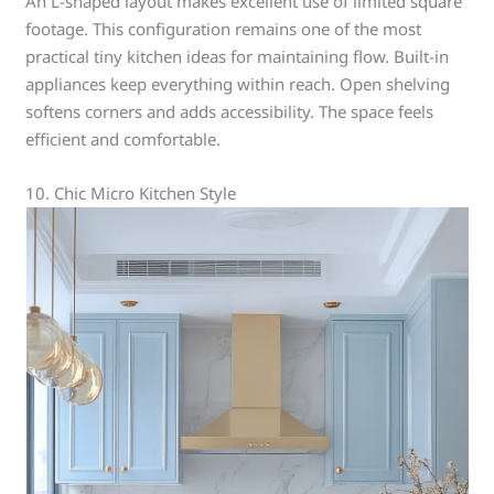
An L-shaped layout makes excellent use of limited square
footage. This configuration remains one of the most
practical tiny kitchen ideas for maintaining flow. Built-in
appliances keep everything within reach. Open shelving
softens corners and adds accessibility. The space feels
efficient and comfortable.
10. Chic Micro Kitchen Style