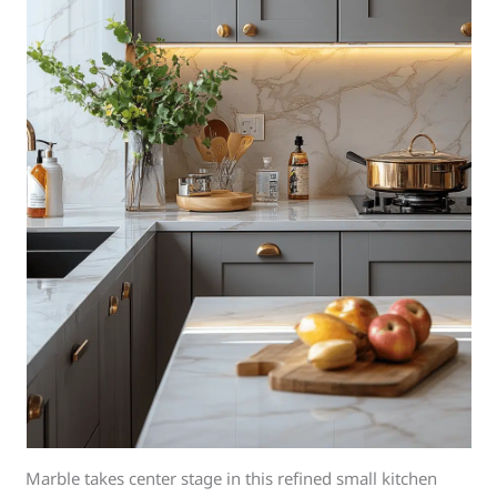
Marble takes center stage in this refined small kitchen