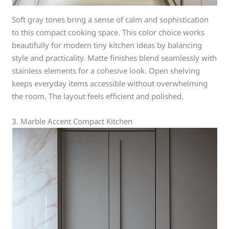
Soft gray tones bring a sense of calm and sophistication
to this compact cooking space. This color choice works
beautifully for modern tiny kitchen ideas by balancing
style and practicality. Matte finishes blend seamlessly with
stainless elements for a cohesive look. Open shelving
keeps everyday items accessible without overwhelming
the room. The layout feels efficient and polished.
3. Marble Accent Compact Kitchen