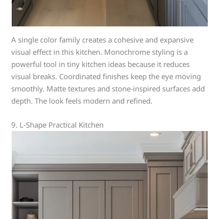
A single color family creates a cohesive and expansive
visual effect in this kitchen. Monochrome styling is a
powerful tool in tiny kitchen ideas because it reduces
visual breaks. Coordinated finishes keep the eye moving
smoothly. Matte textures and stone-inspired surfaces add
depth. The look feels modern and refined.
9. L-Shape Practical Kitchen