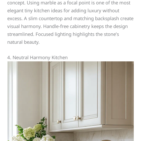
concept. Using marble as a focal point is one of the most
elegant tiny kitchen ideas for adding luxury without
excess. A slim countertop and matching backsplash create
visual harmony. Handle-free cabinetry keeps the design
streamlined. Focused lighting highlights the stone’s
natural beauty.
4. Neutral Harmony Kitchen