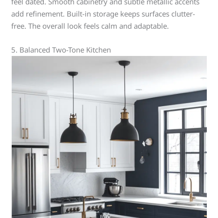
feel dated. Smooth cabinetry and subtle metallic accents
add refinement. Built-in storage keeps surfaces clutter-
free. The overall look feels calm and adaptable.
5. Balanced Two-Tone Kitchen