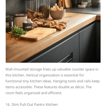
Wall-mounted storage frees up valuable counter space in
this kitchen. Vertical organization is essential for
functional tiny kitchen ideas. Hanging tools and rails keep
items accessible. These features double as décor. The
room feels organized and efficient.
16. Slim Pull-Out Pantry Kitchen