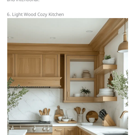
6. Light Wood Cozy Kitchen