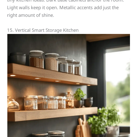
Light walls keep it open. Metallic accents add just the
right amount of shine.
15. Vertical Smart Storage Kitchen