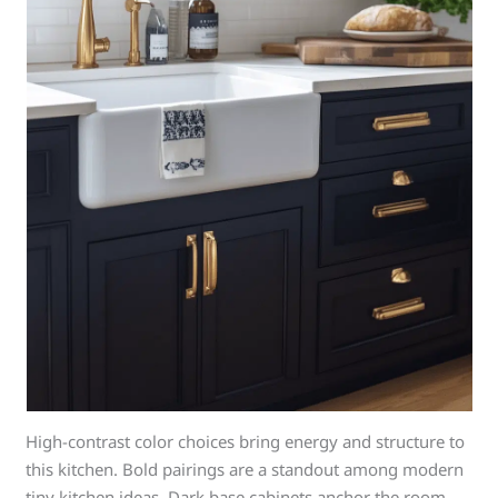
High-contrast color choices bring energy and structure to
this kitchen. Bold pairings are a standout among modern
tiny kitchen ideas. Dark base cabinets anchor the room.