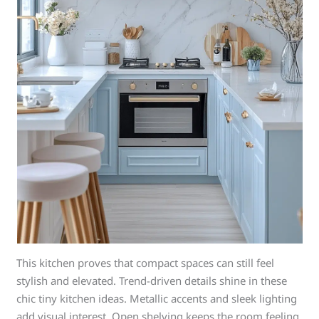
This kitchen proves that compact spaces can still feel
stylish and elevated. Trend-driven details shine in these
chic tiny kitchen ideas. Metallic accents and sleek lighting
add visual interest. Open shelving keeps the room feeling