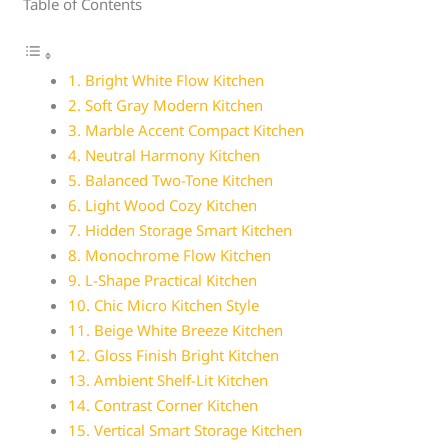
Table of Contents
1. Bright White Flow Kitchen
2. Soft Gray Modern Kitchen
3. Marble Accent Compact Kitchen
4. Neutral Harmony Kitchen
5. Balanced Two-Tone Kitchen
6. Light Wood Cozy Kitchen
7. Hidden Storage Smart Kitchen
8. Monochrome Flow Kitchen
9. L-Shape Practical Kitchen
10. Chic Micro Kitchen Style
11. Beige White Breeze Kitchen
12. Gloss Finish Bright Kitchen
13. Ambient Shelf-Lit Kitchen
14. Contrast Corner Kitchen
15. Vertical Smart Storage Kitchen