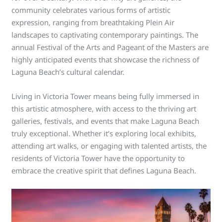
community celebrates various forms of artistic
expression, ranging from breathtaking Plein Air
landscapes to captivating contemporary paintings. The
annual Festival of the Arts and Pageant of the Masters are
highly anticipated events that showcase the richness of
Laguna Beach’s cultural calendar.
Living in Victoria Tower means being fully immersed in
this artistic atmosphere, with access to the thriving art
galleries, festivals, and events that make Laguna Beach
truly exceptional. Whether it’s exploring local exhibits,
attending art walks, or engaging with talented artists, the
residents of Victoria Tower have the opportunity to
embrace the creative spirit that defines Laguna Beach.