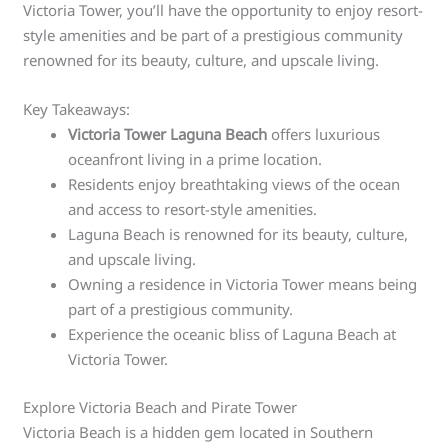
Victoria Tower, you’ll have the opportunity to enjoy resort-
style amenities and be part of a prestigious community
renowned for its beauty, culture, and upscale living.
Key Takeaways:
Victoria Tower Laguna Beach
offers luxurious
oceanfront living in a prime location.
Residents enjoy breathtaking views of the ocean
and access to resort-style amenities.
Laguna Beach is renowned for its beauty, culture,
and upscale living.
Owning a residence in Victoria Tower means being
part of a prestigious community.
Experience the oceanic bliss of Laguna Beach at
Victoria Tower.
Explore Victoria Beach and Pirate Tower
Victoria Beach is a hidden gem located in Southern