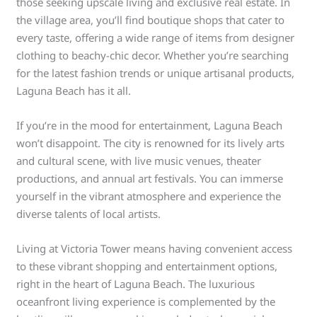
those seeking upscale living and exclusive real estate. In
the village area, you’ll find boutique shops that cater to
every taste, offering a wide range of items from designer
clothing to beachy-chic decor. Whether you’re searching
for the latest fashion trends or unique artisanal products,
Laguna Beach has it all.
If you’re in the mood for entertainment, Laguna Beach
won’t disappoint. The city is renowned for its lively arts
and cultural scene, with live music venues, theater
productions, and annual art festivals. You can immerse
yourself in the vibrant atmosphere and experience the
diverse talents of local artists.
Living at Victoria Tower means having convenient access
to these vibrant shopping and entertainment options,
right in the heart of Laguna Beach. The luxurious
oceanfront living experience is complemented by the