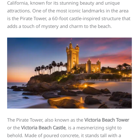
California, known for its stunning beauty and unique
attractions. One of the most iconic landmarks in the area
is the Pirate Tower, a 60-foot castle-inspired structure that
adds a touch of mystery and charm to the beach.
The Pirate Tower, also known as the
Victoria Beach Tower
or the
Victoria Beach Castle
, is a mesmerizing sight to
behold. Made of poured concrete, it stands tall with a