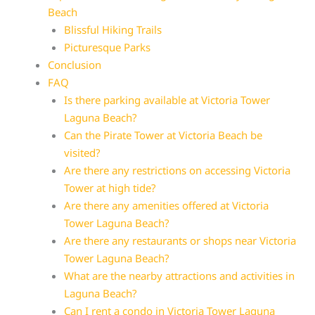
Beach
Blissful Hiking Trails
Picturesque Parks
Conclusion
FAQ
Is there parking available at Victoria Tower
Laguna Beach?
Can the Pirate Tower at Victoria Beach be
visited?
Are there any restrictions on accessing Victoria
Tower at high tide?
Are there any amenities offered at Victoria
Tower Laguna Beach?
Are there any restaurants or shops near Victoria
Tower Laguna Beach?
What are the nearby attractions and activities in
Laguna Beach?
Can I rent a condo in Victoria Tower Laguna