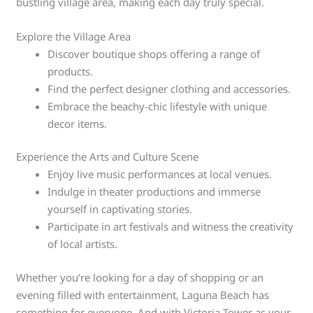
bustling village area, making each day truly special.
Explore the Village Area
Discover boutique shops offering a range of
products.
Find the perfect designer clothing and accessories.
Embrace the beachy-chic lifestyle with unique
decor items.
Experience the Arts and Culture Scene
Enjoy live music performances at local venues.
Indulge in theater productions and immerse
yourself in captivating stories.
Participate in art festivals and witness the creativity
of local artists.
Whether you’re looking for a day of shopping or an
evening filled with entertainment, Laguna Beach has
something for everyone. And with Victoria Tower as your