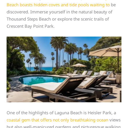
Beach boasts hidden coves and tide pools waiting to
be
discovered. Immerse yourself in the natural beauty of
Thousand Steps Beach or explore the scenic trails of
Crescent Bay Point Park.
One of the highlights of Laguna Beach is Heisler Park, a
coastal gem that offers not only breathtaking ocean
views
but also well-manicured gardens and picturesque walking