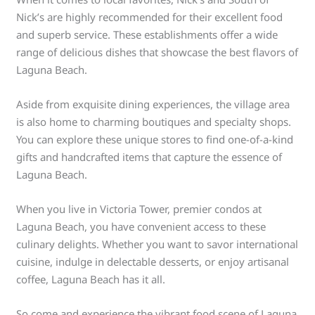
Nick’s are highly recommended for their excellent food
and superb service. These establishments offer a wide
range of delicious dishes that showcase the best flavors of
Laguna Beach.
Aside from exquisite dining experiences, the village area
is also home to charming boutiques and specialty shops.
You can explore these unique stores to find one-of-a-kind
gifts and handcrafted items that capture the essence of
Laguna Beach.
When you live in Victoria Tower, premier condos at
Laguna Beach, you have convenient access to these
culinary delights. Whether you want to savor international
cuisine, indulge in delectable desserts, or enjoy artisanal
coffee, Laguna Beach has it all.
So come and experience the vibrant food scene of Laguna