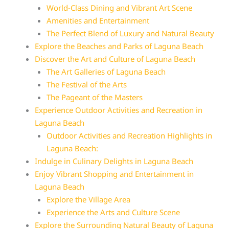
World-Class Dining and Vibrant Art Scene
Amenities and Entertainment
The Perfect Blend of Luxury and Natural Beauty
Explore the Beaches and Parks of Laguna Beach
Discover the Art and Culture of Laguna Beach
The Art Galleries of Laguna Beach
The Festival of the Arts
The Pageant of the Masters
Experience Outdoor Activities and Recreation in
Laguna Beach
Outdoor Activities and Recreation Highlights in
Laguna Beach:
Indulge in Culinary Delights in Laguna Beach
Enjoy Vibrant Shopping and Entertainment in
Laguna Beach
Explore the Village Area
Experience the Arts and Culture Scene
Explore the Surrounding Natural Beauty of Laguna