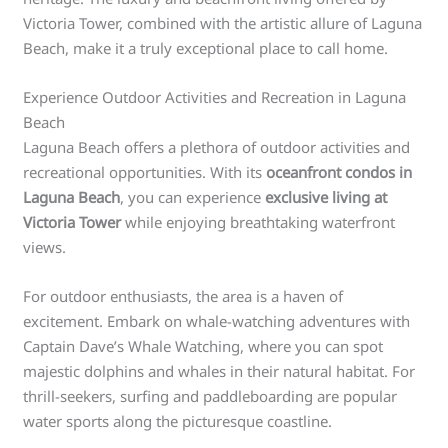
Victoria Tower, combined with the artistic allure of Laguna
Beach, make it a truly exceptional place to call home.
Experience Outdoor Activities and Recreation in Laguna
Beach
Laguna Beach offers a plethora of outdoor activities and
recreational opportunities. With its
oceanfront condos in
Laguna Beach
, you can experience
exclusive living at
Victoria Tower
while enjoying breathtaking waterfront
views.
For outdoor enthusiasts, the area is a haven of
excitement. Embark on whale-watching adventures with
Captain Dave’s Whale Watching, where you can spot
majestic dolphins and whales in their natural habitat. For
thrill-seekers, surfing and paddleboarding are popular
water sports along the picturesque coastline.