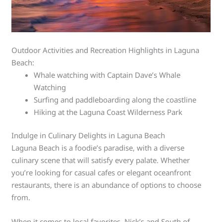
Outdoor Activities and Recreation Highlights in Laguna
Beach:
Whale watching with Captain Dave’s Whale
Watching
Surfing and paddleboarding along the coastline
Hiking at the Laguna Coast Wilderness Park
Indulge in Culinary Delights in Laguna Beach
Laguna Beach is a foodie’s paradise, with a diverse
culinary scene that will satisfy every palate. Whether
you’re looking for casual cafes or elegant oceanfront
restaurants, there is an abundance of options to choose
from.
When it comes to local favorites, Nick’s and South of