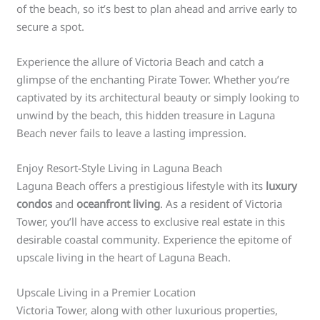
of the beach, so it’s best to plan ahead and arrive early to
secure a spot.
Experience the allure of Victoria Beach and catch a
glimpse of the enchanting Pirate Tower. Whether you’re
captivated by its architectural beauty or simply looking to
unwind by the beach, this hidden treasure in Laguna
Beach never fails to leave a lasting impression.
Enjoy Resort-Style Living in Laguna Beach
Laguna Beach offers a prestigious lifestyle with its
luxury
condos
and
oceanfront living
. As a resident of Victoria
Tower, you’ll have access to exclusive real estate in this
desirable coastal community. Experience the epitome of
upscale living in the heart of Laguna Beach.
Upscale Living in a Premier Location
Victoria Tower, along with other luxurious properties,