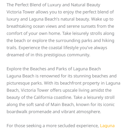
The Perfect Blend of Luxury and Natural Beauty
Victoria Tower allows you to enjoy the perfect blend of
luxury and Laguna Beach’s natural beauty. Wake up to
breathtaking ocean views and serene sunsets from the
comfort of your own home. Take leisurely strolls along
the beach or explore the surrounding parks and hiking
trails. Experience the coastal lifestyle you’ve always
dreamed of in this prestigious community.
Explore the Beaches and Parks of Laguna Beach
Laguna Beach is renowned for its stunning beaches and
picturesque parks. With its beachfront property in Laguna
Beach, Victoria Tower offers upscale living amidst the
beauty of the California coastline. Take a leisurely stroll
along the soft sand of Main Beach, known for its iconic
boardwalk promenade and vibrant atmosphere.
For those seeking a more secluded experience,
Laguna