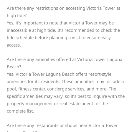
Are there any restrictions on accessing Victoria Tower at
high tide?
Yes, it’s important to note that Victoria Tower may be
inaccessible at high tide. It’s recommended to check the
tide schedule before planning a visit to ensure easy
access.
Are there any amenities offered at Victoria Tower Laguna
Beach?
Yes, Victoria Tower Laguna Beach offers resort-style
amenities for its residents. These amenities may include a
pool, fitness center, concierge services, and more. The
specific amenities may vary, so it’s best to inquire with the
property management or real estate agent for the
complete list.
Are there any restaurants or shops near Victoria Tower