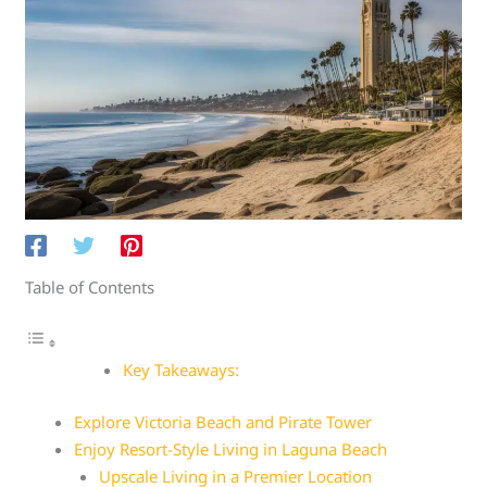
Table of Contents
Key Takeaways:
Explore Victoria Beach and Pirate Tower
Enjoy Resort-Style Living in Laguna Beach
Upscale Living in a Premier Location