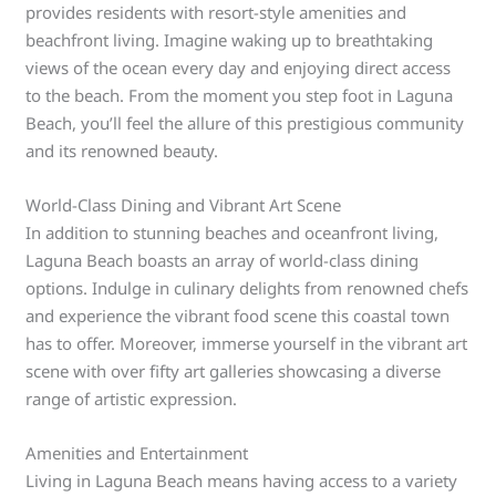
provides residents with resort-style amenities and
beachfront living. Imagine waking up to breathtaking
views of the ocean every day and enjoying direct access
to the beach. From the moment you step foot in Laguna
Beach, you’ll feel the allure of this prestigious community
and its renowned beauty.
World-Class Dining and Vibrant Art Scene
In addition to stunning beaches and oceanfront living,
Laguna Beach boasts an array of world-class dining
options. Indulge in culinary delights from renowned chefs
and experience the vibrant food scene this coastal town
has to offer. Moreover, immerse yourself in the vibrant art
scene with over fifty art galleries showcasing a diverse
range of artistic expression.
Amenities and Entertainment
Living in Laguna Beach means having access to a variety