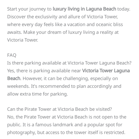
Start your journey to
luxury living in Laguna Beach
today.
Discover the exclusivity and allure of Victoria Tower,
where every day feels like a vacation and oceanic bliss
awaits. Make your dream of luxury living a reality at
Victoria Tower.
FAQ
Is there parking available at Victoria Tower Laguna Beach?
Yes, there is parking available near
Victoria Tower Laguna
Beach
. However, it can be challenging, especially on
weekends. It’s recommended to plan accordingly and
allow extra time for parking.
Can the Pirate Tower at Victoria Beach be visited?
No, the Pirate Tower at Victoria Beach is not open to the
public. It is a famous landmark and a popular spot for
photography, but access to the tower itself is restricted.