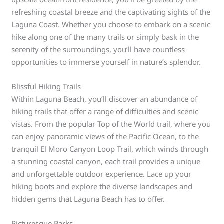
refreshing coastal breeze and the captivating sights of the
Laguna Coast. Whether you choose to embark on a scenic
hike along one of the many trails or simply bask in the
serenity of the surroundings, you’ll have countless
opportunities to immerse yourself in nature’s splendor.
Blissful Hiking Trails
Within Laguna Beach, you’ll discover an abundance of
hiking trails that offer a range of difficulties and scenic
vistas. From the popular Top of the World trail, where you
can enjoy panoramic views of the Pacific Ocean, to the
tranquil El Moro Canyon Loop Trail, which winds through
a stunning coastal canyon, each trail provides a unique
and unforgettable outdoor experience. Lace up your
hiking boots and explore the diverse landscapes and
hidden gems that Laguna Beach has to offer.
Picturesque Parks