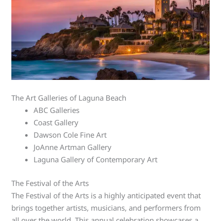
The Art Galleries of Laguna Beach
ABC Galleries
Coast Gallery
Dawson Cole Fine Art
JoAnne Artman Gallery
Laguna Gallery of Contemporary Art
The Festival of the Arts
The Festival of the Arts is a highly anticipated event that
brings together artists, musicians, and performers from
all over the world. This annual celebration showcases a