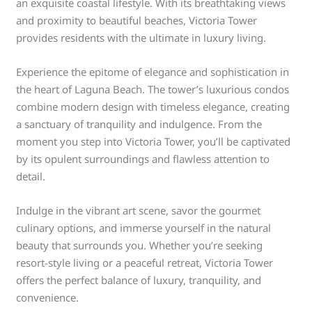
an exquisite coastal lifestyle. With its breathtaking views
and proximity to beautiful beaches, Victoria Tower
provides residents with the ultimate in luxury living.
Experience the epitome of elegance and sophistication in
the heart of Laguna Beach. The tower’s luxurious condos
combine modern design with timeless elegance, creating
a sanctuary of tranquility and indulgence. From the
moment you step into Victoria Tower, you’ll be captivated
by its opulent surroundings and flawless attention to
detail.
Indulge in the vibrant art scene, savor the gourmet
culinary options, and immerse yourself in the natural
beauty that surrounds you. Whether you’re seeking
resort-style living or a peaceful retreat, Victoria Tower
offers the perfect balance of luxury, tranquility, and
convenience.