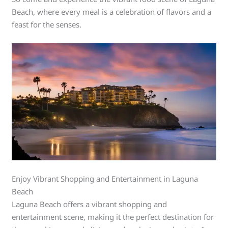
Beach, where every meal is a celebration of flavors and a
feast for the senses.
Enjoy Vibrant Shopping and Entertainment in Laguna
Beach
Laguna Beach offers a vibrant shopping and
entertainment scene, making it the perfect destination for