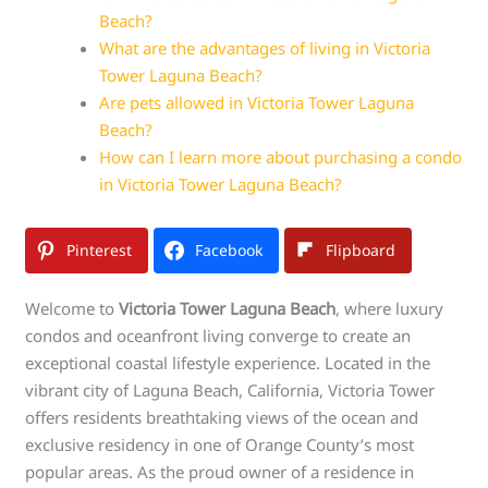
Beach?
What are the advantages of living in Victoria
Tower Laguna Beach?
Are pets allowed in Victoria Tower Laguna
Beach?
How can I learn more about purchasing a condo
in Victoria Tower Laguna Beach?
Pinterest
Facebook
Flipboard
Welcome to
Victoria Tower Laguna Beach
, where luxury
condos and oceanfront living converge to create an
exceptional coastal lifestyle experience. Located in the
vibrant city of Laguna Beach, California, Victoria Tower
offers residents breathtaking views of the ocean and
exclusive residency in one of Orange County’s most
popular areas. As the proud owner of a residence in