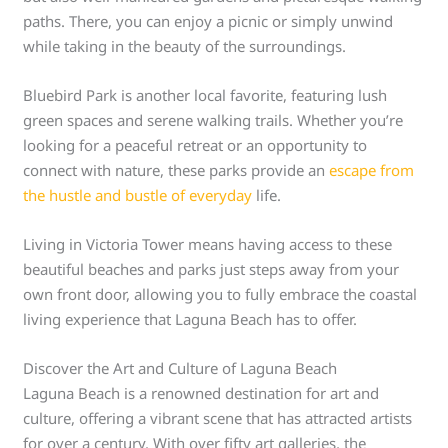
paths. There, you can enjoy a picnic or simply unwind
while taking in the beauty of the surroundings.
Bluebird Park is another local favorite, featuring lush
green spaces and serene walking trails. Whether you’re
looking for a peaceful retreat or an opportunity to
connect with nature, these parks provide an
escape from
the hustle and bustle of everyday
life.
Living in Victoria Tower means having access to these
beautiful beaches and parks just steps away from your
own front door, allowing you to fully embrace the coastal
living experience that Laguna Beach has to offer.
Discover the Art and Culture of Laguna Beach
Laguna Beach is a renowned destination for art and
culture, offering a vibrant scene that has attracted artists
for over a century. With over fifty art galleries, the