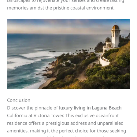
memories amidst the pristine coastal environment.
Conclusion
Discover the pinnacle of
luxury living in Laguna Beach
,
California at Victoria Tower. This exclusive oceanfront
residence offers a prestigious address and unparalleled
amenities, making it the perfect choice for those seeking