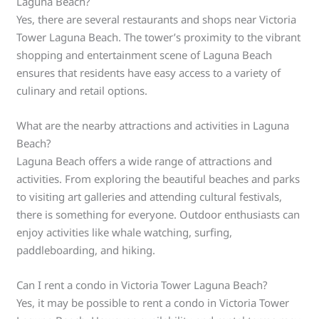
Laguna Beach?
Yes, there are several restaurants and shops near Victoria
Tower Laguna Beach. The tower’s proximity to the vibrant
shopping and entertainment scene of Laguna Beach
ensures that residents have easy access to a variety of
culinary and retail options.
What are the nearby attractions and activities in Laguna
Beach?
Laguna Beach offers a wide range of attractions and
activities. From exploring the beautiful beaches and parks
to visiting art galleries and attending cultural festivals,
there is something for everyone. Outdoor enthusiasts can
enjoy activities like whale watching, surfing,
paddleboarding, and hiking.
Can I rent a condo in Victoria Tower Laguna Beach?
Yes, it may be possible to rent a condo in Victoria Tower