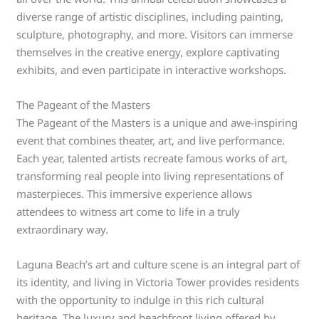
diverse range of artistic disciplines, including painting,
sculpture, photography, and more. Visitors can immerse
themselves in the creative energy, explore captivating
exhibits, and even participate in interactive workshops.
The Pageant of the Masters
The Pageant of the Masters is a unique and awe-inspiring
event that combines theater, art, and live performance.
Each year, talented artists recreate famous works of art,
transforming real people into living representations of
masterpieces. This immersive experience allows
attendees to witness art come to life in a truly
extraordinary way.
Laguna Beach’s art and culture scene is an integral part of
its identity, and living in Victoria Tower provides residents
with the opportunity to indulge in this rich cultural
heritage. The luxury and beachfront living offered by