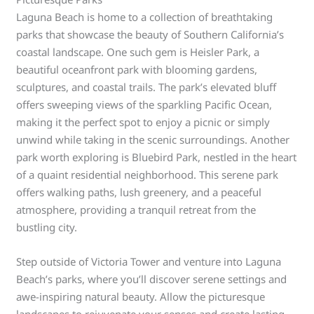
Laguna Beach is home to a collection of breathtaking
parks that showcase the beauty of Southern California’s
coastal landscape. One such gem is Heisler Park, a
beautiful oceanfront park with blooming gardens,
sculptures, and coastal trails. The park’s elevated bluff
offers sweeping views of the sparkling Pacific Ocean,
making it the perfect spot to enjoy a picnic or simply
unwind while taking in the scenic surroundings. Another
park worth exploring is Bluebird Park, nestled in the heart
of a quaint residential neighborhood. This serene park
offers walking paths, lush greenery, and a peaceful
atmosphere, providing a tranquil retreat from the
bustling city.
Step outside of Victoria Tower and venture into Laguna
Beach’s parks, where you’ll discover serene settings and
awe-inspiring natural beauty. Allow the picturesque
landscapes to rejuvenate your senses and create lasting