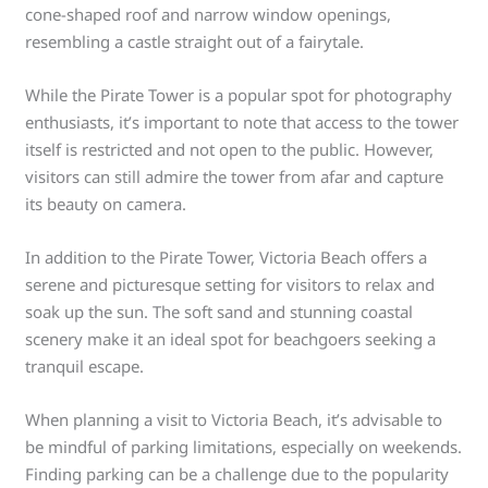
cone-shaped roof and narrow window openings,
resembling a castle straight out of a fairytale.
While the Pirate Tower is a popular spot for photography
enthusiasts, it’s important to note that access to the tower
itself is restricted and not open to the public. However,
visitors can still admire the tower from afar and capture
its beauty on camera.
In addition to the Pirate Tower, Victoria Beach offers a
serene and picturesque setting for visitors to relax and
soak up the sun. The soft sand and stunning coastal
scenery make it an ideal spot for beachgoers seeking a
tranquil escape.
When planning a visit to Victoria Beach, it’s advisable to
be mindful of parking limitations, especially on weekends.
Finding parking can be a challenge due to the popularity