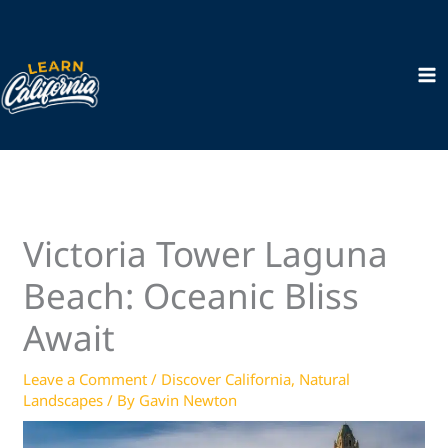
Skip
to
content
Victoria Tower Laguna
Beach: Oceanic Bliss
Await
Leave a Comment
/
Discover California
,
Natural
Landscapes
/ By
Gavin Newton