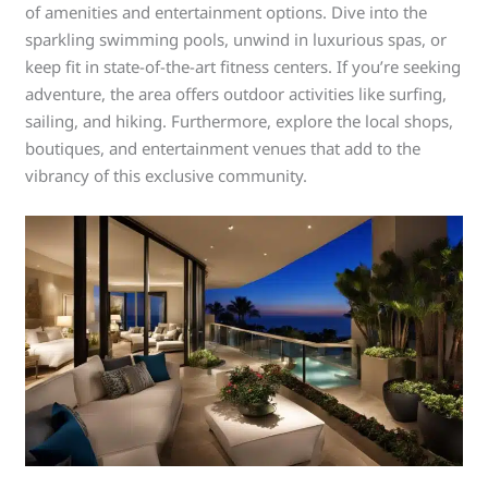
of amenities and entertainment options. Dive into the
sparkling swimming pools, unwind in luxurious spas, or
keep fit in state-of-the-art fitness centers. If you’re seeking
adventure, the area offers outdoor activities like surfing,
sailing, and hiking. Furthermore, explore the local shops,
boutiques, and entertainment venues that add to the
vibrancy of this exclusive community.