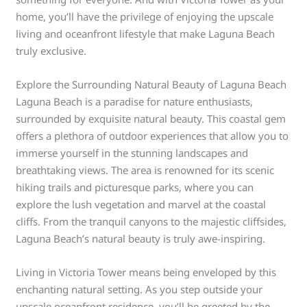
home, you’ll have the privilege of enjoying the upscale
living and oceanfront lifestyle that make Laguna Beach
truly exclusive.
Explore the Surrounding Natural Beauty of Laguna Beach
Laguna Beach is a paradise for nature enthusiasts,
surrounded by exquisite natural beauty. This coastal gem
offers a plethora of outdoor experiences that allow you to
immerse yourself in the stunning landscapes and
breathtaking views. The area is renowned for its scenic
hiking trails and picturesque parks, where you can
explore the lush vegetation and marvel at the coastal
cliffs. From the tranquil canyons to the majestic cliffsides,
Laguna Beach’s natural beauty is truly awe-inspiring.
Living in Victoria Tower means being enveloped by this
enchanting natural setting. As you step outside your
upscale oceanfront residence, you’ll be greeted by the