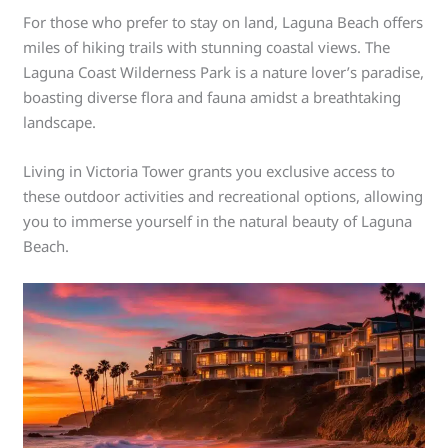
For those who prefer to stay on land, Laguna Beach offers
miles of hiking trails with stunning coastal views. The
Laguna Coast Wilderness Park is a nature lover’s paradise,
boasting diverse flora and fauna amidst a breathtaking
landscape.
Living in Victoria Tower grants you exclusive access to
these outdoor activities and recreational options, allowing
you to immerse yourself in the natural beauty of Laguna
Beach.