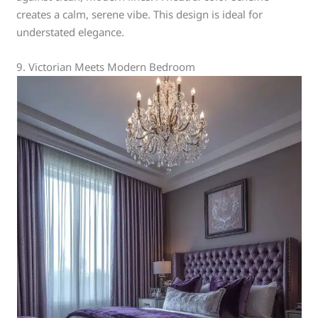
creates a calm, serene vibe. This design is ideal for
understated elegance.
9. Victorian Meets Modern Bedroom