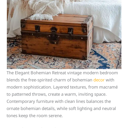
The Elegant Bohemian Retreat vintage modern bedroom
blends the free-spirited charm of bohemian
decor
with
modern sophistication. Layered textures, from macramé
to patterned throws, create a warm, inviting space.
Contemporary furniture with clean lines balances the
ornate bohemian details, while soft lighting and neutral
tones keep the room serene.