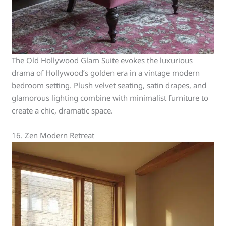
The Old Hollywood Glam Suite evokes the luxurious
drama of Hollywood’s golden era in a vintage modern
bedroom setting. Plush velvet seating, satin drapes, and
glamorous lighting combine with minimalist furniture to
create a chic, dramatic space.
16. Zen Modern Retreat