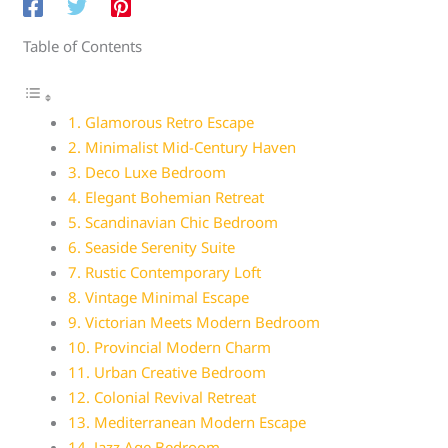
Table of Contents
1. Glamorous Retro Escape
2. Minimalist Mid-Century Haven
3. Deco Luxe Bedroom
4. Elegant Bohemian Retreat
5. Scandinavian Chic Bedroom
6. Seaside Serenity Suite
7. Rustic Contemporary Loft
8. Vintage Minimal Escape
9. Victorian Meets Modern Bedroom
10. Provincial Modern Charm
11. Urban Creative Bedroom
12. Colonial Revival Retreat
13. Mediterranean Modern Escape
14. Jazz Age Bedroom