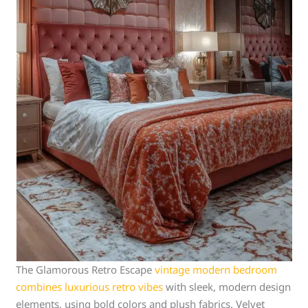
The Glamorous Retro Escape
vintage modern bedroom
combines luxurious retro vibes
with sleek, modern design
elements, using bold colors and plush fabrics. Velvet