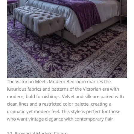
The Victorian Meets Modern Bedroom marries the
luxurious fabrics and patterns of the Victorian era with
modern, bold furnishings. Velvet and silk are paired with
clean lines and a restricted color palette, creating a
dramatic yet modern feel. This style is perfect for those
who want vintage elegance with contemporary flair.
10. Provincial Modern Charm