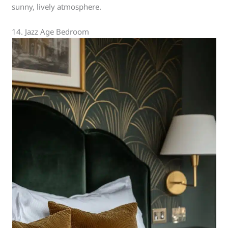
sunny, lively atmosphere.
14. Jazz Age Bedroom