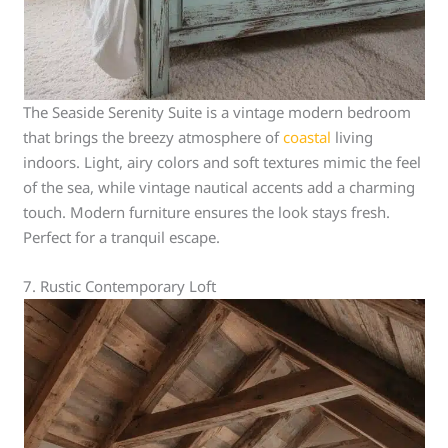
The Seaside Serenity Suite is a vintage modern bedroom
that brings the breezy atmosphere of
coastal
living
indoors. Light, airy colors and soft textures mimic the feel
of the sea, while vintage nautical accents add a charming
touch. Modern furniture ensures the look stays fresh.
Perfect for a tranquil escape.
7. Rustic Contemporary Loft