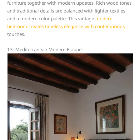
furniture together with modern updates. Rich wood tones
and traditional details are balanced with lighter textiles
and a modern color palette. This vintage
modern
bedroom creates timeless elegance with contemporary
touches.
13. Mediterranean Modern Escape