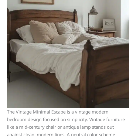
The Vintage Minimal Escape is a vintage modern
bedroom design focused on simplicity. Vintage furniture
like a mid-century chair or antique lamp stands out
against clean, modern lines. A neutral color scheme