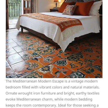
The Mediterranean Modern Escape is a vintage modern
bedroom filled with vibrant colors and natural materials.
Ornate wrought iron furniture and bright, earthy textiles
evoke Mediterranean charm, while modern bedding
keeps the room contemporary. Ideal for those seeking a