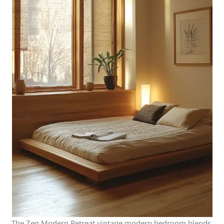
The Zen Modern Retreat vintage modern bedroom blends