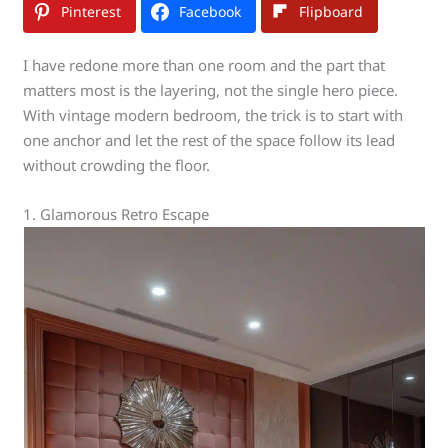
Pinterest
Facebook
Flipboard
I have redone more than one room and the part that
matters most is the layering, not the single hero piece.
With vintage modern bedroom, the trick is to start with
one anchor and let the rest of the space follow its lead
without crowding the floor.
1. Glamorous Retro Escape