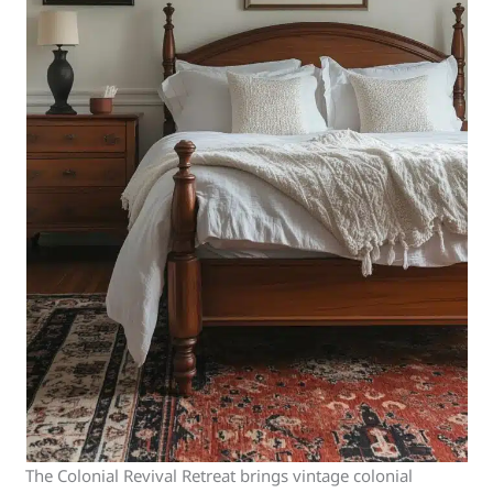
The Colonial Revival Retreat brings vintage colonial