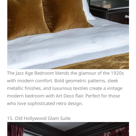
The Jazz Age Bedroom blends the glamour of the 1920s
with modern comfort. Bold geometric patterns, sleek
metallic finishes, and luxurious textiles create a vintage
modern bedroom with Art Deco flair. Perfect for those
who love sophisticated retro design.
15. Old Hollywood Glam Suite