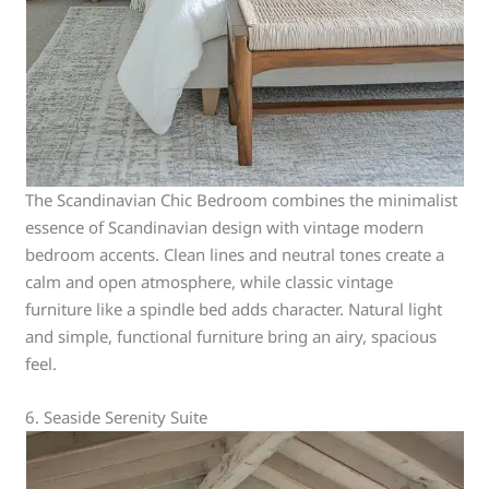
The Scandinavian Chic Bedroom combines the minimalist
essence of Scandinavian design with vintage modern
bedroom accents. Clean lines and neutral tones create a
calm and open atmosphere, while classic vintage
furniture like a spindle bed adds character. Natural light
and simple, functional furniture bring an airy, spacious
feel.
6. Seaside Serenity Suite