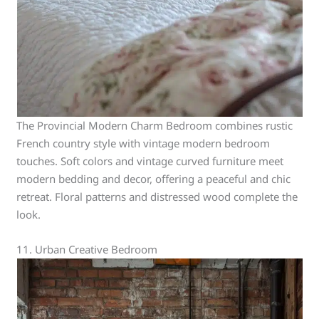
The Provincial Modern Charm Bedroom combines rustic
French country style with vintage modern bedroom
touches. Soft colors and vintage curved furniture meet
modern bedding and decor, offering a peaceful and chic
retreat. Floral patterns and distressed wood complete the
look.
11. Urban Creative Bedroom