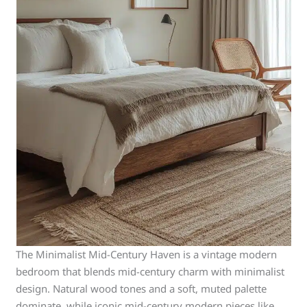
The Minimalist Mid-Century Haven is a vintage modern
bedroom that blends mid-century charm with minimalist
design. Natural wood tones and a soft, muted palette
dominate, while iconic mid-century modern pieces like