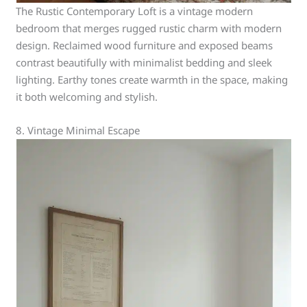
The Rustic Contemporary Loft is a vintage modern
bedroom that merges rugged rustic charm with modern
design. Reclaimed wood furniture and exposed beams
contrast beautifully with minimalist bedding and sleek
lighting. Earthy tones create warmth in the space, making
it both welcoming and stylish.
8. Vintage Minimal Escape