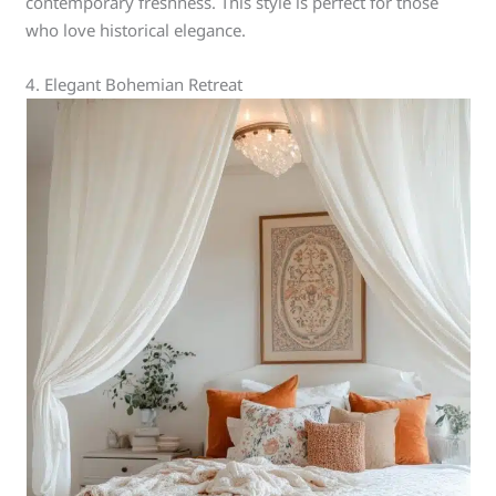
contemporary freshness. This style is perfect for those
who love historical elegance.
4. Elegant Bohemian Retreat