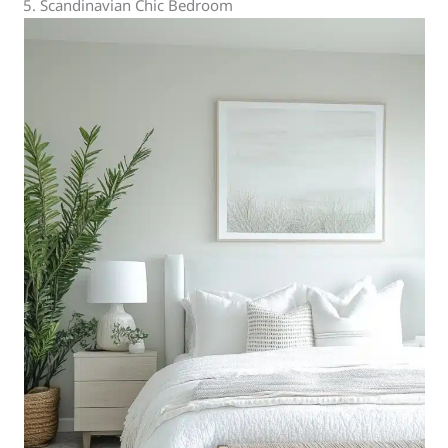
5. Scandinavian Chic Bedroom