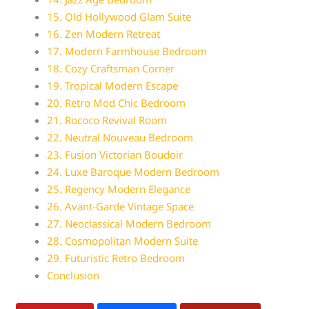
15. Old Hollywood Glam Suite
16. Zen Modern Retreat
17. Modern Farmhouse Bedroom
18. Cozy Craftsman Corner
19. Tropical Modern Escape
20. Retro Mod Chic Bedroom
21. Rococo Revival Room
22. Neutral Nouveau Bedroom
23. Fusion Victorian Boudoir
24. Luxe Baroque Modern Bedroom
25. Regency Modern Elegance
26. Avant-Garde Vintage Space
27. Neoclassical Modern Bedroom
28. Cosmopolitan Modern Suite
29. Futuristic Retro Bedroom
Conclusion