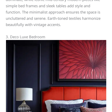
simple bed frames and sleek tables add style and
function. The minimalist approach ensures the space is
uncluttered and serene. Earth-toned textiles harmonize
beautifully with vintage accents.
3. Deco Luxe Bedroom