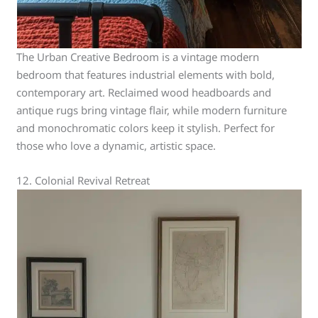
The Urban Creative Bedroom is a vintage modern
bedroom that features industrial elements with bold,
contemporary art. Reclaimed wood headboards and
antique rugs bring vintage flair, while modern furniture
and monochromatic colors keep it stylish. Perfect for
those who love a dynamic, artistic space.
12. Colonial Revival Retreat