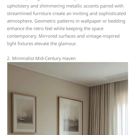
upholstery and shimmering metallic accents paired with
streamlined furniture create an inviting and sophisticated
atmosphere. Geometric patterns in wallpaper or bedding
enhance the retro feel while keeping the space
contemporary. Mirrored surfaces and vintage-inspired
light fixtures elevate the glamour.
2. Minimalist Mid-Century Haven