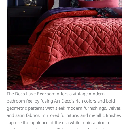
The Deco Luxe Bedroom offers a vintage modern
bedroom feel by fusing Art Deco’s rich colors and bold
geometric patterns with sleek modern furnishings. Velvet
and satin fabrics, mirrored furniture, and metallic finishes
capture the opulence of the era while maintaining a