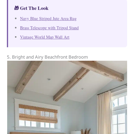
🎁 Get The Look
Navy Blue Striped Jute Area Rug
Brass Telescope with Tripod Stand
Vintage World Map Wall Art
5. Bright and Airy Beachfront Bedroom