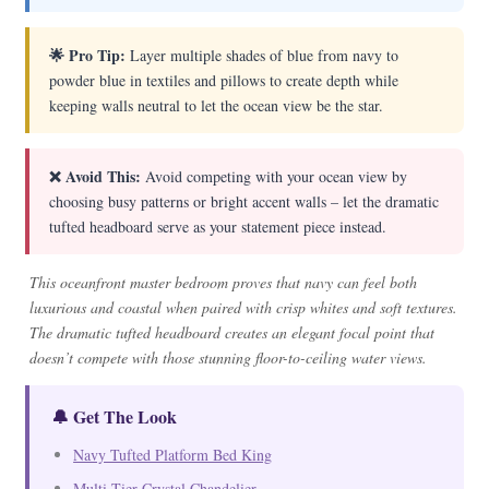
🌟 Pro Tip:
Layer multiple shades of blue from navy to
powder blue in textiles and pillows to create depth while
keeping walls neutral to let the ocean view be the star.
❌ Avoid This:
Avoid competing with your ocean view by
choosing busy patterns or bright accent walls – let the dramatic
tufted headboard serve as your statement piece instead.
This oceanfront master bedroom proves that navy can feel both
luxurious and coastal when paired with crisp whites and soft textures.
The dramatic tufted headboard creates an elegant focal point that
doesn’t compete with those stunning floor-to-ceiling water views.
🔔 Get The Look
Navy Tufted Platform Bed King
Multi-Tier Crystal Chandelier