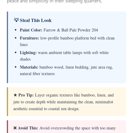
peace and simplicity in their sleeping quarters.
💡 Steal This Look
Paint Color:
Farrow & Ball Pale Powder 204
Furniture:
low-profile bamboo platform bed with clean
lines
Lighting:
warm ambient table lamps with soft white
shades
Materials:
bamboo wood, linen bedding, jute area rug,
natural fiber textures
★ Pro Tip:
Layer organic textures like bamboo, linen, and
jute to create depth while maintaining the clean, minimalist
aesthetic essential to coastal zen design.
❌ Avoid This:
Avoid overcrowding the space with too many