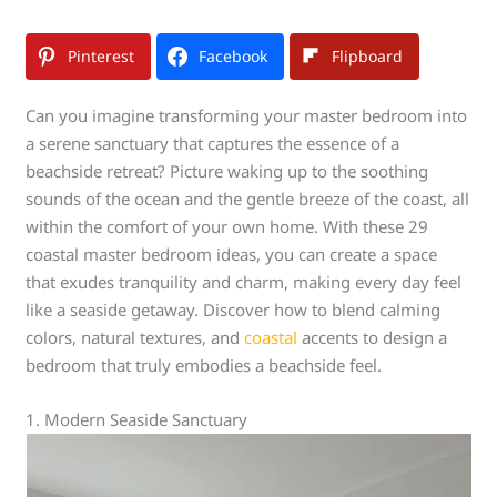
Pinterest
Facebook
Flipboard
Can you imagine transforming your master bedroom into
a serene sanctuary that captures the essence of a
beachside retreat? Picture waking up to the soothing
sounds of the ocean and the gentle breeze of the coast, all
within the comfort of your own home. With these 29
coastal master bedroom ideas, you can create a space
that exudes tranquility and charm, making every day feel
like a seaside getaway. Discover how to blend calming
colors, natural textures, and
coastal
accents to design a
bedroom that truly embodies a beachside feel.
1. Modern Seaside Sanctuary