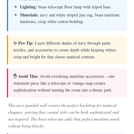
Lighting:
brass telescope floor lamp with tripod base
Materials:
navy and white striped jute rug, brass maritime
hardware, crisp white cotton bedding
✨ Pro Tip:
Layer different shades of navy through paint,
textiles, and accessories to create depth while keeping whites
crisp and bright for that classic nautical contrast.
✋ Avoid This:
Avoid overdoing maritime accessories – one
statement piece like a telescope or vintage map creates
sophistication without turning the room into a theme park.
This navy paneled wall creates the perfect backdrop for nautical
elegance, proving that coastal style can be both sophisticated and
sea-inspired. The brass telescope adds that perfect maritime touch
without being kitschy.