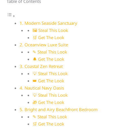
Table of Contents
1. Modern Seaside Sanctuary
🖼 Steal This Look
🛒 Get The Look
2. Oceanview Luxe Suite
✎ Steal This Look
🔔 Get The Look
3. Coastal Zen Retreat
💡 Steal This Look
👑 Get The Look
4. Nautical Navy Oasis
💡 Steal This Look
🎁 Get The Look
5. Bright and Airy Beachfront Bedroom
✎ Steal This Look
🛒 Get The Look