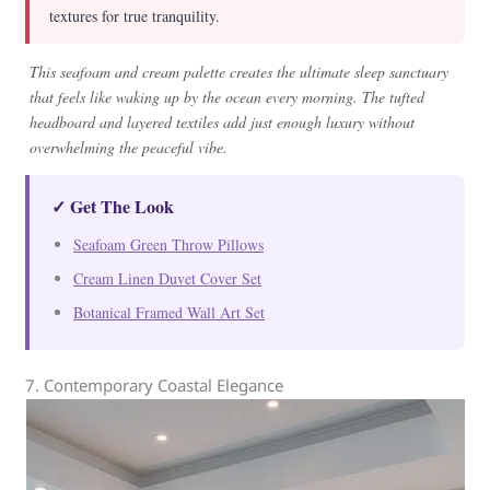
textures for true tranquility.
This seafoam and cream palette creates the ultimate sleep sanctuary
that feels like waking up by the ocean every morning. The tufted
headboard and layered textiles add just enough luxury without
overwhelming the peaceful vibe.
✓ Get The Look
Seafoam Green Throw Pillows
Cream Linen Duvet Cover Set
Botanical Framed Wall Art Set
7. Contemporary Coastal Elegance