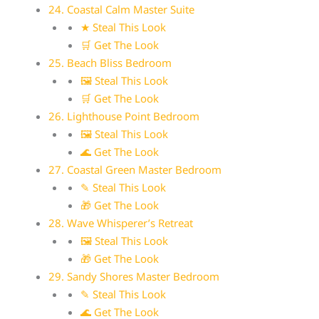
24. Coastal Calm Master Suite
★ Steal This Look
🛒 Get The Look
25. Beach Bliss Bedroom
🖼 Steal This Look
🛒 Get The Look
26. Lighthouse Point Bedroom
🖼 Steal This Look
🌊 Get The Look
27. Coastal Green Master Bedroom
✎ Steal This Look
🎁 Get The Look
28. Wave Whisperer’s Retreat
🖼 Steal This Look
🎁 Get The Look
29. Sandy Shores Master Bedroom
✎ Steal This Look
🌊 Get The Look