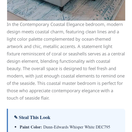
In the Contemporary Coastal Elegance bedroom, modern
design meets coastal charm, featuring clean lines and a
light color palette complemented by ocean-themed
artwork and chic, metallic accents. A statement light
fixture reminiscent of coral or seashells serves as a central
design element, blending functionality with coastal
beauty. The overall space is designed to feel fresh and
modern, with just enough coastal elements to remind one
of the seaside. This coastal master bedroom is perfect for
those who appreciate contemporary elegance with a
touch of seaside flair.
✎ Steal This Look
Paint Color:
Dunn-Edwards Whisper White DEC795