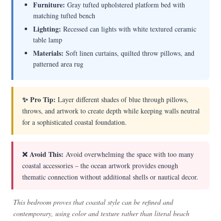
Furniture:
Gray tufted upholstered platform bed with
matching tufted bench
Lighting:
Recessed can lights with white textured ceramic
table lamp
Materials:
Soft linen curtains, quilted throw pillows, and
patterned area rug
✨ Pro Tip:
Layer different shades of blue through pillows,
throws, and artwork to create depth while keeping walls neutral
for a sophisticated coastal foundation.
❌ Avoid This:
Avoid overwhelming the space with too many
coastal accessories – the ocean artwork provides enough
thematic connection without additional shells or nautical decor.
This bedroom proves that coastal style can be refined and
contemporary, using color and texture rather than literal beach