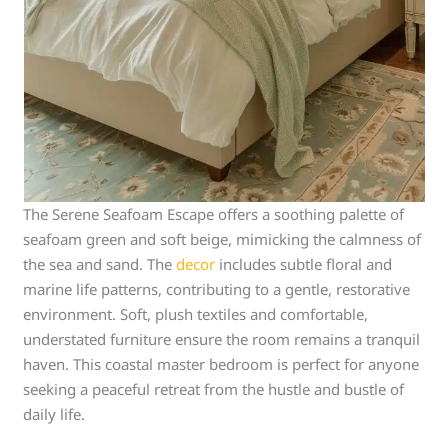
The Serene Seafoam Escape offers a soothing palette of
seafoam green and soft beige, mimicking the calmness of
the sea and sand. The
decor
includes subtle floral and
marine life patterns, contributing to a gentle, restorative
environment. Soft, plush textiles and comfortable,
understated furniture ensure the room remains a tranquil
haven. This coastal master bedroom is perfect for anyone
seeking a peaceful retreat from the hustle and bustle of
daily life.