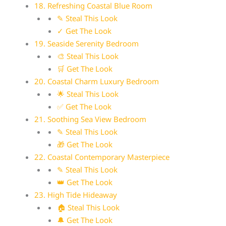
18. Refreshing Coastal Blue Room
✎ Steal This Look
✓ Get The Look
19. Seaside Serenity Bedroom
🎨 Steal This Look
🛒 Get The Look
20. Coastal Charm Luxury Bedroom
🌟 Steal This Look
✅ Get The Look
21. Soothing Sea View Bedroom
✎ Steal This Look
🎁 Get The Look
22. Coastal Contemporary Masterpiece
✎ Steal This Look
👑 Get The Look
23. High Tide Hideaway
🏠 Steal This Look
🔔 Get The Look