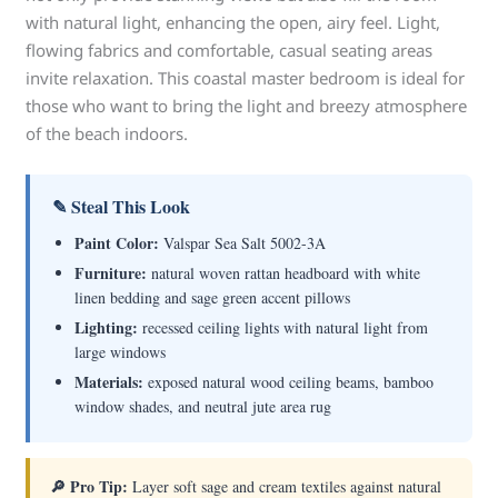
with natural light, enhancing the open, airy feel. Light,
flowing fabrics and comfortable, casual seating areas
invite relaxation. This coastal master bedroom is ideal for
those who want to bring the light and breezy atmosphere
of the beach indoors.
✎ Steal This Look
Paint Color:
Valspar Sea Salt 5002-3A
Furniture:
natural woven rattan headboard with white
linen bedding and sage green accent pillows
Lighting:
recessed ceiling lights with natural light from
large windows
Materials:
exposed natural wood ceiling beams, bamboo
window shades, and neutral jute area rug
🔎 Pro Tip:
Layer soft sage and cream textiles against natural