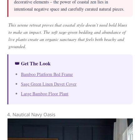
decorative elements – the power of coastal zen lies in
intentional negative space and carefully curated natural pieces.
This serene retreat proves that coastal style doesn’t need bold blues
to make an impact. The soft sage-green bedding and abundance of
live plants create an organic sanctuary that feels both beachy and
grounded.
👑 Get The Look
Bamboo Platform Bed Frame
Sage Green Linen Duvet Cover
Large Bamboo Floor Plant
4. Nautical Navy Oasis