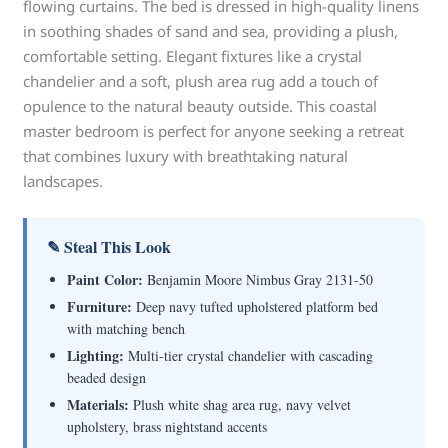
flowing curtains. The bed is dressed in high-quality linens
in soothing shades of sand and sea, providing a plush,
comfortable setting. Elegant fixtures like a crystal
chandelier and a soft, plush area rug add a touch of
opulence to the natural beauty outside. This coastal
master bedroom is perfect for anyone seeking a retreat
that combines luxury with breathtaking natural
landscapes.
✎ Steal This Look
Paint Color:
Benjamin Moore Nimbus Gray 2131-50
Furniture:
Deep navy tufted upholstered platform bed
with matching bench
Lighting:
Multi-tier crystal chandelier with cascading
beaded design
Materials:
Plush white shag area rug, navy velvet
upholstery, brass nightstand accents