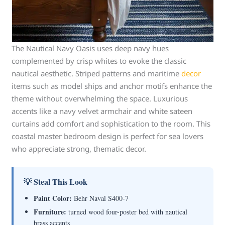
The Nautical Navy Oasis uses deep navy hues
complemented by crisp whites to evoke the classic
nautical aesthetic. Striped patterns and maritime
decor
items such as model ships and anchor motifs enhance the
theme without overwhelming the space. Luxurious
accents like a navy velvet armchair and white sateen
curtains add comfort and sophistication to the room. This
coastal master bedroom design is perfect for sea lovers
who appreciate strong, thematic decor.
💡 Steal This Look
Paint Color:
Behr Naval S400-7
Furniture:
turned wood four-poster bed with nautical
brass accents