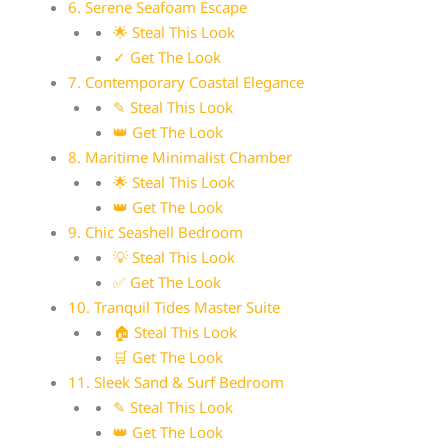
6. Serene Seafoam Escape
🌟 Steal This Look
✓ Get The Look
7. Contemporary Coastal Elegance
✎ Steal This Look
👑 Get The Look
8. Maritime Minimalist Chamber
🌟 Steal This Look
👑 Get The Look
9. Chic Seashell Bedroom
💡 Steal This Look
✅ Get The Look
10. Tranquil Tides Master Suite
🏠 Steal This Look
🛒 Get The Look
11. Sleek Sand & Surf Bedroom
✎ Steal This Look
👑 Get The Look