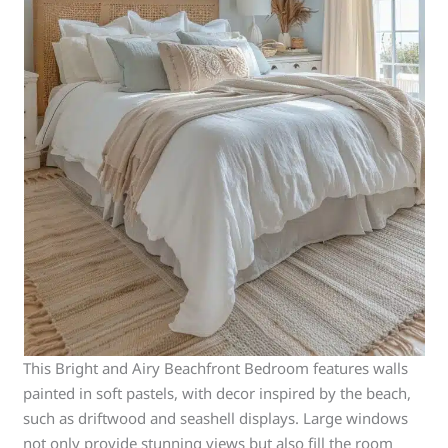
This Bright and Airy Beachfront Bedroom features walls
painted in soft pastels, with decor inspired by the beach,
such as driftwood and seashell displays. Large windows
not only provide stunning views but also fill the room