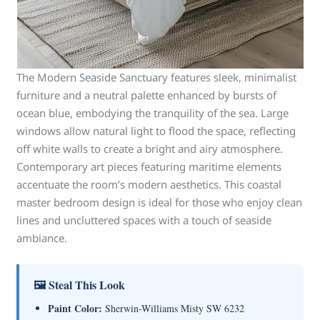
The Modern Seaside Sanctuary features sleek, minimalist
furniture and a neutral palette enhanced by bursts of
ocean blue, embodying the tranquility of the sea. Large
windows allow natural light to flood the space, reflecting
off white walls to create a bright and airy atmosphere.
Contemporary art pieces featuring maritime elements
accentuate the room’s modern aesthetics. This coastal
master bedroom design is ideal for those who enjoy clean
lines and uncluttered spaces with a touch of seaside
ambiance.
🖼 Steal This Look
Paint Color:
Sherwin-Williams Misty SW 6232