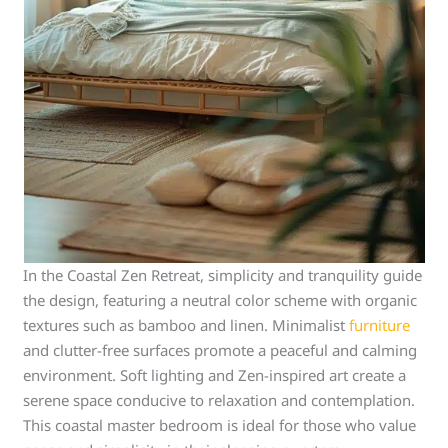
In the Coastal Zen Retreat, simplicity and tranquility guide
the design, featuring a neutral color scheme with organic
textures such as bamboo and linen. Minimalist
furniture
and clutter-free surfaces promote a peaceful and calming
environment. Soft lighting and Zen-inspired art create a
serene space conducive to relaxation and contemplation.
This coastal master bedroom is ideal for those who value