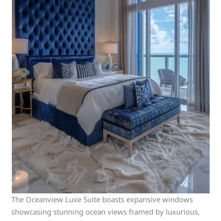
The Oceanview Luxe Suite boasts expansive windows
showcasing stunning ocean views framed by luxurious,