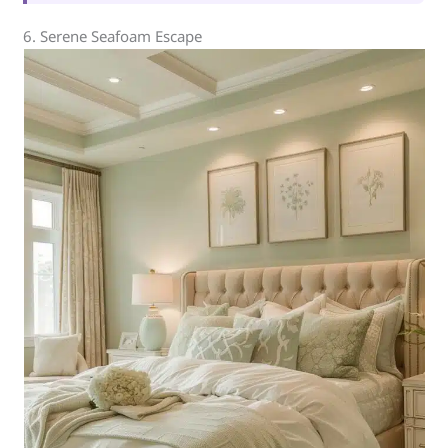
6. Serene Seafoam Escape