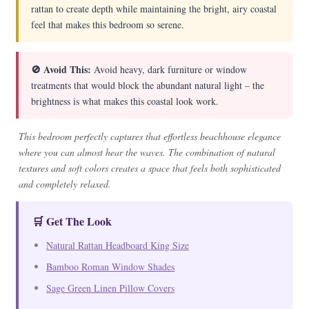
rattan to create depth while maintaining the bright, airy coastal
feel that makes this bedroom so serene.
🚫 Avoid This:
Avoid heavy, dark furniture or window
treatments that would block the abundant natural light – the
brightness is what makes this coastal look work.
This bedroom perfectly captures that effortless beachhouse elegance
where you can almost hear the waves. The combination of natural
textures and soft colors creates a space that feels both sophisticated
and completely relaxed.
🛒 Get The Look
Natural Rattan Headboard King Size
Bamboo Roman Window Shades
Sage Green Linen Pillow Covers