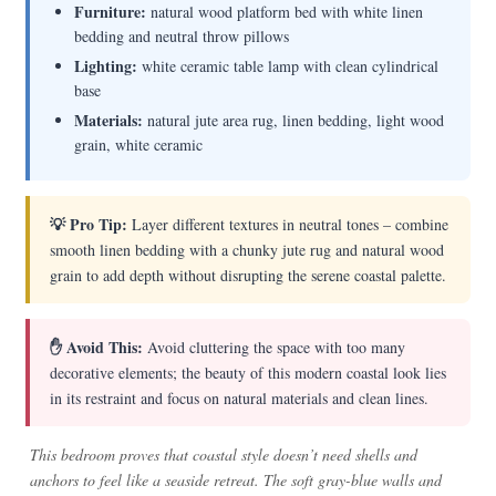
Furniture:
natural wood platform bed with white linen
bedding and neutral throw pillows
Lighting:
white ceramic table lamp with clean cylindrical
base
Materials:
natural jute area rug, linen bedding, light wood
grain, white ceramic
💡 Pro Tip:
Layer different textures in neutral tones – combine
smooth linen bedding with a chunky jute rug and natural wood
grain to add depth without disrupting the serene coastal palette.
✋ Avoid This:
Avoid cluttering the space with too many
decorative elements; the beauty of this modern coastal look lies
in its restraint and focus on natural materials and clean lines.
This bedroom proves that coastal style doesn’t need shells and
anchors to feel like a seaside retreat. The soft gray-blue walls and