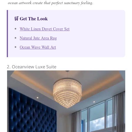
ocean artwork create that perfect sanctuary feeling.
🛒 Get The Look
White Linen Duvet Cover Set
Natural Jute Area Rug
Ocean Wave Wall Art
2. Oceanview Luxe Suite