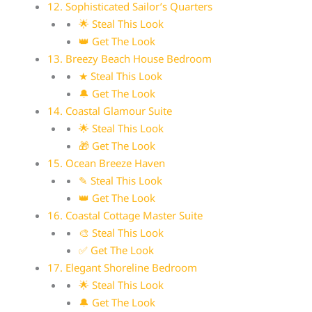
12. Sophisticated Sailor’s Quarters
🌟 Steal This Look
👑 Get The Look
13. Breezy Beach House Bedroom
★ Steal This Look
🔔 Get The Look
14. Coastal Glamour Suite
🌟 Steal This Look
🎁 Get The Look
15. Ocean Breeze Haven
✎ Steal This Look
👑 Get The Look
16. Coastal Cottage Master Suite
🎨 Steal This Look
✅ Get The Look
17. Elegant Shoreline Bedroom
🌟 Steal This Look
🔔 Get The Look