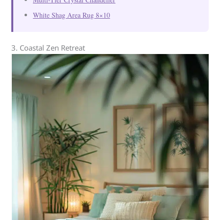
White Shag Area Rug 8×10
3. Coastal Zen Retreat