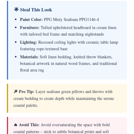
🌟 Steal This Look
Paint Color:
PPG Misty Seafoam PPG1146-4
Furniture:
Tufted upholstered headboard in cream linen
with tailored bed frame and matching nightstands
Lighting:
Recessed ceiling lights with ceramic table lamp
featuring rope-textured base
Materials:
Soft linen bedding, knitted throw blankets,
botanical artwork in natural wood frames, and traditional
floral area rug
🔎 Pro Tip:
Layer seafoam green pillows and throws with
cream bedding to create depth while maintaining the serene
coastal palette.
🔥 Avoid This:
Avoid oversaturating the space with bold
coastal patterns – stick to subtle botanical prints and soft