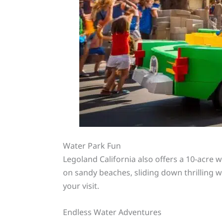
Water Park Fun
Legoland California also offers a 10-acre w
on sandy beaches, sliding down thrilling wa
your visit.
Endless Water Adventures