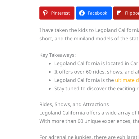
Pinterest
Facebook
Flipbo
I have taken the kids to Legoland Californ
short, and the miniland models of the stat
Key Takeaways:
Legoland California is located in Car
It offers over 60 rides, shows, and at
Legoland California is the
ultimate d
Stay tuned to discover the exciting r
Rides, Shows, and Attractions
Legoland California offers a wide array of t
With more than 60 unique experiences, th
For adrenaline junkies, there are exhilarati