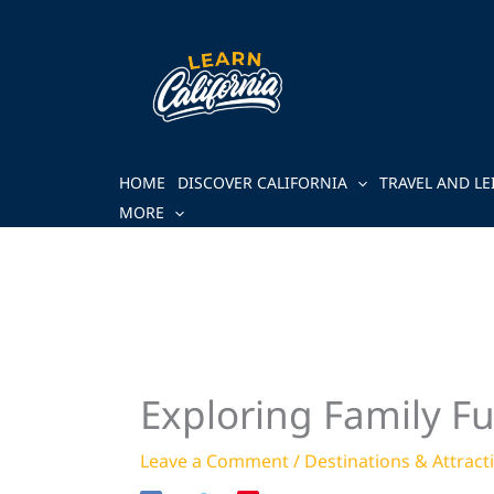
Skip
to
content
HOME
DISCOVER CALIFORNIA
TRAVEL AND LE
MORE
Exploring Family F
Leave a Comment
/
Destinations & Attract