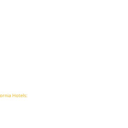
ornia Hotels: