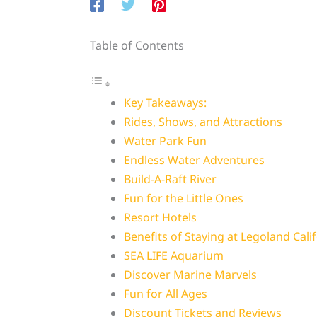
Table of Contents
Key Takeaways:
Rides, Shows, and Attractions
Water Park Fun
Endless Water Adventures
Build-A-Raft River
Fun for the Little Ones
Resort Hotels
Benefits of Staying at Legoland Calif
SEA LIFE Aquarium
Discover Marine Marvels
Fun for All Ages
Discount Tickets and Reviews