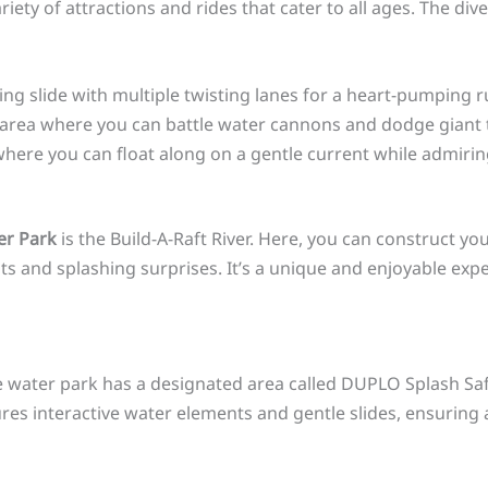
 variety of attractions and rides that cater to all ages. The di
ing slide with multiple twisting lanes for a heart-pumping r
d area where you can battle water cannons and dodge giant 
r, where you can float along on a gentle current while admir
er Park
is the Build-A-Raft River. Here, you can construct y
nts and splashing surprises. It’s a unique and enjoyable exp
he water park has a designated area called DUPLO Splash Safa
ures interactive water elements and gentle slides, ensuring 