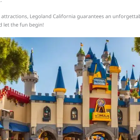
d attractions, Legoland California guarantees an unforgettab
 let the fun begin!