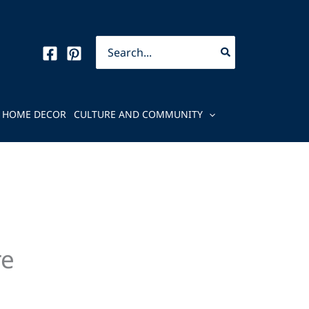
Search
for:
HOME DECOR
CULTURE AND COMMUNITY
re