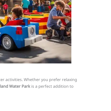
er activities. Whether you prefer relaxing
land Water Park
is a perfect addition to