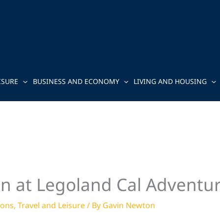
ISURE
BUSINESS AND ECONOMY
LIVING AND HOUSING
un at Legoland Cal Adventu
ions
,
Travel and Leisure
/ By
Gavin Newton