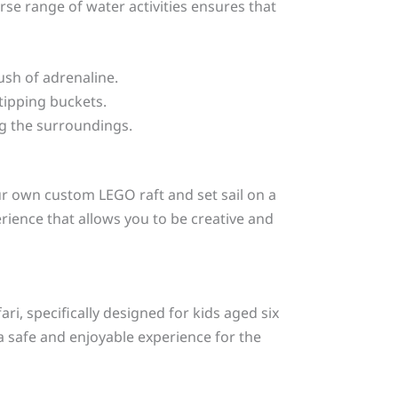
verse range of water activities ensures that
ush of adrenaline.
tipping buckets.
ing the surroundings.
our own custom LEGO raft and set sail on a
erience that allows you to be creative and
ri, specifically designed for kids aged six
a safe and enjoyable experience for the