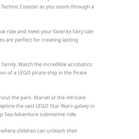
e Technic Coaster as you zoom through a
t ride and meet your favorite fairy tale
es are perfect for creating lasting
 family. Watch the incredible acrobatics
on of a LEGO pirate ship in the Pirate
out the park. Marvel at the intricate
plore the vast LEGO Star Wars galaxy in
ep Sea Adventure submarine ride.
 where children can unleash their