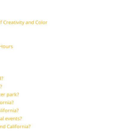
 Creativity and Color
 Hours
d?
?
ter park?
fornia?
lifornia?
al events?
nd California?