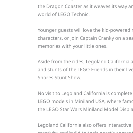
the Dragon Coaster as it weaves its way a
world of LEGO Technic.
Younger guests will love the kid-powered r
characters, or join Captain Cranky on a sea
memories with your little ones.
Aside from the rides, Legoland California a
and stunts of the LEGO Friends in their li
Shores Stunt Show.
No visit to Legoland California is complete
LEGO models in Miniland USA, where famou
the LEGO Star Wars Miniland Model Displa
Legoland California also offers interactiv
creativity and build to their heart’s content