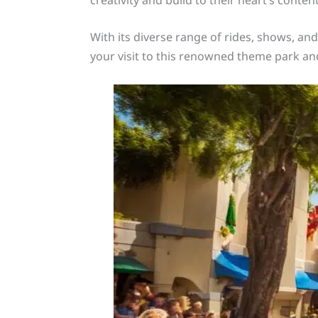
With its diverse range of rides, shows, an
your visit to this renowned theme park and