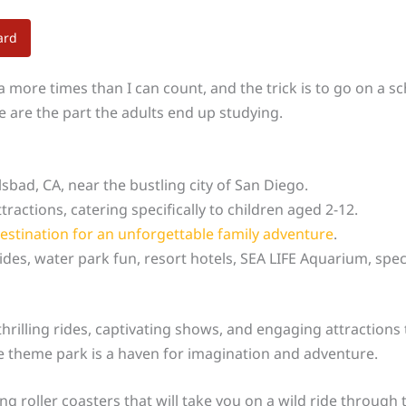
ard
ia more times than I can count, and the trick is to go on a 
e are the part the adults end up studying.
lsbad, CA, near the bustling city of San Diego.
tractions, catering specifically to children aged 2-12.
estination for an unforgettable family adventure
.
ides, water park fun, resort hotels, SEA LIFE Aquarium, speci
hrilling rides, captivating shows, and engaging attractions th
e theme park is a haven for imagination and adventure.
ng roller coasters that will take you on a wild ride through 