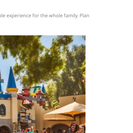
le experience for the whole family. Plan