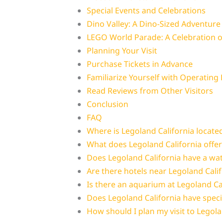
Special Events and Celebrations
Dino Valley: A Dino-Sized Adventure
LEGO World Parade: A Celebration of
Planning Your Visit
Purchase Tickets in Advance
Familiarize Yourself with Operating
Read Reviews from Other Visitors
Conclusion
FAQ
Where is Legoland California locate
What does Legoland California offer
Does Legoland California have a wa
Are there hotels near Legoland Cali
Is there an aquarium at Legoland Ca
Does Legoland California have speci
How should I plan my visit to Legola