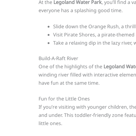
At the
Legoland Water Park
, you’ll find a
everyone has a splashing good time.
Slide down the Orange Rush, a thrill
Visit Pirate Shores, a pirate-theme
Take a relaxing dip in the lazy rive
Build-A-Raft River
One of the highlights of the
Legoland Wat
winding river filled with interactive eleme
have fun at the same time.
Fun for the Little Ones
If you’re visiting with younger children, t
and under. This toddler-friendly zone feat
little ones.