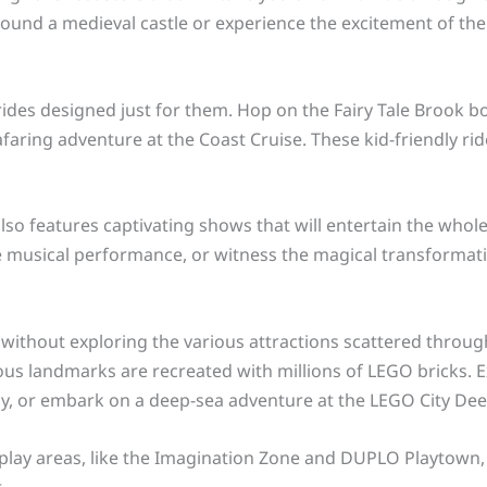
round a medieval castle or experience the excitement of th
ides designed just for them. Hop on the Fairy Tale Brook boa
faring adventure at the Coast Cruise. These kid-friendly rid
lso features captivating shows that will entertain the whole
ve musical performance, or witness the magical transformati
 without exploring the various attractions scattered through
s landmarks are recreated with millions of LEGO bricks. Ex
y, or embark on a deep-sea adventure at the LEGO City De
e play areas, like the Imagination Zone and DUPLO Playtown,
.