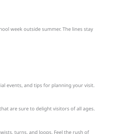
school week outside summer. The lines stay
al events, and tips for planning your visit.
at are sure to delight visitors of all ages.
twists, turns, and loops. Feel the rush of