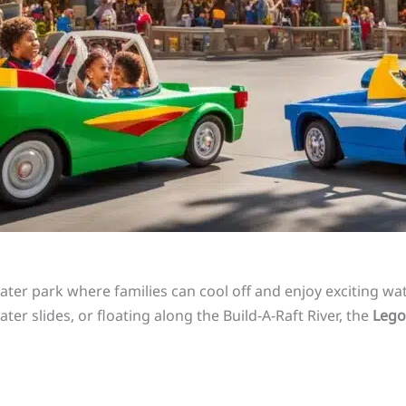
ater park where families can cool off and enjoy exciting wat
ter slides, or floating along the Build-A-Raft River, the
Lego