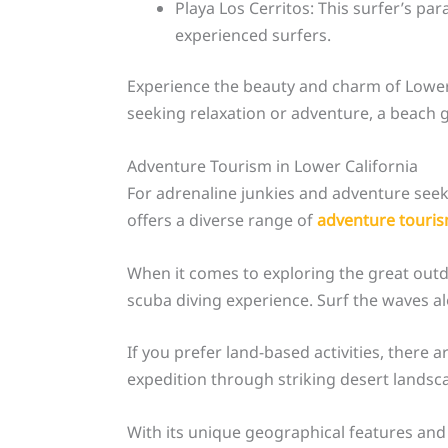
Playa Los Cerritos: This surfer’s pa
experienced surfers.
Experience the beauty and charm of Lower 
seeking relaxation or adventure, a beach g
Adventure Tourism in Lower California
For adrenaline junkies and adventure seeker
offers a diverse range of
adventure touri
When it comes to exploring the great outdoo
scuba diving experience. Surf the waves a
If you prefer land-based activities, there a
expedition through striking desert landsca
With its unique geographical features and