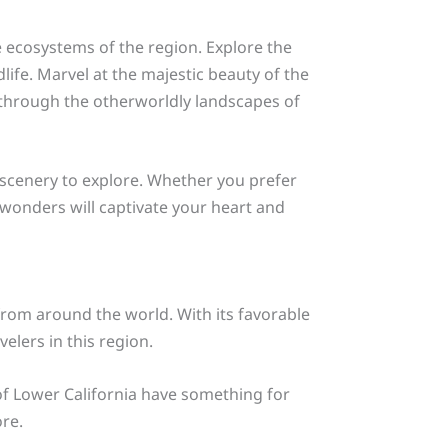
e ecosystems of the region. Explore the
life. Marvel at the majestic beauty of the
e through the otherworldly landscapes of
g scenery to explore. Whether you prefer
l wonders will captivate your heart and
from around the world. With its favorable
elers in this region.
 of Lower California have something for
re.