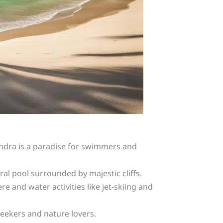
landra is a paradise for swimmers and
al pool surrounded by majestic cliffs.
e and water activities like jet-skiing and
 seekers and nature lovers.