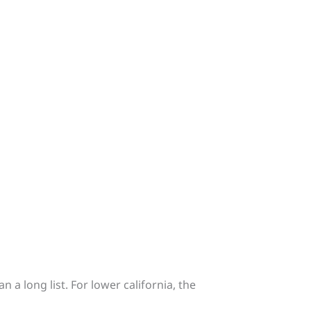
 a long list. For lower california, the