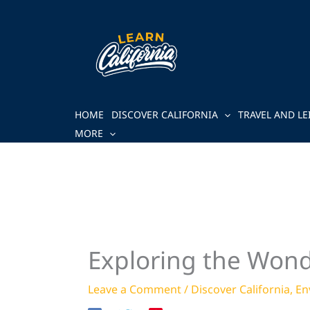
Skip
to
content
HOME
DISCOVER CALIFORNIA
TRAVEL AND LE
MORE
Exploring the Wonde
Leave a Comment
/
Discover California
,
En