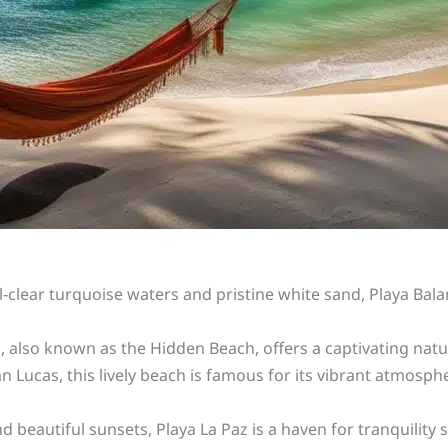
al-clear turquoise waters and pristine white sand, Playa Ba
 also known as the Hidden Beach, offers a captivating natur
 Lucas, this lively beach is famous for its vibrant atmospher
d beautiful sunsets, Playa La Paz is a haven for tranquility