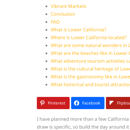
Vibrant Markets
Conclusion
FAQ
What is Lower California?
Where is Lower California located?
What are some natural wonders in L
What are the beaches like in Lower C
What adventure tourism activities ca
What is the cultural heritage of Low
What is the gastronomy like in Lowe
What historical and tourist attraction
Pinterest
Facebook
Flipbo
I have planned more than a few California t
draw is specific, so build the day around it a