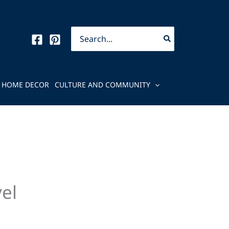
Search
for:
HOME DECOR
CULTURE AND COMMUNITY
el