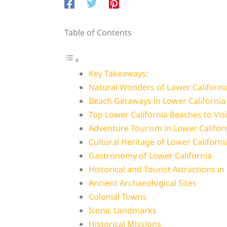
Table of Contents
Key Takeaways:
Natural Wonders of Lower Californi
Beach Getaways in Lower California
Top Lower California Beaches to Visi
Adventure Tourism in Lower Califor
Cultural Heritage of Lower Californi
Gastronomy of Lower California
Historical and Tourist Attractions in
Ancient Archaeological Sites
Colonial Towns
Iconic Landmarks
Historical Missions