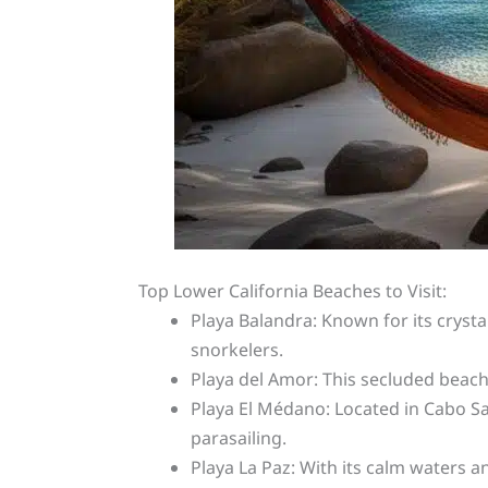
Top Lower California Beaches to Visit:
Playa Balandra: Known for its cryst
snorkelers.
Playa del Amor: This secluded beach,
Playa El Médano: Located in Cabo San
parasailing.
Playa La Paz: With its calm waters an