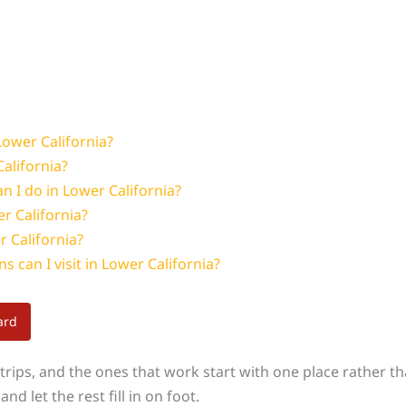
ower California?
alifornia?
n I do in Lower California?
er California?
r California?
s can I visit in Lower California?
ard
rips, and the ones that work start with one place rather than
nd let the rest fill in on foot.