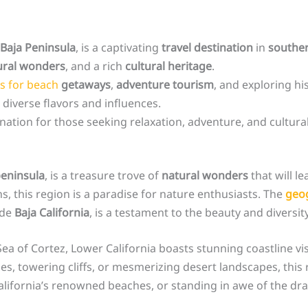
Baja Peninsula
, is a captivating
travel destination
in
southe
ural wonders
, and a rich
cultural heritage
.
es for beach
getaways
,
adventure tourism
, and exploring hi
 diverse flavors and influences.
tination for those seeking relaxation, adventure, and cultur
eninsula
, is a treasure trove of
natural wonders
that will l
, this region is a paradise for nature enthusiasts. The
geog
 de
Baja California
, is a testament to the beauty and diversit
a of Cortez, Lower California boasts stunning coastline vist
s, towering cliffs, or mesmerizing desert landscapes, this r
lifornia’s renowned beaches, or standing in awe of the dram