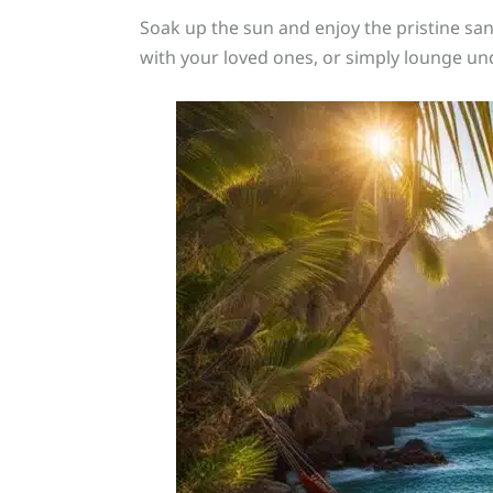
Soak up the sun and enjoy the pristine sa
with your loved ones, or simply lounge und