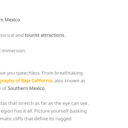
rn Mexico
.
storical and
tourist attractions
.
al immersion.
eave you speechless. From breathtaking
raphy of Baja California
, also known as
y of
Southern Mexico
.
as that stretch as far as the eye can see.
egion has it all. Picture yourself basking
atic cliffs that define its rugged