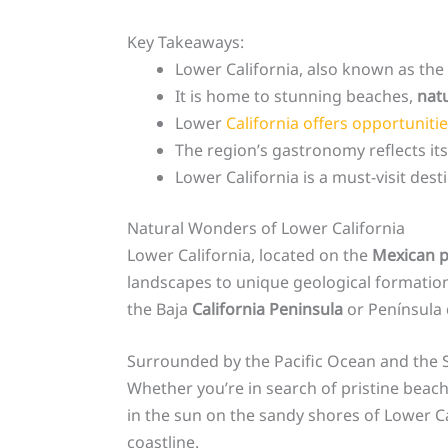
Key Takeaways:
Lower California, also known as the
It is home to stunning beaches,
nat
Lower
California offers opportuniti
The region’s gastronomy reflects its
Lower California is a must-visit des
Natural Wonders of Lower California
Lower California, located on the
Mexican p
landscapes to unique geological formations
the Baja
California Peninsula
or Península
Surrounded by the Pacific Ocean and the Se
Whether you’re in search of pristine beache
in the sun on the sandy shores of Lower Ca
coastline.