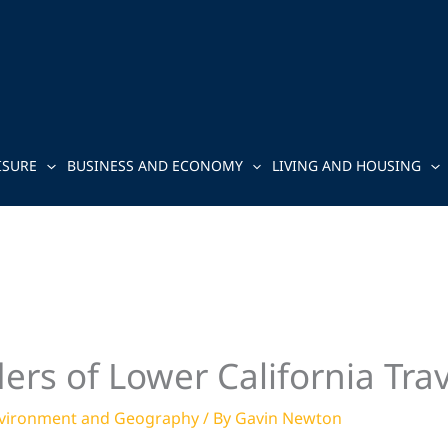
ISURE
BUSINESS AND ECONOMY
LIVING AND HOUSING
rs of Lower California Trav
vironment and Geography
/ By
Gavin Newton