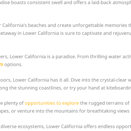
radise boasts consistent swell and offers a laid-back atmos
California’s beaches and create unforgettable memories that
etaway in Lower California is sure to captivate and rejuvena
s, Lower California is a paradise. From thrilling water activ
sm
options.
rs, Lower California has it all. Dive into the crystal-clear 
long the stunning coastlines, or try your hand at kiteboar
re plenty of
opportunities to explore
the rugged terrains of 
pes, or venture into the mountains for breathtaking views a
 diverse ecosystems, Lower California offers endless oppor