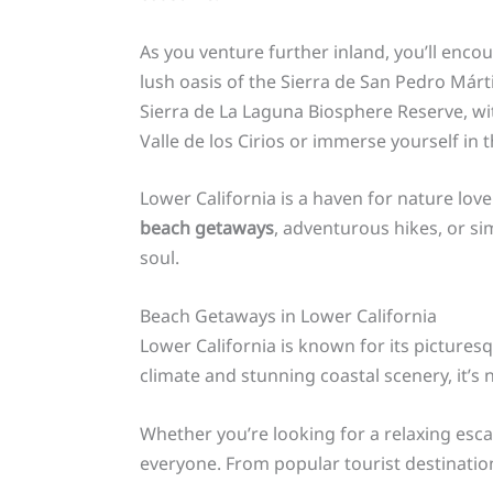
As you venture further inland, you’ll enco
lush oasis of the Sierra de San Pedro Márti
Sierra de La Laguna Biosphere Reserve, wit
Valle de los Cirios or immerse yourself in t
Lower California is a haven for nature lov
beach getaways
, adventurous hikes, or si
soul.
Beach Getaways in Lower California
Lower California is known for its picture
climate and stunning coastal scenery, it’s
Whether you’re looking for a relaxing escap
everyone. From popular tourist destination