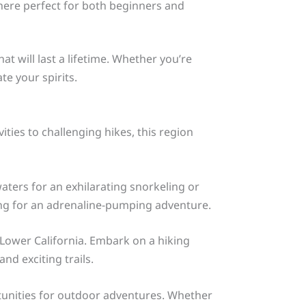
phere perfect for both beginners and
 will last a lifetime. Whether you’re
te your spirits.
ities to challenging hikes, this region
waters for an exhilarating snorkeling or
ding for an adrenaline-pumping adventure.
Lower California. Embark on a hiking
nd exciting trails.
tunities for outdoor adventures. Whether