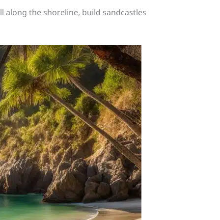
oll along the shoreline, build sandcastles