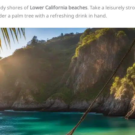
ndy shores of
Lower California beaches
. Take a leisurely str
er a palm tree with a refreshing drink in hand.