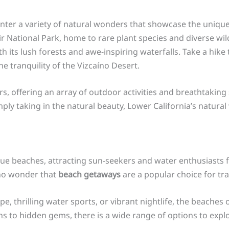
unter a variety of natural wonders that showcase the uniqu
r National Park, home to rare plant species and diverse wild
h its lush forests and awe-inspiring waterfalls. Take a hik
he tranquility of the Vizcaíno Desert.
ers, offering an array of outdoor activities and breathtakin
mply taking in the natural beauty, Lower California’s natura
sque beaches, attracting sun-seekers and water enthusiasts 
 no wonder that
beach getaways
are a popular choice for trav
e, thrilling water sports, or vibrant nightlife, the beaches
s to hidden gems, there is a wide range of options to explo