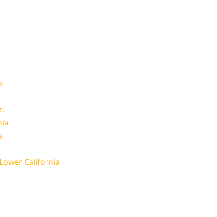
a
t:
nia
a
 Lower California