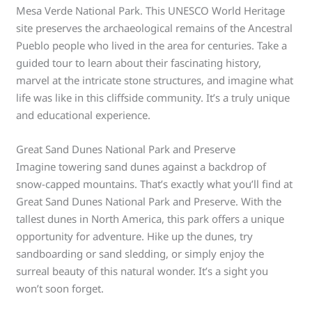
Mesa Verde National Park. This UNESCO World Heritage
site preserves the archaeological remains of the Ancestral
Pueblo people who lived in the area for centuries. Take a
guided tour to learn about their fascinating history,
marvel at the intricate stone structures, and imagine what
life was like in this cliffside community. It’s a truly unique
and educational experience.
Great Sand Dunes National Park and Preserve
Imagine towering sand dunes against a backdrop of
snow-capped mountains. That’s exactly what you’ll find at
Great Sand Dunes National Park and Preserve. With the
tallest dunes in North America, this park offers a unique
opportunity for adventure. Hike up the dunes, try
sandboarding or sand sledding, or simply enjoy the
surreal beauty of this natural wonder. It’s a sight you
won’t soon forget.