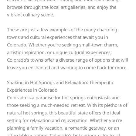
browse through the local art galleries, and enjoy the
vibrant culinary scene.
These are just a few examples of the many charming
towns and cultural experiences that await you in
Colorado. Whether you’re seeking small-town charm,
artistic inspiration, or unique cultural experiences,
Colorado’s towns offer a diverse range of options that will
leave you enchanted and wanting to come back for more.
Soaking in Hot Springs and Relaxation: Therapeutic
Experiences in Colorado
Colorado is a paradise for hot springs enthusiasts and
those seeking a much-needed retreat. With its plethora of
natural hot springs, this beautiful state offers the ideal
setting for relaxation and rejuvenation. Whether you’re
planning a family vacation, a romantic getaway, or an
affordable vacation, Colorado’s hot springs cater to all