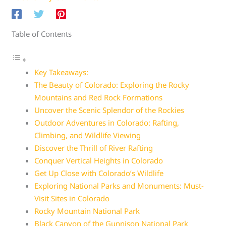
Table of Contents
Key Takeaways:
The Beauty of Colorado: Exploring the Rocky
Mountains and Red Rock Formations
Uncover the Scenic Splendor of the Rockies
Outdoor Adventures in Colorado: Rafting,
Climbing, and Wildlife Viewing
Discover the Thrill of River Rafting
Conquer Vertical Heights in Colorado
Get Up Close with Colorado’s Wildlife
Exploring National Parks and Monuments: Must-
Visit Sites in Colorado
Rocky Mountain National Park
Black Canyon of the Gunnison National Park