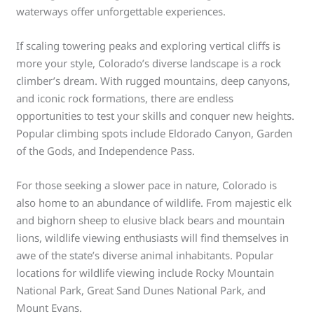
waterways offer unforgettable experiences.
If scaling towering peaks and exploring vertical cliffs is
more your style, Colorado’s diverse landscape is a rock
climber’s dream. With rugged mountains, deep canyons,
and iconic rock formations, there are endless
opportunities to test your skills and conquer new heights.
Popular climbing spots include Eldorado Canyon, Garden
of the Gods, and Independence Pass.
For those seeking a slower pace in nature, Colorado is
also home to an abundance of wildlife. From majestic elk
and bighorn sheep to elusive black bears and mountain
lions, wildlife viewing enthusiasts will find themselves in
awe of the state’s diverse animal inhabitants. Popular
locations for wildlife viewing include Rocky Mountain
National Park, Great Sand Dunes National Park, and
Mount Evans.