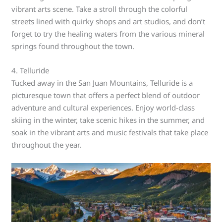
vibrant arts scene. Take a stroll through the colorful
streets lined with quirky shops and art studios, and don’t
forget to try the healing waters from the various mineral
springs found throughout the town.
4. Telluride
Tucked away in the San Juan Mountains, Telluride is a
picturesque town that offers a perfect blend of outdoor
adventure and cultural experiences. Enjoy world-class
skiing in the winter, take scenic hikes in the summer, and
soak in the vibrant arts and music festivals that take place
throughout the year.