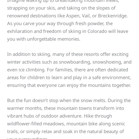
Imagine waking up to breathtaking mountain views,
strapping on your skis, and taking on the slopes of
renowned destinations like Aspen, Vail, or Breckenridge.
As you carve your way through fresh powder, the
exhilaration and freedom of skiing in Colorado will leave
you with unforgettable memories.
In addition to skiing, many of these resorts offer exciting
winter activities such as snowboarding, snowshoeing, and
even ice climbing. For families, there are often dedicated
areas for children to learn and play in a safe environment,
ensuring that everyone can enjoy the mountains together.
But the fun doesn’t stop when the snow melts. During the
warmer months, these mountain towns transform into
vibrant hubs of outdoor adventure. Hike through
wildflower-filled meadows, mountain bike along scenic
trails, or simply relax and soak in the natural beauty of