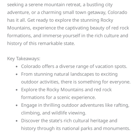
seeking a serene mountain retreat, a bustling city
adventure, or a charming small town getaway, Colorado
has it all. Get ready to explore the stunning Rocky
Mountains, experience the captivating beauty of red rock
formations, and immerse yourself in the rich culture and
history of this remarkable state.
Key Takeaways:
Colorado offers a diverse range of vacation spots.
From stunning natural landscapes to exciting
outdoor activities, there is something for everyone.
Explore the Rocky Mountains and red rock
formations for a scenic experience.
Engage in thrilling outdoor adventures like rafting,
climbing, and wildlife viewing.
Discover the state’s rich cultural heritage and
history through its national parks and monuments.