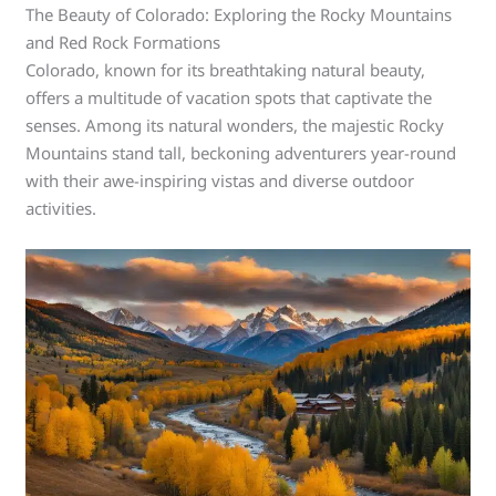
The Beauty of Colorado: Exploring the Rocky Mountains
and Red Rock Formations
Colorado, known for its breathtaking natural beauty,
offers a multitude of vacation spots that captivate the
senses. Among its natural wonders, the majestic Rocky
Mountains stand tall, beckoning adventurers year-round
with their awe-inspiring vistas and diverse outdoor
activities.