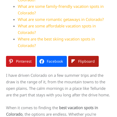
What are some family-friendly vacation spots in
Colorado?
What are some romantic getaways in Colorado?
What are some affordable vacation spots in
Colorado?
Where are the best skiing vacation spots in
Colorado?
Pinterest
Facebook
Flipboard
I have driven Colorado on a few summer trips and the
draw is the range of it, from the mountain towns to the
open plains. The calm mornings in a place like Telluride
are the part that stays with you long after the drive home.
When it comes to finding the
best vacation spots in
Colorado
, the options are endless. Whether you’re