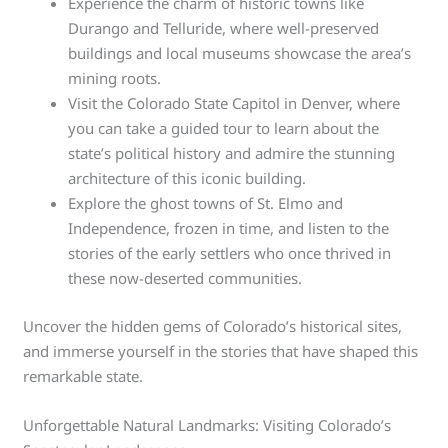
Experience the charm of historic towns like
Durango and Telluride, where well-preserved
buildings and local museums showcase the area’s
mining roots.
Visit the Colorado State Capitol in Denver, where
you can take a guided tour to learn about the
state’s political history and admire the stunning
architecture of this iconic building.
Explore the ghost towns of St. Elmo and
Independence, frozen in time, and listen to the
stories of the early settlers who once thrived in
these now-deserted communities.
Uncover the hidden gems of Colorado’s historical sites,
and immerse yourself in the stories that have shaped this
remarkable state.
Unforgettable Natural Landmarks: Visiting Colorado’s