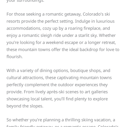
your surroundings.
For those seeking a romantic getaway, Colorado’s ski
resorts provide the perfect setting. Indulge in luxurious
accommodations, cozy up by a roaring fireplace, and
enjoy a romantic sleigh ride under a starlit sky. Whether
you’re looking for a weekend escape or a longer retreat,
these mountain towns offer the ideal backdrop for love to
flourish.
With a variety of dining options, boutique shops, and
cultural attractions, these captivating mountain towns
perfectly complement the outdoor experiences they
provide. From lively après-ski scenes to art galleries
showcasing local talent, you’ll find plenty to explore
beyond the slopes.
So whether you’re planning a thrilling skiing vacation, a
family-friendly getaway, or a romantic escape, Colorado’s