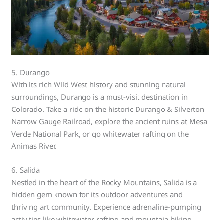
5. Durango
With its rich Wild West history and stunning natural
surroundings, Durango is a must-visit destination in
Colorado. Take a ride on the historic Durango & Silverton
Narrow Gauge Railroad, explore the ancient ruins at Mesa
Verde National Park, or go whitewater rafting on the
Animas River.
6. Salida
Nestled in the heart of the Rocky Mountains, Salida is a
hidden gem known for its outdoor adventures and
thriving art community. Experience adrenaline-pumping
activities like whitewater rafting and mountain biking,