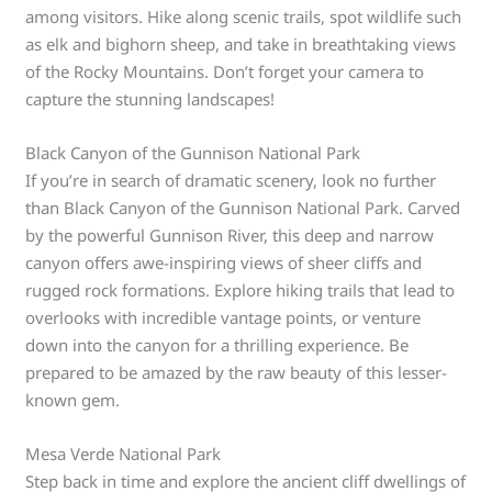
among visitors. Hike along scenic trails, spot wildlife such
as elk and bighorn sheep, and take in breathtaking views
of the Rocky Mountains. Don’t forget your camera to
capture the stunning landscapes!
Black Canyon of the Gunnison National Park
If you’re in search of dramatic scenery, look no further
than Black Canyon of the Gunnison National Park. Carved
by the powerful Gunnison River, this deep and narrow
canyon offers awe-inspiring views of sheer cliffs and
rugged rock formations. Explore hiking trails that lead to
overlooks with incredible vantage points, or venture
down into the canyon for a thrilling experience. Be
prepared to be amazed by the raw beauty of this lesser-
known gem.
Mesa Verde National Park
Step back in time and explore the ancient cliff dwellings of