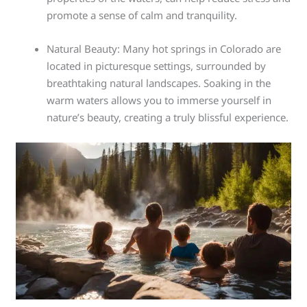
promote a sense of calm and tranquility.
Natural Beauty: Many hot springs in Colorado are
located in picturesque settings, surrounded by
breathtaking natural landscapes. Soaking in the
warm waters allows you to immerse yourself in
nature’s beauty, creating a truly blissful experience.