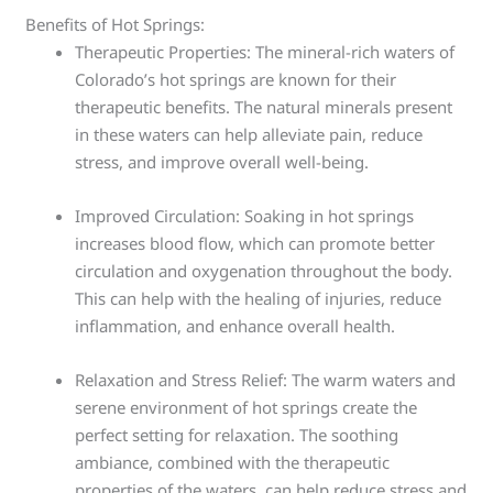
Benefits of Hot Springs:
Therapeutic Properties: The mineral-rich waters of
Colorado’s hot springs are known for their
therapeutic benefits. The natural minerals present
in these waters can help alleviate pain, reduce
stress, and improve overall well-being.
Improved Circulation: Soaking in hot springs
increases blood flow, which can promote better
circulation and oxygenation throughout the body.
This can help with the healing of injuries, reduce
inflammation, and enhance overall health.
Relaxation and Stress Relief: The warm waters and
serene environment of hot springs create the
perfect setting for relaxation. The soothing
ambiance, combined with the therapeutic
properties of the waters, can help reduce stress and