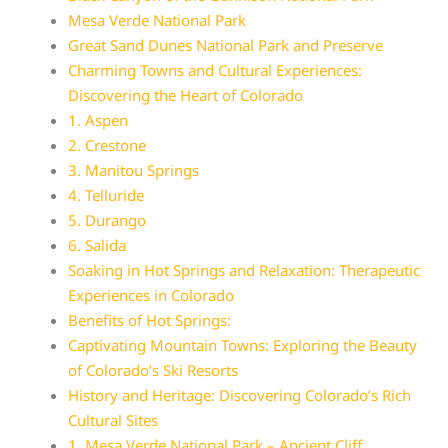
Mesa Verde National Park
Great Sand Dunes National Park and Preserve
Charming Towns and Cultural Experiences:
Discovering the Heart of Colorado
1. Aspen
2. Crestone
3. Manitou Springs
4. Telluride
5. Durango
6. Salida
Soaking in Hot Springs and Relaxation: Therapeutic
Experiences in Colorado
Benefits of Hot Springs:
Captivating Mountain Towns: Exploring the Beauty
of Colorado’s Ski Resorts
History and Heritage: Discovering Colorado’s Rich
Cultural Sites
1. Mesa Verde National Park – Ancient Cliff