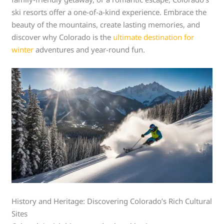
ski resorts offer a one-of-a-kind experience. Embrace the
beauty of the mountains, create lasting memories, and
discover why Colorado is the
ultimate destination for
winter
adventures and year-round fun.
History and Heritage: Discovering Colorado’s Rich Cultural
Sites