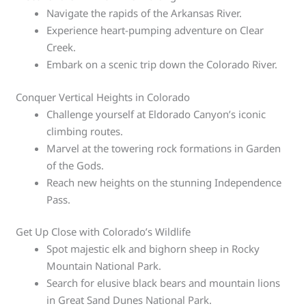
Navigate the rapids of the Arkansas River.
Experience heart-pumping adventure on Clear
Creek.
Embark on a scenic trip down the Colorado River.
Conquer Vertical Heights in Colorado
Challenge yourself at Eldorado Canyon’s iconic
climbing routes.
Marvel at the towering rock formations in Garden
of the Gods.
Reach new heights on the stunning Independence
Pass.
Get Up Close with Colorado’s Wildlife
Spot majestic elk and bighorn sheep in Rocky
Mountain National Park.
Search for elusive black bears and mountain lions
in Great Sand Dunes National Park.