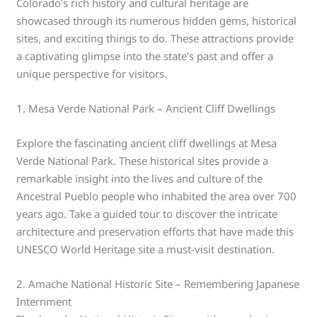
Colorado’s rich history and cultural heritage are
showcased through its numerous hidden gems, historical
sites, and exciting things to do. These attractions provide
a captivating glimpse into the state’s past and offer a
unique perspective for visitors.
1. Mesa Verde National Park – Ancient Cliff Dwellings
Explore the fascinating ancient cliff dwellings at Mesa
Verde National Park. These historical sites provide a
remarkable insight into the lives and culture of the
Ancestral Pueblo people who inhabited the area over 700
years ago. Take a guided tour to discover the intricate
architecture and preservation efforts that have made this
UNESCO World Heritage site a must-visit destination.
2. Amache National Historic Site – Remembering Japanese
Internment