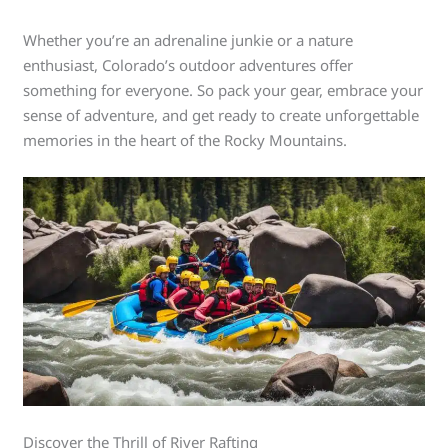
Whether you’re an adrenaline junkie or a nature
enthusiast, Colorado’s outdoor adventures offer
something for everyone. So pack your gear, embrace your
sense of adventure, and get ready to create unforgettable
memories in the heart of the Rocky Mountains.
Discover the Thrill of River Rafting