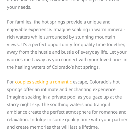
your needs.
For families, the hot springs provide a unique and
enjoyable experience. Imagine soaking in warm mineral-
rich waters while surrounded by stunning mountain
views. It’s a perfect opportunity for quality time together,
away from the hustle and bustle of everyday life. Let your
worries melt away as you connect with your loved ones in
the healing waters of Colorado’s hot springs.
For
couples seeking a romantic
escape, Colorado’s hot
springs offer an intimate and enchanting experience.
Imagine soaking in a private pool as you gaze up at the
starry night sky. The soothing waters and tranquil
ambiance create the perfect atmosphere for romance and
relaxation. Indulge in some quality time with your partner
and create memories that will last a lifetime.