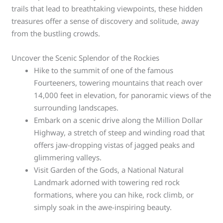
trails that lead to breathtaking viewpoints, these hidden
treasures offer a sense of discovery and solitude, away
from the bustling crowds.
Uncover the Scenic Splendor of the Rockies
Hike to the summit of one of the famous
Fourteeners, towering mountains that reach over
14,000 feet in elevation, for panoramic views of the
surrounding landscapes.
Embark on a scenic drive along the Million Dollar
Highway, a stretch of steep and winding road that
offers jaw-dropping vistas of jagged peaks and
glimmering valleys.
Visit Garden of the Gods, a National Natural
Landmark adorned with towering red rock
formations, where you can hike, rock climb, or
simply soak in the awe-inspiring beauty.