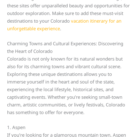
these sites offer unparalleled beauty and opportunities for
outdoor exploration. Make sure to add these must-visit
destinations to your Colorado
vacation itinerary for an
unforgettable experience
.
Charming Towns and Cultural Experiences: Discovering
the Heart of Colorado
Colorado is not only known for its natural wonders but
also for its charming towns and vibrant cultural scene.
Exploring these unique destinations allows you to
immerse yourself in the heart and soul of the state,
experiencing the local lifestyle, historical sites, and
captivating events. Whether you’re seeking small-town
charm, artistic communities, or lively festivals, Colorado
has something to offer for everyone.
1. Aspen
If you’re looking for a glamorous mountain town, Aspen