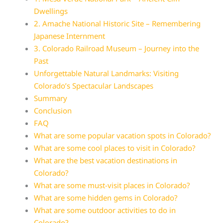
Dwellings
2. Amache National Historic Site – Remembering
Japanese Internment
3. Colorado Railroad Museum – Journey into the
Past
Unforgettable Natural Landmarks: Visiting
Colorado’s Spectacular Landscapes
Summary
Conclusion
FAQ
What are some popular vacation spots in Colorado?
What are some cool places to visit in Colorado?
What are the best vacation destinations in
Colorado?
What are some must-visit places in Colorado?
What are some hidden gems in Colorado?
What are some outdoor activities to do in
Colorado?