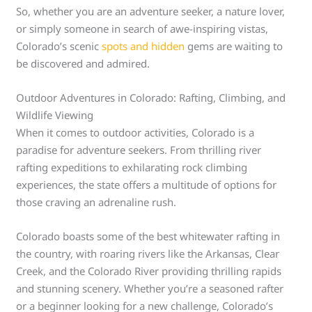
So, whether you are an adventure seeker, a nature lover,
or simply someone in search of awe-inspiring vistas,
Colorado’s scenic
spots and hidden
gems are waiting to
be discovered and admired.
Outdoor Adventures in Colorado: Rafting, Climbing, and
Wildlife Viewing
When it comes to outdoor activities, Colorado is a
paradise for adventure seekers. From thrilling river
rafting expeditions to exhilarating rock climbing
experiences, the state offers a multitude of options for
those craving an adrenaline rush.
Colorado boasts some of the best whitewater rafting in
the country, with roaring rivers like the Arkansas, Clear
Creek, and the Colorado River providing thrilling rapids
and stunning scenery. Whether you’re a seasoned rafter
or a beginner looking for a new challenge, Colorado’s