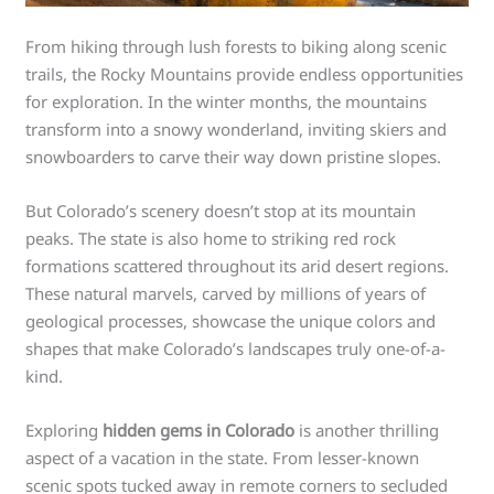
From hiking through lush forests to biking along scenic
trails, the Rocky Mountains provide endless opportunities
for exploration. In the winter months, the mountains
transform into a snowy wonderland, inviting skiers and
snowboarders to carve their way down pristine slopes.
But Colorado’s scenery doesn’t stop at its mountain
peaks. The state is also home to striking red rock
formations scattered throughout its arid desert regions.
These natural marvels, carved by millions of years of
geological processes, showcase the unique colors and
shapes that make Colorado’s landscapes truly one-of-a-
kind.
Exploring
hidden gems in Colorado
is another thrilling
aspect of a vacation in the state. From lesser-known
scenic spots tucked away in remote corners to secluded