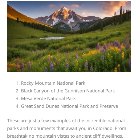
Rocky Mountain National Park
Black Canyon of the Gunnison National Park
Mesa Verde National Park
Great Sand Dunes National Park and Preserve
These are just a few examples of the incredible national
parks and monuments that await you in Colorado. From
breathtaking mountain vistas to ancient cliff dwellings,