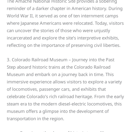
The Amache National Historic Site provides a sobering
reminder of a darker chapter in American history. During
World War II, it served as one of ten internment camps
where Japanese Americans were relocated. Today, visitors
can uncover the stories of those who were unjustly
incarcerated and explore the site’s interpretive exhibits,
reflecting on the importance of preserving civil liberties.
3. Colorado Railroad Museum – Journey into the Past
Step aboard historic trains at the Colorado Railroad
Museum and embark on a journey back in time. This
immersive experience allows visitors to explore a variety
of locomotives, passenger cars, and exhibits that
celebrate Colorado’s rich railroad heritage. From the early
steam era to the modern diesel-electric locomotives, this
museum offers a glimpse into the development of
transportation in the region.