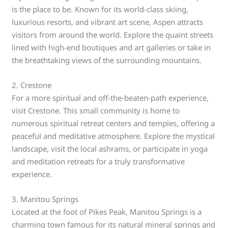
is the place to be. Known for its world-class skiing,
luxurious resorts, and vibrant art scene, Aspen attracts
visitors from around the world. Explore the quaint streets
lined with high-end boutiques and art galleries or take in
the breathtaking views of the surrounding mountains.
2. Crestone
For a more spiritual and off-the-beaten-path experience,
visit Crestone. This small community is home to
numerous spiritual retreat centers and temples, offering a
peaceful and meditative atmosphere. Explore the mystical
landscape, visit the local ashrams, or participate in yoga
and meditation retreats for a truly transformative
experience.
3. Manitou Springs
Located at the foot of Pikes Peak, Manitou Springs is a
charming town famous for its natural mineral springs and