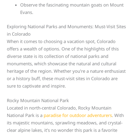
Observe the fascinating mountain goats on Mount
Evans.
Exploring National Parks and Monuments: Must-Visit Sites
in Colorado
When it comes to choosing a vacation spot, Colorado
offers a wealth of options. One of the highlights of this
diverse state is its collection of national parks and
monuments, which showcase the natural and cultural
heritage of the region. Whether you’re a nature enthusiast
or a history buff, these must-visit sites in Colorado are
sure to captivate and inspire.
Rocky Mountain National Park
Located in north-central Colorado, Rocky Mountain
National Park is a
paradise for outdoor adventurers
. With
its majestic mountains, sprawling meadows, and crystal-
clear alpine lakes, it’s no wonder this park is a favorite