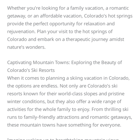
Whether you’re looking for a family vacation, a romantic
getaway, or an affordable vacation, Colorado’s hot springs
provide the perfect opportunity for relaxation and
rejuvenation. Plan your visit to the hot springs of
Colorado and embark on a therapeutic journey amidst
nature’s wonders.
Captivating Mountain Towns: Exploring the Beauty of
Colorado’s Ski Resorts
When it comes to planning a skiing vacation in Colorado,
the options are endless. Not only are Colorado’s ski
resorts known for their world-class slopes and pristine
winter conditions, but they also offer a wide range of
activities for the whole family to enjoy. From thrilling ski
runs to family-friendly attractions and romantic getaways,
these mountain towns have something for everyone.