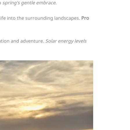
o
spring’s gentle embrace
.
life into the surrounding landscapes.
Pro
ration and adventure.
Solar energy levels