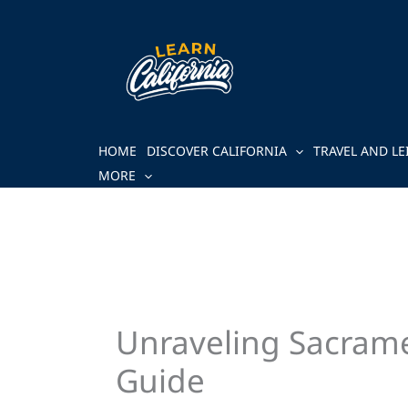
Skip
to
content
HOME
DISCOVER CALIFORNIA
TRAVEL AND LE
MORE
Unraveling Sacrame
Guide