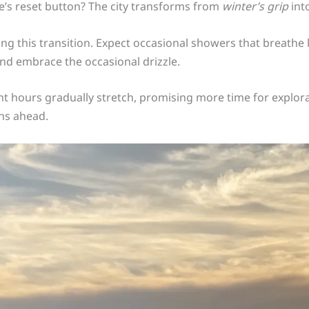
e’s reset button? The city transforms from
winter’s grip
int
ng this transition. Expect occasional showers that breathe 
nd embrace the occasional drizzle.
ht hours gradually stretch, promising more time for explo
ths ahead.