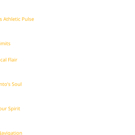
 Athletic Pulse
imits
al Flair
nto’s Soul
ur Spirit
avigation