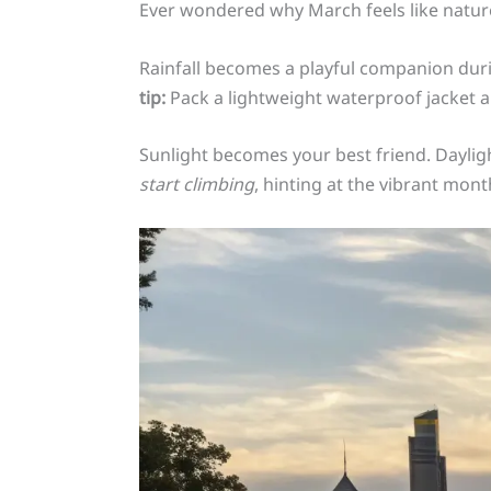
Ever wondered why March feels like natur
Rainfall becomes a playful companion duri
tip:
Pack a lightweight waterproof jacket a
Sunlight becomes your best friend. Daylig
start climbing
, hinting at the vibrant mon