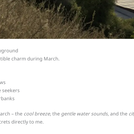
ayground
stible charm during March.
ews
e seekers
erbanks
March – the
cool breeze
, the
gentle water sounds
, and the
ci
rets directly to me.