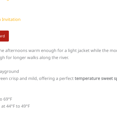
 Invitation
ard
he afternoons warm enough for a light jacket while the morn
gh for longer walks along the river.
layground
n crisp and mild, offering a perfect
temperature sweet s
o 69°F
at 44°F to 49°F