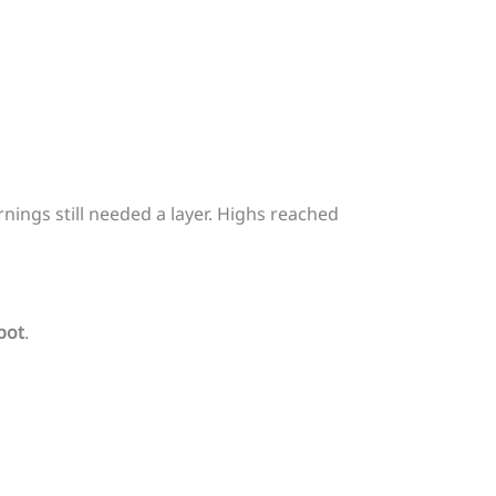
ings still needed a layer. Highs reached
pot
.