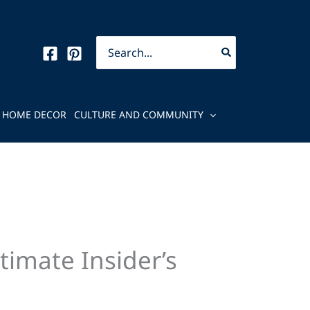
Search
for:
HOME DECOR
CULTURE AND COMMUNITY
imate Insider’s