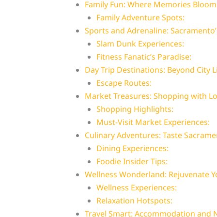
Family Fun: Where Memories Bloom
Family Adventure Spots:
Sports and Adrenaline: Sacramento’s
Slam Dunk Experiences:
Fitness Fanatic’s Paradise:
Day Trip Destinations: Beyond City L
Escape Routes:
Market Treasures: Shopping with Loc
Shopping Highlights:
Must-Visit Market Experiences:
Culinary Adventures: Taste Sacrame
Dining Experiences:
Foodie Insider Tips:
Wellness Wonderland: Rejuvenate Yo
Wellness Experiences:
Relaxation Hotspots:
Travel Smart: Accommodation and N