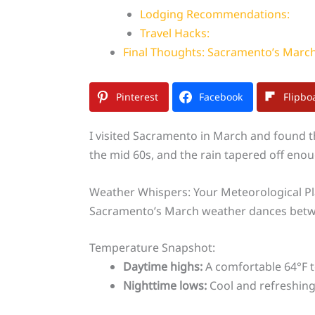
Lodging Recommendations:
Travel Hacks:
Final Thoughts: Sacramento’s March
Pinterest
Facebook
Flipbo
I visited Sacramento in March and found t
the mid 60s, and the rain tapered off enou
Weather Whispers: Your Meteorological P
Sacramento’s March weather dances betwee
Temperature Snapshot:
Daytime highs:
A comfortable 64°F t
Nighttime lows:
Cool and refreshing 