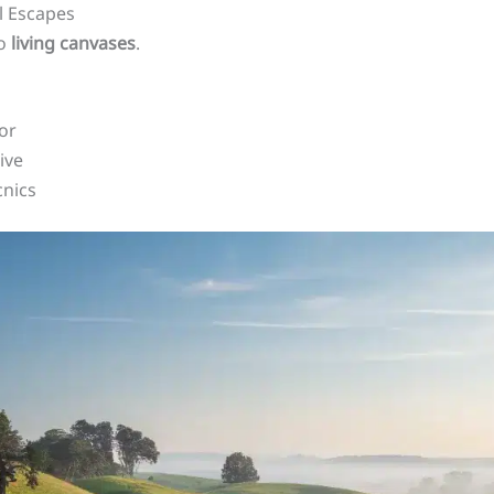
l Escapes
to
living canvases
.
or
ive
cnics