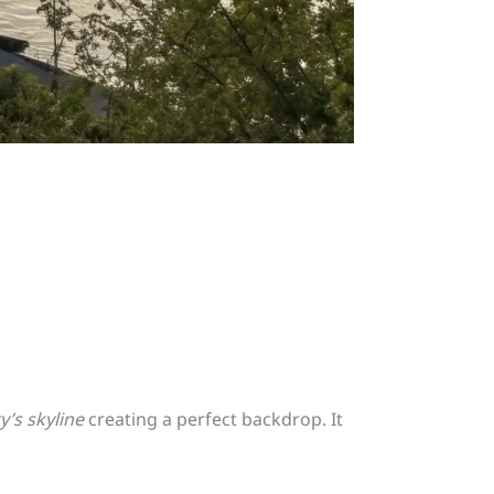
ty’s skyline
creating a perfect backdrop. It