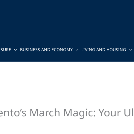
ISURE
BUSINESS AND ECONOMY
LIVING AND HOUSING
nto’s March Magic: Your Ult