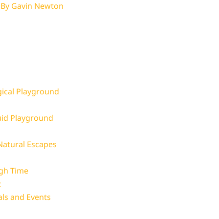
 By
Gavin Newton
ical Playground
uid Playground
atural Escapes
ugh Time
:
als and Events