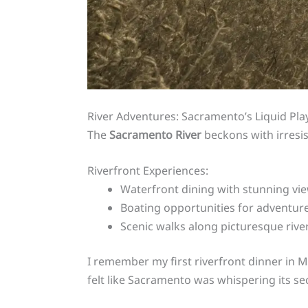
River Adventures: Sacramento’s Liquid Pl
The
Sacramento River
beckons with irresi
Riverfront Experiences:
Waterfront dining with stunning vi
Boating opportunities for adventur
Scenic walks along picturesque riv
I remember my first riverfront dinner in 
felt like Sacramento was whispering its sec