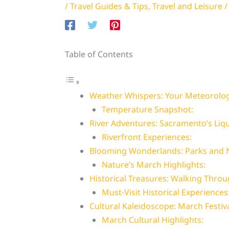
/
Travel Guides & Tips
,
Travel and Leisure
/
Table of Contents
Weather Whispers: Your Meteorolog
Temperature Snapshot:
River Adventures: Sacramento’s Liq
Riverfront Experiences:
Blooming Wonderlands: Parks and N
Nature’s March Highlights:
Historical Treasures: Walking Thro
Must-Visit Historical Experiences
Cultural Kaleidoscope: March Festiv
March Cultural Highlights: