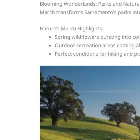
Blooming Wonderlands: Parks and Natura
March transforms Sacramento’s parks in
Nature’s March Highlights:
Spring wildflowers bursting into col
Outdoor recreation areas coming al
Perfect conditions for hiking and pi